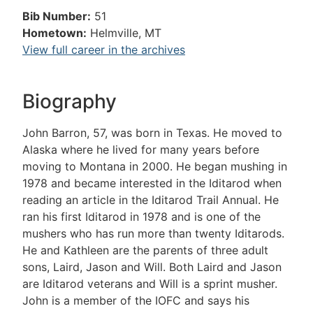
Bib Number:
51
Hometown:
Helmville, MT
View full career in the archives
Biography
John Barron, 57, was born in Texas. He moved to
Alaska where he lived for many years before
moving to Montana in 2000. He began mushing in
1978 and became interested in the Iditarod when
reading an article in the Iditarod Trail Annual. He
ran his first Iditarod in 1978 and is one of the
mushers who has run more than twenty Iditarods.
He and Kathleen are the parents of three adult
sons, Laird, Jason and Will. Both Laird and Jason
are Iditarod veterans and Will is a sprint musher.
John is a member of the IOFC and says his