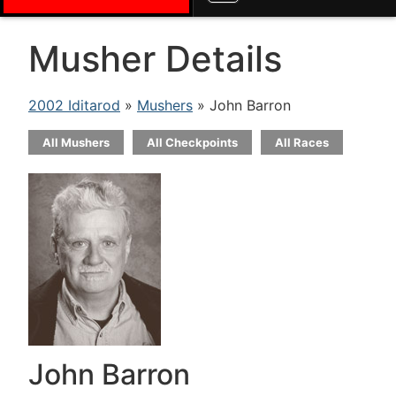
Musher Details
2002 Iditarod
»
Mushers
» John Barron
All Mushers
All Checkpoints
All Races
John Barron