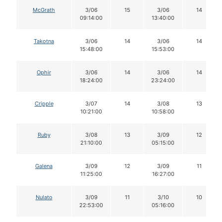
McGrath
3/06
15
3/06
14
09:14:00
13:40:00
Takotna
3/06
14
3/06
14
15:48:00
15:53:00
Ophir
3/06
14
3/06
14
18:24:00
23:24:00
Cripple
3/07
14
3/08
13
10:21:00
10:58:00
Ruby
3/08
13
3/09
12
21:10:00
05:15:00
Galena
3/09
12
3/09
11
11:25:00
16:27:00
Nulato
3/09
11
3/10
10
22:53:00
05:16:00