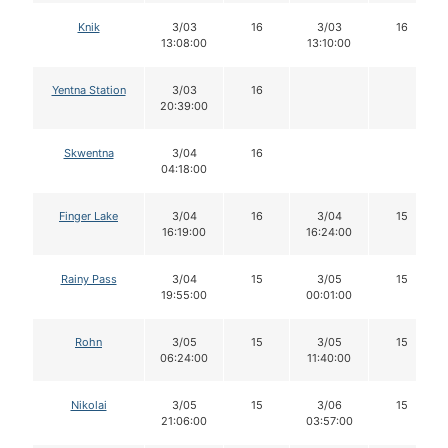
Knik
3/03
16
3/03
16
13:08:00
13:10:00
Yentna Station
3/03
16
20:39:00
Skwentna
3/04
16
04:18:00
Finger Lake
3/04
16
3/04
15
16:19:00
16:24:00
Rainy Pass
3/04
15
3/05
15
19:55:00
00:01:00
Rohn
3/05
15
3/05
15
06:24:00
11:40:00
Nikolai
3/05
15
3/06
15
21:06:00
03:57:00