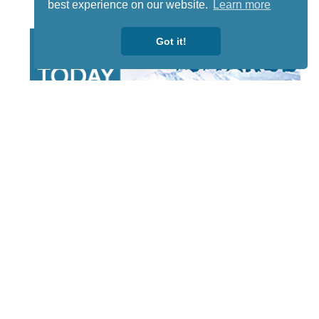
best experience on our website.
Learn more
Got it!