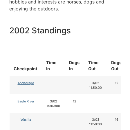
hobbies and interests are horses, dogs and
enjoying the outdoors.
2002 Standings
Time
Dogs
Time
Dogs
Checkpoint
In
In
Out
Out
Anchorage
3/02
12
11:50:00
Eagle River
3/02
12
15:03:00
Wasilla
3/03
16
11:50:00