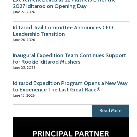
2027 Iditarod on Opening Day
June 27, 2026
Iditarod Trail Committee Announces CEO
Leadership Transition
June 26, 2026
Inaugural Expedition Team Continues Support
for Rookie Iditarod Mushers
June 25, 2026
Iditarod Expedition Program Opens a New Way
to Experience The Last Great Race®
June 15, 2026
Read More