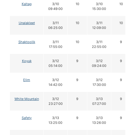
Kaltag
3/10
10
3/10
10
09:49:00
15:30:00
Unalakleet
3/11
10
3/11
10
06:25:00
12:09:00
Shaktoolik
3/11
10
3/11
9
17:55:00
22:55:00
Koyuk
3/12
9
3/12
9
05:14:00
09:24:00
Elim
3/12
9
3/12
9
14:42:00
17:30:00
White Mountain
3/12
9
3/13
9
23:27:00
07:27:00
Safety
3/13
9
3/13
9
13:25:00
13:26:00