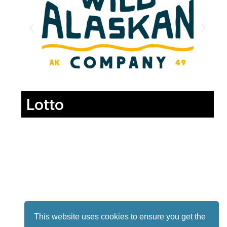
Lotto
This website uses cookies to ensure you get the