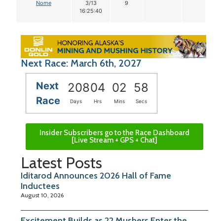
Nome
3/13
9
16:25:40
Next Race: March 6th, 2027
Next
208
04
02
57
Race
Days
Hrs
Mins
Secs
Insider Subscribers go to the Race Dashboard
[Live Stream + GPS + Chat]
Latest Posts
Iditarod Announces 2026 Hall of Fame
Inductees
August 10, 2026
Excitement Builds as 22 Mushers Enter the