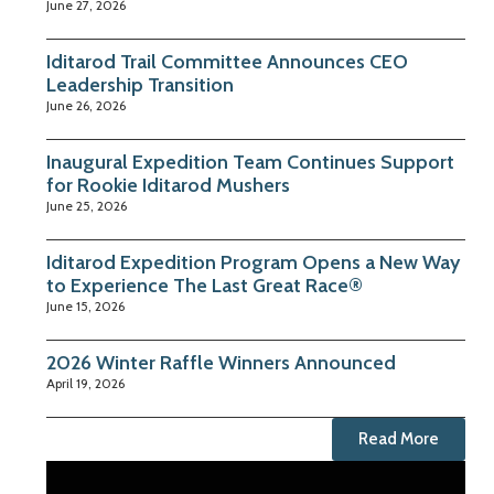
June 27, 2026
Iditarod Trail Committee Announces CEO
Leadership Transition
June 26, 2026
Inaugural Expedition Team Continues Support
for Rookie Iditarod Mushers
June 25, 2026
Iditarod Expedition Program Opens a New Way
to Experience The Last Great Race®
June 15, 2026
2026 Winter Raffle Winners Announced
April 19, 2026
Read More