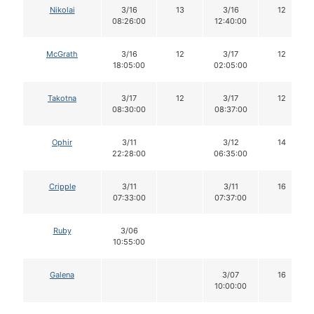
Nikolai
3/16
13
3/16
12
08:26:00
12:40:00
McGrath
3/16
12
3/17
12
18:05:00
02:05:00
Takotna
3/17
12
3/17
12
08:30:00
08:37:00
Ophir
3/11
3/12
14
22:28:00
06:35:00
Cripple
3/11
3/11
16
07:33:00
07:37:00
Ruby
3/06
10:55:00
Galena
3/07
16
10:00:00