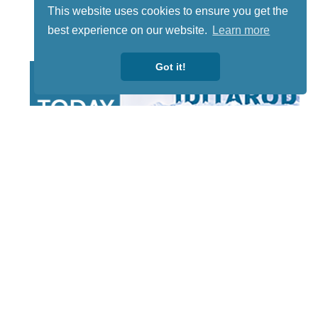
This website uses cookies to ensure you get the
best experience on our website.
Learn more
Got it!