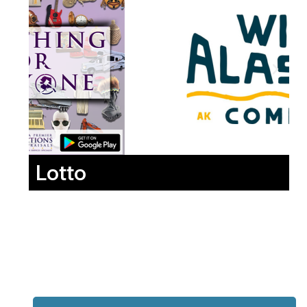
Lotto