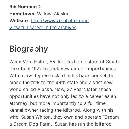
Bib Number:
2
Hometown:
Willow, Alaska
Website:
http://www.vernhalter.com
View full career in the archives
Biography
When Vern Halter, 55, left his home state of South
Dakota in 1977 to seek new career opportunities.
With a law degree tucked in his back pocket, he
made the trek to the 49th state and a vast new
world called Alaska. Now, 27 years later, these
opportunities have not only led to a career as an
attorney, but more importantly to a full time
kennel owner racing the Iditarod. Along with his
wife, Susan Whiton, they own and operate “Dream
a Dream Dog Farm.” Susan has run the Iditarod