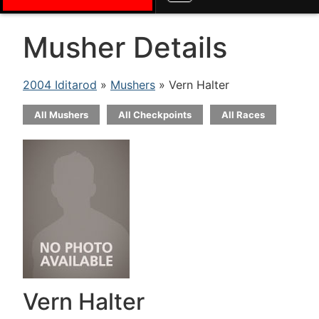
Musher Details
2004 Iditarod
»
Mushers
» Vern Halter
All Mushers
All Checkpoints
All Races
Vern Halter