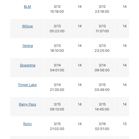
BLM
3/12
14
3/12
14
15:18:00
23:19:00
Willow
3/13
14
3/13
14
05:22:00
11:37:00
Yentna
3/13
14
3/13
14
18:10:00
23:25:00
Skwentna
3/14
14
3/14
14
04:01:00
09:56:00
Finger Lake
3/14
14
3/15
14
21:30:00
03:49:00
Rainy Pass
3/15
14
3/15
14
09:13:00
14:45:00
Rohn
3/15
14
3/16
13
21:02:00
02:51:00