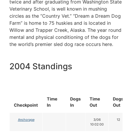
twice and after graduating from Washington State
Veterinary School, is well known in mushing
circles as the “Country Vet.” “Dream a Dream Dog
Farm” is home to 75 huskies and is located in
Willow and Trapper Creek, Alaska. The year round
mental and physical conditioning of the dogs for
the world’s premier sled dog race occurs here.
2004 Standings
Time
Dogs
Time
Dogs
Checkpoint
In
In
Out
Out
Anchorage
3/06
12
10:02:00