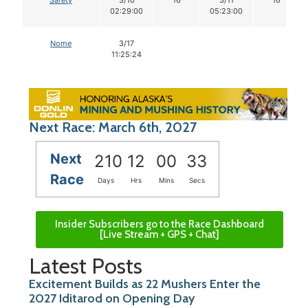
02:29:00
05:23:00
Nome
3/17
11:25:24
Next Race: March 6th, 2027
Next
210
12
00
32
Race
Days
Hrs
Mins
Secs
Insider Subscribers go to the Race Dashboard
[Live Stream + GPS + Chat]
Latest Posts
Excitement Builds as 22 Mushers Enter the
2027 Iditarod on Opening Day