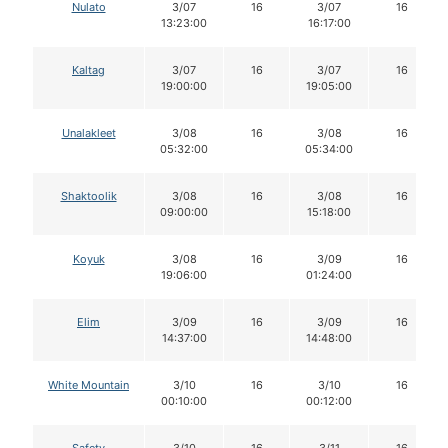
Nulato
3/07
16
3/07
16
13:23:00
16:17:00
Kaltag
3/07
16
3/07
16
19:00:00
19:05:00
Unalakleet
3/08
16
3/08
16
05:32:00
05:34:00
Shaktoolik
3/08
16
3/08
16
09:00:00
15:18:00
Koyuk
3/08
16
3/09
16
19:06:00
01:24:00
Elim
3/09
16
3/09
16
14:37:00
14:48:00
White Mountain
3/10
16
3/10
16
00:10:00
00:12:00
Safety
3/10
16
3/11
16