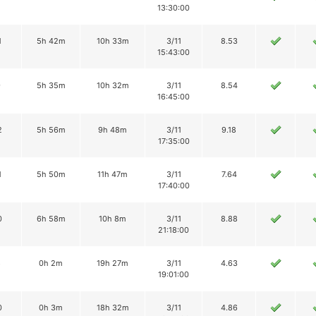
13:30:00
1
5h 42m
10h 33m
3/11
8.53
15:43:00
9
5h 35m
10h 32m
3/11
8.54
16:45:00
2
5h 56m
9h 48m
3/11
9.18
17:35:00
1
5h 50m
11h 47m
3/11
7.64
17:40:00
0
6h 58m
10h 8m
3/11
8.88
21:18:00
8
0h 2m
19h 27m
3/11
4.63
19:01:00
0
0h 3m
18h 32m
3/11
4.86