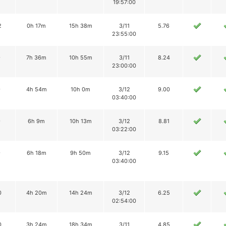
19:57:00
2
0h 17m
15h 38m
3/11
5.76
23:55:00
9
7h 36m
10h 55m
3/11
8.24
23:00:00
9
4h 54m
10h 0m
3/12
9.00
03:40:00
9
6h 9m
10h 13m
3/12
8.81
03:22:00
9
6h 18m
9h 50m
3/12
9.15
03:40:00
0
4h 20m
14h 24m
3/12
6.25
02:54:00
0
3h 24m
18h 34m
3/11
4.85