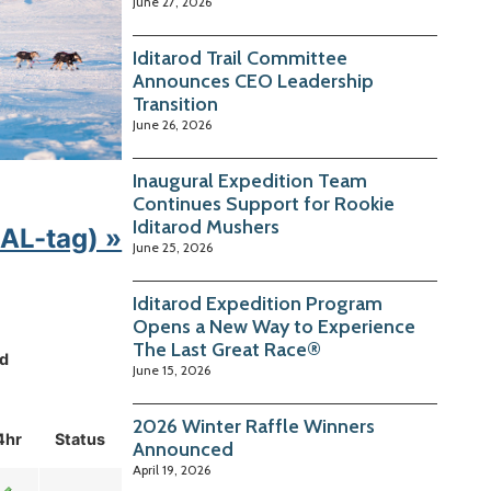
June 27, 2026
Iditarod Trail Committee
Announces CEO Leadership
Transition
June 26, 2026
Inaugural Expedition Team
Continues Support for Rookie
Iditarod Mushers
KAL-tag) »
June 25, 2026
Iditarod Expedition Program
Opens a New Way to Experience
The Last Great Race®
d
June 15, 2026
2026 Winter Raffle Winners
4hr
Status
Announced
April 19, 2026