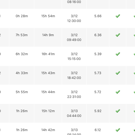
08:16:00
1
0h 28m
15h 54m
3/12
5.66
12:30:00
2
7h 53m
14h 9m
3/12
6.36
09:49:00
0
6h 32m
16h 41m
3/12
5.39
15:15:00
2
4h 33m
15h 43m
3/12
5.73
18:42:00
0
5h 55m
15h 44m
3/12
5.72
22:31:00
0
1h 26m
15h 12m
3/13
5.92
04:44:00
1
1h 26m
14h 42m
3/13
6.12
05:14:00