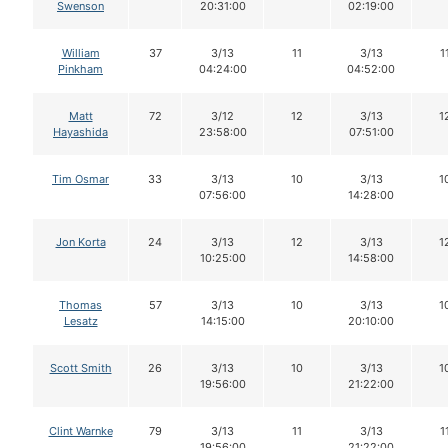
Swenson
20:31:00
02:19:00
William
37
3/13
11
3/13
1
Pinkham
04:24:00
04:52:00
Matt
72
3/12
12
3/13
1
Hayashida
23:58:00
07:51:00
Tim Osmar
33
3/13
10
3/13
1
07:56:00
14:28:00
Jon Korta
24
3/13
12
3/13
1
10:25:00
14:58:00
Thomas
57
3/13
10
3/13
1
Lesatz
14:15:00
20:10:00
Scott Smith
26
3/13
10
3/13
1
19:56:00
21:22:00
Clint Warnke
79
3/13
11
3/13
1
19:56:00
21:22:00