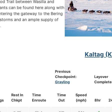
arod Trail between Wasilla and
ants can be found here along with
ntering the gateway to the Bering
storms and an ample supply of
.
Kaltag (
Previous
Checkpoint:
Layover
Grayling
Complete
Rest In
Time
Time
Speed
gs
Chkpt
Enroute
Out
(mph)
8hr
2