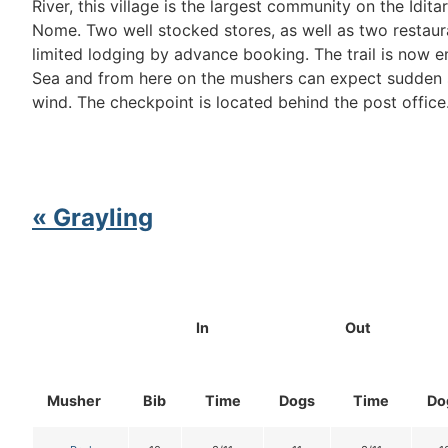
River, this village is the largest community on the Idit
Nome. Two well stocked stores, as well as two restaur
limited lodging by advance booking. The trail is now e
Sea and from here on the mushers can expect sudden 
wind. The checkpoint is located behind the post office
« Grayling
In
Out
Musher
Bib
Time
Dogs
Time
Do