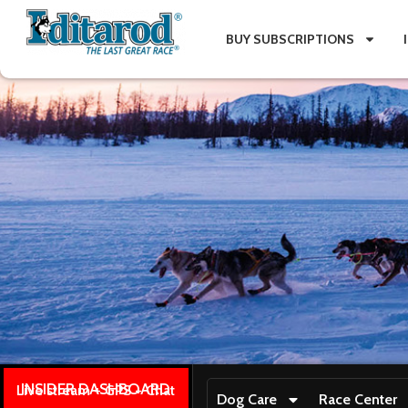
BUY SUBSCRIPTIONS
INSIDER DASHBOARD
Live stream + GPS + Chat
Dog Care
Race Center