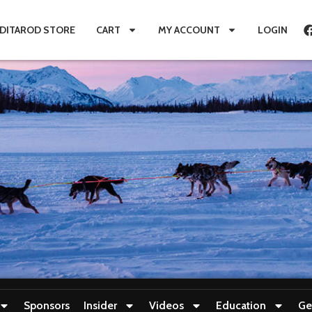
IDITAROD STORE
CART
MY ACCOUNT
LOGIN
Sponsors
Insider
Videos
Education
Ge