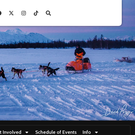
t Involved
Schedule of Events
Info