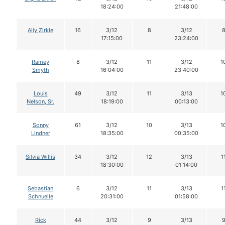
18:24:00
21:48:00
Aliy Zirkle
16
3/12
8
3/12
17:15:00
23:24:00
Ramey
8
3/12
11
3/12
1
Smyth
16:04:00
23:40:00
Louis
49
3/12
11
3/13
1
Nelson, Sr.
18:19:00
00:13:00
Sonny
61
3/12
10
3/13
1
Lindner
18:35:00
00:35:00
Silvia Willis
34
3/12
12
3/13
1
18:30:00
01:14:00
Sebastian
6
3/12
11
3/13
1
Schnuelle
20:31:00
01:58:00
Rick
44
3/12
9
3/13