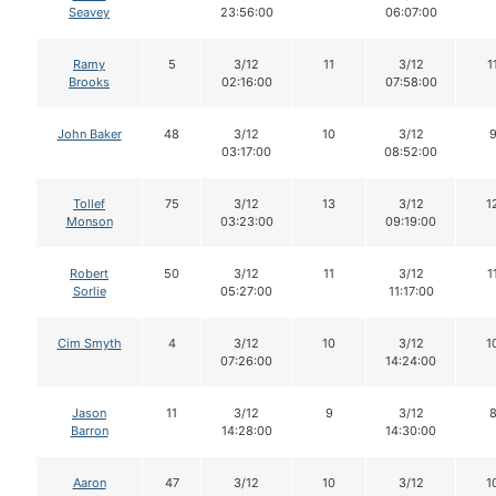
Seavey
23:56:00
06:07:00
Ramy
5
3/12
11
3/12
1
Brooks
02:16:00
07:58:00
John Baker
48
3/12
10
3/12
03:17:00
08:52:00
Tollef
75
3/12
13
3/12
1
Monson
03:23:00
09:19:00
Robert
50
3/12
11
3/12
1
Sorlie
05:27:00
11:17:00
Cim Smyth
4
3/12
10
3/12
1
07:26:00
14:24:00
Jason
11
3/12
9
3/12
Barron
14:28:00
14:30:00
Aaron
47
3/12
10
3/12
1