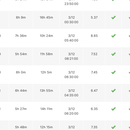
23:50:00
8
6h 9m
16h 45m
3/12
5.37
00:30:00
0
7h 36m
10h 24m
3/12
8.65
05:40:00
0
5h 54m
11h 58m
3/12
7.52
06:21:00
0
6h 0m
12h 5m
3/12
7.45
06:30:00
1
6h 44m
13h 55m
3/12
6.47
04:35:00
1
5h 27m
14h 11m
3/12
6.35
06:20:00
9
5h 48m
12h 15m
3/12
7.35