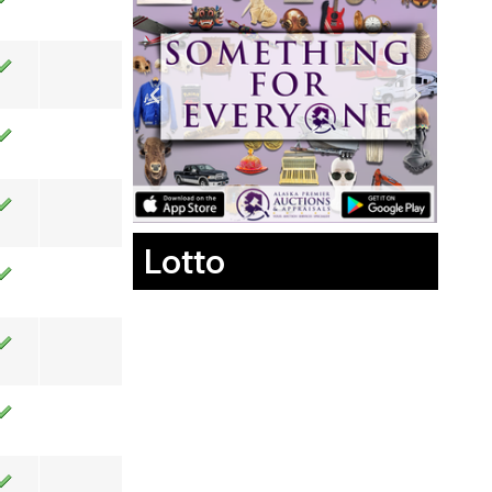
Lotto