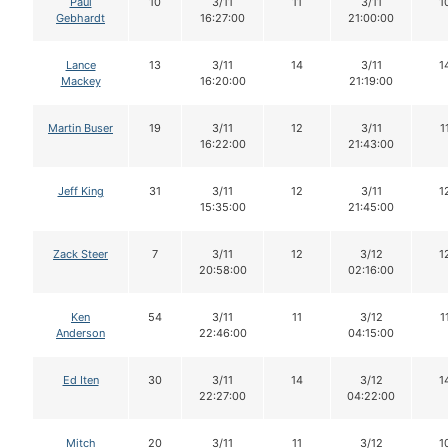
Paul
10
3/11
11
3/11
1
Gebhardt
16:27:00
21:00:00
Lance
13
3/11
14
3/11
1
Mackey
16:20:00
21:19:00
Martin Buser
19
3/11
12
3/11
1
16:22:00
21:43:00
Jeff King
31
3/11
12
3/11
1
15:35:00
21:45:00
Zack Steer
7
3/11
12
3/12
1
20:58:00
02:16:00
Ken
54
3/11
11
3/12
1
Anderson
22:46:00
04:15:00
Ed Iten
30
3/11
14
3/12
1
22:27:00
04:22:00
Mitch
20
3/11
11
3/12
1