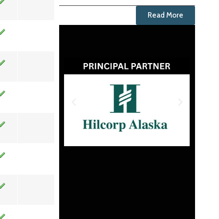
Read More