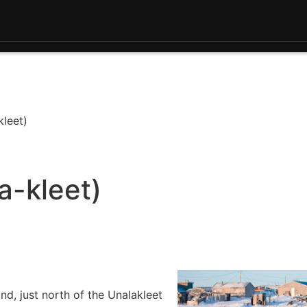
kleet)
a-kleet)
d, just north of the Unalakleet