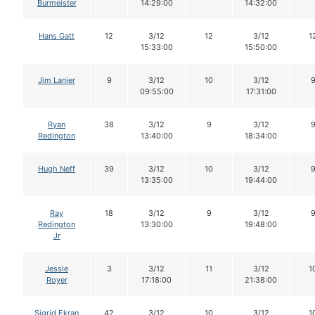
Burmeister
14:29:00
14:32:00
Hans Gatt
12
3/12
12
3/12
1
15:33:00
15:50:00
Jim Lanier
9
3/12
10
3/12
09:55:00
17:31:00
Ryan
38
3/12
9
3/12
Redington
13:40:00
18:34:00
Hugh Neff
39
3/12
10
3/12
13:35:00
19:44:00
Ray
18
3/12
9
3/12
Redington
13:30:00
19:48:00
Jr
Jessie
3
3/12
11
3/12
1
Royer
17:18:00
21:38:00
Sigrid Ekran
42
3/12
10
3/12
1