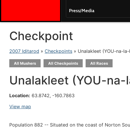
Press/Media
Checkpoint
2007 Iditarod
»
Checkpoints
» Unalakleet (YOU-na-la-
All Mushers
All Checkpoints
All Races
Unalakleet (YOU-na-l
Location:
63.8742, -160.7863
View map
Population 882 -- Situated on the coast of Norton Soun