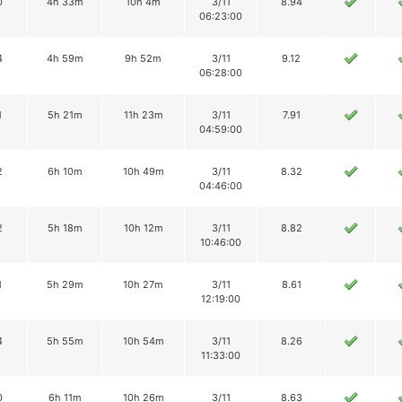
0
4h 33m
10h 4m
3/11
8.94
06:23:00
4
4h 59m
9h 52m
3/11
9.12
06:28:00
1
5h 21m
11h 23m
3/11
7.91
04:59:00
2
6h 10m
10h 49m
3/11
8.32
04:46:00
2
5h 18m
10h 12m
3/11
8.82
10:46:00
1
5h 29m
10h 27m
3/11
8.61
12:19:00
4
5h 55m
10h 54m
3/11
8.26
11:33:00
0
6h 11m
10h 26m
3/11
8.63