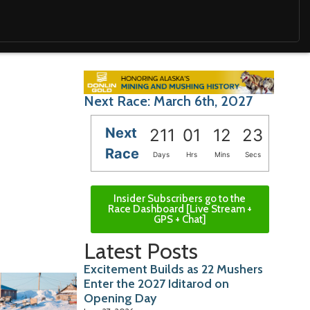
Next Race: March 6th, 2027
Next
211
01
12
22
Race
Days
Hrs
Mins
Secs
Insider Subscribers go to the
Race Dashboard [Live Stream +
GPS + Chat]
Latest Posts
Excitement Builds as 22 Mushers
Enter the 2027 Iditarod on
Opening Day