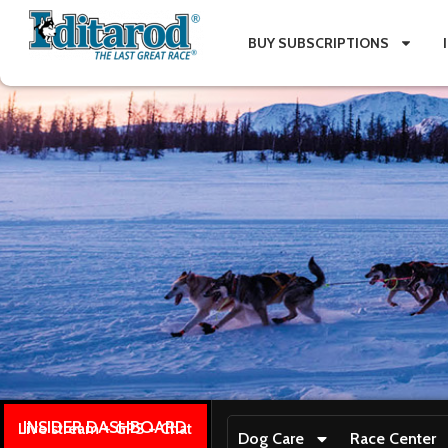
BUY SUBSCRIPTIONS
INSIDER DASHBOARD
Live stream + GPS + Chat
Dog Care
Race Center