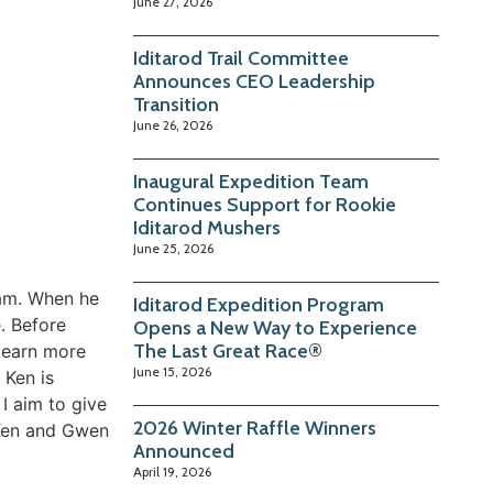
June 27, 2026
Iditarod Trail Committee
Announces CEO Leadership
Transition
June 26, 2026
Inaugural Expedition Team
Continues Support for Rookie
Iditarod Mushers
June 25, 2026
eam. When he
Iditarod Expedition Program
. Before
Opens a New Way to Experience
The Last Great Race®
learn more
June 15, 2026
 Ken is
I aim to give
2026 Winter Raffle Winners
. Ken and Gwen
Announced
April 19, 2026