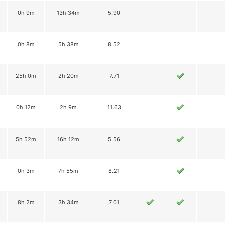
0h 9m
13h 34m
5.90
0h 8m
5h 38m
8.52
25h 0m
2h 20m
7.71
0h 12m
2h 9m
11.63
5h 52m
16h 12m
5.56
0h 3m
7h 55m
8.21
8h 2m
3h 34m
7.01