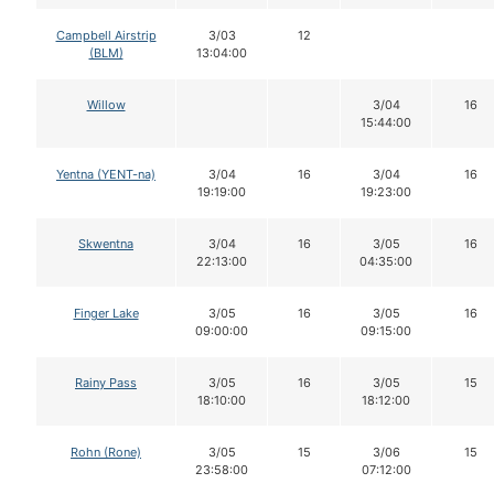
Campbell Airstrip
3/03
12
(BLM)
13:04:00
Willow
3/04
16
15:44:00
Yentna (YENT-na)
3/04
16
3/04
16
19:19:00
19:23:00
Skwentna
3/04
16
3/05
16
22:13:00
04:35:00
Finger Lake
3/05
16
3/05
16
09:00:00
09:15:00
Rainy Pass
3/05
16
3/05
15
18:10:00
18:12:00
Rohn (Rone)
3/05
15
3/06
15
23:58:00
07:12:00