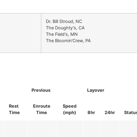
Dr. Bill Stroud, NC
The Doughty's, CA
The Field's, MN
The Bloomin'Crew, PA
Previous
Layover
Rest
Enroute
Speed
Time
Time
(mph)
8hr
24hr
Statu