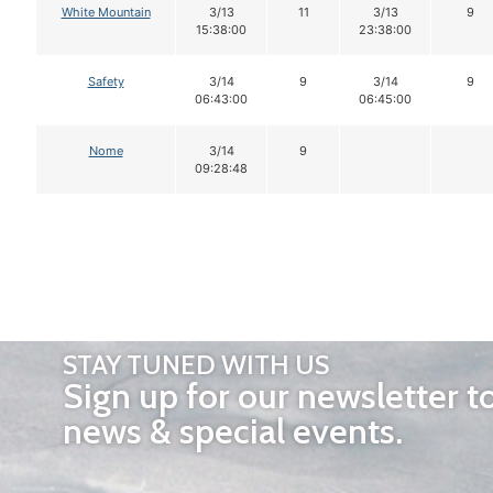
White Mountain
3/13
11
3/13
9
15:38:00
23:38:00
Safety
3/14
9
3/14
9
06:43:00
06:45:00
Nome
3/14
9
09:28:48
STAY TUNED WITH US
Sign up for our newsletter t
news & special events.