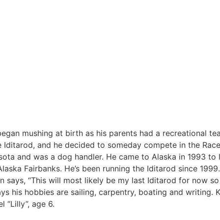
egan mushing at birth as his parents had a recreational t
he Iditarod, and he decided to someday compete in the Race
esota and was a dog handler. He came to Alaska in 1993 to 
laska Fairbanks. He’s been running the Iditarod since 1999.
says, “This will most likely be my last Iditarod for now so 
ays his hobbies are sailing, carpentry, boating and writing
 “Lilly”, age 6.