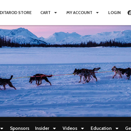
IDITAROD STORE
CART
MY ACCOUNT
LOGIN
Sponsors
Insider
Videos
Education
Ge