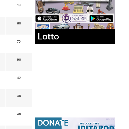
18
60
Lotto
70
90
42
48
48