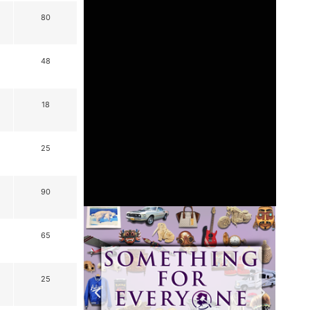
80
48
18
25
90
65
25