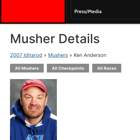
Press/Media
Musher Details
2007 Iditarod
»
Mushers
» Ken Anderson
All Mushers
All Checkpoints
All Races