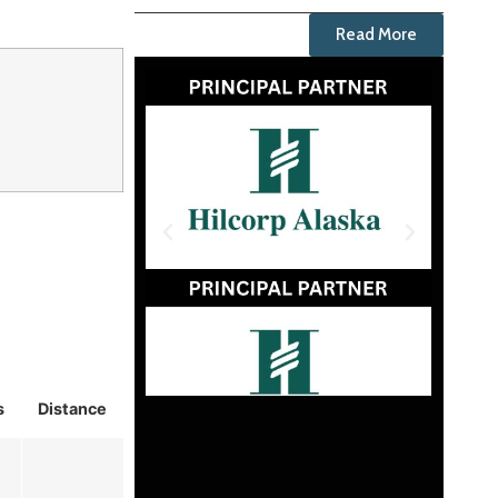
Read More
s
Distance