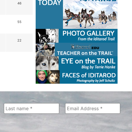
46
55
22