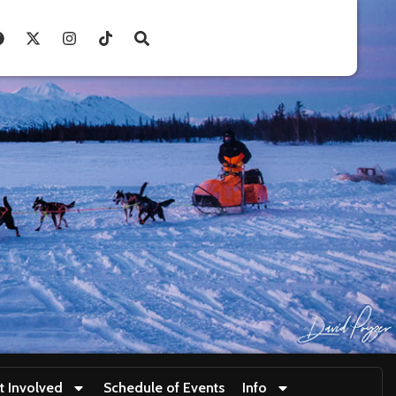
t Involved
Schedule of Events
Info