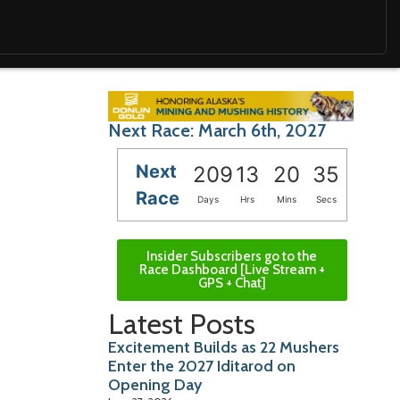
Next Race: March 6th, 2027
Next
209
13
20
34
Race
Days
Hrs
Mins
Secs
Insider Subscribers go to the
Race Dashboard [Live Stream +
GPS + Chat]
Latest Posts
Excitement Builds as 22 Mushers
Enter the 2027 Iditarod on
Opening Day