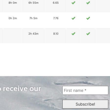
8h 0m
6h 55m
6.65
0h 2m
7h 5m
7.76
2h 43m
8.10
o receive our