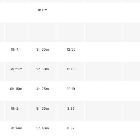
1h 8m
0h 4m
3h 35m
12.56
6h 22m
2h 50m
12.00
0h 15m
4h 25m
10.19
0h 2m
8h 55m
3.36
7h 14m
5h 46m
8.32