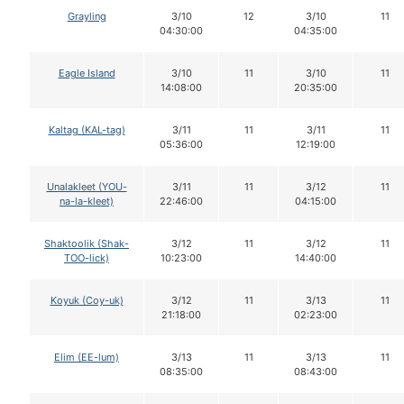
Grayling
3/10
12
3/10
11
04:30:00
04:35:00
Eagle Island
3/10
11
3/10
11
14:08:00
20:35:00
Kaltag (KAL-tag)
3/11
11
3/11
11
05:36:00
12:19:00
Unalakleet (YOU-
3/11
11
3/12
11
na-la-kleet)
22:46:00
04:15:00
Shaktoolik (Shak-
3/12
11
3/12
11
TOO-lick)
10:23:00
14:40:00
Koyuk (Coy-uk)
3/12
11
3/13
11
21:18:00
02:23:00
Elim (EE-lum)
3/13
11
3/13
11
08:35:00
08:43:00