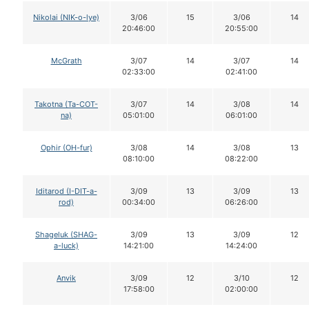
Nikolai (NIK-o-lye)
3/06
15
3/06
14
20:46:00
20:55:00
McGrath
3/07
14
3/07
14
02:33:00
02:41:00
Takotna (Ta-COT-
3/07
14
3/08
14
na)
05:01:00
06:01:00
Ophir (OH-fur)
3/08
14
3/08
13
08:10:00
08:22:00
Iditarod (I-DIT-a-
3/09
13
3/09
13
rod)
00:34:00
06:26:00
Shageluk (SHAG-
3/09
13
3/09
12
a-luck)
14:21:00
14:24:00
Anvik
3/09
12
3/10
12
17:58:00
02:00:00