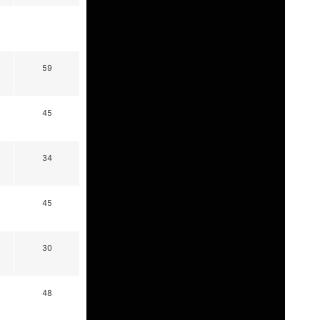
59
45
34
45
30
48