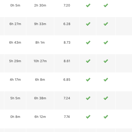
0h 5m
2h 30m
7.20
6h 27m
9h 33m
6.28
6h 43m
8h 1m
8.73
5h 29m
10h 27m
8.61
4h 17m
6h 8m
6.85
5h 5m
6h 38m
7.24
0h 8m
6h 12m
7.74