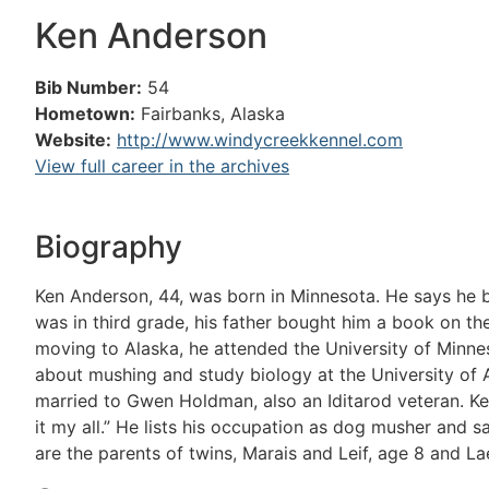
Ken Anderson
Bib Number:
54
Hometown:
Fairbanks, Alaska
Website:
http://www.windycreekkennel.com
View full career in the archives
Biography
Ken Anderson, 44, was born in Minnesota. He says he b
was in third grade, his father bought him a book on t
moving to Alaska, he attended the University of Minn
about mushing and study biology at the University of A
married to Gwen Holdman, also an Iditarod veteran. Ken 
it my all.” He lists his occupation as dog musher and s
are the parents of twins, Marais and Leif, age 8 and Lael