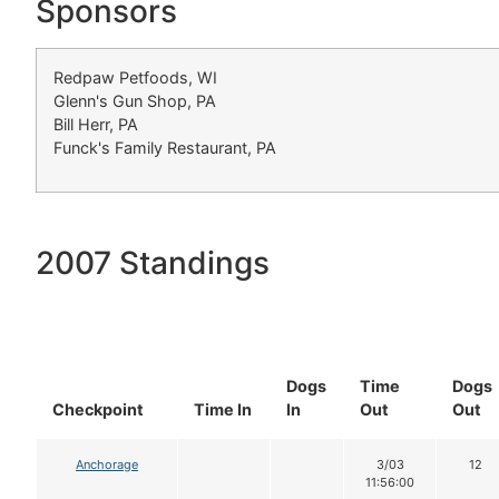
Sponsors
Redpaw Petfoods, WI
Glenn's Gun Shop, PA
Bill Herr, PA
Funck's Family Restaurant, PA
2007 Standings
Dogs
Time
Dogs
Checkpoint
Time In
In
Out
Out
Anchorage
3/03
12
11:56:00