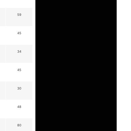
59
45
34
45
30
48
80