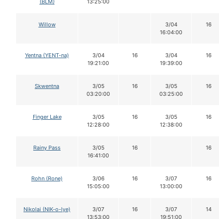
(BLM)
13:25:00
Willow
3/04
16
16:04:00
Yentna (YENT-na)
3/04
16
3/04
16
19:21:00
19:39:00
Skwentna
3/05
16
3/05
16
03:20:00
03:25:00
Finger Lake
3/05
16
3/05
16
12:28:00
12:38:00
Rainy Pass
3/05
16
16
16:41:00
Rohn (Rone)
3/06
16
3/07
16
15:05:00
13:00:00
Nikolai (NIK-o-lye)
3/07
16
3/07
14
13:53:00
19:51:00