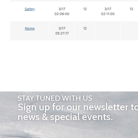
Safety
3/17
12
3/17
12
02:06:00
02:11:00
Nome
3/17
12
05:21:17
STAY TUNED WITH US
Sign up for our newsletter t
news & special events.