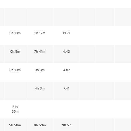
0h 18m
3h 17m
13.71
0h 5m
7h 41m
4.43
0h 10m
9h 3m
4.97
4h 3m
7.41
21h
55m
5h 58m
0h 53m
90.57