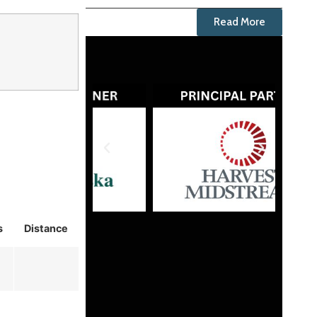
Read More
s
Distance