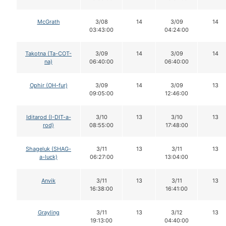
McGrath
3/08
14
3/09
14
03:43:00
04:24:00
Takotna (Ta-COT-
3/09
14
3/09
14
na)
06:40:00
06:40:00
Ophir (OH-fur)
3/09
14
3/09
13
09:05:00
12:46:00
Iditarod (I-DIT-a-
3/10
13
3/10
13
rod)
08:55:00
17:48:00
Shageluk (SHAG-
3/11
13
3/11
13
a-luck)
06:27:00
13:04:00
Anvik
3/11
13
3/11
13
16:38:00
16:41:00
Grayling
3/11
13
3/12
13
19:13:00
04:40:00