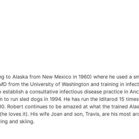
ing to Alaska from New Mexico in 1960) where he used a s
MD from the University of Washington and training in infec
o establish a consultative infectious disease practice in An
to run sled dogs in 1994. He has run the Iditarod 15 times
0. Robert continues to be amazed at what the trained Ala
he loves it). His wife Joan and son, Travis, are his most ar
ing and skiing.