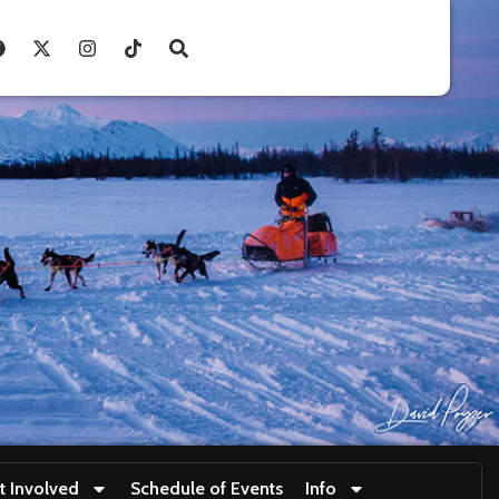
t Involved
Schedule of Events
Info