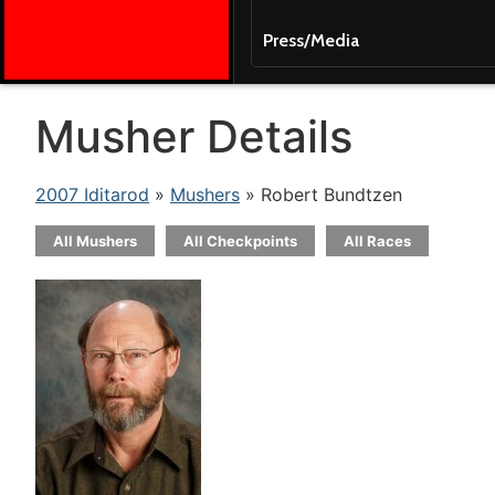
Press/Media
Musher Details
2007 Iditarod
»
Mushers
» Robert Bundtzen
All Mushers
All Checkpoints
All Races