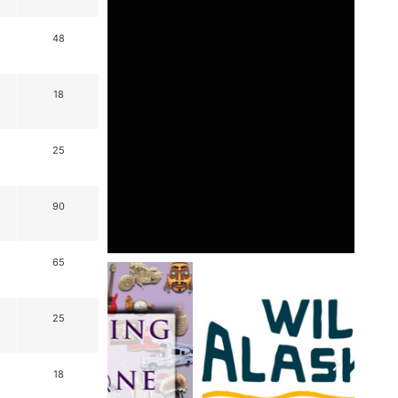
48
18
25
90
65
25
18