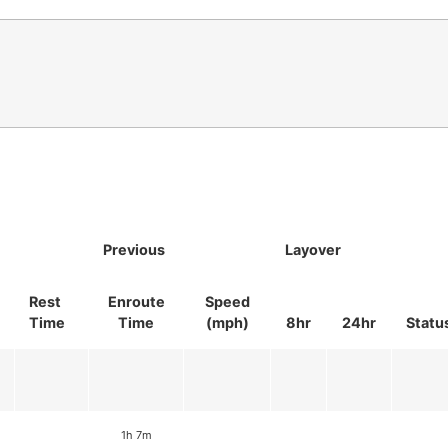
Previous
Layover
Rest
Enroute
Speed
Time
Time
(mph)
8hr
24hr
Statu
1h 7m