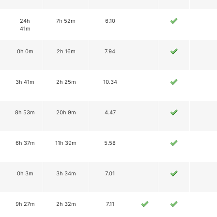
24h
7h 52m
6.10
41m
0h 0m
2h 16m
7.94
3h 41m
2h 25m
10.34
8h 53m
20h 9m
4.47
6h 37m
11h 39m
5.58
0h 3m
3h 34m
7.01
9h 27m
2h 32m
7.11