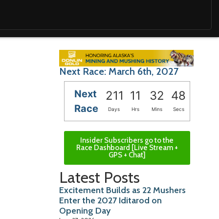
Next Race: March 6th, 2027
Next
211
11
32
46
Race
Days
Hrs
Mins
Secs
Insider Subscribers go to the
Race Dashboard [Live Stream +
GPS + Chat]
Latest Posts
Excitement Builds as 22 Mushers
Enter the 2027 Iditarod on
Opening Day