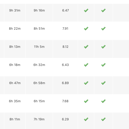
9h 31m
9h 16m
6.47
8h 22m
8h 51m
7.91
8h 13m
11h 5m
8.12
6h 18m
6h 32m
6.43
6h 47m
6h 58m
6.89
6h 35m
6h 15m
7.68
8h 11m
7h 19m
6.29