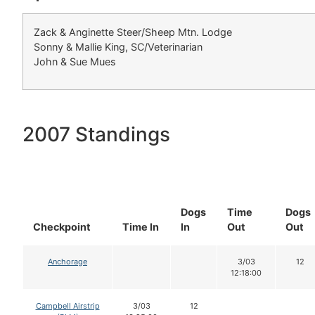
Zack & Anginette Steer/Sheep Mtn. Lodge
Sonny & Mallie King, SC/Veterinarian
John & Sue Mues
2007 Standings
Dogs
Time
Dogs
Checkpoint
Time In
In
Out
Out
Anchorage
3/03
12
12:18:00
Campbell Airstrip
3/03
12