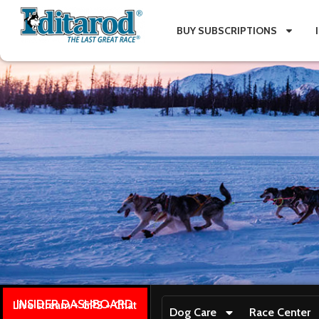
BUY SUBSCRIPTIONS
INSIDER DASHBOARD
Live stream + GPS + Chat
Dog Care
Race Center