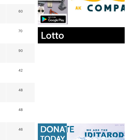
60
70
Lotto
90
42
48
48
46