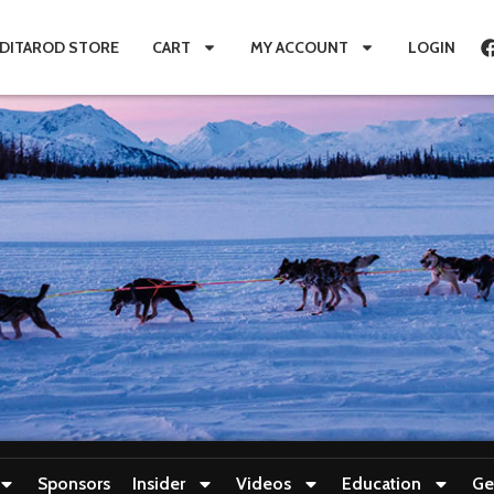
IDITAROD STORE
CART
MY ACCOUNT
LOGIN
Sponsors
Insider
Videos
Education
Ge