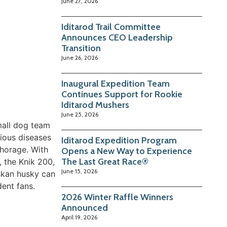
June 27, 2026
Iditarod Trail Committee
Announces CEO Leadership
Transition
June 26, 2026
Inaugural Expedition Team
Continues Support for Rookie
Iditarod Mushers
June 25, 2026
mall dog team
tious diseases
Iditarod Expedition Program
chorage. With
Opens a New Way to Experience
The Last Great Race®
, the Knik 200,
June 15, 2026
skan husky can
dent fans.
2026 Winter Raffle Winners
Announced
April 19, 2026