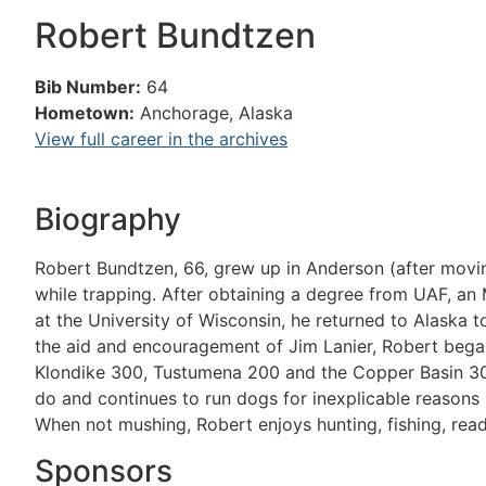
Robert Bundtzen
Bib Number:
64
Hometown:
Anchorage, Alaska
View full career in the archives
Biography
Robert Bundtzen, 66, grew up in Anderson (after mov
while trapping. After obtaining a degree from UAF, an 
at the University of Wisconsin, he returned to Alaska t
the aid and encouragement of Jim Lanier, Robert began 
Klondike 300, Tustumena 200 and the Copper Basin 30
do and continues to run dogs for inexplicable reasons (
When not mushing, Robert enjoys hunting, fishing, read
Sponsors