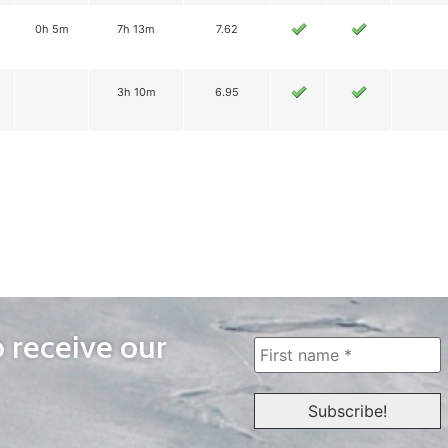
0h 5m
7h 13m
7.62
3h 10m
6.95
o receive our