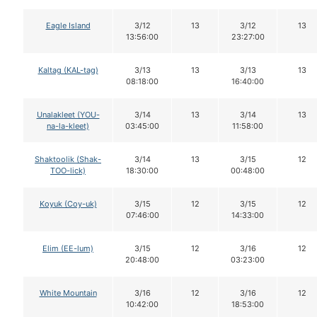
Eagle Island
3/12
13
3/12
13
13:56:00
23:27:00
Kaltag (KAL-tag)
3/13
13
3/13
13
08:18:00
16:40:00
Unalakleet (YOU-
3/14
13
3/14
13
na-la-kleet)
03:45:00
11:58:00
Shaktoolik (Shak-
3/14
13
3/15
12
TOO-lick)
18:30:00
00:48:00
Koyuk (Coy-uk)
3/15
12
3/15
12
07:46:00
14:33:00
Elim (EE-lum)
3/15
12
3/16
12
20:48:00
03:23:00
White Mountain
3/16
12
3/16
12
10:42:00
18:53:00