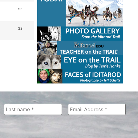
55
22