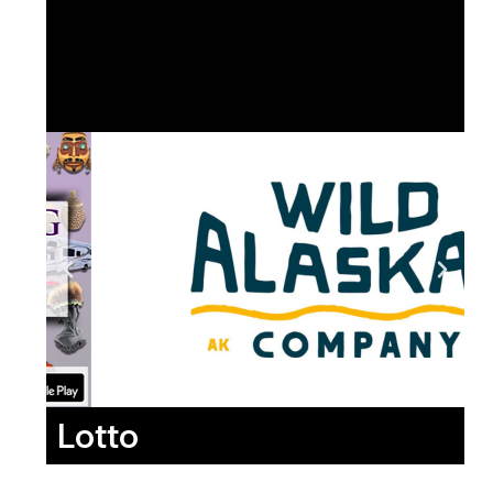
Lotto