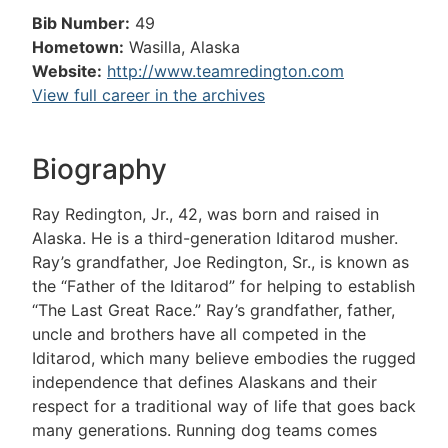
Bib Number:
49
Hometown:
Wasilla, Alaska
Website:
http://www.teamredington.com
View full career in the archives
Biography
Ray Redington, Jr., 42, was born and raised in
Alaska. He is a third-generation Iditarod musher.
Ray’s grandfather, Joe Redington, Sr., is known as
the “Father of the Iditarod” for helping to establish
“The Last Great Race.” Ray’s grandfather, father,
uncle and brothers have all competed in the
Iditarod, which many believe embodies the rugged
independence that defines Alaskans and their
respect for a traditional way of life that goes back
many generations. Running dog teams comes