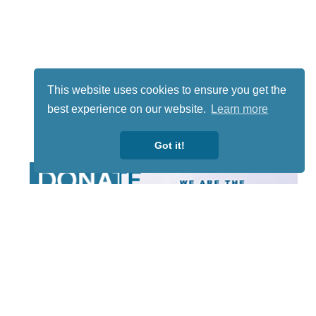
This website uses cookies to ensure you get the
best experience on our website.
Learn more
Got it!