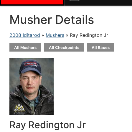
Musher Details
2008 Iditarod
»
Mushers
» Ray Redington Jr
All Mushers
All Checkpoints
All Races
Ray Redington Jr