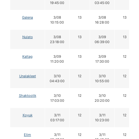
19:45:00
03:45:00
Galena
3/08
13
3/08
13
10:15:00
16:28:00
Nulato
3/08
13
3/09
13
23:18:00
06:39:00
Kaltag
3/09
13
3/09
12
11:20:00
17:30:00
Unalakleet
3/10
12
3/10
12
04:43:00
10:55:00
Shaktoolik
3/10
12
3/10
12
17:03:00
20:20:00
Koyuk
3/11
12
3/11
12
03:17:00
10:23:00
Elim
3/11
12
3/11
12