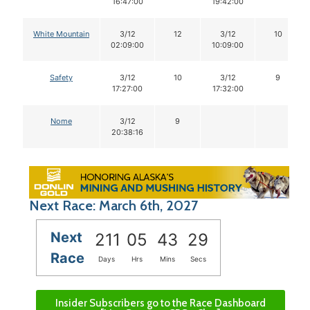
16:47:00
19:42:00
White Mountain
3/12
12
3/12
10
02:09:00
10:09:00
Safety
3/12
10
3/12
9
17:27:00
17:32:00
Nome
3/12
9
20:38:16
Next Race: March 6th, 2027
Next
211
05
43
28
Race
Days
Hrs
Mins
Secs
Insider Subscribers go to the Race Dashboard