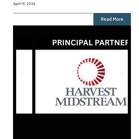
April 19, 2026
Read More