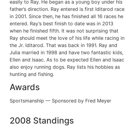
easily to Ray. He began as a young boy under his
father’s direction. Ray entered is first Iditarod race
in 2001. Since then, he has finished all 16 races he
entered. Ray’s best finish to date was in 2013
when he finished fifth. It was not surprising that
Ray should meet the love of his life while racing in
the Jr. Iditarod. That was back in 1991. Ray and
Julia married in 1998 and have two fantastic kids,
Ellen and Isaac. As to be expected Ellen and Isaac
also enjoy running dogs. Ray lists his hobbies as
hunting and fishing.
Awards
Sportsmanship — Sponsored by Fred Meyer
2008 Standings