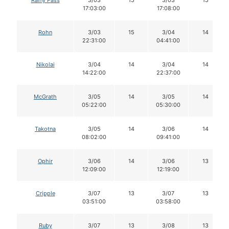
Rainy Pass
3/03
15
3/03
15
17:03:00
17:08:00
Rohn
3/03
15
3/04
14
22:31:00
04:41:00
Nikolai
3/04
14
3/04
14
14:22:00
22:37:00
McGrath
3/05
14
3/05
14
05:22:00
05:30:00
Takotna
3/05
14
3/06
14
08:02:00
09:41:00
Ophir
3/06
14
3/06
13
12:09:00
12:19:00
Cripple
3/07
13
3/07
13
03:51:00
03:58:00
Ruby
3/07
13
3/08
13