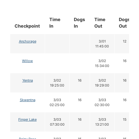
Time
Dogs
Time
Dogs
Checkpoint
In
In
Out
Out
Anchorage
3/01
12
11:45:00
Willow
3/02
16
15:34:00
Yentna
3/02
16
3/02
16
19:25:00
19:29:00
Skwentna
3/03
16
3/03
16
02:25:00
02:30:00
Finger Lake
3/03
16
3/03
15
07:30:00
13:21:00