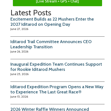
[Live Stream + GPS + Chat]
Latest Posts
Excitement Builds as 22 Mushers Enter the
2027 Iditarod on Opening Day
June 27, 2026
Iditarod Trail Committee Announces CEO
Leadership Transition
June 26, 2026
Inaugural Expedition Team Continues Support
for Rookie Iditarod Mushers
June 25, 2026
Iditarod Expedition Program Opens a New Way
to Experience The Last Great Race®
June 15, 2026
2026 Winter Raffle Winners Announced