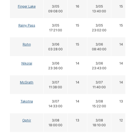
Finger Lake
3/05
16
3/05
15
09:08:00
13:40:00
Rainy Pass
3/05
15
3/05
15
17:21:00
23:02:00
Rohn
3/06
15
3/06
14
03:28:00
08:40:00
Nikolai
3/06
14
3/06
14
23:36:00
23:43:00
McGrath
3/07
14
3/07
14
11:38:00
11:40:00
Takotna
3/07
14
3/08
13
14:33:00
15:22:00
Ophir
3/08
13
3/08
12
18:00:00
18:10:00