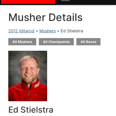
Musher Details
2012 Iditarod
»
Mushers
» Ed Stielstra
All Mushers
All Checkpoints
All Races
Ed Stielstra