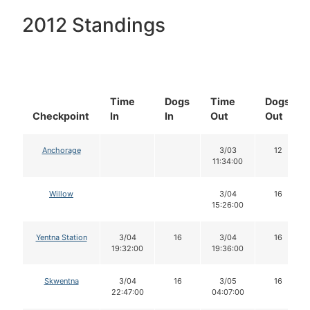
2012 Standings
Time
Dogs
Time
Dogs
Checkpoint
In
In
Out
Out
Anchorage
3/03
12
11:34:00
Willow
3/04
16
15:26:00
Yentna Station
3/04
16
3/04
16
19:32:00
19:36:00
Skwentna
3/04
16
3/05
16
22:47:00
04:07:00