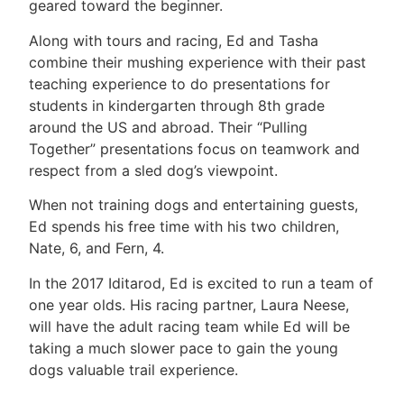
geared toward the beginner.
Along with tours and racing, Ed and Tasha
combine their mushing experience with their past
teaching experience to do presentations for
students in kindergarten through 8th grade
around the US and abroad. Their “Pulling
Together” presentations focus on teamwork and
respect from a sled dog’s viewpoint.
When not training dogs and entertaining guests,
Ed spends his free time with his two children,
Nate, 6, and Fern, 4.
In the 2017 Iditarod, Ed is excited to run a team of
one year olds. His racing partner, Laura Neese,
will have the adult racing team while Ed will be
taking a much slower pace to gain the young
dogs valuable trail experience.