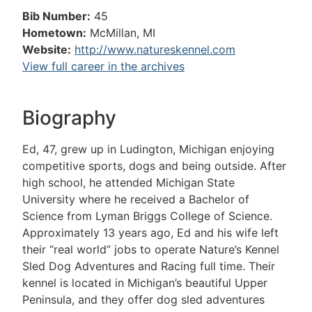
Bib Number:
45
Hometown:
McMillan, MI
Website:
http://www.natureskennel.com
View full career in the archives
Biography
Ed, 47, grew up in Ludington, Michigan enjoying
competitive sports, dogs and being outside. After
high school, he attended Michigan State
University where he received a Bachelor of
Science from Lyman Briggs College of Science.
Approximately 13 years ago, Ed and his wife left
their “real world” jobs to operate Nature’s Kennel
Sled Dog Adventures and Racing full time. Their
kennel is located in Michigan’s beautiful Upper
Peninsula, and they offer dog sled adventures