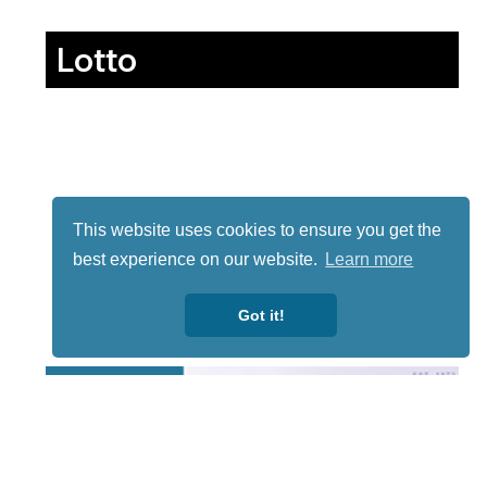
Lotto
This website uses cookies to ensure you get the
best experience on our website.
Learn more
Got it!