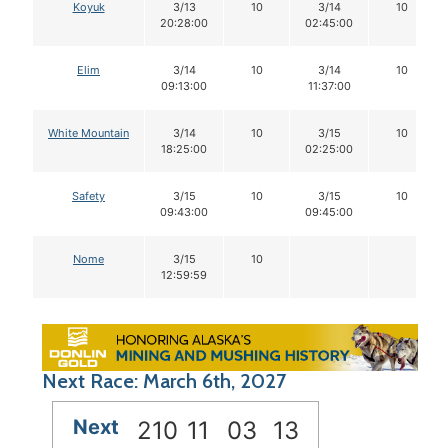
Koyuk
3/13
10
3/14
10
20:28:00
02:45:00
Elim
3/14
10
3/14
10
09:13:00
11:37:00
White Mountain
3/14
10
3/15
10
18:25:00
02:25:00
Safety
3/15
10
3/15
10
09:43:00
09:45:00
Nome
3/15
10
12:59:59
Next Race: March 6th, 2027
Next
210
11
03
12