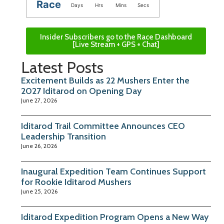
Race
Days
Hrs
Mins
Secs
Insider Subscribers go to the Race Dashboard
[Live Stream + GPS + Chat]
Latest Posts
Excitement Builds as 22 Mushers Enter the
2027 Iditarod on Opening Day
June 27, 2026
Iditarod Trail Committee Announces CEO
Leadership Transition
June 26, 2026
Inaugural Expedition Team Continues Support
for Rookie Iditarod Mushers
June 25, 2026
Iditarod Expedition Program Opens a New Way