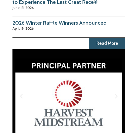
to Experience The Last Great Race®
June 15, 2026
2026 Winter Raffle Winners Announced
April 19, 2026
Read More