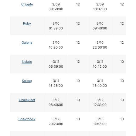
Cripple
3/09
12
3/09
12
09:59:00
10:07:00
Ruby
3/10
12
3/10
12
01:39:00
09:40:00
Galena
3/10
12
3/10
12
16:20:00
22:00:00
Nulato
3/11
12
3/11
10
05:39:00
10:42:00
Kaltag
3/11
10
3/11
10
15:25:00
15:40:00
Unalakleet
3/12
10
3/12
10
08:40:00
12:31:00
Shaktoolik
3/12
10
3/13
10
20:23:00
11:53:00