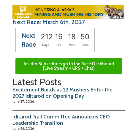
Next Race: March 6th, 2027
Next
212
16
18
49
Race
Days
Hrs
Mins
Secs
Insider Subscribers go to the Race Dashboard
[Live Stream + GPS + Chat]
Latest Posts
Excitement Builds as 22 Mushers Enter the
2027 Iditarod on Opening Day
June 27, 2026
Iditarod Trail Committee Announces CEO
Leadership Transition
June 26, 2026