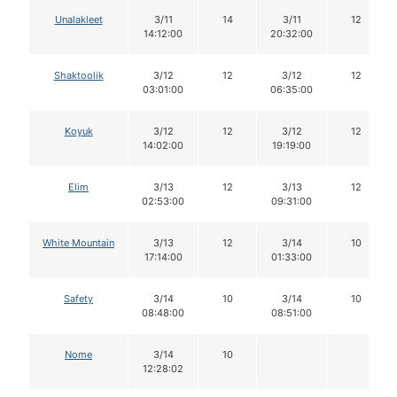
Unalakleet
3/11
14
3/11
12
14:12:00
20:32:00
Shaktoolik
3/12
12
3/12
12
03:01:00
06:35:00
Koyuk
3/12
12
3/12
12
14:02:00
19:19:00
Elim
3/13
12
3/13
12
02:53:00
09:31:00
White Mountain
3/13
12
3/14
10
17:14:00
01:33:00
Safety
3/14
10
3/14
10
08:48:00
08:51:00
Nome
3/14
10
12:28:02