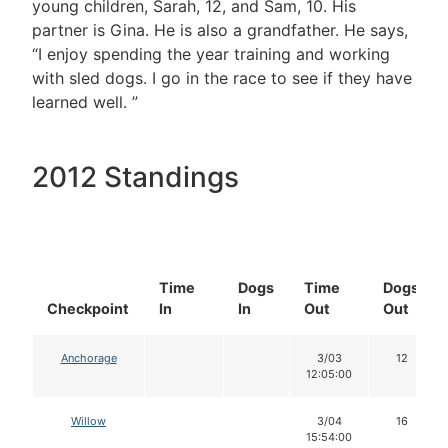
young children, Sarah, 12, and Sam, 10. His
partner is Gina. He is also a grandfather. He says,
“I enjoy spending the year training and working
with sled dogs. I go in the race to see if they have
learned well. ”
2012 Standings
Time
Dogs
Time
Dogs
Checkpoint
In
In
Out
Out
Anchorage
3/03
12
12:05:00
Willow
3/04
16
15:54:00