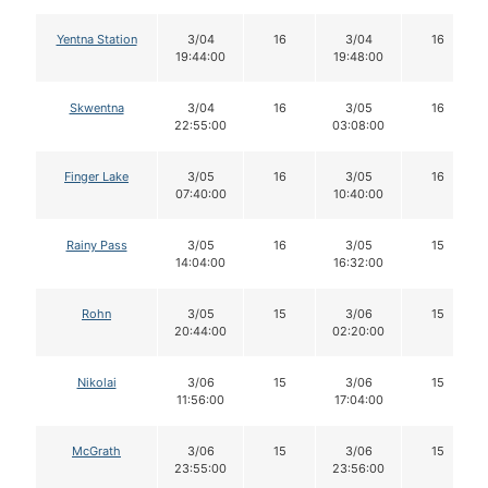
Yentna Station
3/04
16
3/04
16
19:44:00
19:48:00
Skwentna
3/04
16
3/05
16
22:55:00
03:08:00
Finger Lake
3/05
16
3/05
16
07:40:00
10:40:00
Rainy Pass
3/05
16
3/05
15
14:04:00
16:32:00
Rohn
3/05
15
3/06
15
20:44:00
02:20:00
Nikolai
3/06
15
3/06
15
11:56:00
17:04:00
McGrath
3/06
15
3/06
15
23:55:00
23:56:00