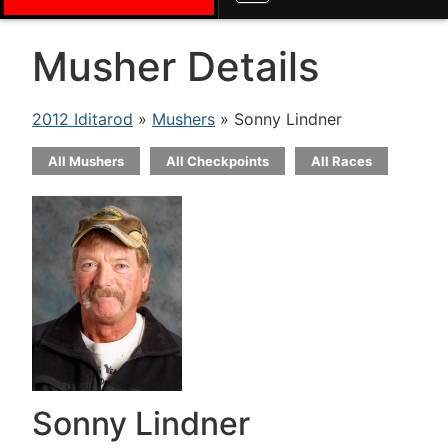
Musher Details
2012 Iditarod
»
Mushers
» Sonny Lindner
All Mushers
All Checkpoints
All Races
Sonny Lindner