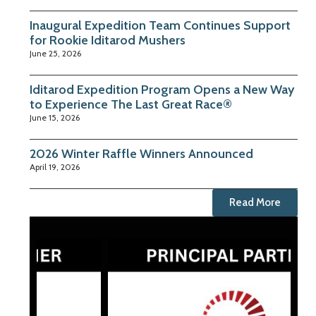
Inaugural Expedition Team Continues Support
for Rookie Iditarod Mushers
June 25, 2026
Iditarod Expedition Program Opens a New Way
to Experience The Last Great Race®
June 15, 2026
2026 Winter Raffle Winners Announced
April 19, 2026
Read More