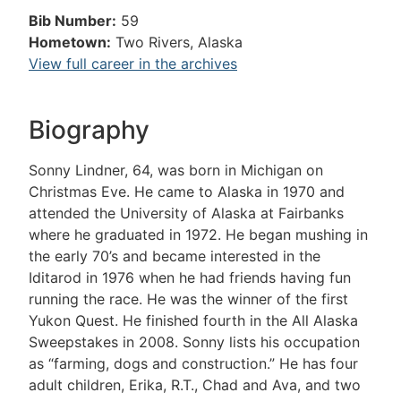
Bib Number:
59
Hometown:
Two Rivers, Alaska
View full career in the archives
Biography
Sonny Lindner, 64, was born in Michigan on
Christmas Eve. He came to Alaska in 1970 and
attended the University of Alaska at Fairbanks
where he graduated in 1972. He began mushing in
the early 70’s and became interested in the
Iditarod in 1976 when he had friends having fun
running the race. He was the winner of the first
Yukon Quest. He finished fourth in the All Alaska
Sweepstakes in 2008. Sonny lists his occupation
as “farming, dogs and construction.” He has four
adult children, Erika, R.T., Chad and Ava, and two