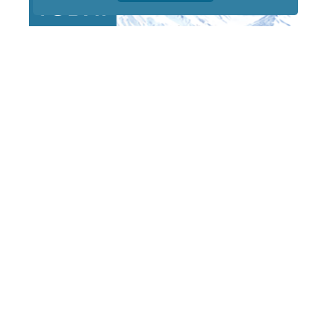
STAY TUNED