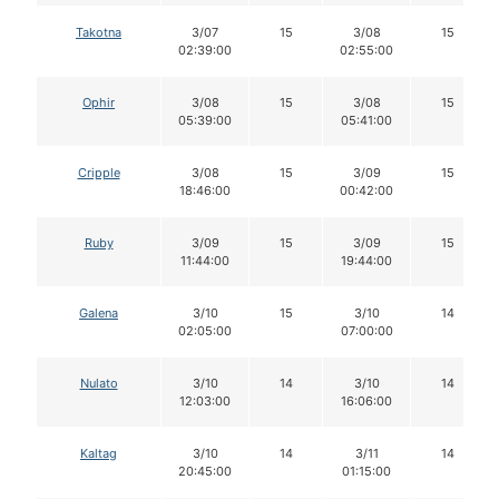
Takotna
3/07
15
3/08
15
02:39:00
02:55:00
Ophir
3/08
15
3/08
15
05:39:00
05:41:00
Cripple
3/08
15
3/09
15
18:46:00
00:42:00
Ruby
3/09
15
3/09
15
11:44:00
19:44:00
Galena
3/10
15
3/10
14
02:05:00
07:00:00
Nulato
3/10
14
3/10
14
12:03:00
16:06:00
Kaltag
3/10
14
3/11
14
20:45:00
01:15:00