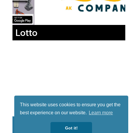
Lotto
This website uses cookies to ensure you get the
best experience on our website.
Learn more
Got it!