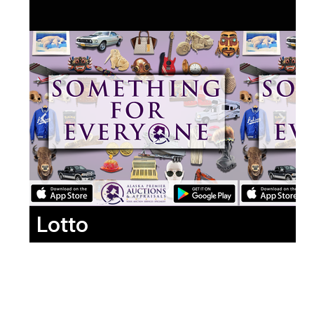
Lotto