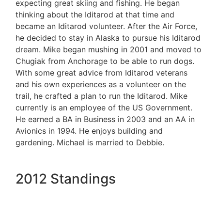
expecting great skiing and fishing. He began
thinking about the Iditarod at that time and
became an Iditarod volunteer. After the Air Force,
he decided to stay in Alaska to pursue his Iditarod
dream. Mike began mushing in 2001 and moved to
Chugiak from Anchorage to be able to run dogs.
With some great advice from Iditarod veterans
and his own experiences as a volunteer on the
trail, he crafted a plan to run the Iditarod. Mike
currently is an employee of the US Government.
He earned a BA in Business in 2003 and an AA in
Avionics in 1994. He enjoys building and
gardening. Michael is married to Debbie.
2012 Standings