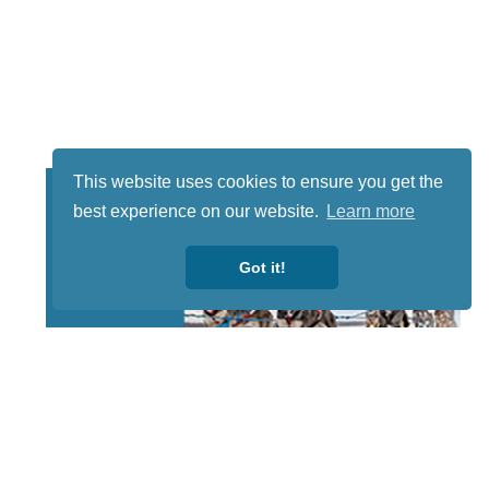
This website uses cookies to ensure you get the
best experience on our website.
Learn more
Got it!