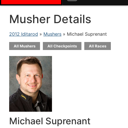
Musher Details
2012 Iditarod
»
Mushers
» Michael Suprenant
All Mushers
All Checkpoints
All Races
Michael Suprenant