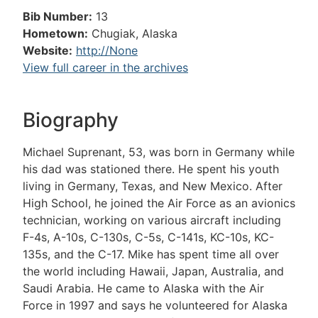
Bib Number:
13
Hometown:
Chugiak, Alaska
Website:
http://None
View full career in the archives
Biography
Michael Suprenant, 53, was born in Germany while
his dad was stationed there. He spent his youth
living in Germany, Texas, and New Mexico. After
High School, he joined the Air Force as an avionics
technician, working on various aircraft including
F-4s, A-10s, C-130s, C-5s, C-141s, KC-10s, KC-
135s, and the C-17. Mike has spent time all over
the world including Hawaii, Japan, Australia, and
Saudi Arabia. He came to Alaska with the Air
Force in 1997 and says he volunteered for Alaska