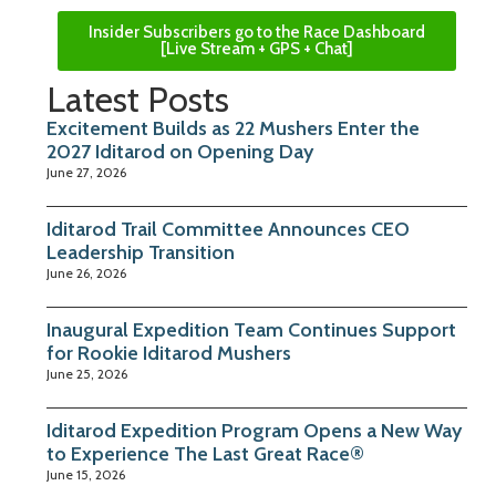
Insider Subscribers go to the Race Dashboard
[Live Stream + GPS + Chat]
Latest Posts
Excitement Builds as 22 Mushers Enter the
2027 Iditarod on Opening Day
June 27, 2026
Iditarod Trail Committee Announces CEO
Leadership Transition
June 26, 2026
Inaugural Expedition Team Continues Support
for Rookie Iditarod Mushers
June 25, 2026
Iditarod Expedition Program Opens a New Way
to Experience The Last Great Race®
June 15, 2026