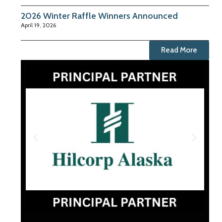
2026 Winter Raffle Winners Announced
April 19, 2026
Read More