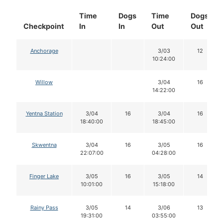
Time
Dogs
Time
Dogs
Checkpoint
In
In
Out
Out
Anchorage
3/03
12
10:24:00
Willow
3/04
16
14:22:00
Yentna Station
3/04
16
3/04
16
18:40:00
18:45:00
Skwentna
3/04
16
3/05
16
22:07:00
04:28:00
Finger Lake
3/05
16
3/05
14
10:01:00
15:18:00
Rainy Pass
3/05
14
3/06
13
19:31:00
03:55:00