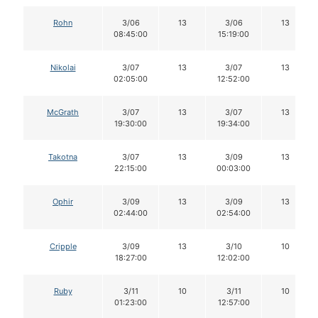
Rohn
3/06
13
3/06
13
08:45:00
15:19:00
Nikolai
3/07
13
3/07
13
02:05:00
12:52:00
McGrath
3/07
13
3/07
13
19:30:00
19:34:00
Takotna
3/07
13
3/09
13
22:15:00
00:03:00
Ophir
3/09
13
3/09
13
02:44:00
02:54:00
Cripple
3/09
13
3/10
10
18:27:00
12:02:00
Ruby
3/11
10
3/11
10
01:23:00
12:57:00