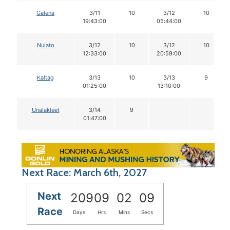
Galena
3/11
10
3/12
10
19:43:00
05:44:00
Nulato
3/12
10
3/12
10
12:33:00
20:59:00
Kaltag
3/13
10
3/13
9
01:25:00
13:10:00
Unalakleet
3/14
9
01:47:00
Next Race: March 6th, 2027
Next
209
09
02
09
Race
Days
Hrs
Mins
Secs