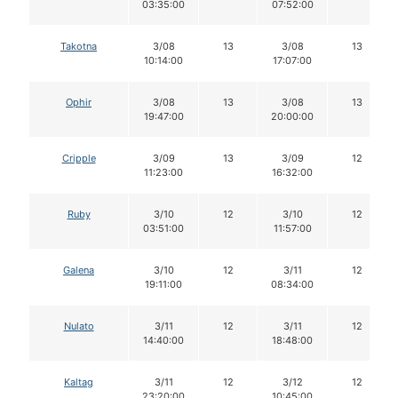
03:35:00
07:52:00
Takotna
3/08
13
3/08
13
10:14:00
17:07:00
Ophir
3/08
13
3/08
13
19:47:00
20:00:00
Cripple
3/09
13
3/09
12
11:23:00
16:32:00
Ruby
3/10
12
3/10
12
03:51:00
11:57:00
Galena
3/10
12
3/11
12
19:11:00
08:34:00
Nulato
3/11
12
3/11
12
14:40:00
18:48:00
Kaltag
3/11
12
3/12
12
23:20:00
10:45:00