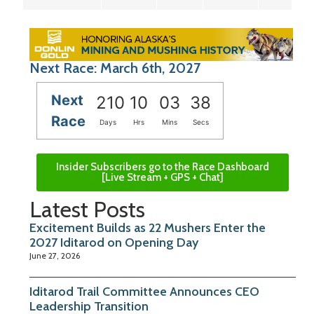
Next Race: March 6th, 2027
Next
210
10
03
37
Race
Days
Hrs
Mins
Secs
Insider Subscribers go to the Race Dashboard
[Live Stream + GPS + Chat]
Latest Posts
Excitement Builds as 22 Mushers Enter the
2027 Iditarod on Opening Day
June 27, 2026
Iditarod Trail Committee Announces CEO
Leadership Transition