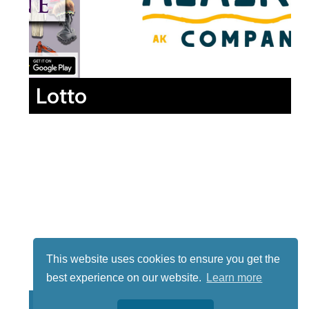
Lotto
This website uses cookies to ensure you get the
best experience on our website.
Learn more