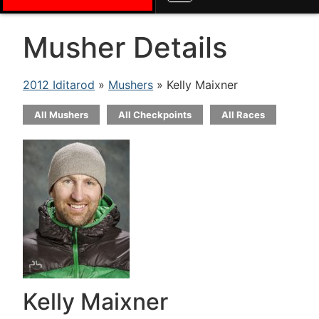
Musher Details
2012 Iditarod
»
Mushers
» Kelly Maixner
All Mushers
All Checkpoints
All Races
Kelly Maixner