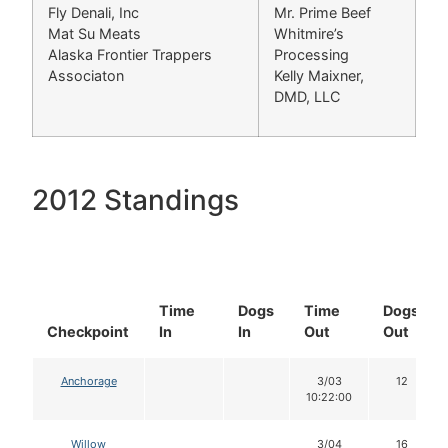
Fly Denali, Inc
Mr. Prime Beef
Mat Su Meats
Whitmire’s
Alaska Frontier Trappers
Processing
Associaton
Kelly Maixner,
DMD, LLC
2012 Standings
Time
Dogs
Time
Dogs
Checkpoint
In
In
Out
Out
Anchorage
3/03
12
10:22:00
Willow
3/04
16