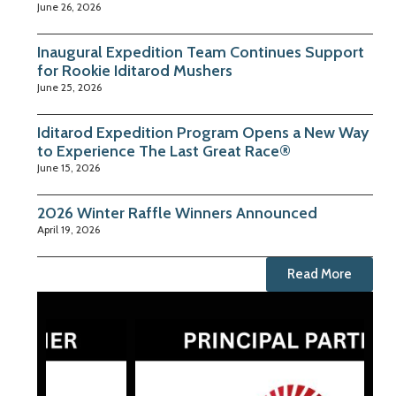
June 26, 2026
Inaugural Expedition Team Continues Support
for Rookie Iditarod Mushers
June 25, 2026
Iditarod Expedition Program Opens a New Way
to Experience The Last Great Race®
June 15, 2026
2026 Winter Raffle Winners Announced
April 19, 2026
Read More