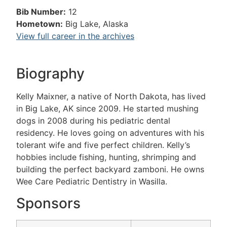
Bib Number:
12
Hometown:
Big Lake, Alaska
View full career in the archives
Biography
Kelly Maixner, a native of North Dakota, has lived
in Big Lake, AK since 2009. He started mushing
dogs in 2008 during his pediatric dental
residency. He loves going on adventures with his
tolerant wife and five perfect children. Kelly’s
hobbies include fishing, hunting, shrimping and
building the perfect backyard zamboni. He owns
Wee Care Pediatric Dentistry in Wasilla.
Sponsors