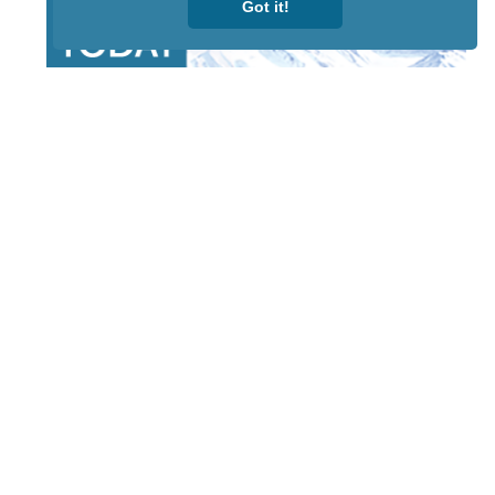
Got it!