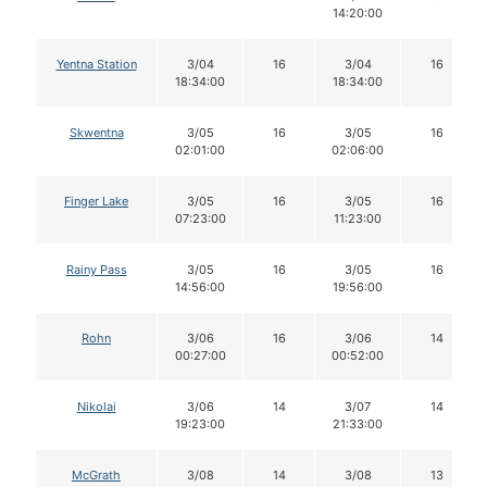
14:20:00
Yentna Station
3/04
16
3/04
16
18:34:00
18:34:00
Skwentna
3/05
16
3/05
16
02:01:00
02:06:00
Finger Lake
3/05
16
3/05
16
07:23:00
11:23:00
Rainy Pass
3/05
16
3/05
16
14:56:00
19:56:00
Rohn
3/06
16
3/06
14
00:27:00
00:52:00
Nikolai
3/06
14
3/07
14
19:23:00
21:33:00
McGrath
3/08
14
3/08
13