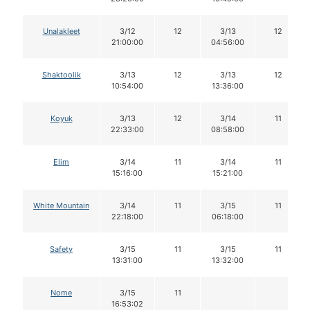
Unalakleet
3/12
12
3/13
12
21:00:00
04:56:00
Shaktoolik
3/13
12
3/13
12
10:54:00
13:36:00
Koyuk
3/13
12
3/14
11
22:33:00
08:58:00
Elim
3/14
11
3/14
11
15:16:00
15:21:00
White Mountain
3/14
11
3/15
11
22:18:00
06:18:00
Safety
3/15
11
3/15
11
13:31:00
13:32:00
Nome
3/15
11
16:53:02