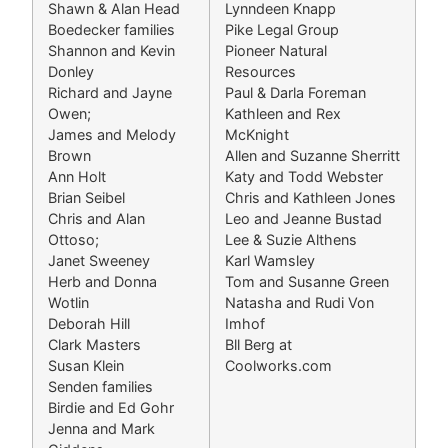
Shawn & Alan Head
Lynndeen Knapp
Boedecker families
Pike Legal Group
Shannon and Kevin
Pioneer Natural
Donley
Resources
Richard and Jayne
Paul & Darla Foreman
Owen;
Kathleen and Rex
James and Melody
McKnight
Brown
Allen and Suzanne Sherritt
Ann Holt
Katy and Todd Webster
Brian Seibel
Chris and Kathleen Jones
Chris and Alan
Leo and Jeanne Bustad
Ottoso;
Lee & Suzie Althens
Janet Sweeney
Karl Wamsley
Herb and Donna
Tom and Susanne Green
Wotlin
Natasha and Rudi Von
Deborah Hill
Imhof
Clark Masters
Bll Berg at
Susan Klein
Coolworks.com
Senden families
Birdie and Ed Gohr
Jenna and Mark