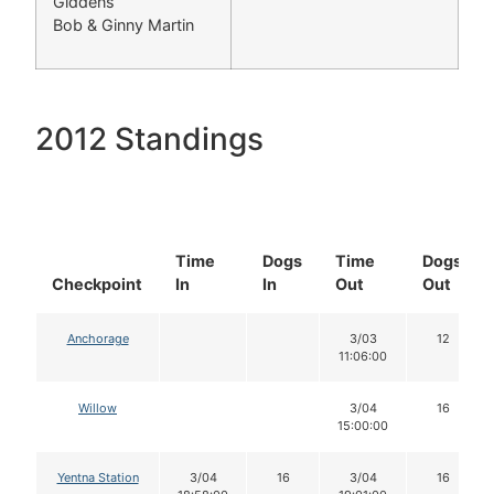
Giddens
Bob & Ginny Martin
2012 Standings
Time
Dogs
Time
Dogs
Checkpoint
In
In
Out
Out
Anchorage
3/03
12
11:06:00
Willow
3/04
16
15:00:00
Yentna Station
3/04
16
3/04
16