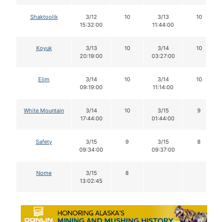
Shaktoolik
3/12
10
3/13
10
15:32:00
11:44:00
Koyuk
3/13
10
3/14
10
20:19:00
03:27:00
Elim
3/14
10
3/14
10
09:19:00
11:14:00
White Mountain
3/14
10
3/15
9
17:44:00
01:44:00
Safety
3/15
9
3/15
8
09:34:00
09:37:00
Nome
3/15
8
13:02:45