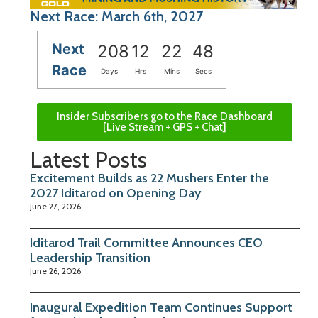
Next Race: March 6th, 2027
Next
208
12
22
47
Race
Days
Hrs
Mins
Secs
Insider Subscribers go to the Race Dashboard
[Live Stream + GPS + Chat]
Latest Posts
Excitement Builds as 22 Mushers Enter the
2027 Iditarod on Opening Day
June 27, 2026
Iditarod Trail Committee Announces CEO
Leadership Transition
June 26, 2026
Inaugural Expedition Team Continues Support