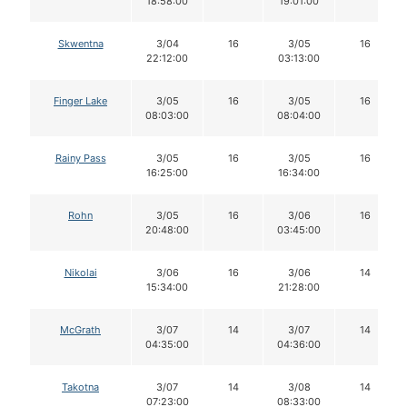
18:58:00
19:01:00
Skwentna
3/04
16
3/05
16
22:12:00
03:13:00
Finger Lake
3/05
16
3/05
16
08:03:00
08:04:00
Rainy Pass
3/05
16
3/05
16
16:25:00
16:34:00
Rohn
3/05
16
3/06
16
20:48:00
03:45:00
Nikolai
3/06
16
3/06
14
15:34:00
21:28:00
McGrath
3/07
14
3/07
14
04:35:00
04:36:00
Takotna
3/07
14
3/08
14
07:23:00
08:33:00