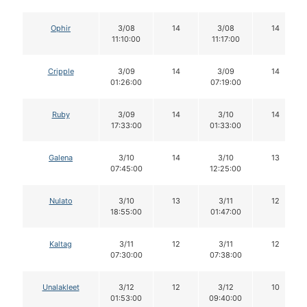
Ophir
3/08
14
3/08
14
11:10:00
11:17:00
Cripple
3/09
14
3/09
14
01:26:00
07:19:00
Ruby
3/09
14
3/10
14
17:33:00
01:33:00
Galena
3/10
14
3/10
13
07:45:00
12:25:00
Nulato
3/10
13
3/11
12
18:55:00
01:47:00
Kaltag
3/11
12
3/11
12
07:30:00
07:38:00
Unalakleet
3/12
12
3/12
10
01:53:00
09:40:00