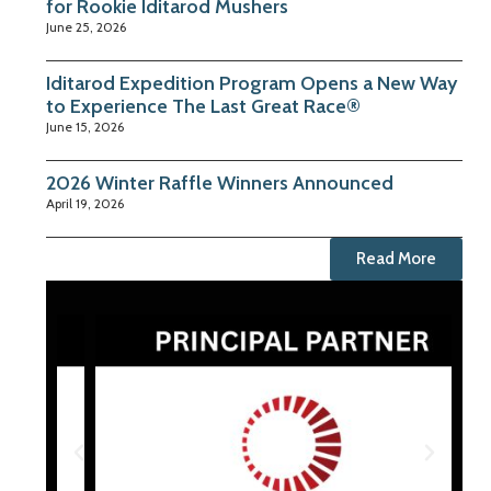
for Rookie Iditarod Mushers
June 25, 2026
Iditarod Expedition Program Opens a New Way
to Experience The Last Great Race®
June 15, 2026
2026 Winter Raffle Winners Announced
April 19, 2026
Read More