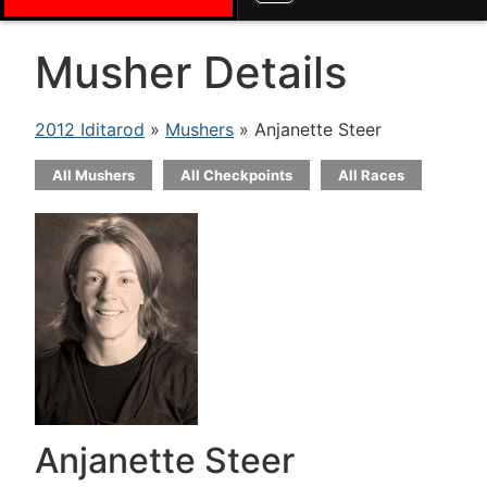
Musher Details
2012 Iditarod
»
Mushers
» Anjanette Steer
All Mushers
All Checkpoints
All Races
Anjanette Steer