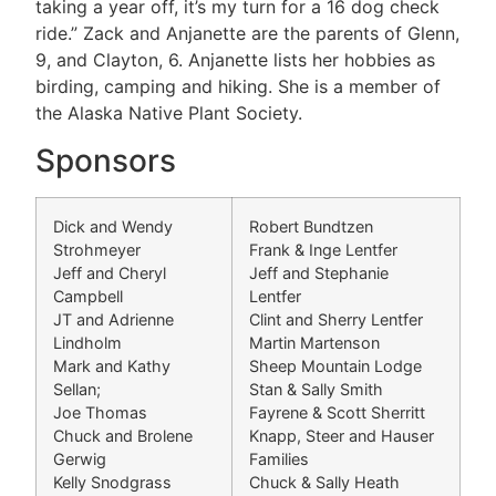
taking a year off, it’s my turn for a 16 dog check
ride.” Zack and Anjanette are the parents of Glenn,
9, and Clayton, 6. Anjanette lists her hobbies as
birding, camping and hiking. She is a member of
the Alaska Native Plant Society.
Sponsors
Dick and Wendy
Robert Bundtzen
Strohmeyer
Frank & Inge Lentfer
Jeff and Cheryl
Jeff and Stephanie
Campbell
Lentfer
JT and Adrienne
Clint and Sherry Lentfer
Lindholm
Martin Martenson
Mark and Kathy
Sheep Mountain Lodge
Sellan;
Stan & Sally Smith
Joe Thomas
Fayrene & Scott Sherritt
Chuck and Brolene
Knapp, Steer and Hauser
Gerwig
Families
Kelly Snodgrass
Chuck & Sally Heath