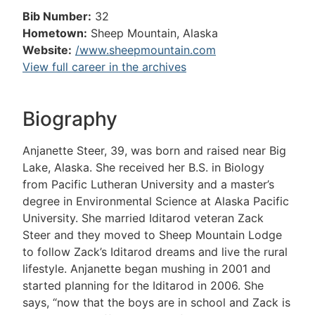
Bib Number:
32
Hometown:
Sheep Mountain, Alaska
Website:
/www.sheepmountain.com
View full career in the archives
Biography
Anjanette Steer, 39, was born and raised near Big
Lake, Alaska. She received her B.S. in Biology
from Pacific Lutheran University and a master’s
degree in Environmental Science at Alaska Pacific
University. She married Iditarod veteran Zack
Steer and they moved to Sheep Mountain Lodge
to follow Zack’s Iditarod dreams and live the rural
lifestyle. Anjanette began mushing in 2001 and
started planning for the Iditarod in 2006. She
says, “now that the boys are in school and Zack is