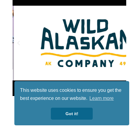
Lotto
This website uses cookies to ensure you get the
best experience on our website.
Learn more
Got it!