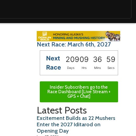
Next Race: March 6th, 2027
Next
209
09
36
57
Race
Days
Hrs
Mins
Secs
Insider Subscribers go to the
Race Dashboard [Live Stream +
GPS + Chat]
Latest Posts
Excitement Builds as 22 Mushers
Enter the 2027 Iditarod on
Opening Day