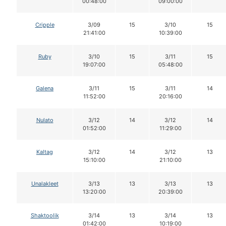
00:48:00
09:00:00
Cripple
3/09
15
3/10
15
21:41:00
10:39:00
Ruby
3/10
15
3/11
15
19:07:00
05:48:00
Galena
3/11
15
3/11
14
11:52:00
20:16:00
Nulato
3/12
14
3/12
14
01:52:00
11:29:00
Kaltag
3/12
14
3/12
13
15:10:00
21:10:00
Unalakleet
3/13
13
3/13
13
13:20:00
20:39:00
Shaktoolik
3/14
13
3/14
13
01:42:00
10:19:00