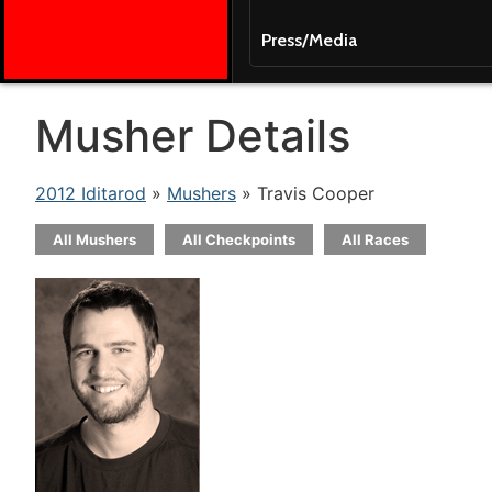
Press/Media
Musher Details
2012 Iditarod
»
Mushers
» Travis Cooper
All Mushers
All Checkpoints
All Races