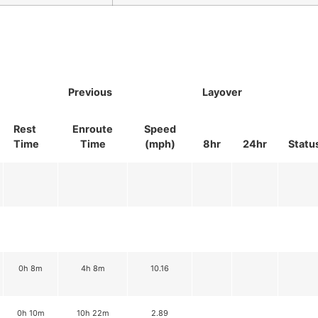
Previous
Layover
Rest
Enroute
Speed
Time
Time
(mph)
8hr
24hr
Statu
0h 8m
4h 8m
10.16
0h 10m
10h 22m
2.89