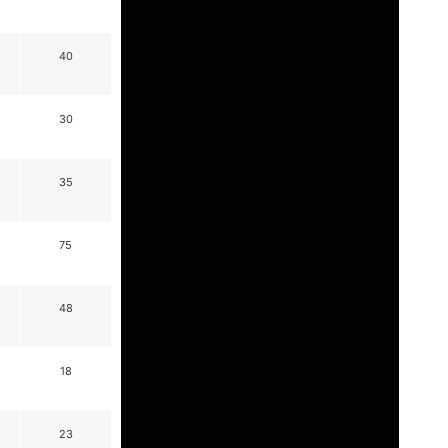
40
30
35
75
48
18
23