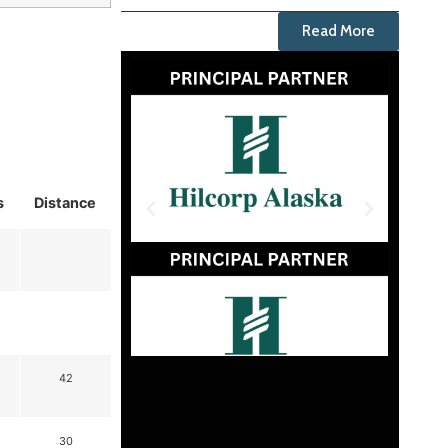
Read More
s
Distance
42
30