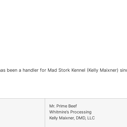
as been a handler for Mad Stork Kennel (Kelly Maixner) sin
Mr. Prime Beef
Whitmire’s Processing
Kelly Maixner, DMD, LLC