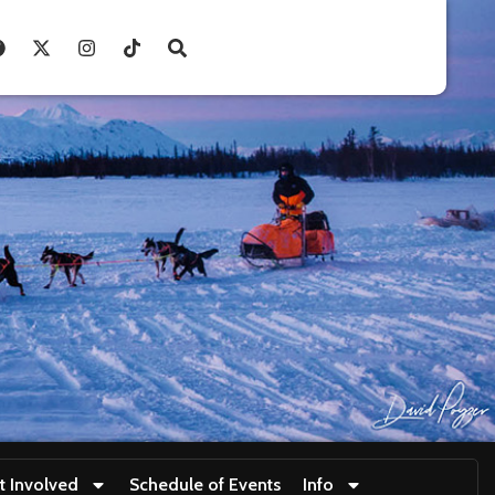
t Involved
Schedule of Events
Info