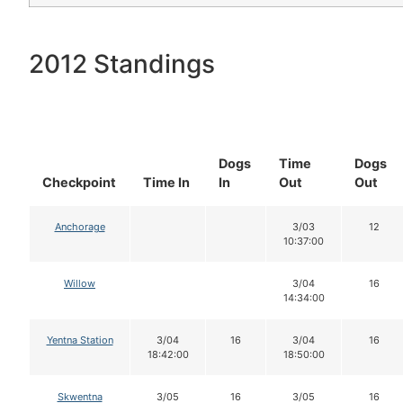
2012 Standings
Dogs
Time
Dogs
Checkpoint
Time In
In
Out
Out
Anchorage
3/03
12
10:37:00
Willow
3/04
16
14:34:00
Yentna Station
3/04
16
3/04
16
18:42:00
18:50:00
Skwentna
3/05
16
3/05
16