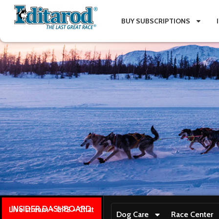
BUY SUBSCRIPTIONS
INSIDER DASHBOARD
Live stream + GPS + Chat
Dog Care
Race Center