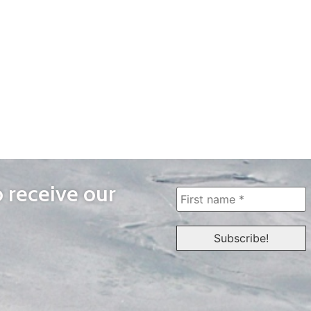
o receive our