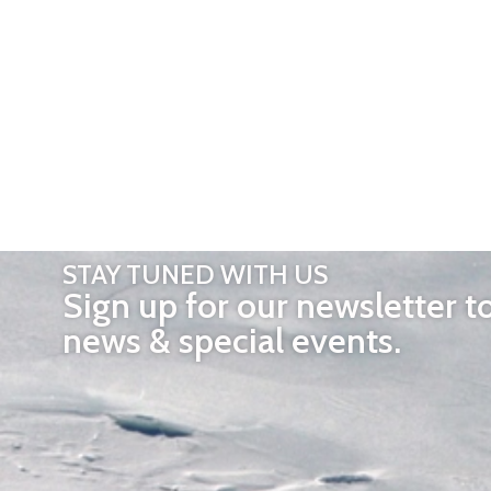
STAY TUNED WITH US
Sign up for our newsletter t
news & special events.