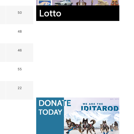
Lotto
50
48
46
55
22