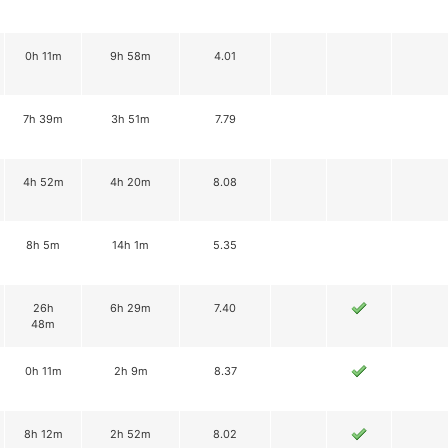
0h 11m
9h 58m
4.01
7h 39m
3h 51m
7.79
4h 52m
4h 20m
8.08
8h 5m
14h 1m
5.35
26h
6h 29m
7.40
48m
0h 11m
2h 9m
8.37
8h 12m
2h 52m
8.02