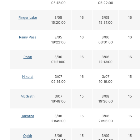
05:12:00
05:22:00
Finger Lake
3/05
16
3/05
16
15:20:00
15:31:00
Rainy Pass
3/05
16
3/06
16
19:22:00
03:01:00
Rohn
3/06
16
3/06
16
07:21:00
12:13:00
Nikolai
3/07
16
3/07
15
02:14:00
10:19:00
McGrath
3/07
15
3/08
15
16:48:00
19:36:00
Takotna
3/08
15
3/08
15
21:45:00
21:56:00
Ophir
3/09
15
3/09
15