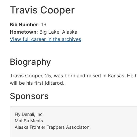
Travis Cooper
Bib Number:
19
Hometown:
Big Lake, Alaska
View full career in the archives
Biography
Travis Cooper, 25, was born and raised in Kansas. He h
will be his first Iditarod.
Sponsors
Fly Denali, Inc
Mat Su Meats
Alaska Frontier Trappers Associaton