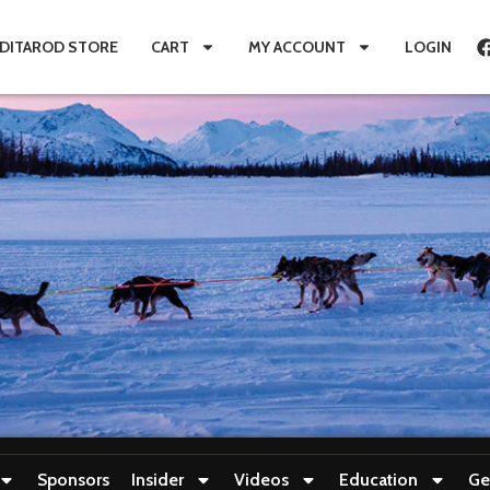
IDITAROD STORE
CART
MY ACCOUNT
LOGIN
Sponsors
Insider
Videos
Education
Ge