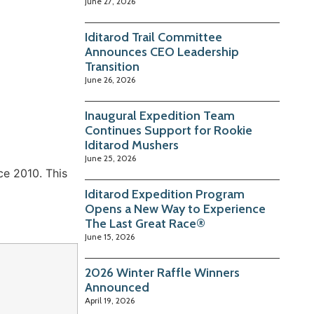
June 27, 2026
Iditarod Trail Committee
Announces CEO Leadership
Transition
June 26, 2026
Inaugural Expedition Team
Continues Support for Rookie
Iditarod Mushers
June 25, 2026
ce 2010. This
Iditarod Expedition Program
Opens a New Way to Experience
The Last Great Race®
June 15, 2026
2026 Winter Raffle Winners
Announced
April 19, 2026