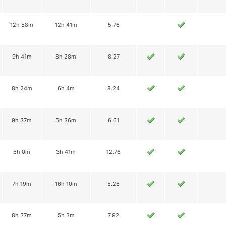
12h 58m
12h 41m
5.76
9h 41m
8h 28m
8.27
8h 24m
6h 4m
8.24
9h 37m
5h 36m
6.61
6h 0m
3h 41m
12.76
7h 19m
16h 10m
5.26
8h 37m
5h 3m
7.92