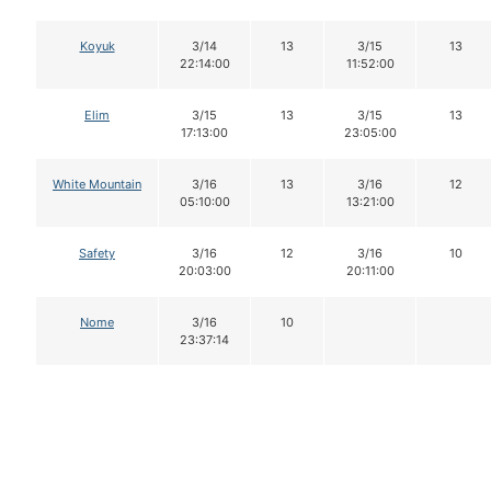
Koyuk
3/14
13
3/15
13
22:14:00
11:52:00
Elim
3/15
13
3/15
13
17:13:00
23:05:00
White Mountain
3/16
13
3/16
12
05:10:00
13:21:00
Safety
3/16
12
3/16
10
20:03:00
20:11:00
Nome
3/16
10
23:37:14