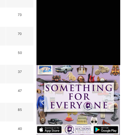
73
70
50
37
47
85
40