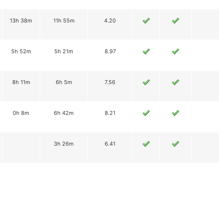
13h 38m
11h 55m
4.20
5h 52m
5h 21m
8.97
8h 11m
6h 5m
7.56
0h 8m
6h 42m
8.21
3h 26m
6.41