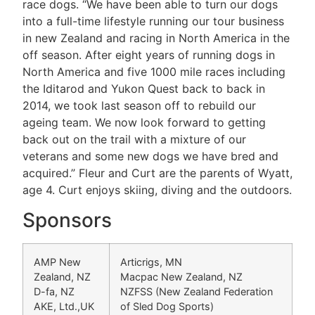
race dogs. “We have been able to turn our dogs
into a full-time lifestyle running our tour business
in new Zealand and racing in North America in the
off season. After eight years of running dogs in
North America and five 1000 mile races including
the Iditarod and Yukon Quest back to back in
2014, we took last season off to rebuild our
ageing team. We now look forward to getting
back out on the trail with a mixture of our
veterans and some new dogs we have bred and
acquired.” Fleur and Curt are the parents of Wyatt,
age 4. Curt enjoys skiing, diving and the outdoors.
Sponsors
AMP New
Articrigs, MN
Zealand, NZ
Macpac New Zealand, NZ
D-fa, NZ
NZFSS (New Zealand Federation
AKE, Ltd.,UK
of Sled Dog Sports)