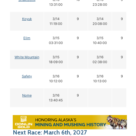
13:31:00
23:28:00
Koyuk
3/14
9
3/14
9
11:19:00
20:08:00
Elim
3/15
9
3/15
9
03:31:00
10:40:00
White Mountain
3/15
9
3/16
9
18:09:00
02:38:00
Safety
3/16
9
3/16
9
10:12:00
10:13:00
Nome
3/16
9
13:40:45
Next Race: March 6th, 2027