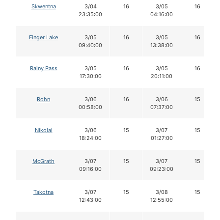
Skwentna
3/04
16
3/05
16
23:35:00
04:16:00
Finger Lake
3/05
16
3/05
16
09:40:00
13:38:00
Rainy Pass
3/05
16
3/05
16
17:30:00
20:11:00
Rohn
3/06
16
3/06
15
00:58:00
07:37:00
Nikolai
3/06
15
3/07
15
18:24:00
01:27:00
McGrath
3/07
15
3/07
15
09:16:00
09:23:00
Takotna
3/07
15
3/08
15
12:43:00
12:55:00