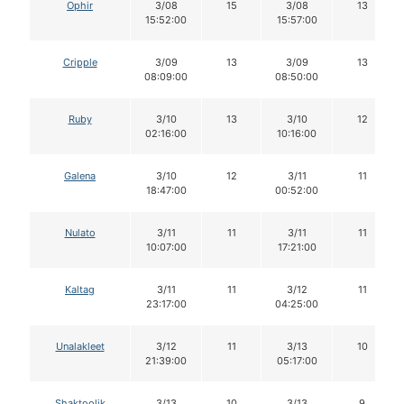
Ophir
3/08
15
3/08
13
15:52:00
15:57:00
Cripple
3/09
13
3/09
13
08:09:00
08:50:00
Ruby
3/10
13
3/10
12
02:16:00
10:16:00
Galena
3/10
12
3/11
11
18:47:00
00:52:00
Nulato
3/11
11
3/11
11
10:07:00
17:21:00
Kaltag
3/11
11
3/12
11
23:17:00
04:25:00
Unalakleet
3/12
11
3/13
10
21:39:00
05:17:00
Shaktoolik
3/13
10
3/13
9