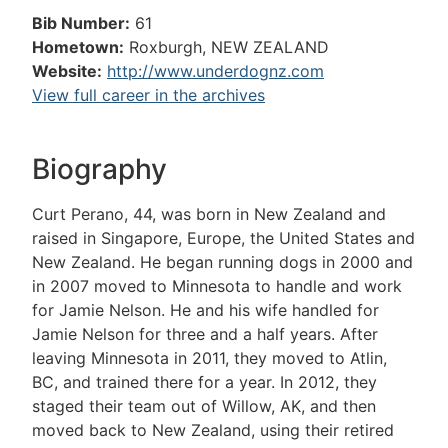
Bib Number:
61
Hometown:
Roxburgh, NEW ZEALAND
Website:
http://www.underdognz.com
View full career in the archives
Biography
Curt Perano, 44, was born in New Zealand and
raised in Singapore, Europe, the United States and
New Zealand. He began running dogs in 2000 and
in 2007 moved to Minnesota to handle and work
for Jamie Nelson. He and his wife handled for
Jamie Nelson for three and a half years. After
leaving Minnesota in 2011, they moved to Atlin,
BC, and trained there for a year. In 2012, they
staged their team out of Willow, AK, and then
moved back to New Zealand, using their retired