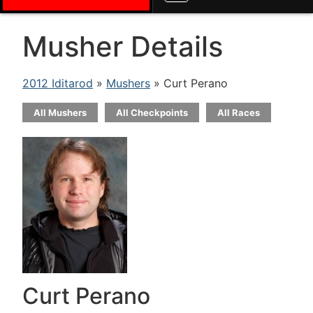
Musher Details
2012 Iditarod
»
Mushers
» Curt Perano
All Mushers
All Checkpoints
All Races
Curt Perano