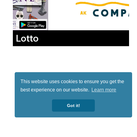
Lotto
This website uses cookies to ensure you get the
best experience on our website.
Learn more
Got it!