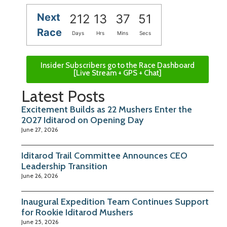
Next
212
13
37
50
Race
Days
Hrs
Mins
Secs
Insider Subscribers go to the Race Dashboard
[Live Stream + GPS + Chat]
Latest Posts
Excitement Builds as 22 Mushers Enter the
2027 Iditarod on Opening Day
June 27, 2026
Iditarod Trail Committee Announces CEO
Leadership Transition
June 26, 2026
Inaugural Expedition Team Continues Support
for Rookie Iditarod Mushers
June 25, 2026