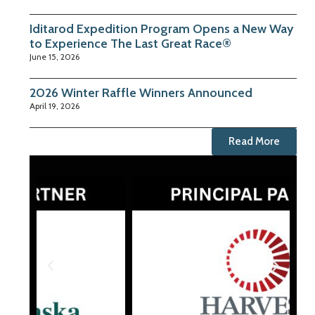
Iditarod Expedition Program Opens a New Way
to Experience The Last Great Race®
June 15, 2026
2026 Winter Raffle Winners Announced
April 19, 2026
Read More