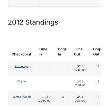
2012 Standings
Time
Dogs
Time
Dogs
Checkpoint
In
In
Out
Out
Anchorage
3/03
12
12:09:00
Willow
3/04
16
15:58:00
Yentna Station
3/04
16
3/04
16
20:00:00
20:11:00