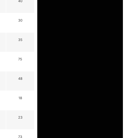
40
30
35
75
48
18
23
73