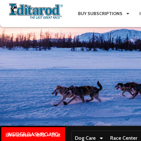
BUY SUBSCRIPTIONS
INSIDER DASHBOARD
Live stream + GPS + Chat
Dog Care
Race Center