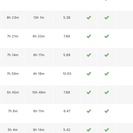
8h 23m
13h 1m
5.38
7h 21m
6h 20m
7.89
7h 14m
6h 17m
5.89
7h 59m
4h 18m
10.93
5h 45m
10h 46m
7.89
7h 6m
6h 11m
6.47
5h 4m
9h 14m
5.42