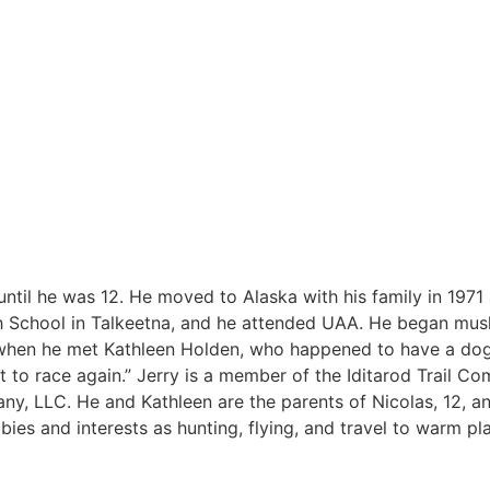
 until he was 12. He moved to Alaska with his family in 197
h School in Talkeetna, and he attended UAA. He began mush
1 when he met Kathleen Holden, who happened to have a do
it to race again.” Jerry is a member of the Iditarod Trail Co
, LLC. He and Kathleen are the parents of Nicolas, 12, an
bbies and interests as hunting, flying, and travel to warm pl