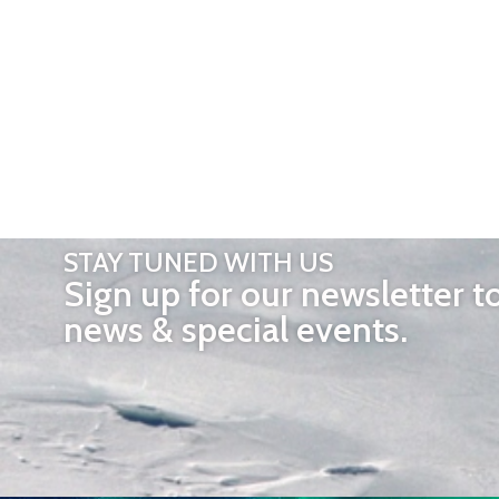
STAY TUNED WITH US
Sign up for our newsletter t
news & special events.