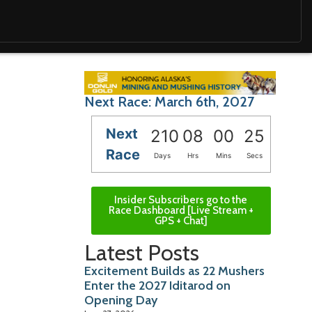
Next Race: March 6th, 2027
Next
210
08
00
23
Race
Days
Hrs
Mins
Secs
Insider Subscribers go to the
Race Dashboard [Live Stream +
GPS + Chat]
Latest Posts
Excitement Builds as 22 Mushers
Enter the 2027 Iditarod on
Opening Day