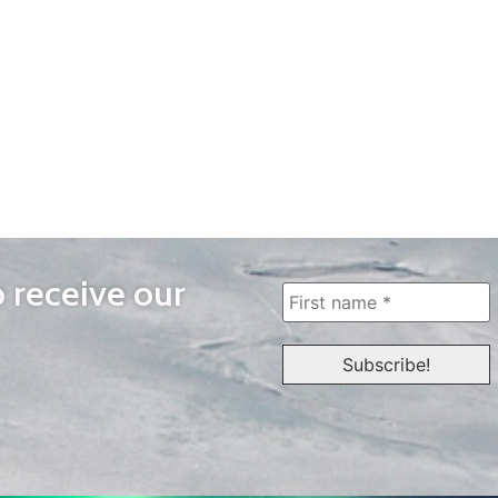
o receive our