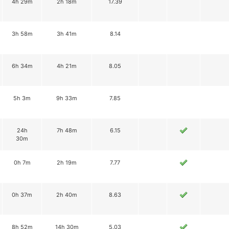
4h 29m
2h 18m
17.39
3h 58m
3h 41m
8.14
6h 34m
4h 21m
8.05
5h 3m
9h 33m
7.85
24h
7h 48m
6.15
30m
0h 7m
2h 19m
7.77
0h 37m
2h 40m
8.63
8h 52m
14h 30m
5.03