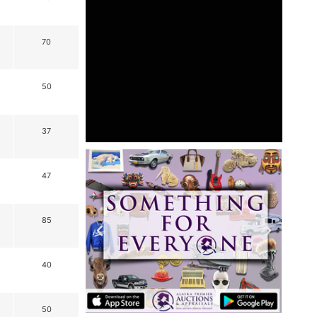
70
50
37
47
85
40
50