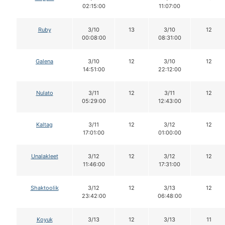
02:15:00
11:07:00
Ruby
3/10
13
3/10
12
00:08:00
08:31:00
Galena
3/10
12
3/10
12
14:51:00
22:12:00
Nulato
3/11
12
3/11
12
05:29:00
12:43:00
Kaltag
3/11
12
3/12
12
17:01:00
01:00:00
Unalakleet
3/12
12
3/12
12
11:46:00
17:31:00
Shaktoolik
3/12
12
3/13
12
23:42:00
06:48:00
Koyuk
3/13
12
3/13
11