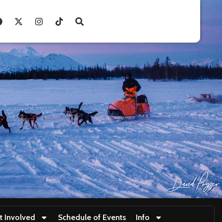
t Involved
Schedule of Events
Info