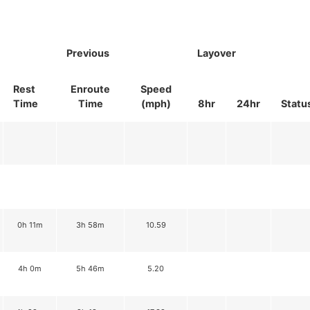
Previous
Layover
Rest
Enroute
Speed
Time
Time
(mph)
8hr
24hr
Statu
0h 11m
3h 58m
10.59
4h 0m
5h 46m
5.20