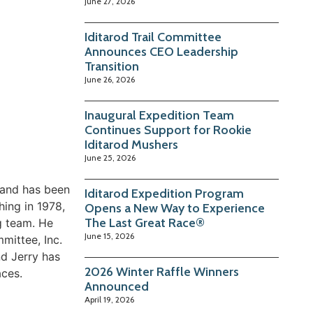
June 27, 2026
Iditarod Trail Committee
Announces CEO Leadership
Transition
June 26, 2026
Inaugural Expedition Team
Continues Support for Rookie
Iditarod Mushers
June 25, 2026
1 and has been
Iditarod Expedition Program
ing in 1978,
Opens a New Way to Experience
The Last Great Race®
g team. He
June 15, 2026
mmittee, Inc.
d Jerry has
2026 Winter Raffle Winners
aces.
Announced
April 19, 2026