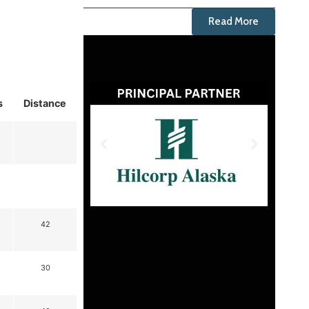
Read More
s
Distance
42
30