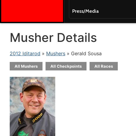
Press/Media
Musher Details
2012 Iditarod
»
Mushers
» Gerald Sousa
All Mushers
All Checkpoints
All Races