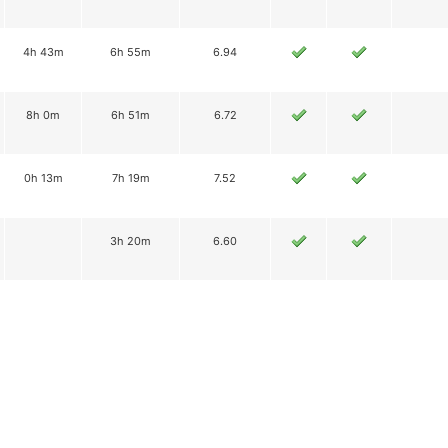
4h 43m
6h 55m
6.94
8h 0m
6h 51m
6.72
0h 13m
7h 19m
7.52
3h 20m
6.60