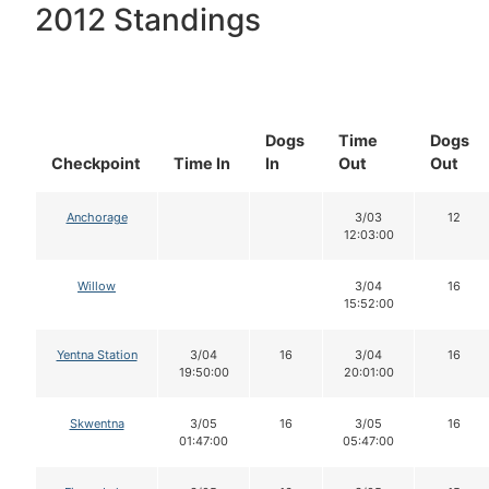
2012 Standings
Dogs
Time
Dogs
Checkpoint
Time In
In
Out
Out
Anchorage
3/03
12
12:03:00
Willow
3/04
16
15:52:00
Yentna Station
3/04
16
3/04
16
19:50:00
20:01:00
Skwentna
3/05
16
3/05
16
01:47:00
05:47:00