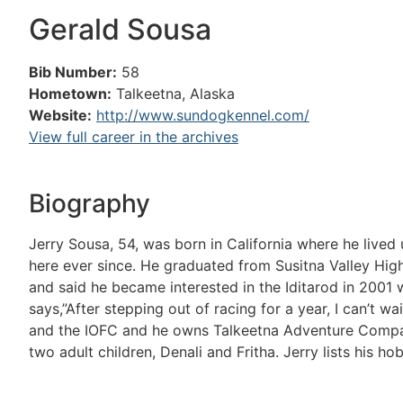
Gerald Sousa
Bib Number:
58
Hometown:
Talkeetna, Alaska
Website:
http://www.sundogkennel.com/
View full career in the archives
Biography
Jerry Sousa, 54, was born in California where he lived
here ever since. He graduated from Susitna Valley Hig
and said he became interested in the Iditarod in 200
says,”After stepping out of racing for a year, I can’t wa
and the IOFC and he owns Talkeetna Adventure Company
two adult children, Denali and Fritha. Jerry lists his ho