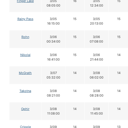
Finger Lake
3/05
16
3/05
15
08:05:00
12:34:00
Rainy Pass
3/05
15
3/05
15
16:15:00
20:13:00
Rohn
3/06
15
3/06
15
00:34:00
07:08:00
Nikolai
3/06
15
3/06
14
16:41:00
21:44:00
McGrath
3/07
14
3/08
14
05:32:00
06:02:00
Takotna
3/08
14
3/08
14
08:21:00
08:28:00
Ophir
3/08
14
3/08
14
11:08:00
11:45:00
Cripple
3/09
14
3/09
13