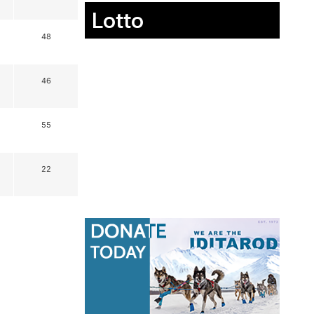
Lotto
48
46
55
22