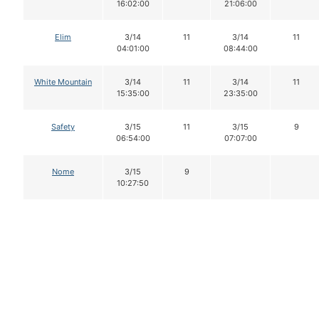
16:02:00
21:06:00
Elim
3/14
11
3/14
11
04:01:00
08:44:00
White Mountain
3/14
11
3/14
11
15:35:00
23:35:00
Safety
3/15
11
3/15
9
06:54:00
07:07:00
Nome
3/15
9
10:27:50