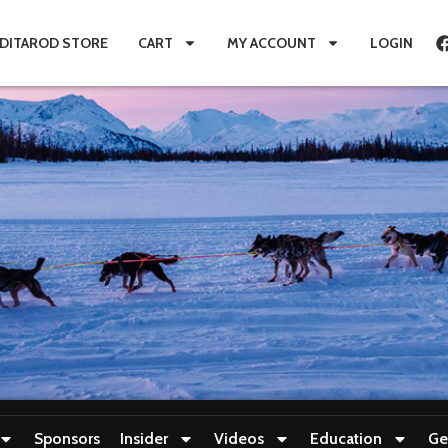
IDITAROD STORE
CART
MY ACCOUNT
LOGIN
Sponsors
Insider
Videos
Education
Ge