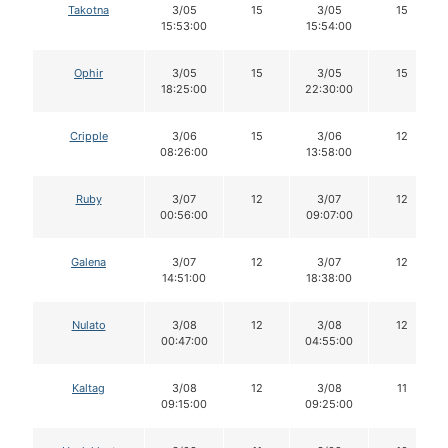
Takotna
3/05
15
3/05
15
15:53:00
15:54:00
Ophir
3/05
15
3/05
15
18:25:00
22:30:00
Cripple
3/06
15
3/06
12
08:26:00
13:58:00
Ruby
3/07
12
3/07
12
00:56:00
09:07:00
Galena
3/07
12
3/07
12
14:51:00
18:38:00
Nulato
3/08
12
3/08
12
00:47:00
04:55:00
Kaltag
3/08
12
3/08
11
09:15:00
09:25:00