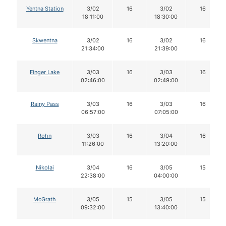
Yentna Station
3/02
16
3/02
16
18:11:00
18:30:00
Skwentna
3/02
16
3/02
16
21:34:00
21:39:00
Finger Lake
3/03
16
3/03
16
02:46:00
02:49:00
Rainy Pass
3/03
16
3/03
16
06:57:00
07:05:00
Rohn
3/03
16
3/04
16
11:26:00
13:20:00
Nikolai
3/04
16
3/05
15
22:38:00
04:00:00
McGrath
3/05
15
3/05
15
09:32:00
13:40:00