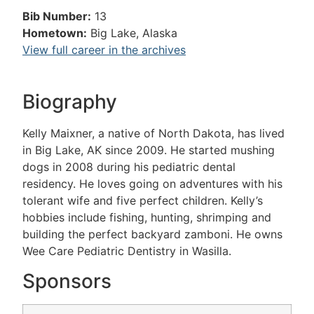
Bib Number:
13
Hometown:
Big Lake, Alaska
View full career in the archives
Biography
Kelly Maixner, a native of North Dakota, has lived
in Big Lake, AK since 2009. He started mushing
dogs in 2008 during his pediatric dental
residency. He loves going on adventures with his
tolerant wife and five perfect children. Kelly’s
hobbies include fishing, hunting, shrimping and
building the perfect backyard zamboni. He owns
Wee Care Pediatric Dentistry in Wasilla.
Sponsors