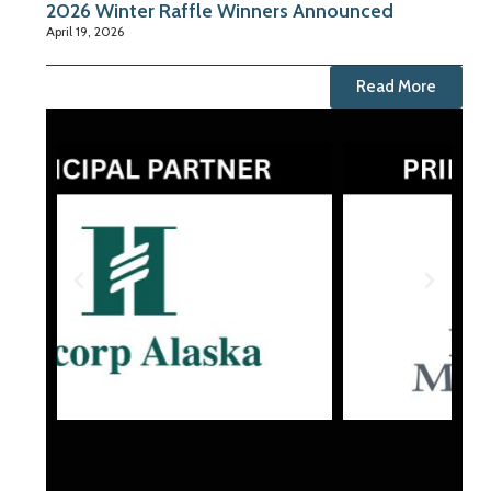
2026 Winter Raffle Winners Announced
April 19, 2026
Read More