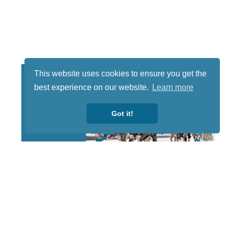
This website uses cookies to ensure you get the
best experience on our website.
Learn more
Got it!