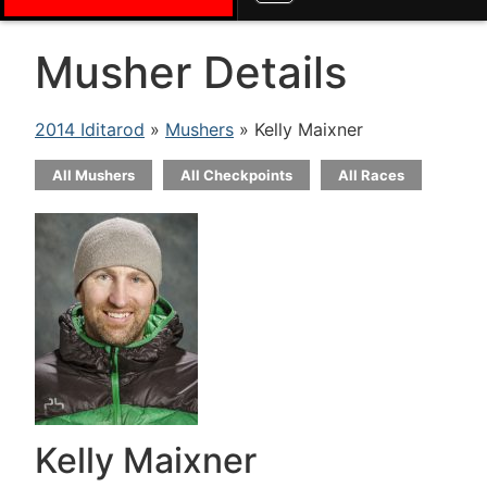
Musher Details
2014 Iditarod
»
Mushers
» Kelly Maixner
All Mushers
All Checkpoints
All Races
Kelly Maixner