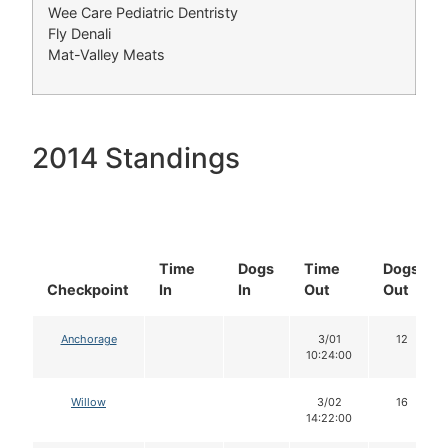
Wee Care Pediatric Dentristy
Fly Denali
Mat-Valley Meats
2014 Standings
Time
Dogs
Time
Dogs
Checkpoint
In
In
Out
Out
Anchorage
3/01
12
10:24:00
Willow
3/02
16
14:22:00