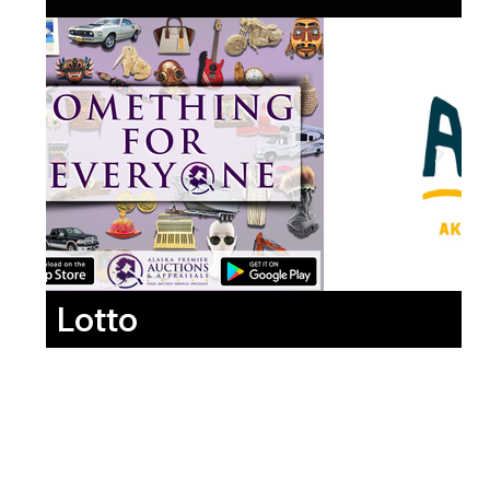
Lotto