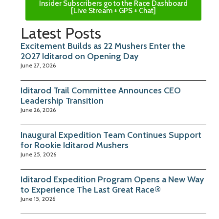
Insider Subscribers go to the Race Dashboard
[Live Stream + GPS + Chat]
Latest Posts
Excitement Builds as 22 Mushers Enter the
2027 Iditarod on Opening Day
June 27, 2026
Iditarod Trail Committee Announces CEO
Leadership Transition
June 26, 2026
Inaugural Expedition Team Continues Support
for Rookie Iditarod Mushers
June 25, 2026
Iditarod Expedition Program Opens a New Way
to Experience The Last Great Race®
June 15, 2026