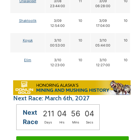
Unalakleet
3/08
11
3/09
10
23:44:00
06:28:00
Shaktoolik
3/09
10
3/09
10
12:54:00
17:04:00
Koyuk
3/10
10
3/10
10
00:53:00
05:44:00
Elim
3/10
10
3/10
10
12:23:00
12:27:00
Next Race: March 6th, 2027
Next
211
04
56
03
Race
Days
Hrs
Mins
Secs