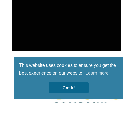
This website uses cookies to ensure you get the
best experience on our website.
Learn more
Got it!