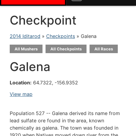
Checkpoint
2014 Iditarod
»
Checkpoints
» Galena
All Mushers
All Checkpoints
All Races
Galena
Location:
64.7322, -156.9352
View map
Population 527 -- Galena derived its name from
lead sulfate ore found in the area, known
chemically as galena. The town was founded in
1920 when Natives moved down river from the