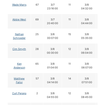
Wade Marrs
67
3/7
11
3/8
11
23:16:00
04:32:00
Abbie West
69
3/7
11
3/8
11
20:40:00
04:44:00
Nathan
25
3/8
15
3/8
1
Schroeder
00:07:00
05:35:00
Cim Smyth
28
3/8
12
3/8
11
00:30:00
06:04:00
Ken
65
3/8
11
3/8
11
Anderson
01:04:00
06:07:00
Matthew
57
3/8
14
3/8
1
Failor
04:14:00
07:51:00
Curt Perano
2
3/8
12
3/8
1
04:55:00
08:45:00