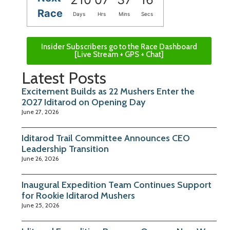
Race
Days
Hrs
Mins
Secs
Insider Subscribers go to the Race Dashboard
[Live Stream + GPS + Chat]
Latest Posts
Excitement Builds as 22 Mushers Enter the
2027 Iditarod on Opening Day
June 27, 2026
Iditarod Trail Committee Announces CEO
Leadership Transition
June 26, 2026
Inaugural Expedition Team Continues Support
for Rookie Iditarod Mushers
June 25, 2026