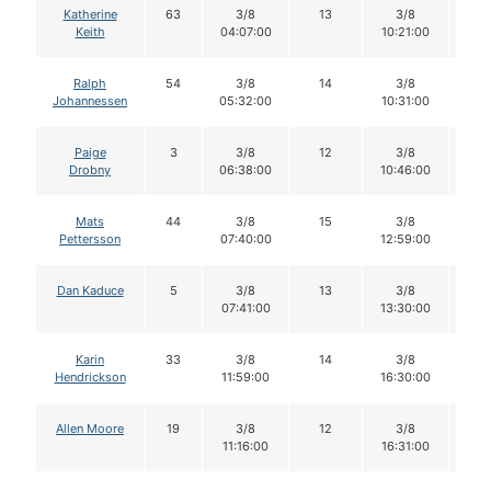
Katherine
63
3/8
13
3/8
1
Keith
04:07:00
10:21:00
Ralph
54
3/8
14
3/8
1
Johannessen
05:32:00
10:31:00
Paige
3
3/8
12
3/8
1
Drobny
06:38:00
10:46:00
Mats
44
3/8
15
3/8
1
Pettersson
07:40:00
12:59:00
Dan Kaduce
5
3/8
13
3/8
1
07:41:00
13:30:00
Karin
33
3/8
14
3/8
1
Hendrickson
11:59:00
16:30:00
Allen Moore
19
3/8
12
3/8
1
11:16:00
16:31:00