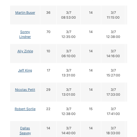
Martin Buser
36
3/7
14
3/7
1
08:53:00
11:15:00
Sonny
70
3/7
14
3/7
1
Lindner
12:35:00
12:38:00
Aliy Zirkle
10
3/7
14
3/7
1
06:10:00
14:16:00
Jeff King
17
3/7
14
3/7
1
13:31:00
15:27:00
Nicolas Petit
29
3/7
14
3/7
1
13:01:00
17:33:00
Robert Sorlie
22
3/7
15
3/7
1
12:38:00
17:41:00
Dallas
14
3/7
14
3/7
1
Seavey
14:40:00
18:33:00