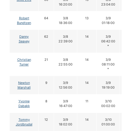
16:20:00
23:04:00
Robert
64
3/8
13
3/9
1
Bundtzen
18:36:00
01:18:00
Danny
62
3/8
14
3/9
1
Seavey
22:39:00
06:42:00
*
Christian
21
3/8
14
3/9
1
Turner
22:55:00
08:11:00
*
Newton
9
3/9
14
3/9
1
Marshall
12:56:00
19:19:00
Yvonne
8
3/9
11
3/10
11
Dabakk
16:47:00
00:02:00
Tommy
12
3/9
14
3/10
1
Jordbrudal
18:02:00
01:00:00