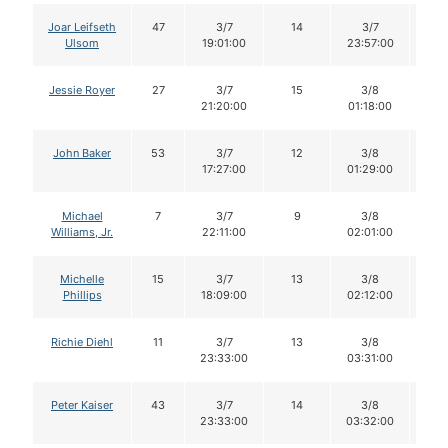
Joar Leifseth
47
3/7
14
3/7
1
Ulsom
19:01:00
23:57:00
Jessie Royer
27
3/7
15
3/8
1
21:20:00
01:18:00
John Baker
53
3/7
12
3/8
11
17:27:00
01:29:00
Michael
7
3/7
9
3/8
9
Williams, Jr.
22:11:00
02:01:00
Michelle
15
3/7
13
3/8
1
Phillips
18:09:00
02:12:00
Richie Diehl
11
3/7
13
3/8
1
23:33:00
03:31:00
Peter Kaiser
43
3/7
14
3/8
1
23:33:00
03:32:00