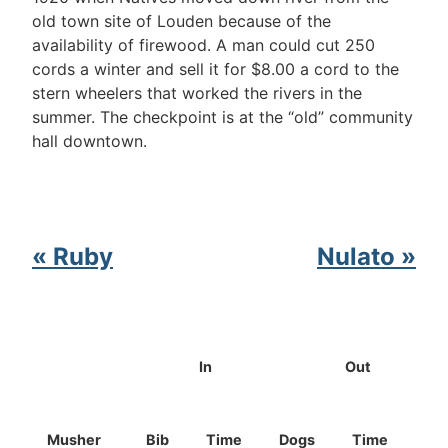
old town site of Louden because of the
availability of firewood. A man could cut 250
cords a winter and sell it for $8.00 a cord to the
stern wheelers that worked the rivers in the
summer. The checkpoint is at the “old” community
hall downtown.
« Ruby
Nulato »
In
Out
Musher
Bib
Time
Dogs
Time
Do