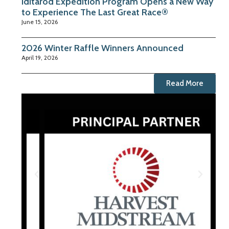
Iditarod Expedition Program Opens a New Way
to Experience The Last Great Race®
June 15, 2026
2026 Winter Raffle Winners Announced
April 19, 2026
Read More