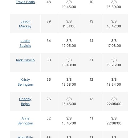
Travis Beals
48
3/8
10
3/8
1
10:45:00
16:39:00
Jason
39
3/8
13
3/8
1
Mackey
11:51:00
16:42:00
Justin
34
3/8
14
3/8
1
Savidis
12:05:00
17:08:00
Rick Casillo
30
3/8
11
3/8
11
13:40:00
19:26:00
Kristy
56
3/8
12
3/8
1
Berington
13:58:00
19:34:00
Charley
26
3/8
13
3/8
1
Bejna
15:45:00
22:05:00
Anna
52
3/8
11
3/8
11
Berington
15:45:00
22:06:00
Mike Ellis
66
3/8
13
3/8
1