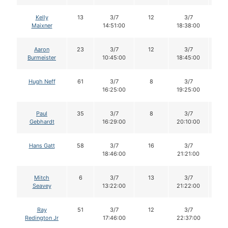
Kelly
13
3/7
12
3/7
1
Maixner
14:51:00
18:38:00
Aaron
23
3/7
12
3/7
11
Burmeister
10:45:00
18:45:00
Hugh Neff
61
3/7
8
3/7
8
16:25:00
19:25:00
Paul
35
3/7
8
3/7
8
Gebhardt
16:29:00
20:10:00
Hans Gatt
58
3/7
16
3/7
1
18:46:00
21:21:00
Mitch
6
3/7
13
3/7
1
Seavey
13:22:00
21:22:00
Ray
51
3/7
12
3/7
1
Redington Jr
17:46:00
22:37:00