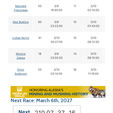
Marcelle
50
3/9
11
3/10
11
Fressineau
19:45:00
02:10:00
Alex Buetow
60
3/9
15
3/10
1
23:23:00
07:43:00
Lisbet Norris
41
3/10
10
3/10
1
00:27:00
08:12:00
Monica
18
3/9
14
3/10
1
Zappa
23:55:00
08:15:00
Elliot
55
3/10
16
3/10
1
Anderson
03:14:00
11:19:00
Next Race: March 6th, 2027
Next
210
07
37
15