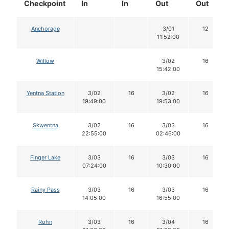
Checkpoint
In
In
Out
Out
Anchorage
3/01
12
11:52:00
Willow
3/02
16
15:42:00
Yentna Station
3/02
16
3/02
16
19:49:00
19:53:00
Skwentna
3/02
16
3/03
16
22:55:00
02:46:00
Finger Lake
3/03
16
3/03
16
07:24:00
10:30:00
Rainy Pass
3/03
16
3/03
16
14:05:00
16:55:00
Rohn
3/03
16
3/04
16