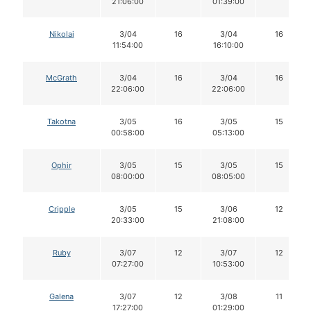
21:06:00
01:39:00
Nikolai
3/04
16
3/04
16
11:54:00
16:10:00
McGrath
3/04
16
3/04
16
22:06:00
22:06:00
Takotna
3/05
16
3/05
15
00:58:00
05:13:00
Ophir
3/05
15
3/05
15
08:00:00
08:05:00
Cripple
3/05
15
3/06
12
20:33:00
21:08:00
Ruby
3/07
12
3/07
12
07:27:00
10:53:00
Galena
3/07
12
3/08
11
17:27:00
01:29:00