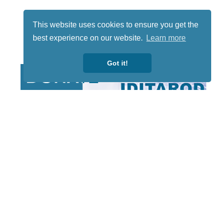
This website uses cookies to ensure you get the
best experience on our website.
Learn more
Got it!