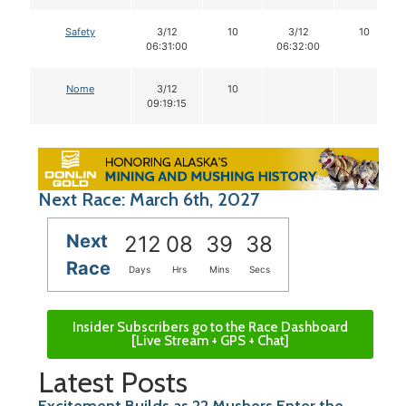
Safety
3/12
10
3/12
10
06:31:00
06:32:00
Nome
3/12
10
09:19:15
Next Race: March 6th, 2027
Next
212
08
39
38
Race
Days
Hrs
Mins
Secs
Insider Subscribers go to the Race Dashboard
[Live Stream + GPS + Chat]
Latest Posts
Excitement Builds as 22 Mushers Enter the