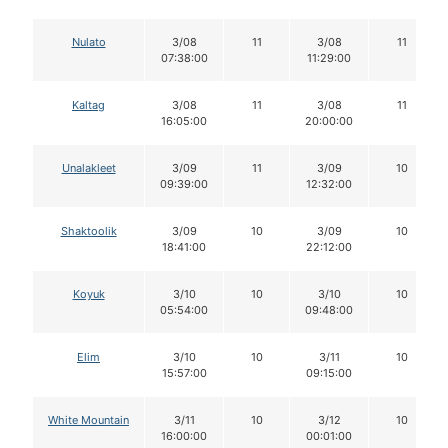
Nulato
3/08
11
3/08
11
07:38:00
11:29:00
Kaltag
3/08
11
3/08
11
16:05:00
20:00:00
Unalakleet
3/09
11
3/09
10
09:39:00
12:32:00
Shaktoolik
3/09
10
3/09
10
18:41:00
22:12:00
Koyuk
3/10
10
3/10
10
05:54:00
09:48:00
Elim
3/10
10
3/11
10
15:57:00
09:15:00
White Mountain
3/11
10
3/12
10
16:00:00
00:01:00