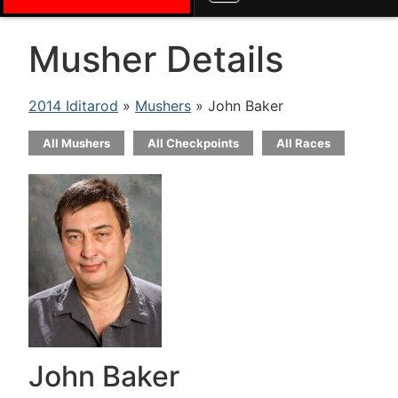
Musher Details
2014 Iditarod
»
Mushers
» John Baker
All Mushers
All Checkpoints
All Races
John Baker