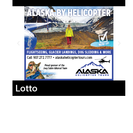
Lotto