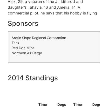
Alex, 29, a veteran of the Jr. Iditarod and
daughter’s Tahayla, 16 and Amelia, 14. A
commercial pilot, he says that his hobby is flying
Sponsors
Arctic Slope Regional Corporation
Teck
Red Dog Mine
Northern Air Cargo
2014 Standings
Time
Dogs
Time
Dogs