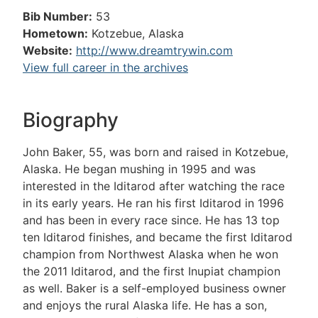
Bib Number:
53
Hometown:
Kotzebue, Alaska
Website:
http://www.dreamtrywin.com
View full career in the archives
Biography
John Baker, 55, was born and raised in Kotzebue,
Alaska. He began mushing in 1995 and was
interested in the Iditarod after watching the race
in its early years. He ran his first Iditarod in 1996
and has been in every race since. He has 13 top
ten Iditarod finishes, and became the first Iditarod
champion from Northwest Alaska when he won
the 2011 Iditarod, and the first Inupiat champion
as well. Baker is a self-employed business owner
and enjoys the rural Alaska life. He has a son,