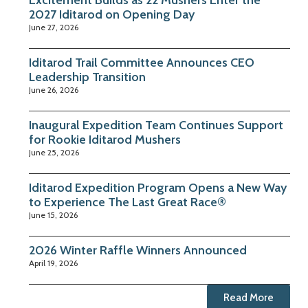
2027 Iditarod on Opening Day
June 27, 2026
Iditarod Trail Committee Announces CEO
Leadership Transition
June 26, 2026
Inaugural Expedition Team Continues Support
for Rookie Iditarod Mushers
June 25, 2026
Iditarod Expedition Program Opens a New Way
to Experience The Last Great Race®
June 15, 2026
2026 Winter Raffle Winners Announced
April 19, 2026
Read More