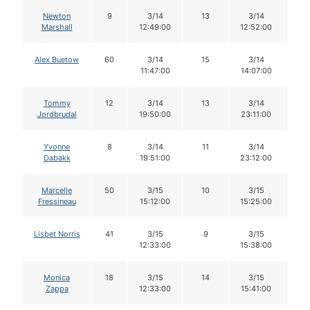
Newton
9
3/14
13
3/14
1
Marshall
12:49:00
12:52:00
Alex Buetow
60
3/14
15
3/14
1
11:47:00
14:07:00
Tommy
12
3/14
13
3/14
1
Jordbrudal
19:50:00
23:11:00
Yvonne
8
3/14
11
3/14
11
Dabakk
19:51:00
23:12:00
Marcelle
50
3/15
10
3/15
9
Fressineau
15:12:00
15:25:00
Lisbet Norris
41
3/15
9
3/15
8
12:33:00
15:38:00
Monica
18
3/15
14
3/15
1
Zappa
12:33:00
15:41:00