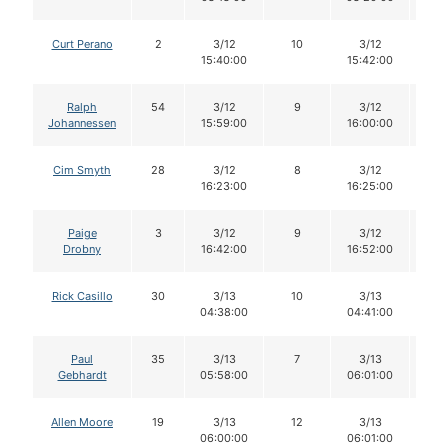
Curt Perano
2
3/12
10
3/12
1
15:40:00
15:42:00
Ralph
54
3/12
9
3/12
9
Johannessen
15:59:00
16:00:00
Cim Smyth
28
3/12
8
3/12
8
16:23:00
16:25:00
Paige
3
3/12
9
3/12
8
Drobny
16:42:00
16:52:00
Rick Casillo
30
3/13
10
3/13
1
04:38:00
04:41:00
Paul
35
3/13
7
3/13
7
Gebhardt
05:58:00
06:01:00
Allen Moore
19
3/13
12
3/13
1
06:00:00
06:01:00