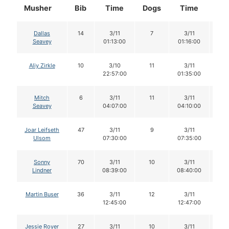
Musher
Bib
Time
Dogs
Time
Do
Dallas
14
3/11
7
3/11
7
Seavey
01:13:00
01:16:00
Aliy Zirkle
10
3/10
11
3/11
1
22:57:00
01:35:00
Mitch
6
3/11
11
3/11
11
Seavey
04:07:00
04:10:00
Joar Leifseth
47
3/11
9
3/11
9
Ulsom
07:30:00
07:35:00
Sonny
70
3/11
10
3/11
1
Lindner
08:39:00
08:40:00
Martin Buser
36
3/11
12
3/11
1
12:45:00
12:47:00
Jessie Royer
27
3/11
10
3/11
1