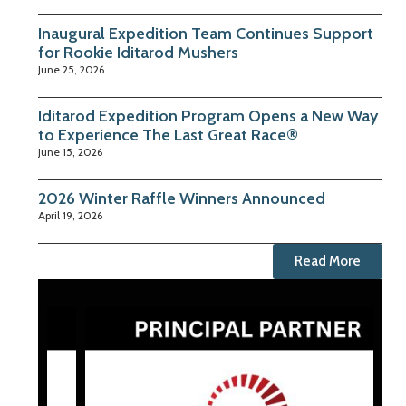
Inaugural Expedition Team Continues Support
for Rookie Iditarod Mushers
June 25, 2026
Iditarod Expedition Program Opens a New Way
to Experience The Last Great Race®
June 15, 2026
2026 Winter Raffle Winners Announced
April 19, 2026
Read More