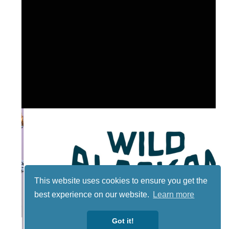
This website uses cookies to ensure you get the
best experience on our website.
Learn more
Got it!