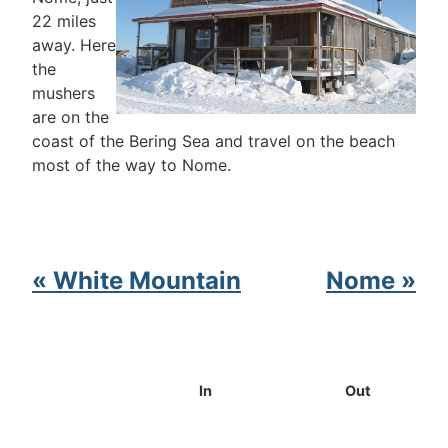
22 miles
away. Here
the
mushers
are on the
coast of the Bering Sea and travel on the beach
most of the way to Nome.
« White Mountain
Nome »
In
Out