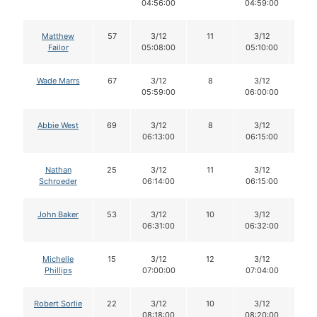
04:56:00
04:59:00
Matthew
57
3/12
11
3/12
11
Failor
05:08:00
05:10:00
Wade Marrs
67
3/12
8
3/12
8
05:59:00
06:00:00
Abbie West
69
3/12
8
3/12
8
06:13:00
06:15:00
Nathan
25
3/12
11
3/12
11
Schroeder
06:14:00
06:15:00
John Baker
53
3/12
10
3/12
1
06:31:00
06:32:00
Michelle
15
3/12
12
3/12
1
Phillips
07:00:00
07:04:00
Robert Sorlie
22
3/12
10
3/12
1
08:18:00
08:20:00