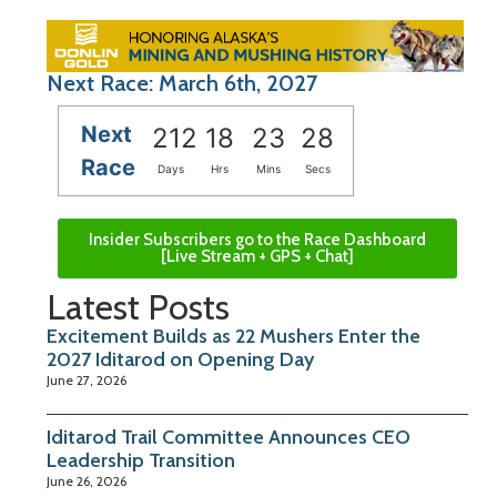
Next Race: March 6th, 2027
Next
212
18
23
27
Race
Days
Hrs
Mins
Secs
Insider Subscribers go to the Race Dashboard
[Live Stream + GPS + Chat]
Latest Posts
Excitement Builds as 22 Mushers Enter the
2027 Iditarod on Opening Day
June 27, 2026
Iditarod Trail Committee Announces CEO
Leadership Transition
June 26, 2026