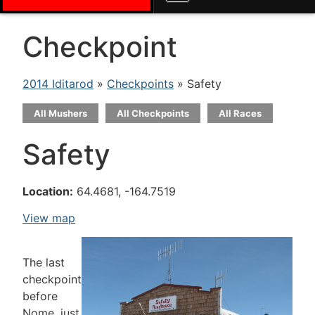
Checkpoint
2014 Iditarod
»
Checkpoints
» Safety
All Mushers
All Checkpoints
All Races
Safety
Location:
64.4681, -164.7519
View map
The last
checkpoint
before
Nome, just