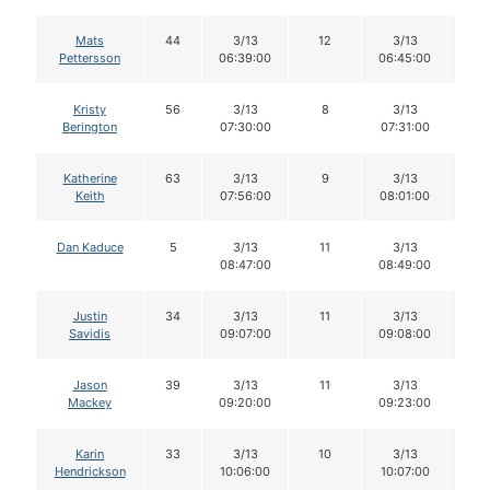
Mats
44
3/13
12
3/13
1
Pettersson
06:39:00
06:45:00
Kristy
56
3/13
8
3/13
8
Berington
07:30:00
07:31:00
Katherine
63
3/13
9
3/13
8
Keith
07:56:00
08:01:00
Dan Kaduce
5
3/13
11
3/13
11
08:47:00
08:49:00
Justin
34
3/13
11
3/13
11
Savidis
09:07:00
09:08:00
Jason
39
3/13
11
3/13
11
Mackey
09:20:00
09:23:00
Karin
33
3/13
10
3/13
1
Hendrickson
10:06:00
10:07:00