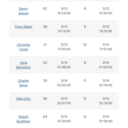
Danny
62
3/13
8
3/13
8
Seavey
10:24:00
10:25:00
Travis Beals
48
3/13
9
3/13
9
15:13:00
15:15:00
Christian
21
3/13
10
3/13
1
Turner
17:00:00
17:01:00
Anna
52
3/14
8
3/14
8
Berington
01:48:00
01:50:00
Charley
26
3/14
11
3/14
1
Bejna
02:05:00
02:16:00
Mike Ellis
66
3/14
12
3/14
11
02:07:00
02:19:00
Robert
64
3/14
12
3/14
1
Bundtzen
07:34:00
07:36:00