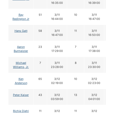
16:35:00
16:39:00
Ray
51
3/11
10
3/11
1
Redington Jr
16:44:00
16:47:00
Hans Gatt
58
3/11
11
3/11
11
16:47:00
16:50:00
Aaron
23
3/11
7
3/11
7
Burmeister
17:29:00
17:38:00
Michael
7
3/11
8
3/11
8
Williams, Jr.
23:28:00
23:30:00
Ken
65
3/12
10
3/12
1
Anderson
02:19:00
02:23:00
Peter Kaiser
43
3/12
13
3/12
1
03:59:00
04:01:00
Richie Diehl
11
3/12
11
3/12
1