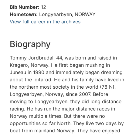
Bib Number:
12
Hometown:
Longyearbyen, NORWAY
View full career in the archives
Biography
Tommy Jordbrudal, 44, was born and raised in
Kragero, Norway. He first began mushing in
Juneau in 1990 and immediately began dreaming
about the Iditarod. He and his family have lived in
the northern most society in the world (78 N),
Longyearbyen, Norway, since 2007. Before
moving to Longyearbyen, they did long distance
racing. He has run the major distance races in
Norway multiple times. But there were no
opportunities so far North. They live two days by
boat from mainland Norway. They have enjoyed