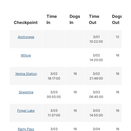
Time
Dogs
Time
Dogs
Checkpoint
In
In
Out
Out
Anchorage
3/01
12
10:22:00
Willow
3/02
16
14:20:00
Yentna Station
3/02
16
3/02
16
18:17:00
21:49:00
Skwentna
3/03
16
3/03
16
00:55:00
06:45:00
Finger Lake
3/03
16
3/03
16
11:37:00
14:55:00
Rainy Pass
3/03
16
3/04
16