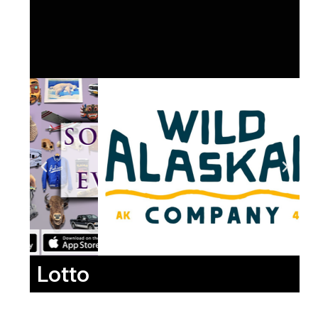
Lotto