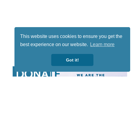
This website uses cookies to ensure you get the
best experience on our website.
Learn more
Got it!