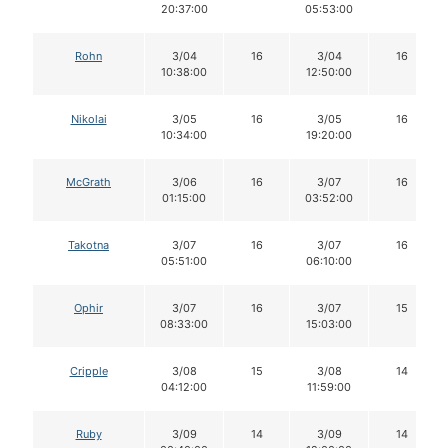
20:37:00
05:53:00
Rohn
3/04
16
3/04
16
10:38:00
12:50:00
Nikolai
3/05
16
3/05
16
10:34:00
19:20:00
McGrath
3/06
16
3/07
16
01:15:00
03:52:00
Takotna
3/07
16
3/07
16
05:51:00
06:10:00
Ophir
3/07
16
3/07
15
08:33:00
15:03:00
Cripple
3/08
15
3/08
14
04:12:00
11:59:00
Ruby
3/09
14
3/09
14