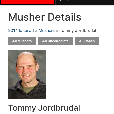
Musher Details
2014 Iditarod
»
Mushers
» Tommy Jordbrudal
All Mushers
All Checkpoints
All Races
Tommy Jordbrudal