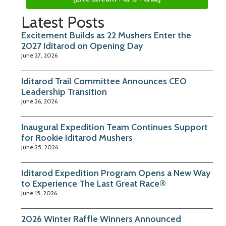
Latest Posts
Excitement Builds as 22 Mushers Enter the
2027 Iditarod on Opening Day
June 27, 2026
Iditarod Trail Committee Announces CEO
Leadership Transition
June 26, 2026
Inaugural Expedition Team Continues Support
for Rookie Iditarod Mushers
June 25, 2026
Iditarod Expedition Program Opens a New Way
to Experience The Last Great Race®
June 15, 2026
2026 Winter Raffle Winners Announced