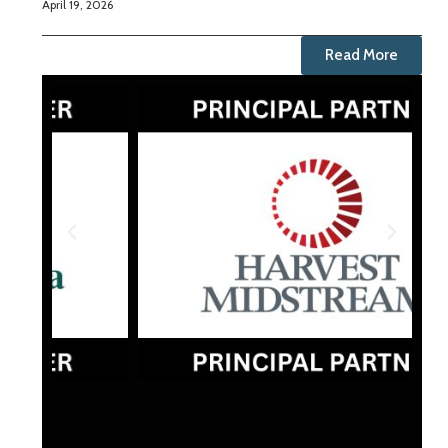
April 19, 2026
Read More