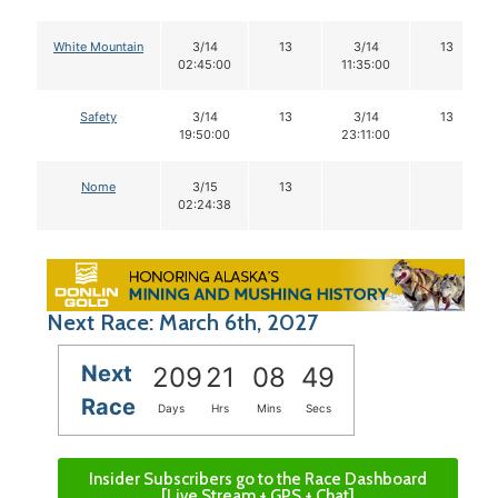
White Mountain
3/14
13
3/14
13
02:45:00
11:35:00
Safety
3/14
13
3/14
13
19:50:00
23:11:00
Nome
3/15
13
02:24:38
Next Race: March 6th, 2027
Next
209
21
08
48
Race
Days
Hrs
Mins
Secs
Insider Subscribers go to the Race Dashboard
[Live Stream + GPS + Chat]