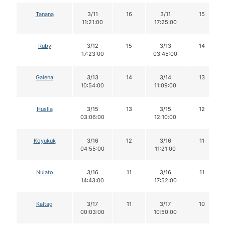
Tanana
3/11
16
3/11
15
11:21:00
17:25:00
Ruby
3/12
15
3/13
14
17:23:00
03:45:00
Galena
3/13
14
3/14
13
10:54:00
11:09:00
Huslia
3/15
13
3/15
12
03:06:00
12:10:00
Koyukuk
3/16
12
3/16
11
04:55:00
11:21:00
Nulato
3/16
11
3/16
11
14:43:00
17:52:00
Kaltag
3/17
11
3/17
10
00:03:00
10:50:00