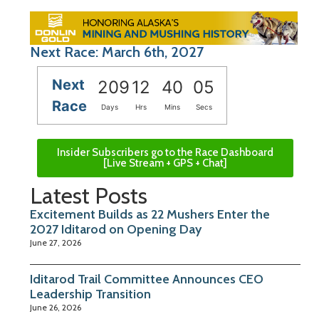
Next Race: March 6th, 2027
Next
209
12
40
04
Race
Days
Hrs
Mins
Secs
Insider Subscribers go to the Race Dashboard
[Live Stream + GPS + Chat]
Latest Posts
Excitement Builds as 22 Mushers Enter the
2027 Iditarod on Opening Day
June 27, 2026
Iditarod Trail Committee Announces CEO
Leadership Transition
June 26, 2026