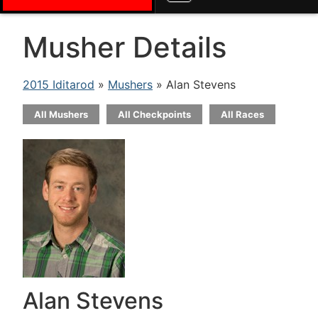
Musher Details
2015 Iditarod
»
Mushers
» Alan Stevens
All Mushers
All Checkpoints
All Races
Alan Stevens