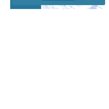
STAY TUNED