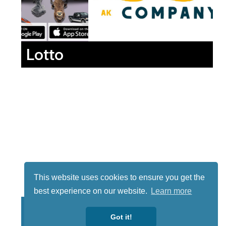
Lotto
This website uses cookies to ensure you get the
best experience on our website.
Learn more
Got it!