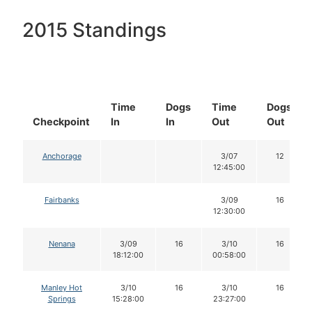
2015 Standings
Time
Dogs
Time
Dogs
Checkpoint
In
In
Out
Out
Anchorage
3/07
12
12:45:00
Fairbanks
3/09
16
12:30:00
Nenana
3/09
16
3/10
16
18:12:00
00:58:00
Manley Hot
3/10
16
3/10
16
Springs
15:28:00
23:27:00