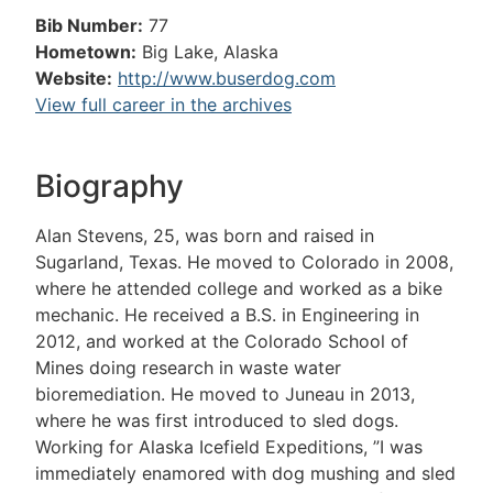
Bib Number:
77
Hometown:
Big Lake, Alaska
Website:
http://www.buserdog.com
View full career in the archives
Biography
Alan Stevens, 25, was born and raised in
Sugarland, Texas. He moved to Colorado in 2008,
where he attended college and worked as a bike
mechanic. He received a B.S. in Engineering in
2012, and worked at the Colorado School of
Mines doing research in waste water
bioremediation. He moved to Juneau in 2013,
where he was first introduced to sled dogs.
Working for Alaska Icefield Expeditions, ”I was
immediately enamored with dog mushing and sled