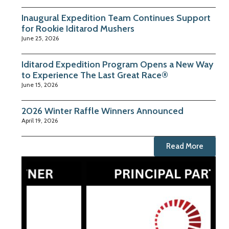
Inaugural Expedition Team Continues Support
for Rookie Iditarod Mushers
June 25, 2026
Iditarod Expedition Program Opens a New Way
to Experience The Last Great Race®
June 15, 2026
2026 Winter Raffle Winners Announced
April 19, 2026
Read More