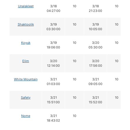
Unalakleet
3/18
10
3/18
10
04:27:00
21:23:00
Shaktoolik
3/19
10
3/19
10
03:30:00
10:05:00
Koyuk
3/19
10
3/20
10
19:06:00
05:30:00
Elim
3/20
10
3/20
10
12:14:00
17:56:00
White Mountain
3/21
10
3/21
10
01:03:00
09:05:00
Safety
3/21
10
3/21
10
15:51:00
15:52:00
Nome
3/21
10
18:43:02