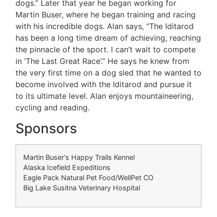
dogs.” Later that year he began working for
Martin Buser, where he began training and racing
with his incredible dogs. Alan says, “The Iditarod
has been a long time dream of achieving, reaching
the pinnacle of the sport. I can’t wait to compete
in ‘The Last Great Race’.” He says he knew from
the very first time on a dog sled that he wanted to
become involved with the Iditarod and pursue it
to its ultimate level. Alan enjoys mountaineering,
cycling and reading.
Sponsors
Martin Buser's Happy Trails Kennel
Alaska Icefield Expeditions
Eagle Pack Natural Pet Food/WellPet CO
Big Lake Susitna Veterinary Hospital