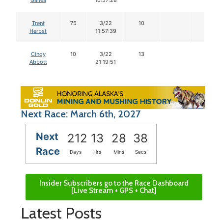
Gallea
10:57:28
Trent
75
3/22
10
Herbst
11:57:39
Cindy
10
3/22
13
Abbott
21:19:51
Next Race: March 6th, 2027
Next
212
13
28
38
Race
Days
Hrs
Mins
Secs
Insider Subscribers go to the Race Dashboard
[Live Stream + GPS + Chat]
Latest Posts