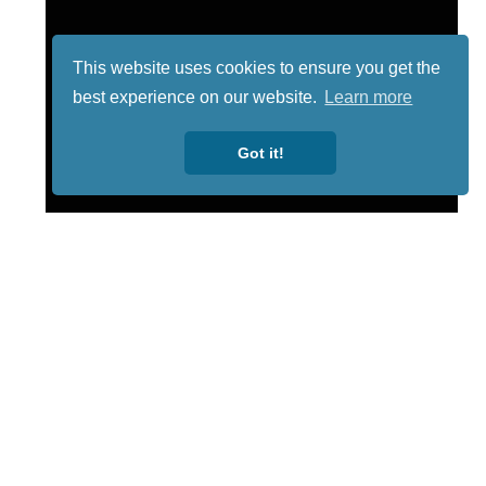
This website uses cookies to ensure you get the
best experience on our website.
Learn more
Got it!