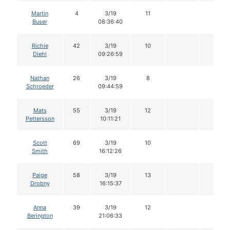
Martin
4
3/19
11
Buser
08:36:40
Richie
42
3/19
10
Diehl
09:26:59
Nathan
26
3/19
8
Schroeder
09:44:59
Mats
55
3/19
12
Pettersson
10:11:21
Scott
69
3/19
10
Smith
16:12:26
Paige
58
3/19
13
Drobny
16:15:37
Anna
39
3/19
12
Berington
21:06:33