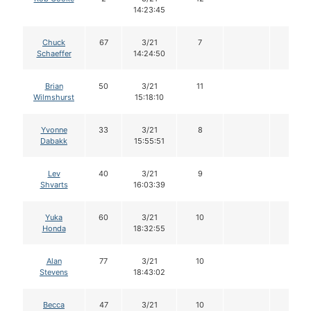
14:23:45
Chuck
67
3/21
7
Schaeffer
14:24:50
Brian
50
3/21
11
Wilmshurst
15:18:10
Yvonne
33
3/21
8
Dabakk
15:55:51
Lev
40
3/21
9
Shvarts
16:03:39
Yuka
60
3/21
10
Honda
18:32:55
Alan
77
3/21
10
Stevens
18:43:02
Becca
47
3/21
10