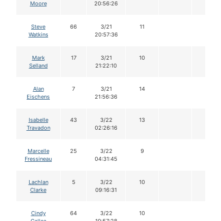
Moore
20:56:26
Steve
66
3/21
11
Watkins
20:57:36
Mark
17
3/21
10
Selland
21:22:10
Alan
7
3/21
14
Eischens
21:56:36
Isabelle
43
3/22
13
Travadon
02:26:16
Marcelle
25
3/22
9
Fressineau
04:31:45
Lachlan
5
3/22
10
Clarke
09:16:31
Cindy
64
3/22
10