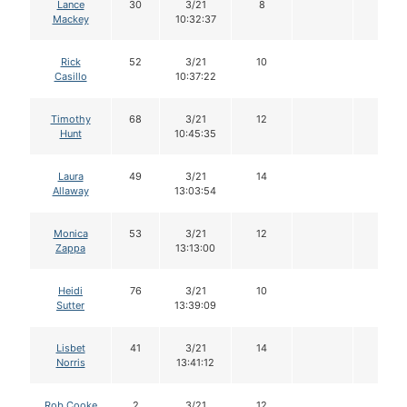
Lance
30
3/21
8
Mackey
10:32:37
Rick
52
3/21
10
Casillo
10:37:22
Timothy
68
3/21
12
Hunt
10:45:35
Laura
49
3/21
14
Allaway
13:03:54
Monica
53
3/21
12
Zappa
13:13:00
Heidi
76
3/21
10
Sutter
13:39:09
Lisbet
41
3/21
14
Norris
13:41:12
Rob Cooke
2
3/21
12