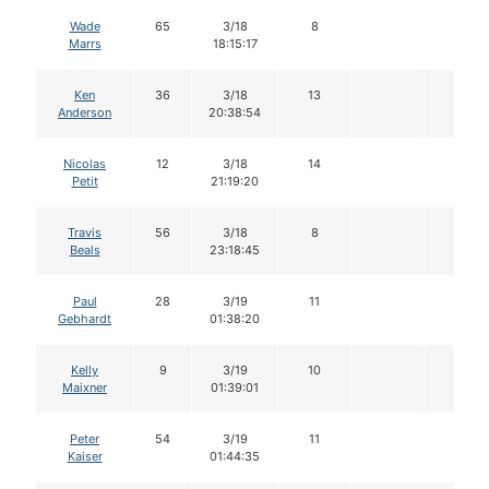
Wade
65
3/18
8
Marrs
18:15:17
Ken
36
3/18
13
Anderson
20:38:54
Nicolas
12
3/18
14
Petit
21:19:20
Travis
56
3/18
8
Beals
23:18:45
Paul
28
3/19
11
Gebhardt
01:38:20
Kelly
9
3/19
10
Maixner
01:39:01
Peter
54
3/19
11
Kaiser
01:44:35