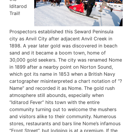
Iditarod
Trail!
Prospectors established this Seward Peninsula
city as Anvil City after adjacent Anvil Creek in
1898. A year later gold was discovered in beach
sand and it became a boom town, home of
30,000 gold seekers. The city was renamed Nome
in 1899 after a nearby point on Norton Sound,
which got its name in 1853 when a British Navy
cartographer misinterpreted a chart notation of “?
Name” and recorded it as Nome. The gold rush
atmosphere still abounds, especially when
“Iditarod Fever” hits town with the entire
community turning out to welcome the mushers
and visitors alike to their community. Numerous
stores, restaurants and bars line Nome’s infamous
“Front Street”, but lodging is at a premium. If the