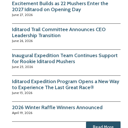
Excitement Builds as 22 Mushers Enter the
2027 Iditarod on Opening Day
June 27, 2026
Iditarod Trail Committee Announces CEO
Leadership Transition
June 26, 2026
Inaugural Expedition Team Continues Support
for Rookie Iditarod Mushers
June 25, 2026
Iditarod Expedition Program Opens a New Way
to Experience The Last Great Race®
June 15, 2026
2026 Winter Raffle Winners Announced
April 19, 2026
Read More