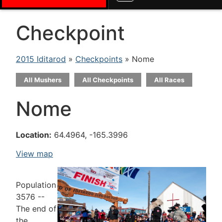
Checkpoint
2015 Iditarod
»
Checkpoints
» Nome
All Mushers
All Checkpoints
All Races
Nome
Location:
64.4964, -165.3996
View map
Population
3576 --
The end of
the