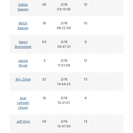
Dallas
46
3/18
10
Seavey
04:13:06
Mitch
18
3/18
10
Seavey
08:22:56
Aaron
63
3/18
9
Burmeister
09:47:31
Jessie
3
3/18
12
Royer
11:51:09
Aliy Zirkle
32
3/18
13
14:44:25
Joar
16
3/18
8
Leifseth
15:21:01
Ulsom
Jeff King
59
3/18
13
15:47:50