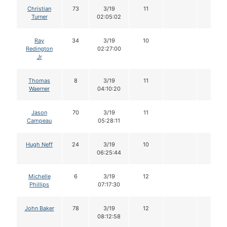
Christian
73
3/19
11
Turner
02:05:02
Ray
34
3/19
10
Redington
02:27:00
Jr
Thomas
8
3/19
11
Waerner
04:10:20
Jason
70
3/19
11
Campeau
05:28:11
Hugh Neff
24
3/19
10
06:25:44
Michelle
6
3/19
12
Phillips
07:17:30
John Baker
78
3/19
12
08:12:58