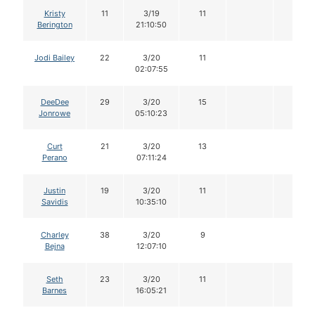
Kristy
11
3/19
11
Berington
21:10:50
Jodi Bailey
22
3/20
11
02:07:55
DeeDee
29
3/20
15
Jonrowe
05:10:23
Curt
21
3/20
13
Perano
07:11:24
Justin
19
3/20
11
Savidis
10:35:10
Charley
38
3/20
9
Bejna
12:07:10
Seth
23
3/20
11
Barnes
16:05:21