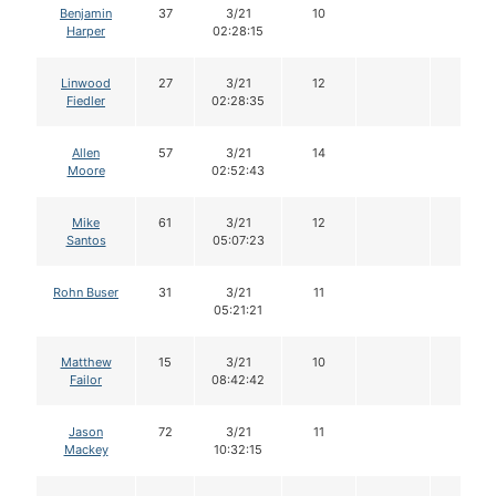
Benjamin
37
3/21
10
Harper
02:28:15
Linwood
27
3/21
12
Fiedler
02:28:35
Allen
57
3/21
14
Moore
02:52:43
Mike
61
3/21
12
Santos
05:07:23
Rohn Buser
31
3/21
11
05:21:21
Matthew
15
3/21
10
Failor
08:42:42
Jason
72
3/21
11
Mackey
10:32:15