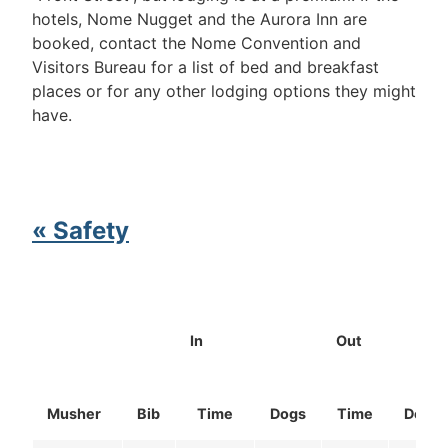
hotels, Nome Nugget and the Aurora Inn are
booked, contact the Nome Convention and
Visitors Bureau for a list of bed and breakfast
places or for any other lodging options they might
have.
« Safety
In
Out
Musher
Bib
Time
Dogs
Time
Dogs