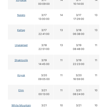
00:09:00
10:14:00
Nulato
3/17
14
3/17
13
13:00:00
17:29:00
Kaltag
3/17
13
3/18
13
22:41:00
06:38:00
Unalakleet
3/18
13
3/19
11
22:51:00
08:48:00
Shaktoolik
3/19
11
3/19
11
14:45:00
22:23:00
Koyuk
3/20
11
3/20
11
09:05:00
16:59:00
Elim
3/21
11
3/21
10
00:13:00
08:24:00
White Mountain
3/21
10
3/21
10