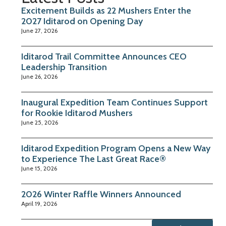
Excitement Builds as 22 Mushers Enter the
2027 Iditarod on Opening Day
June 27, 2026
Iditarod Trail Committee Announces CEO
Leadership Transition
June 26, 2026
Inaugural Expedition Team Continues Support
for Rookie Iditarod Mushers
June 25, 2026
Iditarod Expedition Program Opens a New Way
to Experience The Last Great Race®
June 15, 2026
2026 Winter Raffle Winners Announced
April 19, 2026