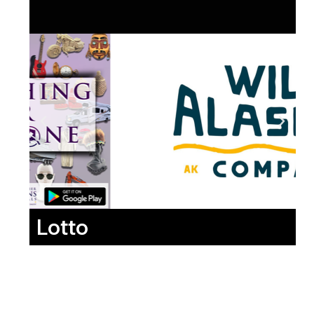
Lotto