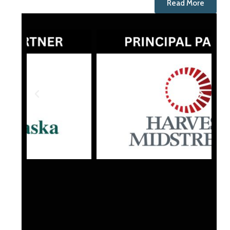
Read More