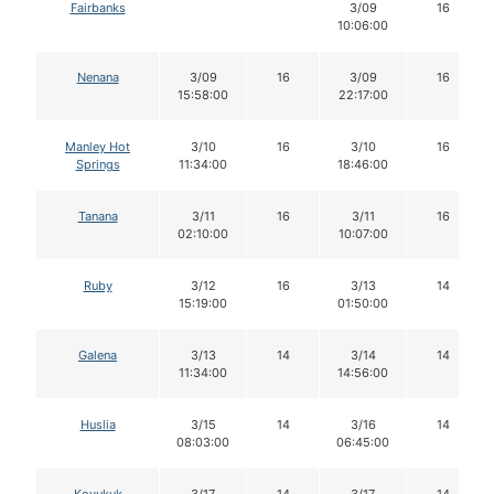
Fairbanks
3/09
16
10:06:00
Nenana
3/09
16
3/09
16
15:58:00
22:17:00
Manley Hot
3/10
16
3/10
16
Springs
11:34:00
18:46:00
Tanana
3/11
16
3/11
16
02:10:00
10:07:00
Ruby
3/12
16
3/13
14
15:19:00
01:50:00
Galena
3/13
14
3/14
14
11:34:00
14:56:00
Huslia
3/15
14
3/16
14
08:03:00
06:45:00
Koyukuk
3/17
14
3/17
14