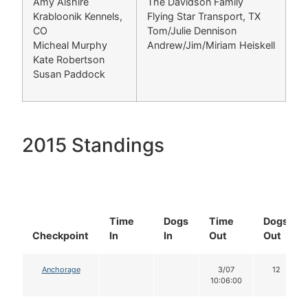
Amy Alshire
The Davidson Family
Krabloonik Kennels,
Flying Star Transport, TX
CO
Tom/Julie Dennison
Micheal Murphy
Andrew/Jim/Miriam Heiskell
Kate Robertson
Susan Paddock
2015 Standings
Time
Dogs
Time
Dogs
Checkpoint
In
In
Out
Out
Anchorage
3/07
12
10:06:00