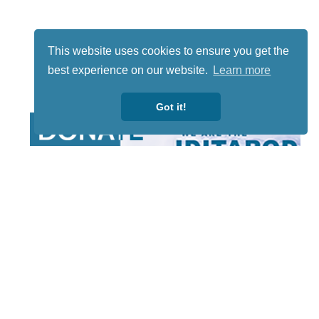
This website uses cookies to ensure you get the
best experience on our website.
Learn more
Got it!