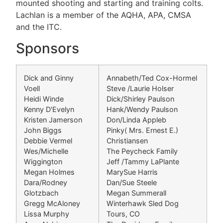
mounted shooting and starting and training colts.
Lachlan is a member of the AQHA, APA, CMSA
and the ITC.
Sponsors
Dick and Ginny
Annabeth/Ted Cox-Hormel
Voell
Steve /Laurie Holser
Heidi Winde
Dick/Shirley Paulson
Kenny D'Evelyn
Hank/Wendy Paulson
Kristen Jamerson
Don/Linda Appleb
John Biggs
Pinky( Mrs. Ernest E.)
Debbie Vermel
Christiansen
Wes/Michelle
The Peycheck Family
Wiggington
Jeff /Tammy LaPlante
Megan Holmes
MarySue Harris
Dara/Rodney
Dan/Sue Steele
Glotzbach
Megan Summerall
Gregg McAloney
Winterhawk Sled Dog
Lissa Murphy
Tours, CO