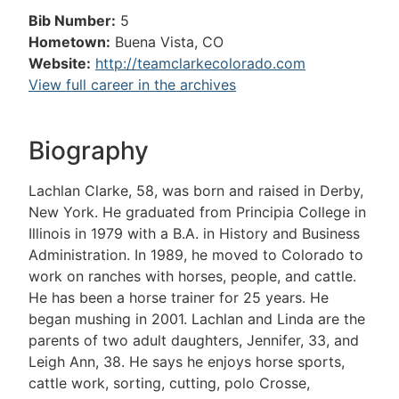
Bib Number:
5
Hometown:
Buena Vista, CO
Website:
http://teamclarkecolorado.com
View full career in the archives
Biography
Lachlan Clarke, 58, was born and raised in Derby,
New York. He graduated from Principia College in
Illinois in 1979 with a B.A. in History and Business
Administration. In 1989, he moved to Colorado to
work on ranches with horses, people, and cattle.
He has been a horse trainer for 25 years. He
began mushing in 2001. Lachlan and Linda are the
parents of two adult daughters, Jennifer, 33, and
Leigh Ann, 38. He says he enjoys horse sports,
cattle work, sorting, cutting, polo Crosse,