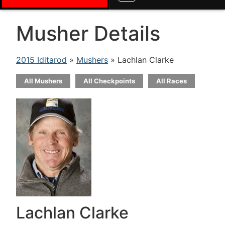
Musher Details
2015 Iditarod
»
Mushers
» Lachlan Clarke
All Mushers
All Checkpoints
All Races
Lachlan Clarke