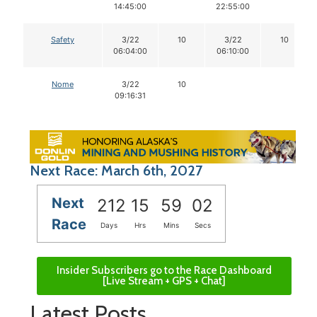
14:45:00
22:55:00
Safety
3/22
10
3/22
10
06:04:00
06:10:00
Nome
3/22
10
09:16:31
Next Race: March 6th, 2027
Next
212
15
59
01
Race
Days
Hrs
Mins
Secs
Insider Subscribers go to the Race Dashboard
[Live Stream + GPS + Chat]
Latest Posts