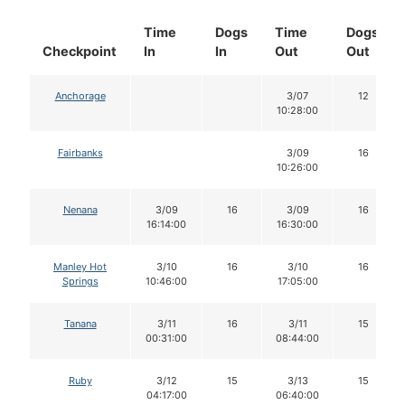
Time
Dogs
Time
Dogs
Checkpoint
In
In
Out
Out
Anchorage
3/07
12
10:28:00
Fairbanks
3/09
16
10:26:00
Nenana
3/09
16
3/09
16
16:14:00
16:30:00
Manley Hot
3/10
16
3/10
16
Springs
10:46:00
17:05:00
Tanana
3/11
16
3/11
15
00:31:00
08:44:00
Ruby
3/12
15
3/13
15
04:17:00
06:40:00