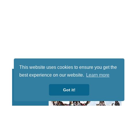
This website uses cookies to ensure you get the
best experience on our website.
Learn more
Got it!