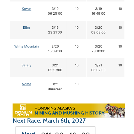
Koyuk
3/19
10
3/19
10
06:25:00
16:49:00
Elim
3/19
10
3/20
10
23:21:00
08:08:00
White Mountain
3/20
10
3/20
10
15:09:00
23:10:00
Safety
3/21
10
3/21
10
05:57:00
06:02:00
Nome
3/21
10
08:42:42
Next Race: March 6th, 2027