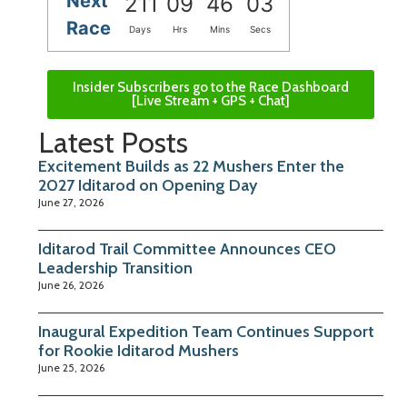
Next
211
09
46
03
Race
Days
Hrs
Mins
Secs
Insider Subscribers go to the Race Dashboard
[Live Stream + GPS + Chat]
Latest Posts
Excitement Builds as 22 Mushers Enter the
2027 Iditarod on Opening Day
June 27, 2026
Iditarod Trail Committee Announces CEO
Leadership Transition
June 26, 2026
Inaugural Expedition Team Continues Support
for Rookie Iditarod Mushers
June 25, 2026