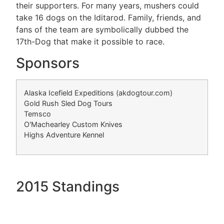
their supporters. For many years, mushers could
take 16 dogs on the Iditarod. Family, friends, and
fans of the team are symbolically dubbed the
17th-Dog that make it possible to race.
Sponsors
Alaska Icefield Expeditions (akdogtour.com)
Gold Rush Sled Dog Tours
Temsco
O'Machearley Custom Knives
Highs Adventure Kennel
2015 Standings