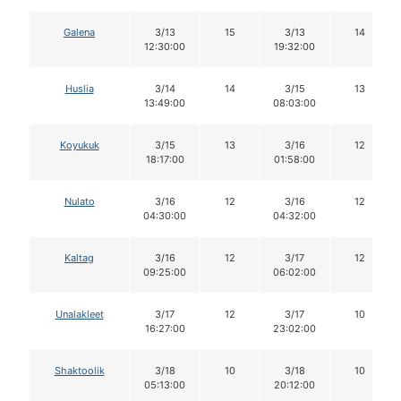
Galena
3/13
15
3/13
14
12:30:00
19:32:00
Huslia
3/14
14
3/15
13
13:49:00
08:03:00
Koyukuk
3/15
13
3/16
12
18:17:00
01:58:00
Nulato
3/16
12
3/16
12
04:30:00
04:32:00
Kaltag
3/16
12
3/17
12
09:25:00
06:02:00
Unalakleet
3/17
12
3/17
10
16:27:00
23:02:00
Shaktoolik
3/18
10
3/18
10
05:13:00
20:12:00