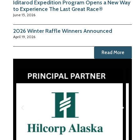
Iditarod Expedition Program Opens a New Way
to Experience The Last Great Race®
June 15, 2026
2026 Winter Raffle Winners Announced
April 19, 2026
Read More