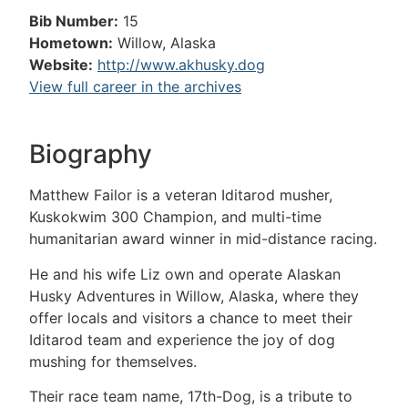
Bib Number:
15
Hometown:
Willow, Alaska
Website:
http://www.akhusky.dog
View full career in the archives
Biography
Matthew Failor is a veteran Iditarod musher,
Kuskokwim 300 Champion, and multi-time
humanitarian award winner in mid-distance racing.
He and his wife Liz own and operate Alaskan
Husky Adventures in Willow, Alaska, where they
offer locals and visitors a chance to meet their
Iditarod team and experience the joy of dog
mushing for themselves.
Their race team name, 17th-Dog, is a tribute to