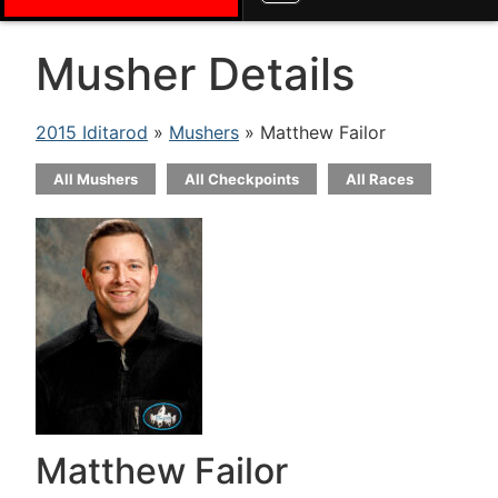
Musher Details
2015 Iditarod
»
Mushers
» Matthew Failor
All Mushers
All Checkpoints
All Races
Matthew Failor