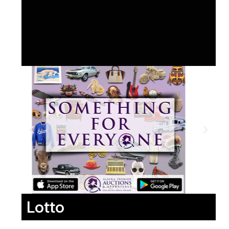
Lotto