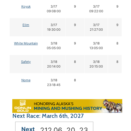
Koyuk
3/17
9
3/17
9
09:08:00
09:22:00
Elim
3/17
9
3/17
9
19:30:00
21:27:00
White Mountain
3/18
9
3/18
8
05:05:00
13:05:00
Safety
3/18
8
3/18
8
20:14:00
20:15:00
Nome
3/18
8
23:18:45
Next Race: March 6th, 2027
Next
212
06
20
22