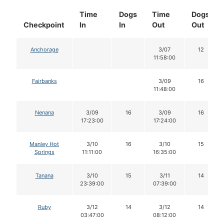
Time
Dogs
Time
Dogs
Checkpoint
In
In
Out
Out
Anchorage
3/07
12
11:58:00
Fairbanks
3/09
16
11:48:00
Nenana
3/09
16
3/09
16
17:23:00
17:24:00
Manley Hot
3/10
16
3/10
15
Springs
11:11:00
16:35:00
Tanana
3/10
15
3/11
14
23:39:00
07:39:00
Ruby
3/12
14
3/12
14
03:47:00
08:12:00