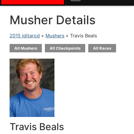
Musher Details
2015 Iditarod
»
Mushers
» Travis Beals
All Mushers
All Checkpoints
All Races
Travis Beals