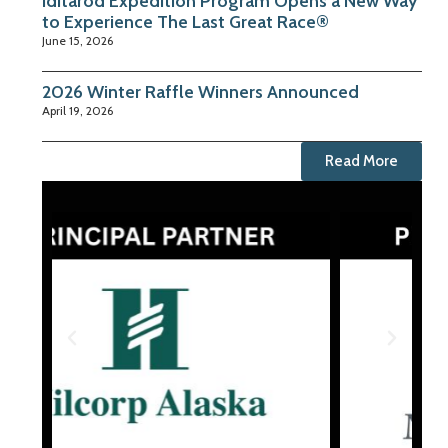
Iditarod Expedition Program Opens a New Way
to Experience The Last Great Race®
June 15, 2026
2026 Winter Raffle Winners Announced
April 19, 2026
Read More