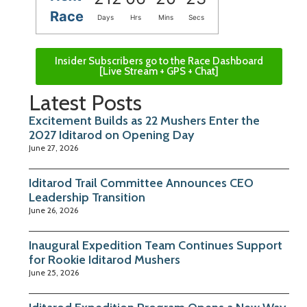
Race
Days
Hrs
Mins
Secs
Insider Subscribers go to the Race Dashboard
[Live Stream + GPS + Chat]
Latest Posts
Excitement Builds as 22 Mushers Enter the
2027 Iditarod on Opening Day
June 27, 2026
Iditarod Trail Committee Announces CEO
Leadership Transition
June 26, 2026
Inaugural Expedition Team Continues Support
for Rookie Iditarod Mushers
June 25, 2026