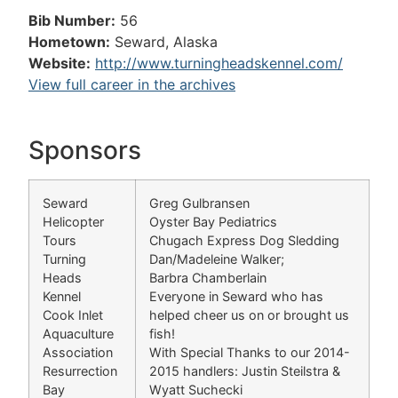
Bib Number:
56
Hometown:
Seward, Alaska
Website:
http://www.turningheadskennel.com/
View full career in the archives
Sponsors
Seward
Greg Gulbransen
Helicopter
Oyster Bay Pediatrics
Tours
Chugach Express Dog Sledding
Turning
Dan/Madeleine Walker;
Heads
Barbra Chamberlain
Kennel
Everyone in Seward who has
Cook Inlet
helped cheer us on or brought us
Aquaculture
fish!
Association
With Special Thanks to our 2014-
Resurrection
2015 handlers: Justin Steilstra &
Bay
Wyatt Suchecki