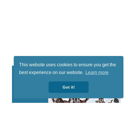
This website uses cookies to ensure you get the
best experience on our website.
Learn more
Got it!