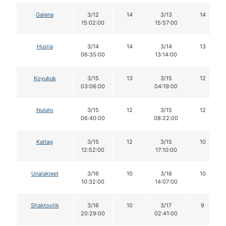
Galena
3/12
14
3/13
14
15:02:00
15:57:00
Huslia
3/14
14
3/14
13
06:35:00
13:14:00
Koyukuk
3/15
13
3/15
12
03:06:00
04:19:00
Nulato
3/15
12
3/15
12
06:40:00
08:22:00
Kaltag
3/15
12
3/15
10
12:52:00
17:10:00
Unalakleet
3/16
10
3/16
10
10:32:00
14:07:00
Shaktoolik
3/16
10
3/17
9
20:29:00
02:41:00