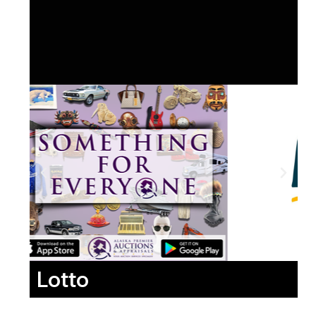
Lotto