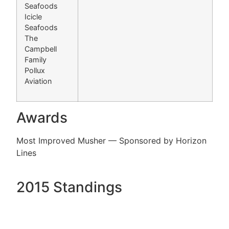
Seafoods
Icicle
Seafoods
The
Campbell
Family
Pollux
Aviation
Awards
Most Improved Musher — Sponsored by Horizon
Lines
2015 Standings