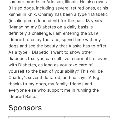
summer months in Addison, Illinois. He also owns
31 sled dogs, including several retired ones, at his
kennel in Knik. Charley has been a type 1 Diabetic
(insulin pump dependent) for the past 18 years.
“Managing my Diabetes on a daily basis is
definitely a challenge. I am entering the 2019
Iditarod to enjoy the race, spend time with my
dogs and see the beauty that Alaska has to offer.
As a type 1 Diabetic, I want to show other
diabetics that you can still live a normal life, even
with Diabetes, as long as you take care of
yourself to the best of your ability.” This will be
Charley’s seventh Iditarod, and he says “A Big
thanks to my dogs, my family, friends and
everyone else who support me in running the
Iditarod Race.”
Sponsors