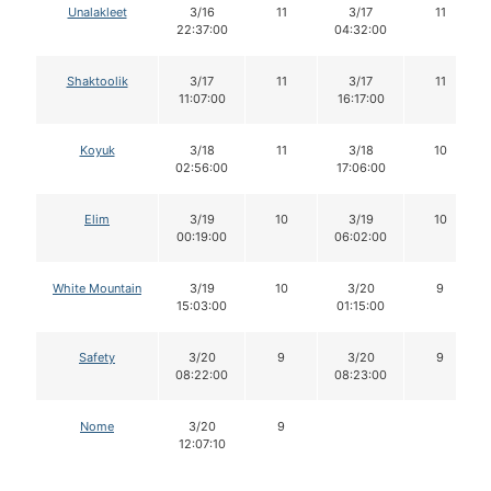
Unalakleet
3/16
11
3/17
11
22:37:00
04:32:00
Shaktoolik
3/17
11
3/17
11
11:07:00
16:17:00
Koyuk
3/18
11
3/18
10
02:56:00
17:06:00
Elim
3/19
10
3/19
10
00:19:00
06:02:00
White Mountain
3/19
10
3/20
9
15:03:00
01:15:00
Safety
3/20
9
3/20
9
08:22:00
08:23:00
Nome
3/20
9
12:07:10