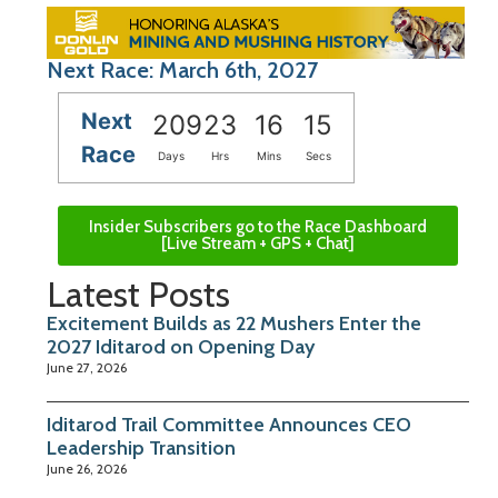
Next Race: March 6th, 2027
Next
209
23
16
14
Race
Days
Hrs
Mins
Secs
Insider Subscribers go to the Race Dashboard
[Live Stream + GPS + Chat]
Latest Posts
Excitement Builds as 22 Mushers Enter the
2027 Iditarod on Opening Day
June 27, 2026
Iditarod Trail Committee Announces CEO
Leadership Transition
June 26, 2026