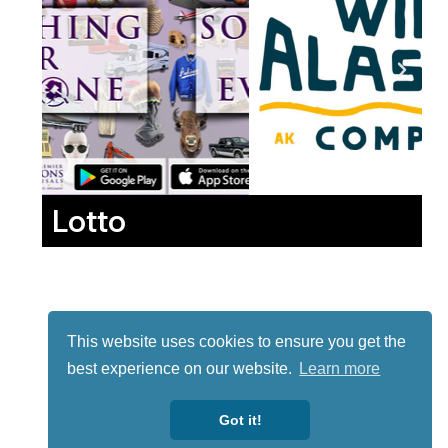
Lotto
This website uses cookies to ensure you get the
best experience on our website.
Learn more
Got it!