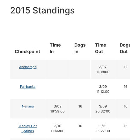
2015 Standings
Time
Dogs
Time
Dogs
Checkpoint
In
In
Out
Out
Anchorage
3/07
12
11:19:00
Fairbanks
3/09
16
11:12:00
Nenana
3/09
16
3/09
16
16:59:00
20:32:00
Manley Hot
3/10
16
3/10
15
Springs
11:46:00
15:27:00