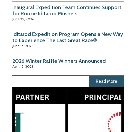
Inaugural Expedition Team Continues Support
for Rookie Iditarod Mushers
June 25, 2026
Iditarod Expedition Program Opens a New Way
to Experience The Last Great Race®
June 15, 2026
2026 Winter Raffle Winners Announced
April 19, 2026
Read More