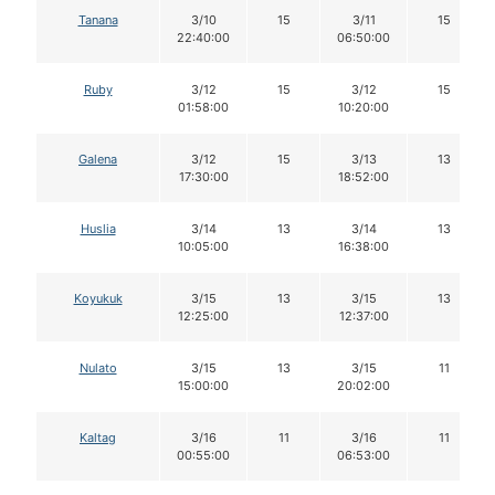
Tanana
3/10
15
3/11
15
22:40:00
06:50:00
Ruby
3/12
15
3/12
15
01:58:00
10:20:00
Galena
3/12
15
3/13
13
17:30:00
18:52:00
Huslia
3/14
13
3/14
13
10:05:00
16:38:00
Koyukuk
3/15
13
3/15
13
12:25:00
12:37:00
Nulato
3/15
13
3/15
11
15:00:00
20:02:00
Kaltag
3/16
11
3/16
11
00:55:00
06:53:00