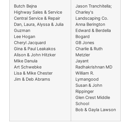
Butch Bejna
Jason Tranchitella;
Highway Sales & Service
Charley's
Central Service & Repair
Landscaping Co.
Dan, Laura, Alyssa & Julia
Anna Berington
Guzman
Edward & Berdella
Lee Hogan
Bogard
Cheryl Jacquard
GB Jones
Gina & Paul Leakakos
Charlie & Ruth
Alison & John Hitzker
Metzler
Mike Danula
Jayant
Art Schwebke
Radhakrishnan MD
Lisa & Mike Chester
William R.
Jim & Deb Abrams
Lymangood
Susan & John
Rippinger
Glen Crest Middle
School
Bob & Gayla Lawson