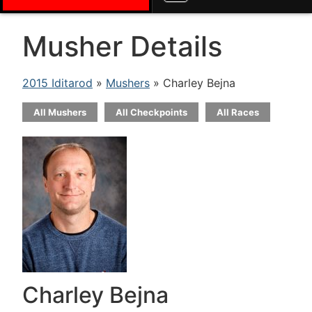
Musher Details
2015 Iditarod
»
Mushers
» Charley Bejna
All Mushers
All Checkpoints
All Races
Charley Bejna