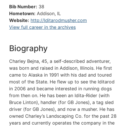
Bib Number:
38
Hometown:
Addison, IL
Website:
http://Iditarodmusher.com
View full career in the archives
Biography
Charley Bejna, 45, a self-described adventurer,
was born and raised in Addison, Illinois. He first
came to Alaska in 1991 with his dad and toured
most of the State. He flew up to see the Iditarod
in 2006 and became interested in running dogs
from then on. He has been an Idita-Rider (with
Bruce Linton), handler (for GB Jones), a tag sled
driver (for GB Jones), and now a musher. He has
owned Charley’s Landscaping Co. for the past 28
years and currently operates the company in the