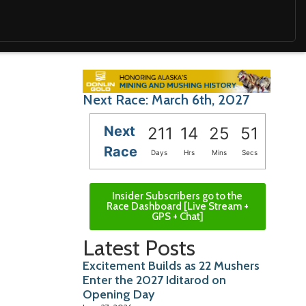
Next Race: March 6th, 2027
Next
211
14
25
49
Race
Days
Hrs
Mins
Secs
Insider Subscribers go to the
Race Dashboard [Live Stream +
GPS + Chat]
Latest Posts
Excitement Builds as 22 Mushers
Enter the 2027 Iditarod on
Opening Day