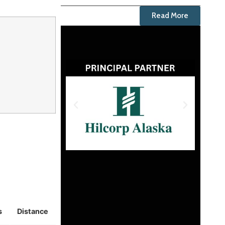
Read More
s
Distance