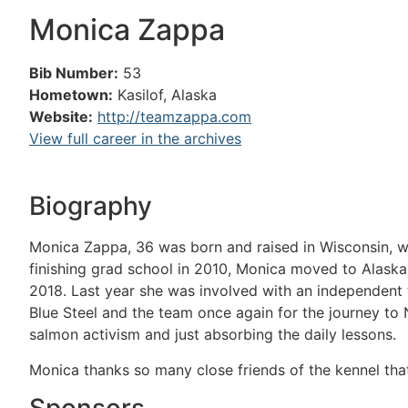
Monica Zappa
Bib Number:
53
Hometown:
Kasilof, Alaska
Website:
http://teamzappa.com
View full career in the archives
Biography
Monica Zappa, 36 was born and raised in Wisconsin, wh
finishing grad school in 2010, Monica moved to Alaska 
2018. Last year she was involved with an independent t
Blue Steel and the team once again for the journey to 
salmon activism and just absorbing the daily lessons.
Monica thanks so many close friends of the kennel tha