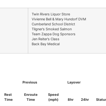
Twin Rivers Liquor Store
Vivienne Bell & Mary Hundorf DVM
Cumberland School District
Tilgner’s Smoked Salmon
Team Zappa Dog Sponsors
Jen Reiter’s Class
Back Bay Medical
Previous
Layover
Rest
Enroute
Speed
Time
Time
(mph)
8hr
24hr
Statu