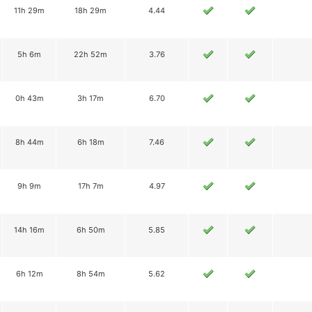
11h 29m
18h 29m
4.44
5h 6m
22h 52m
3.76
0h 43m
3h 17m
6.70
8h 44m
6h 18m
7.46
9h 9m
17h 7m
4.97
14h 16m
6h 50m
5.85
6h 12m
8h 54m
5.62