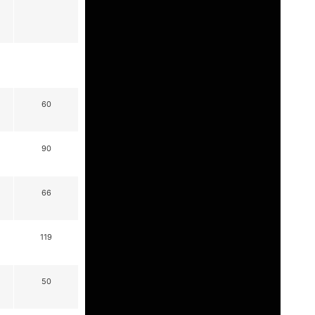
60
90
66
119
50