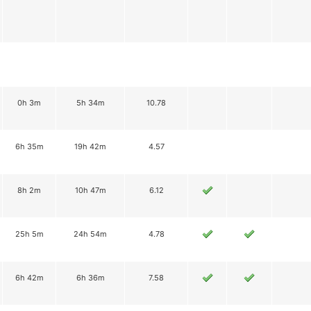
0h 3m
5h 34m
10.78
6h 35m
19h 42m
4.57
8h 2m
10h 47m
6.12
25h 5m
24h 54m
4.78
6h 42m
6h 36m
7.58