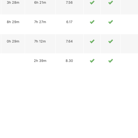
3h 28m
6h 21m
7.56
8h 29m
7h 27m
6.17
0h 29m
7h 12m
7.64
2h 39m
8.30