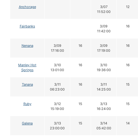
Anchorage
3/07
12
11:52:00
Fairbanks
3/09
16
11:42:00
Nenana
3/09
16
3/09
16
17:16:00
17:19:00
Manley Hot
3/10
16
3/10
16
Springs
13:01:00
19:36:00
Tanana
3/11
16
3/11
15
06:23:00
14:25:00
Ruby
3/12
15
3/13
15
15:19:00
16:24:00
Galena
3/13
15
3/14
14
23:00:00
05:42:00