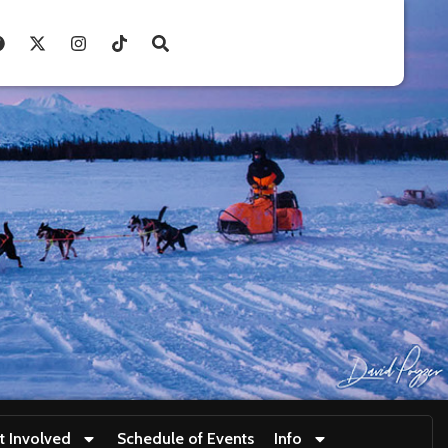
t Involved
Schedule of Events
Info