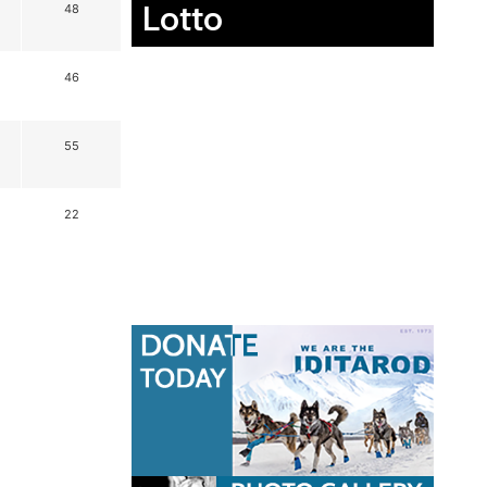
Lotto
48
46
55
22