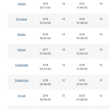
Huslia
3/15
14
3/15
14
00:11:00
11:40:00
Koyukuk
3/16
14
3/16
14
10:32:00
15:38:00
Nulato
3/16
14
3/16
14
18:55:00
19:38:00
Kaltag
3/17
14
3/17
13
01:56:00
10:40:00
Unalakleet
3/18
13
3/18
12
03:47:00
12:56:00
Shaktoolik
3/18
12
3/19
12
19:46:00
10:02:00
Koyuk
3/19
12
3/20
12
18:56:00
01:08:00