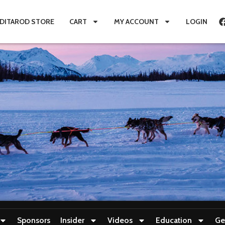
IDITAROD STORE
CART
MY ACCOUNT
LOGIN
Sponsors
Insider
Videos
Education
Ge