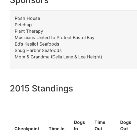
Sponsors
Posh House
Petchup
Plant Therapy
Musicians United to Protect Bristol Bay
Ed’s Kasilof Seafoods
Snug Harbor Seafoods
Mom & Grandma (Della Lane & Lee Height)
2015 Standings
Dogs
Time
Dogs
Checkpoint
Time In
In
Out
Out