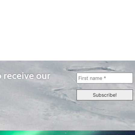
o receive our