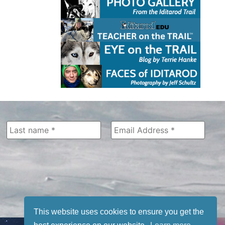
This website uses cookies to ensure you get the