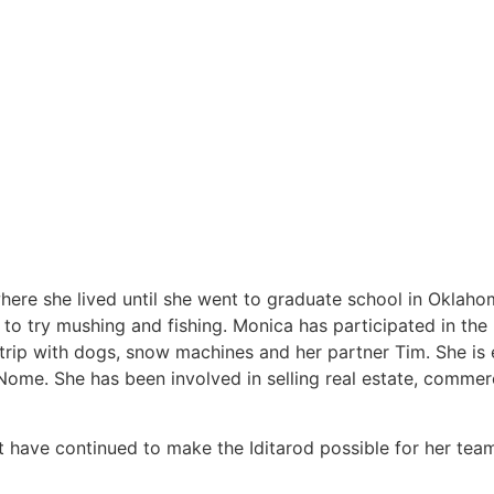
ere she lived until she went to graduate school in Oklaho
to try mushing and fishing. Monica has participated in the 
rip with dogs, snow machines and her partner Tim. She is e
Nome. She has been involved in selling real estate, commerci
t have continued to make the Iditarod possible for her tea