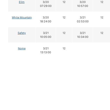
Elim
3/20
12
3/20
12
07:29:00
10:57:00
White Mountain
3/20
12
3/21
12
18:24:00
02:53:00
Safety
3/21
12
3/21
12
10:05:00
10:34:00
Nome
3/21
12
13:13:00