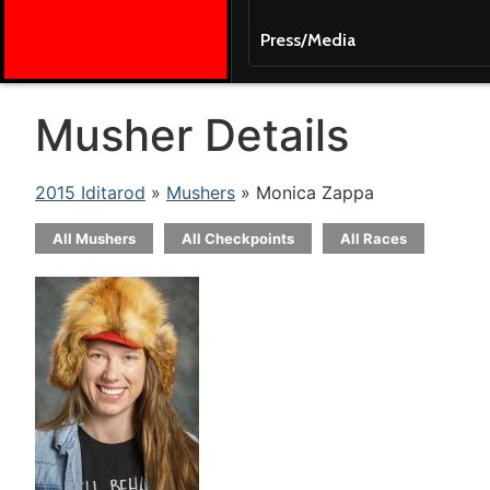
Press/Media
Musher Details
2015 Iditarod
»
Mushers
» Monica Zappa
All Mushers
All Checkpoints
All Races