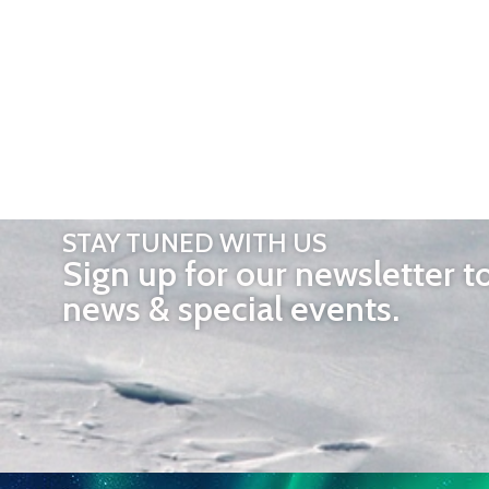
STAY TUNED WITH US
Sign up for our newsletter t
news & special events.