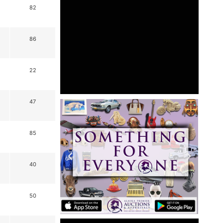
82
86
22
47
85
40
50