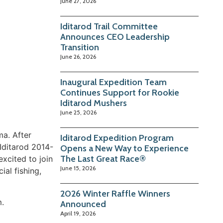
June 27, 2026
Iditarod Trail Committee
Announces CEO Leadership
Transition
June 26, 2026
Inaugural Expedition Team
Continues Support for Rookie
Iditarod Mushers
June 25, 2026
ma. After
Iditarod Expedition Program
Iditarod 2014-
Opens a New Way to Experience
The Last Great Race®
xcited to join
June 15, 2026
al fishing,
2026 Winter Raffle Winners
m.
Announced
April 19, 2026