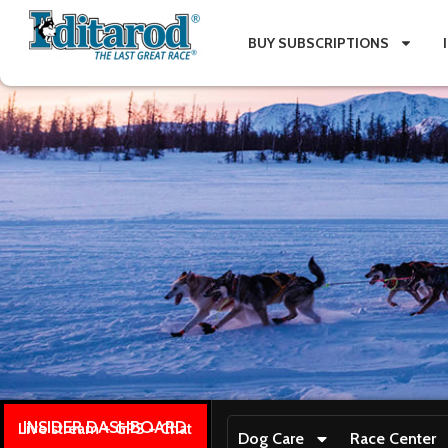
BUY SUBSCRIPTIONS
INSIDER DASHBOARD
Live stream + GPS + Chat
Dog Care
Race Center