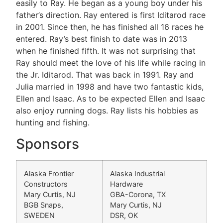
easily to Ray. He began as a young boy under his
father’s direction. Ray entered is first Iditarod race
in 2001. Since then, he has finished all 16 races he
entered. Ray’s best finish to date was in 2013
when he finished fifth. It was not surprising that
Ray should meet the love of his life while racing in
the Jr. Iditarod. That was back in 1991. Ray and
Julia married in 1998 and have two fantastic kids,
Ellen and Isaac. As to be expected Ellen and Isaac
also enjoy running dogs. Ray lists his hobbies as
hunting and fishing.
Sponsors
Alaska Frontier
Alaska Industrial
Constructors
Hardware
Mary Curtis, NJ
GBA-Corona, TX
BGB Snaps,
Mary Curtis, NJ
SWEDEN
DSR, OK