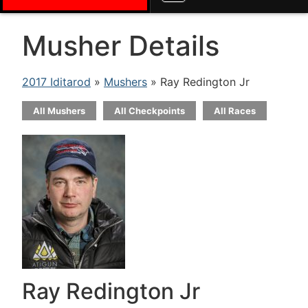
Musher Details
2017 Iditarod
»
Mushers
» Ray Redington Jr
All Mushers
All Checkpoints
All Races
Ray Redington Jr