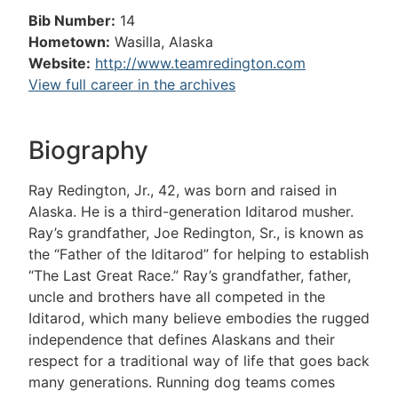
Bib Number:
14
Hometown:
Wasilla, Alaska
Website:
http://www.teamredington.com
View full career in the archives
Biography
Ray Redington, Jr., 42, was born and raised in
Alaska. He is a third-generation Iditarod musher.
Ray’s grandfather, Joe Redington, Sr., is known as
the “Father of the Iditarod” for helping to establish
“The Last Great Race.” Ray’s grandfather, father,
uncle and brothers have all competed in the
Iditarod, which many believe embodies the rugged
independence that defines Alaskans and their
respect for a traditional way of life that goes back
many generations. Running dog teams comes