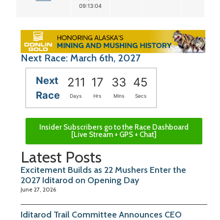
09:13:04
Next Race: March 6th, 2027
Next
211
17
33
45
Race
Days
Hrs
Mins
Secs
Insider Subscribers go to the Race Dashboard
[Live Stream + GPS + Chat]
Latest Posts
Excitement Builds as 22 Mushers Enter the
2027 Iditarod on Opening Day
June 27, 2026
Iditarod Trail Committee Announces CEO