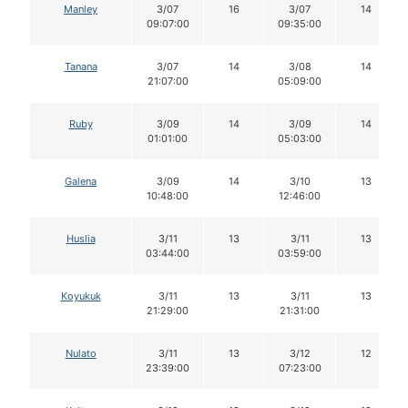
Manley
3/07
16
3/07
14
09:07:00
09:35:00
Tanana
3/07
14
3/08
14
21:07:00
05:09:00
Ruby
3/09
14
3/09
14
01:01:00
05:03:00
Galena
3/09
14
3/10
13
10:48:00
12:46:00
Huslia
3/11
13
3/11
13
03:44:00
03:59:00
Koyukuk
3/11
13
3/11
13
21:29:00
21:31:00
Nulato
3/11
13
3/12
12
23:39:00
07:23:00