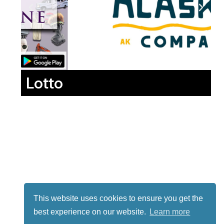
Lotto
This website uses cookies to ensure you get the
best experience on our website.
Learn more