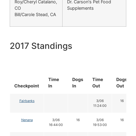
Roy/Cheryl Catalano,
Dr. Carson's Pet Food
CO
Supplements
Bill/Carole Stead, CA
2017 Standings
Time
Dogs
Time
Dogs
Checkpoint
In
In
Out
Out
Fairbanks
3/06
16
11:24:00
Nenana
3/06
16
3/06
16
16:44:00
19:53:00