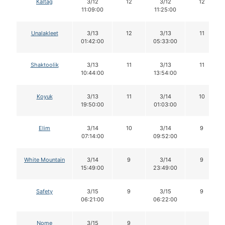
Kaltag
3/12
12
3/12
12
11:09:00
11:25:00
Unalakleet
3/13
12
3/13
11
01:42:00
05:33:00
Shaktoolik
3/13
11
3/13
11
10:44:00
13:54:00
Koyuk
3/13
11
3/14
10
19:50:00
01:03:00
Elim
3/14
10
3/14
9
07:14:00
09:52:00
White Mountain
3/14
9
3/14
9
15:49:00
23:49:00
Safety
3/15
9
3/15
9
06:21:00
06:22:00
Nome
3/15
9