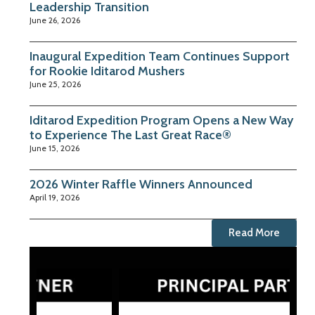
Leadership Transition
June 26, 2026
Inaugural Expedition Team Continues Support
for Rookie Iditarod Mushers
June 25, 2026
Iditarod Expedition Program Opens a New Way
to Experience The Last Great Race®
June 15, 2026
2026 Winter Raffle Winners Announced
April 19, 2026
Read More