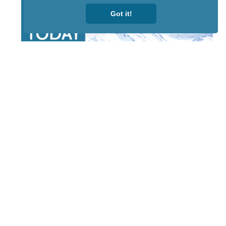
Got it!