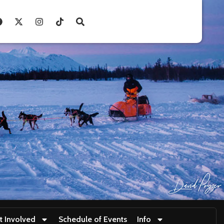
t Involved
Schedule of Events
Info