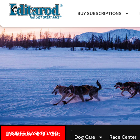
BUY SUBSCRIPTIONS
INSIDER DASHBOARD
Live stream + GPS + Chat
Dog Care
Race Center