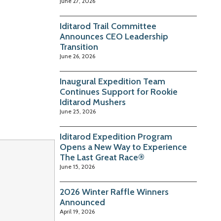
June 27, 2026
Iditarod Trail Committee
Announces CEO Leadership
Transition
June 26, 2026
Inaugural Expedition Team
Continues Support for Rookie
Iditarod Mushers
June 25, 2026
Iditarod Expedition Program
Opens a New Way to Experience
The Last Great Race®
June 15, 2026
2026 Winter Raffle Winners
Announced
April 19, 2026