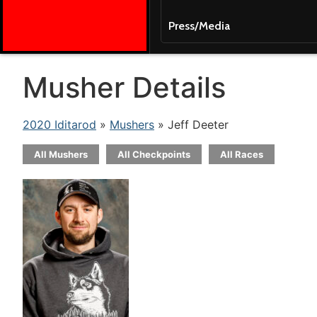
Press/Media
Musher Details
2020 Iditarod
»
Mushers
» Jeff Deeter
All Mushers
All Checkpoints
All Races