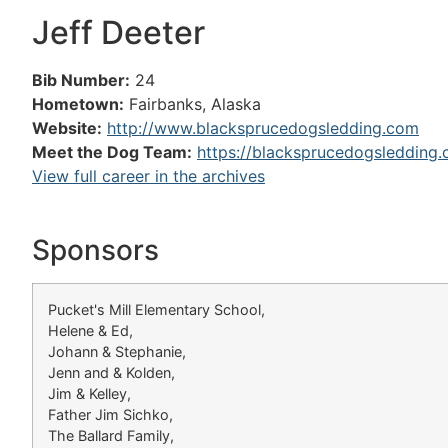
Jeff Deeter
Bib Number:
24
Hometown:
Fairbanks, Alaska
Website:
http://www.blacksprucedogsledding.com
Meet the Dog Team:
https://blacksprucedogsledding
View full career in the archives
Sponsors
Pucket's Mill Elementary School,
Helene & Ed,
Johann & Stephanie,
Jenn and & Kolden,
Jim & Kelley,
Father Jim Sichko,
The Ballard Family,