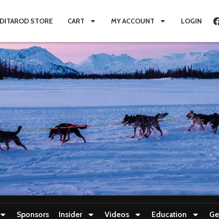
IDITAROD STORE
CART
MY ACCOUNT
LOGIN
Sponsors
Insider
Videos
Education
Ge