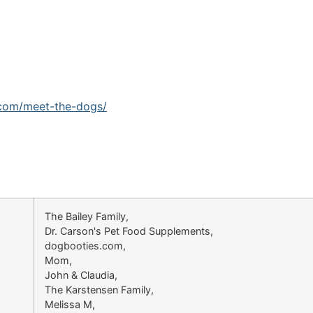
.com/meet-the-dogs/
The Bailey Family,
Dr. Carson's Pet Food Supplements,
dogbooties.com,
Mom,
John & Claudia,
The Karstensen Family,
Melissa M,