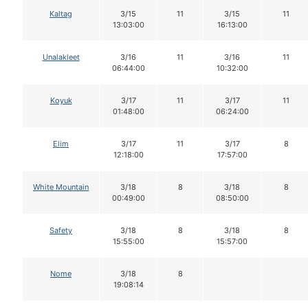
Kaltag
3/15
11
3/15
11
13:03:00
16:13:00
Unalakleet
3/16
11
3/16
11
06:44:00
10:32:00
Koyuk
3/17
11
3/17
11
01:48:00
06:24:00
Elim
3/17
11
3/17
8
12:18:00
17:57:00
White Mountain
3/18
8
3/18
8
00:49:00
08:50:00
Safety
3/18
8
3/18
8
15:55:00
15:57:00
Nome
3/18
8
19:08:14