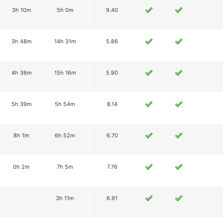
3h 10m
5h 0m
9.40
3h 48m
14h 31m
5.86
4h 36m
15h 16m
5.90
5h 39m
5h 54m
8.14
8h 1m
6h 52m
6.70
0h 2m
7h 5m
7.76
3h 11m
6.91