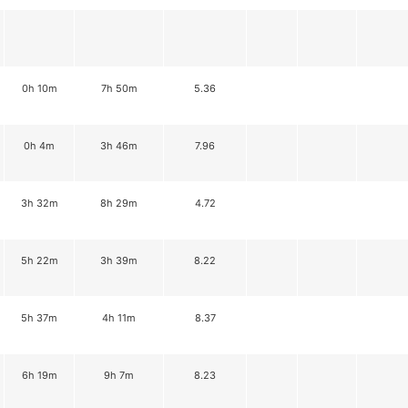
0h 10m
7h 50m
5.36
0h 4m
3h 46m
7.96
3h 32m
8h 29m
4.72
5h 22m
3h 39m
8.22
5h 37m
4h 11m
8.37
6h 19m
9h 7m
8.23