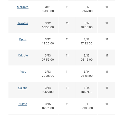
McGrath
3/11
11
3/12
11
07:39:00
08:47:00
Takotna
3/12
11
3/12
11
10:55:00
10:56:00
Ophir
3/12
11
3/12
11
13:26:00
17:22:00
Cripple
3/13
11
3/13
11
07:59:00
08:12:00
Ruby
3/13
11
3/14
11
22:26:00
03:51:00
Galena
3/14
11
3/14
11
10:27:00
18:27:00
Nulato
3/15
11
3/15
11
02:01:00
08:03:00