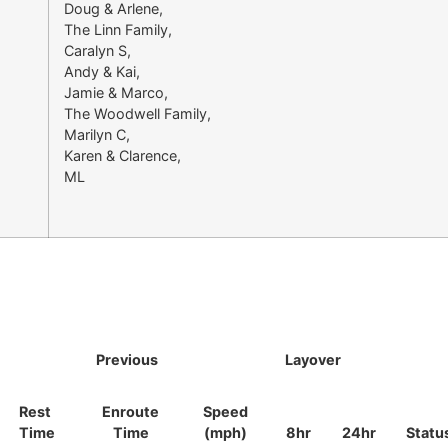
Doug & Arlene,
The Linn Family,
Caralyn S,
Andy & Kai,
Jamie & Marco,
The Woodwell Family,
Marilyn C,
Karen & Clarence,
ML
Previous
Layover
Rest
Enroute
Speed
Time
Time
(mph)
8hr
24hr
Statu