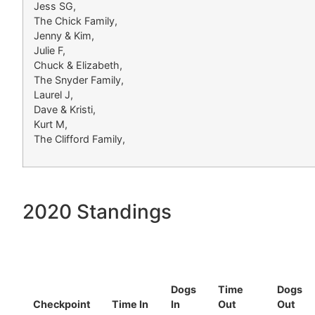
Jess SG,
The Chick Family,
Jenny & Kim,
Julie F,
Chuck & Elizabeth,
The Snyder Family,
Laurel J,
Dave & Kristi,
Kurt M,
The Clifford Family,
2020 Standings
Dogs
Time
Dogs
Checkpoint
Time In
In
Out
Out