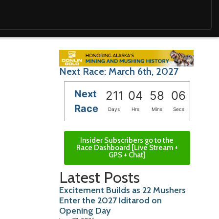
Next Race: March 6th, 2027
Next
211
04
58
05
Race
Days
Hrs
Mins
Secs
Insider Subscribers go to the
Race Dashboard [Live Stream +
GPS + Chat]
Latest Posts
Excitement Builds as 22 Mushers
Enter the 2027 Iditarod on
Opening Day