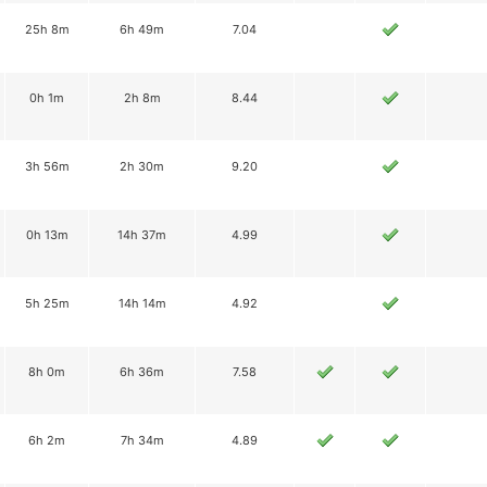
25h 8m
6h 49m
7.04
0h 1m
2h 8m
8.44
3h 56m
2h 30m
9.20
0h 13m
14h 37m
4.99
5h 25m
14h 14m
4.92
8h 0m
6h 36m
7.58
6h 2m
7h 34m
4.89