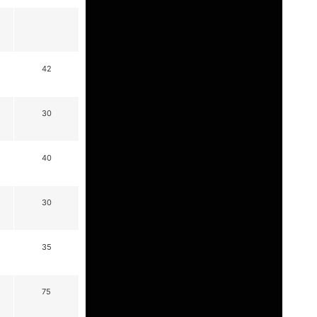
42
30
40
30
35
75