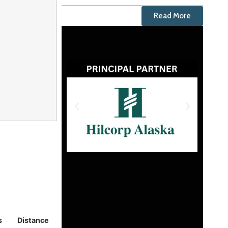
Read More
s
Distance