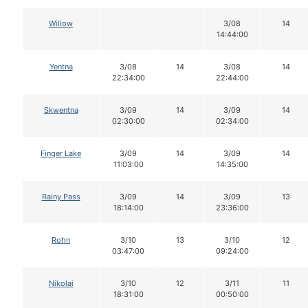
Willow
3/08
14
14:44:00
Yentna
3/08
14
3/08
14
22:34:00
22:44:00
Skwentna
3/09
14
3/09
14
02:30:00
02:34:00
Finger Lake
3/09
14
3/09
14
11:03:00
14:35:00
Rainy Pass
3/09
14
3/09
13
18:14:00
23:36:00
Rohn
3/10
13
3/10
12
03:47:00
09:24:00
Nikolai
3/10
12
3/11
11
18:31:00
00:50:00