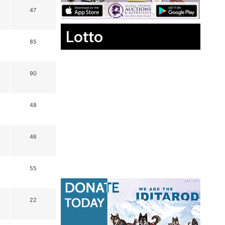
47
Lotto
85
90
48
46
55
22