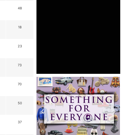
48
18
23
73
70
50
37