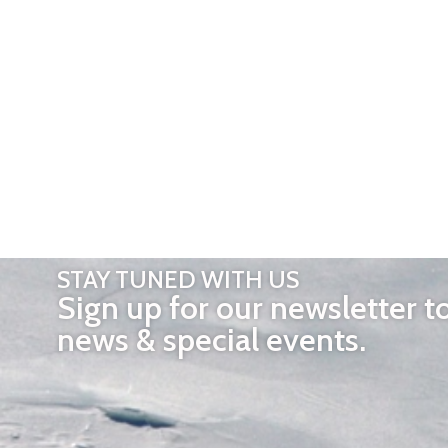
STAY TUNED WITH US
Sign up for our newsletter t
news & special events.