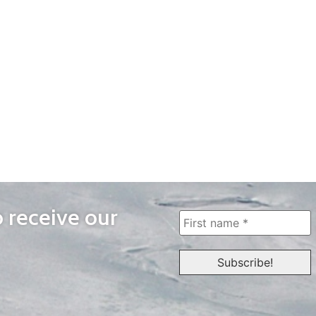
o receive our