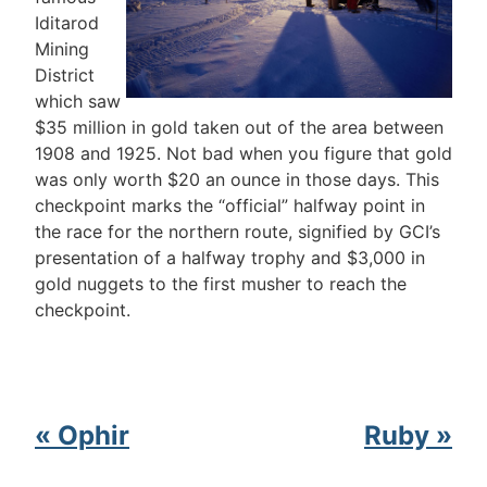
Iditarod
Mining
District
which saw
$35 million in gold taken out of the area between
1908 and 1925. Not bad when you figure that gold
was only worth $20 an ounce in those days. This
checkpoint marks the “official” halfway point in
the race for the northern route, signified by GCI’s
presentation of a halfway trophy and $3,000 in
gold nuggets to the first musher to reach the
checkpoint.
« Ophir
Ruby »