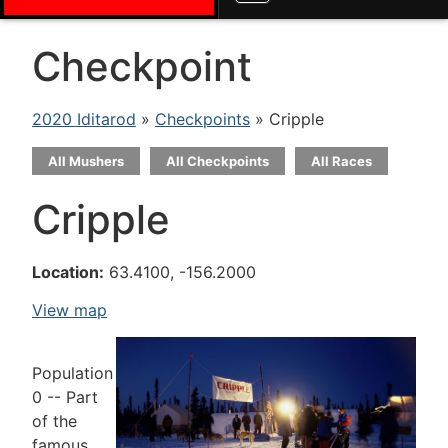
Checkpoint
2020 Iditarod
»
Checkpoints
» Cripple
All Mushers
All Checkpoints
All Races
Cripple
Location:
63.4100, -156.2000
View map
Population
0 -- Part
of the
famous