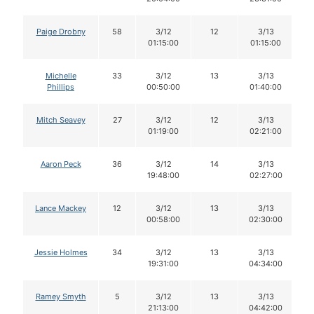
Paige Drobny
58
3/12
12
3/13
01:15:00
01:15:00
Michelle
33
3/12
13
3/13
Phillips
00:50:00
01:40:00
Mitch Seavey
27
3/12
12
3/13
01:19:00
02:21:00
Aaron Peck
36
3/12
14
3/13
19:48:00
02:27:00
Lance Mackey
12
3/12
13
3/13
00:58:00
02:30:00
Jessie Holmes
34
3/12
13
3/13
19:31:00
04:34:00
Ramey Smyth
5
3/12
13
3/13
21:13:00
04:42:00