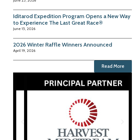
June 25, 2026
Iditarod Expedition Program Opens a New Way
to Experience The Last Great Race®
June 15, 2026
2026 Winter Raffle Winners Announced
April 19, 2026
Read More