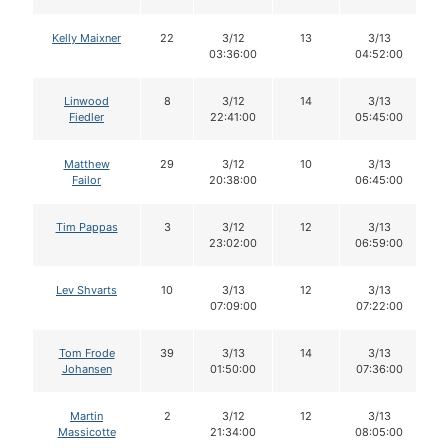
Kelly Maixner
22
3/12
13
3/13
03:36:00
04:52:00
Linwood
8
3/12
14
3/13
Fiedler
22:41:00
05:45:00
Matthew
29
3/12
10
3/13
Failor
20:38:00
06:45:00
Tim Pappas
3
3/12
12
3/13
23:02:00
06:59:00
Lev Shvarts
10
3/13
12
3/13
07:09:00
07:22:00
Tom Frode
39
3/13
14
3/13
Johansen
01:50:00
07:36:00
Martin
2
3/12
12
3/13
Massicotte
21:34:00
08:05:00