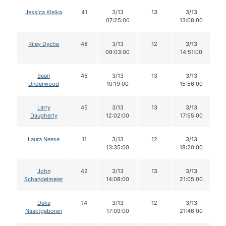
Jessica Klejka
41
3/13
13
3/13
07:25:00
13:08:00
Riley Dyche
48
3/13
12
3/13
09:03:00
14:51:00
Sean
46
3/13
13
3/13
Underwood
10:19:00
15:56:00
Larry
45
3/13
13
3/13
Daugherty
12:02:00
17:55:00
Laura Neese
11
3/13
12
3/13
13:35:00
18:20:00
John
42
3/13
13
3/13
Schandelmeier
14:08:00
21:05:00
Deke
14
3/13
12
3/13
Naaktgeboren
17:09:00
21:46:00