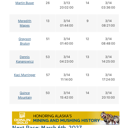
Martin Buser
26
3/13
14
3/14
20:02:00
03:36:00
Meredith
13
3/14
9
3/14
Mapes
01:44:00
08:21:00
Grayson
51
3/14
12
3/14
Bruton
01:40:00
08:48:00
Dennis
53
3/14
13
3/14
Kananowicz
04:23:00
14:25:00
Kaci Murringer
57
3/14
13
3/14
11:14:00
17:24:00
Quince
50
3/14
14
3/14
Mountain
15:42:00
20:10:00
Next Race: March 6th, 2027