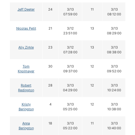
Jeff Deeter
24
3/13
11
3/13
07:59:00
08:12:00
Nicolas Petit
21
3/12
13
3/13
23:51:00
08:29:00
Aliy Zirkle
23
3/12
13
3/13
07:28:00
08:38:00
Tom
30
3/13
12
3/13
Knolmayer
09:37:00
09:52:00
Robert
28
3/13
12
3/13
Redington
04:29:00
10:24:00
Kristy
4
3/13
12
3/13
Berington
05:25:00
10:38:00
Anna
18
3/13
11
3/13
Berington
05:22:00
10:40:00