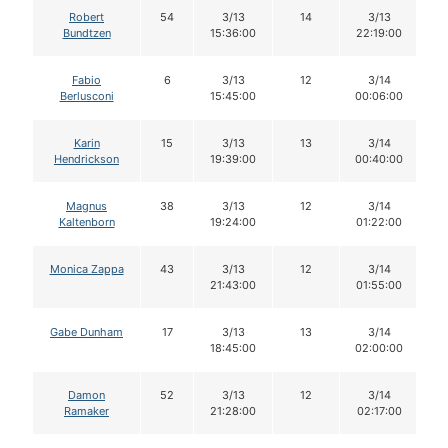
Robert
54
3/13
14
3/13
Bundtzen
15:36:00
22:19:00
Fabio
6
3/13
12
3/14
Berlusconi
15:45:00
00:06:00
Karin
15
3/13
13
3/14
Hendrickson
19:39:00
00:40:00
Magnus
38
3/13
12
3/14
Kaltenborn
19:24:00
01:22:00
Monica Zappa
43
3/13
12
3/14
21:43:00
01:55:00
Gabe Dunham
17
3/13
13
3/14
18:45:00
02:00:00
Damon
52
3/13
12
3/14
Ramaker
21:28:00
02:17:00