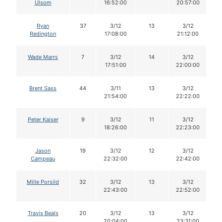
Ulsom
16:52:00
20:57:00
Ryan
37
3/12
13
3/12
Redington
17:08:00
21:12:00
Wade Marrs
7
3/12
14
3/12
17:51:00
22:00:00
Brent Sass
44
3/11
13
3/12
21:54:00
22:22:00
Peter Kaiser
9
3/12
11
3/12
18:26:00
22:23:00
Jason
19
3/12
12
3/12
Campeau
22:32:00
22:42:00
Mille Porsild
32
3/12
13
3/12
22:43:00
22:52:00
Travis Beals
20
3/12
13
3/12
20:04:00
23:31:00