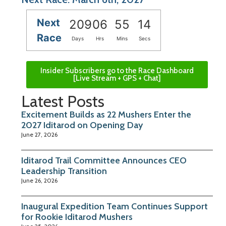
Next
209
06
55
13
Race
Days
Hrs
Mins
Secs
Insider Subscribers go to the Race Dashboard
[Live Stream + GPS + Chat]
Latest Posts
Excitement Builds as 22 Mushers Enter the
2027 Iditarod on Opening Day
June 27, 2026
Iditarod Trail Committee Announces CEO
Leadership Transition
June 26, 2026
Inaugural Expedition Team Continues Support
for Rookie Iditarod Mushers