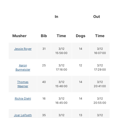
In
Out
Musher
Bib
Time
Dogs
Time
D
Jessie Royer
31
3/12
14
3/12
15:56:00
16:07:00
Aaron
25
3/12
12
3/12
Burmeister
17:16:00
17:29:00
Thomas
40
3/12
14
3/12
Waerner
15:46:00
20:41:00
Richie Diehl
16
3/12
14
3/12
16:45:00
20:55:00
Joar Leifseth
35
3/12
13
3/12