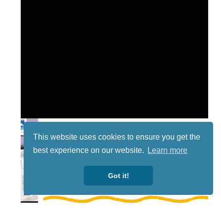
This website uses cookies to ensure you get the
best experience on our website.
Learn more
Got it!