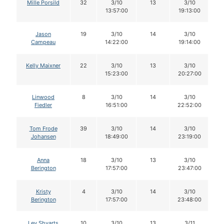
Mille Porsild
32
3/10
13
3/10
13:57:00
19:13:00
Jason
19
3/10
14
3/10
Campeau
14:22:00
19:14:00
Kelly Maixner
22
3/10
13
3/10
15:23:00
20:27:00
Linwood
8
3/10
14
3/10
Fiedler
16:51:00
22:52:00
Tom Frode
39
3/10
14
3/10
Johansen
18:49:00
23:19:00
Anna
18
3/10
13
3/10
Berington
17:57:00
23:47:00
Kristy
4
3/10
14
3/10
Berington
17:57:00
23:48:00
Lev Shvarts
10
3/10
13
3/11