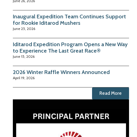
June 26, 2026
Inaugural Expedition Team Continues Support
for Rookie Iditarod Mushers
June 25, 2026
Iditarod Expedition Program Opens a New Way
to Experience The Last Great Race®
June 15, 2026
2026 Winter Raffle Winners Announced
April 19, 2026
Read More