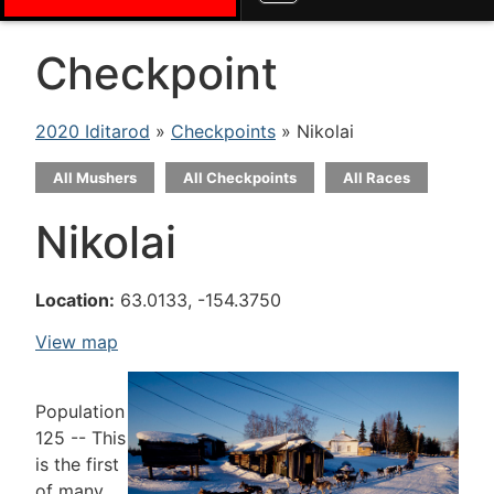
Checkpoint
2020 Iditarod
»
Checkpoints
» Nikolai
All Mushers
All Checkpoints
All Races
Nikolai
Location:
63.0133, -154.3750
View map
Population
125 -- This
is the first
of many