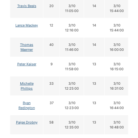
Travis Beals
20
3/10
14
3/10
11:05:00
15:44:00
Lance Mackey
12
3/10
14
3/10
12:16:00
15:44:00
Thomas
40
3/10
14
3/10
Waerner
11:46:00
16:00:00
Peter Kaiser
9
3/10
13
3/10
11:58:00
16:15:00
Michelle
33
3/10
13
3/10
Phillips
12:25:00
16:31:00
Ryan
37
3/10
13
3/10
Redington
12:23:00
16:44:00
Paige Drobny
58
3/10
13
3/10
12:35:00
16:48:00