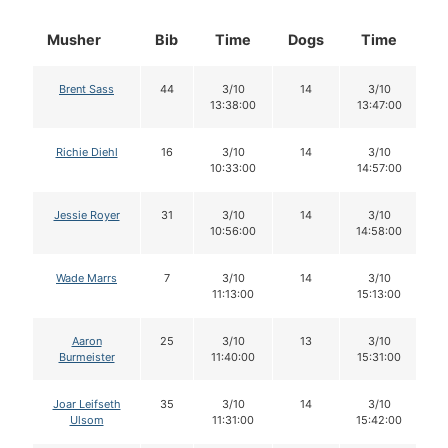
Musher
Bib
Time
Dogs
Time
D
Brent Sass
44
3/10
14
3/10
13:38:00
13:47:00
Richie Diehl
16
3/10
14
3/10
10:33:00
14:57:00
Jessie Royer
31
3/10
14
3/10
10:56:00
14:58:00
Wade Marrs
7
3/10
14
3/10
11:13:00
15:13:00
Aaron
25
3/10
13
3/10
Burmeister
11:40:00
15:31:00
Joar Leifseth
35
3/10
14
3/10
Ulsom
11:31:00
15:42:00