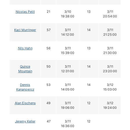
Nicolas Petit
21
3/10
13
3/11
19:38:00
20:54:00
Kaci Murringer
57
3/11
14
3/11
14:12:00
21:25:00
Nils Hahn
56
3/11
13
3/11
15:39:00
21:30:00
Quince
50
3/11
14
3/11
Mountain
12:31:00
23:20:00
Dennis
53
3/11
14
3/12
Kananowicz
14:05:00
15:03:00
Alan Eischens
49
3/11
12
3/12
19:06:00
19:24:00
Jeremy Keller
47
3/11
12
16:36:00