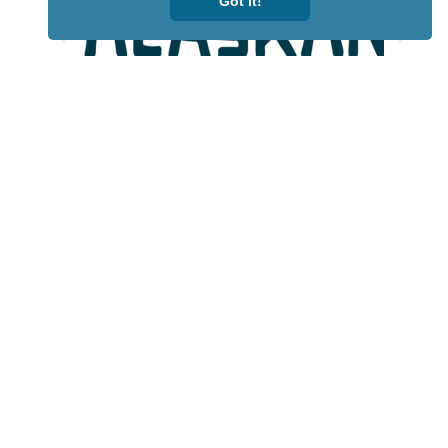
Got it!
Lotto