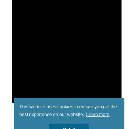
This website uses cookies to ensure you get the
best experience on our website.
Learn more