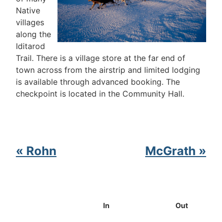
Native
villages
along the
Iditarod
Trail. There is a village store at the far end of
town across from the airstrip and limited lodging
is available through advanced booking. The
checkpoint is located in the Community Hall.
« Rohn
McGrath »
In
Out