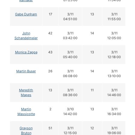
Ramaker
07:25:00
11:54:00
Gabe Dunham
17
3/11
13
3/11
04:51:00
11:55:00
John
42
3/11
14
3/11
Schandelmeier
03:42:00
12:05:00
Monica Zappa
43
3/11
13
3/11
05:40:00
12:18:00
Martin Buser
26
3/11
14
3/11
06:08:00
13:10:00
Meredith
13
3/11
11
3/11
Mapes
08:36:00
14:46:00
Martin
2
3/10
13
3/11
Massicotte
14:42:00
16:34:00
Grayson
51
3/11
12
3/11
Bruton
12:15:00
19:06:00