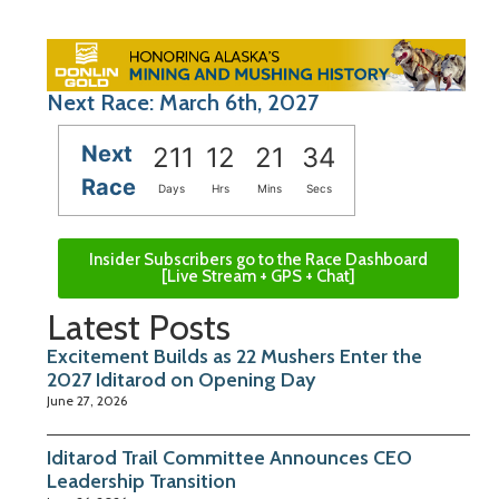
Next Race: March 6th, 2027
Next
211
12
21
33
Race
Days
Hrs
Mins
Secs
Insider Subscribers go to the Race Dashboard
[Live Stream + GPS + Chat]
Latest Posts
Excitement Builds as 22 Mushers Enter the
2027 Iditarod on Opening Day
June 27, 2026
Iditarod Trail Committee Announces CEO
Leadership Transition