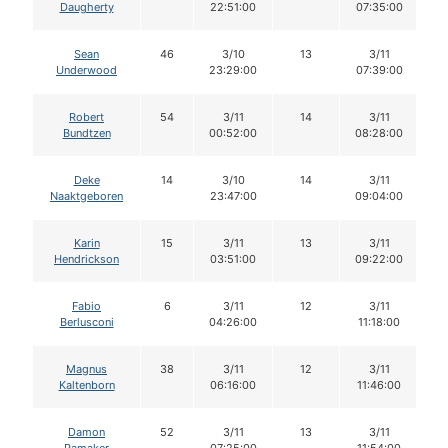
Daugherty
22:51:00
07:35:00
Sean
46
3/10
13
3/11
Underwood
23:29:00
07:39:00
Robert
54
3/11
14
3/11
Bundtzen
00:52:00
08:28:00
Deke
14
3/10
14
3/11
Naaktgeboren
23:47:00
09:04:00
Karin
15
3/11
13
3/11
Hendrickson
03:51:00
09:22:00
Fabio
6
3/11
12
3/11
Berlusconi
04:26:00
11:18:00
Magnus
38
3/11
12
3/11
Kaltenborn
06:16:00
11:46:00
Damon
52
3/11
13
3/11