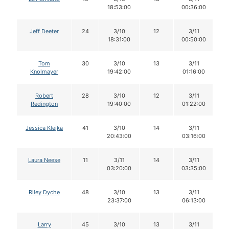
18:53:00
00:36:00
Jeff Deeter
24
3/10
12
3/11
18:31:00
00:50:00
Tom
30
3/10
13
3/11
Knolmayer
19:42:00
01:16:00
Robert
28
3/10
12
3/11
Redington
19:40:00
01:22:00
Jessica Klejka
41
3/10
14
3/11
20:43:00
03:16:00
Laura Neese
11
3/11
14
3/11
03:20:00
03:35:00
Riley Dyche
48
3/10
13
3/11
23:37:00
06:13:00
Larry
45
3/10
13
3/11