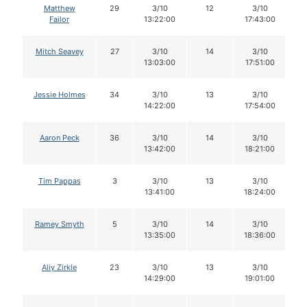
Matthew
29
3/10
12
3/10
Failor
13:22:00
17:43:00
Mitch Seavey
27
3/10
14
3/10
13:03:00
17:51:00
Jessie Holmes
34
3/10
13
3/10
14:22:00
17:54:00
Aaron Peck
36
3/10
14
3/10
13:42:00
18:21:00
Tim Pappas
3
3/10
13
3/10
13:41:00
18:24:00
Ramey Smyth
5
3/10
14
3/10
13:35:00
18:36:00
Aliy Zirkle
23
3/10
13
3/10
14:29:00
19:01:00