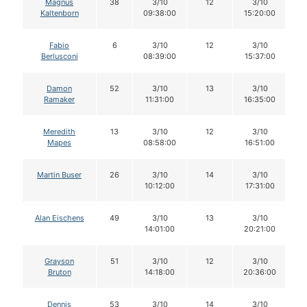
Magnus
38
3/10
12
3/10
Kaltenborn
09:38:00
15:20:00
Fabio
6
3/10
12
3/10
Berlusconi
08:39:00
15:37:00
Damon
52
3/10
13
3/10
Ramaker
11:31:00
16:35:00
Meredith
13
3/10
12
3/10
Mapes
08:58:00
16:51:00
Martin Buser
26
3/10
14
3/10
10:12:00
17:31:00
Alan Eischens
49
3/10
13
3/10
14:01:00
20:21:00
Grayson
51
3/10
12
3/10
Bruton
14:18:00
20:36:00
Dennis
53
3/10
14
3/10