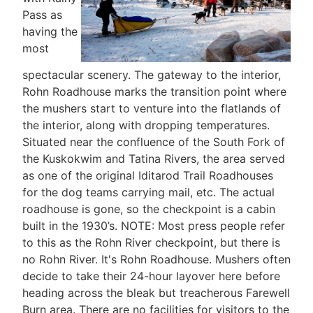
Pass as
having the
most
spectacular scenery. The gateway to the interior,
Rohn Roadhouse marks the transition point where
the mushers start to venture into the flatlands of
the interior, along with dropping temperatures.
Situated near the confluence of the South Fork of
the Kuskokwim and Tatina Rivers, the area served
as one of the original Iditarod Trail Roadhouses
for the dog teams carrying mail, etc. The actual
roadhouse is gone, so the checkpoint is a cabin
built in the 1930’s. NOTE: Most press people refer
to this as the Rohn River checkpoint, but there is
no Rohn River. It's Rohn Roadhouse. Mushers often
decide to take their 24-hour layover here before
heading across the bleak but treacherous Farewell
Burn area. There are no facilities for visitors to the