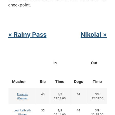
checkpoint.
« Rainy Pass
Nikolai »
In
Out
Musher
Bib
Time
Dogs
Time
D
Thomas
40
3/9
14
3/9
Waerner
21:58:00
22:07:00
Joar Leifseth
35
3/9
14
3/9
Ulsom
22:14:00
22:25:00