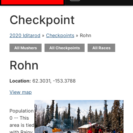
Checkpoint
2020 Iditarod
»
Checkpoints
» Rohn
All Mushers
All Checkpoints
All Races
Rohn
Location:
62.3031, -153.3788
View map
Population
0 -- This
area is tied
with Rainy