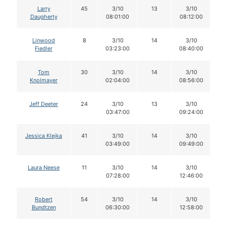
Larry
45
3/10
13
3/10
Daugherty
08:01:00
08:12:00
Linwood
8
3/10
14
3/10
Fiedler
03:23:00
08:40:00
Tom
30
3/10
14
3/10
Knolmayer
02:04:00
08:56:00
Jeff Deeter
24
3/10
13
3/10
03:47:00
09:24:00
Jessica Klejka
41
3/10
14
3/10
03:49:00
09:49:00
Laura Neese
11
3/10
14
3/10
07:28:00
12:46:00
Robert
54
3/10
14
3/10
Bundtzen
06:30:00
12:58:00