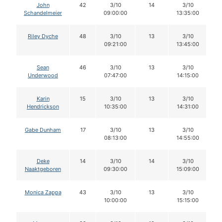
John
42
3/10
14
3/10
Schandelmeier
09:00:00
13:35:00
Riley Dyche
48
3/10
13
3/10
09:21:00
13:45:00
Sean
46
3/10
13
3/10
Underwood
07:47:00
14:15:00
Karin
15
3/10
13
3/10
Hendrickson
10:35:00
14:31:00
Gabe Dunham
17
3/10
13
3/10
08:13:00
14:55:00
Deke
14
3/10
14
3/10
Naaktgeboren
09:30:00
15:09:00
Monica Zappa
43
3/10
13
3/10
10:00:00
15:15:00