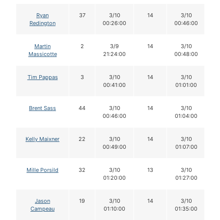
Ryan
37
3/10
14
3/10
Redington
00:26:00
00:46:00
Martin
2
3/9
14
3/10
Massicotte
21:24:00
00:48:00
Tim Pappas
3
3/10
14
3/10
00:41:00
01:01:00
Brent Sass
44
3/10
14
3/10
00:46:00
01:04:00
Kelly Maixner
22
3/10
14
3/10
00:49:00
01:07:00
Mille Porsild
32
3/10
13
3/10
01:20:00
01:27:00
Jason
19
3/10
14
3/10
Campeau
01:10:00
01:35:00