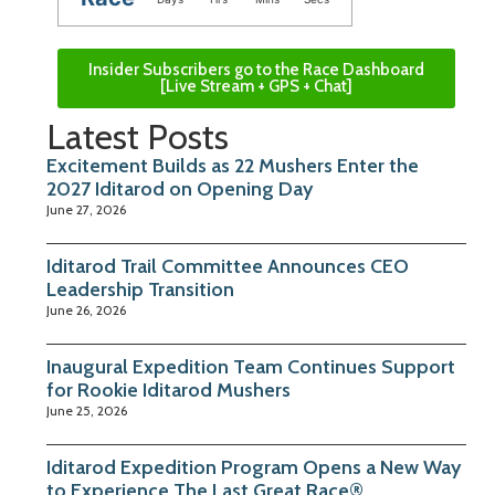
Insider Subscribers go to the Race Dashboard
[Live Stream + GPS + Chat]
Latest Posts
Excitement Builds as 22 Mushers Enter the
2027 Iditarod on Opening Day
June 27, 2026
Iditarod Trail Committee Announces CEO
Leadership Transition
June 26, 2026
Inaugural Expedition Team Continues Support
for Rookie Iditarod Mushers
June 25, 2026
Iditarod Expedition Program Opens a New Way
to Experience The Last Great Race®