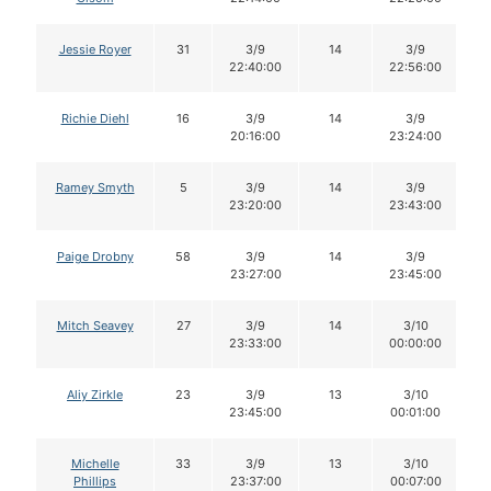
Jessie Royer
31
3/9
14
3/9
22:40:00
22:56:00
Richie Diehl
16
3/9
14
3/9
20:16:00
23:24:00
Ramey Smyth
5
3/9
14
3/9
23:20:00
23:43:00
Paige Drobny
58
3/9
14
3/9
23:27:00
23:45:00
Mitch Seavey
27
3/9
14
3/10
23:33:00
00:00:00
Aliy Zirkle
23
3/9
13
3/10
23:45:00
00:01:00
Michelle
33
3/9
13
3/10
Phillips
23:37:00
00:07:00