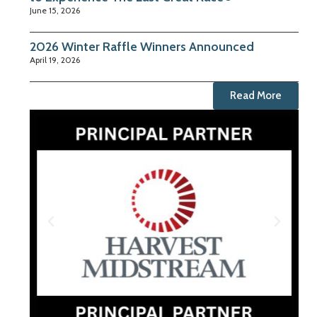
June 15, 2026
2026 Winter Raffle Winners Announced
April 19, 2026
Read More