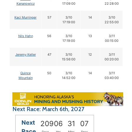
Kananowicz
17:09:00
22:28:00
Kaci Murringer
57
3/10
14
3/10
17:19:00
22:55:00
Nils Hahn
56
3/10
13
3/11
17:19:00
00:15:00
Jeremy Keller
47
3/10
12
3/11
15:56:00
00:20:00
Quince
50
3/10
14
3/11
Mountain
14:52:00
03:40:00
Next Race: March 6th, 2027
Next
209
06
31
06
Race
Days
Hrs
Mins
Secs