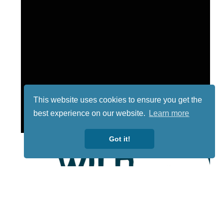
This website uses cookies to ensure you get the
best experience on our website.
Learn more
Got it!