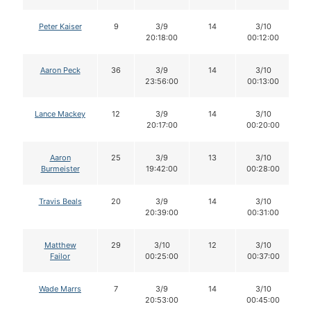
Peter Kaiser
9
3/9
14
3/10
20:18:00
00:12:00
Aaron Peck
36
3/9
14
3/10
23:56:00
00:13:00
Lance Mackey
12
3/9
14
3/10
20:17:00
00:20:00
Aaron
25
3/9
13
3/10
Burmeister
19:42:00
00:28:00
Travis Beals
20
3/9
14
3/10
20:39:00
00:31:00
Matthew
29
3/10
12
3/10
Failor
00:25:00
00:37:00
Wade Marrs
7
3/9
14
3/10
20:53:00
00:45:00