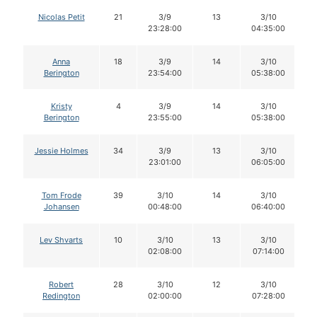
Nicolas Petit
21
3/9
13
3/10
23:28:00
04:35:00
Anna
18
3/9
14
3/10
Berington
23:54:00
05:38:00
Kristy
4
3/9
14
3/10
Berington
23:55:00
05:38:00
Jessie Holmes
34
3/9
13
3/10
23:01:00
06:05:00
Tom Frode
39
3/10
14
3/10
Johansen
00:48:00
06:40:00
Lev Shvarts
10
3/10
13
3/10
02:08:00
07:14:00
Robert
28
3/10
12
3/10
Redington
02:00:00
07:28:00