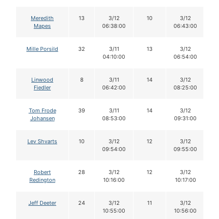
Meredith
13
3/12
10
3/12
Mapes
06:38:00
06:43:00
Mille Porsild
32
3/11
13
3/12
04:10:00
06:54:00
Linwood
8
3/11
14
3/12
Fiedler
06:42:00
08:25:00
Tom Frode
39
3/11
14
3/12
Johansen
08:53:00
09:31:00
Lev Shvarts
10
3/12
12
3/12
09:54:00
09:55:00
Robert
28
3/12
12
3/12
Redington
10:16:00
10:17:00
Jeff Deeter
24
3/12
11
3/12
10:55:00
10:56:00