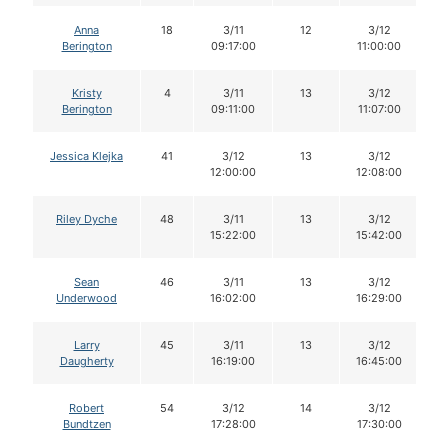
Anna
18
3/11
12
3/12
Berington
09:17:00
11:00:00
Kristy
4
3/11
13
3/12
Berington
09:11:00
11:07:00
Jessica Klejka
41
3/12
13
3/12
12:00:00
12:08:00
Riley Dyche
48
3/11
13
3/12
15:22:00
15:42:00
Sean
46
3/11
13
3/12
Underwood
16:02:00
16:29:00
Larry
45
3/11
13
3/12
Daugherty
16:19:00
16:45:00
Robert
54
3/12
14
3/12
Bundtzen
17:28:00
17:30:00