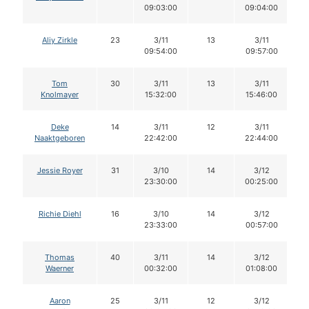
09:03:00
09:04:00
Aliy Zirkle
23
3/11
13
3/11
09:54:00
09:57:00
Tom
30
3/11
13
3/11
Knolmayer
15:32:00
15:46:00
Deke
14
3/11
12
3/11
Naaktgeboren
22:42:00
22:44:00
Jessie Royer
31
3/10
14
3/12
23:30:00
00:25:00
Richie Diehl
16
3/10
14
3/12
23:33:00
00:57:00
Thomas
40
3/11
14
3/12
Waerner
00:32:00
01:08:00
Aaron
25
3/11
12
3/12