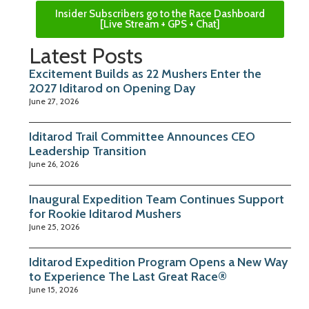
Insider Subscribers go to the Race Dashboard
[Live Stream + GPS + Chat]
Latest Posts
Excitement Builds as 22 Mushers Enter the
2027 Iditarod on Opening Day
June 27, 2026
Iditarod Trail Committee Announces CEO
Leadership Transition
June 26, 2026
Inaugural Expedition Team Continues Support
for Rookie Iditarod Mushers
June 25, 2026
Iditarod Expedition Program Opens a New Way
to Experience The Last Great Race®
June 15, 2026