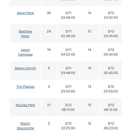
Aaron Peck
36
3/11
14
3/12
02:48:00
03:32:00
Matthew
29
3/11
12
3/12
Failor
02:36:00
03:35:00
Jason
19
3/11
14
3/12
Campeau
04:22:00
05:40:00
Ramey Smyth
5
3/11
14
3/12
03:49:00
05:45:00
Tim Pappas
3
3/11
13
3/12
03:55:00
05:55:00
Nicolas Petit
21
3/12
13
3/12
06:11:00
06:12:00
Martin
2
3/12
12
3/12
Massicotte
02:25:00
06:23:00