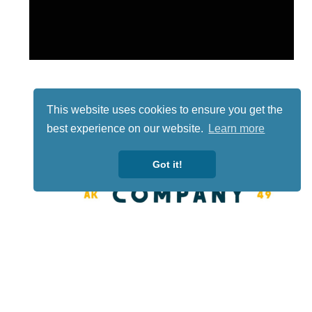
This website uses cookies to ensure you get the
best experience on our website.
Learn more
Got it!
Lotto