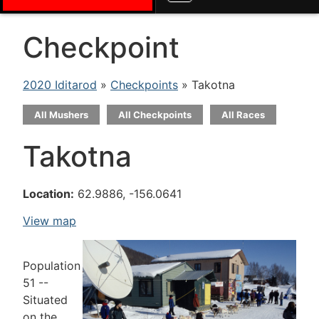
Checkpoint
2020 Iditarod
»
Checkpoints
» Takotna
All Mushers
All Checkpoints
All Races
Takotna
Location:
62.9886, -156.0641
View map
Population
51 --
Situated
on the