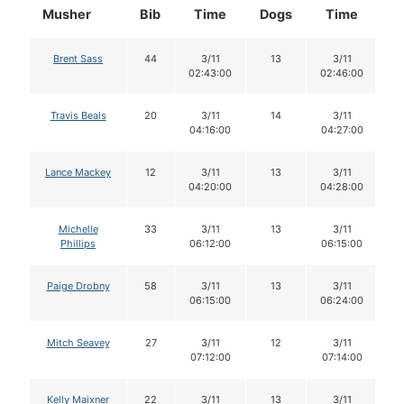
Musher
Bib
Time
Dogs
Time
D
Brent Sass
44
3/11
13
3/11
02:43:00
02:46:00
Travis Beals
20
3/11
14
3/11
04:16:00
04:27:00
Lance Mackey
12
3/11
13
3/11
04:20:00
04:28:00
Michelle
33
3/11
13
3/11
Phillips
06:12:00
06:15:00
Paige Drobny
58
3/11
13
3/11
06:15:00
06:24:00
Mitch Seavey
27
3/11
12
3/11
07:12:00
07:14:00
Kelly Maixner
22
3/11
13
3/11