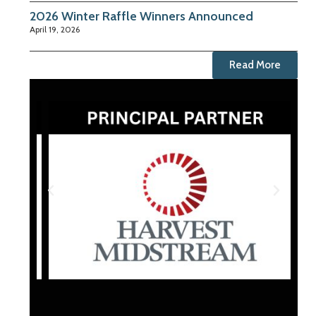
2026 Winter Raffle Winners Announced
April 19, 2026
Read More