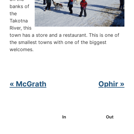
banks of
the
Takotna
River, this
town has a store and a restaurant. This is one of
the smallest towns with one of the biggest
welcomes.
« McGrath
Ophir »
In
Out