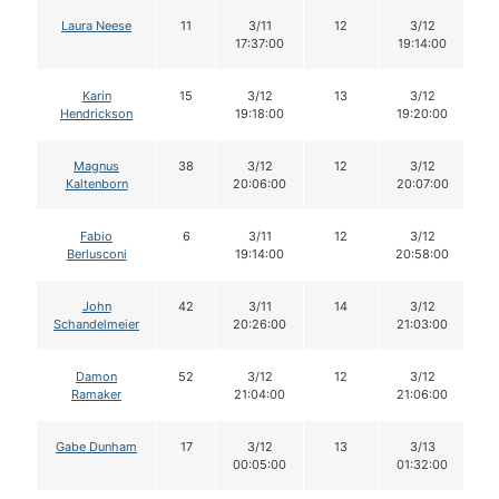
Laura Neese
11
3/11
12
3/12
17:37:00
19:14:00
Karin
15
3/12
13
3/12
Hendrickson
19:18:00
19:20:00
Magnus
38
3/12
12
3/12
Kaltenborn
20:06:00
20:07:00
Fabio
6
3/11
12
3/12
Berlusconi
19:14:00
20:58:00
John
42
3/11
14
3/12
Schandelmeier
20:26:00
21:03:00
Damon
52
3/12
12
3/12
Ramaker
21:04:00
21:06:00
Gabe Dunham
17
3/12
13
3/13
00:05:00
01:32:00