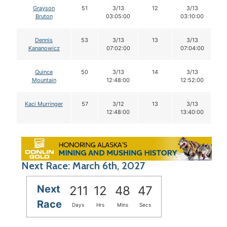
Grayson
51
3/13
12
3/13
Bruton
03:05:00
03:10:00
Dennis
53
3/13
13
3/13
Kananowicz
07:02:00
07:04:00
Quince
50
3/13
14
3/13
Mountain
12:48:00
12:52:00
Kaci Murringer
57
3/12
13
3/13
12:48:00
13:40:00
Next Race: March 6th, 2027
Next
211
12
48
46
Race
Days
Hrs
Mins
Secs