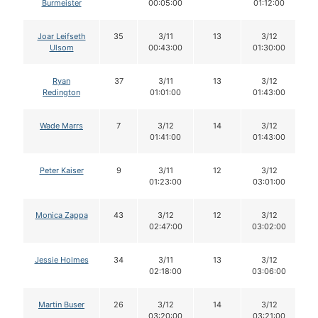
Burmeister
00:05:00
01:12:00
Joar Leifseth
35
3/11
13
3/12
Ulsom
00:43:00
01:30:00
Ryan
37
3/11
13
3/12
Redington
01:01:00
01:43:00
Wade Marrs
7
3/12
14
3/12
01:41:00
01:43:00
Peter Kaiser
9
3/11
12
3/12
01:23:00
03:01:00
Monica Zappa
43
3/12
12
3/12
02:47:00
03:02:00
Jessie Holmes
34
3/11
13
3/12
02:18:00
03:06:00
Martin Buser
26
3/12
14
3/12
03:20:00
03:21:00