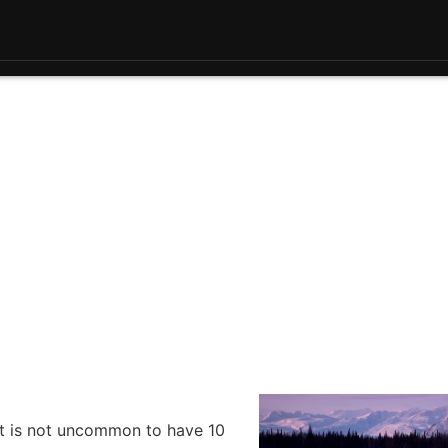
 it is not uncommon to have 10