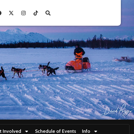
t Involved
Schedule of Events
Info