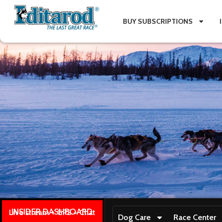
BUY SUBSCRIPTIONS
INSIDER DASHBOARD
Live stream + GPS + Chat
Dog Care
Race Center