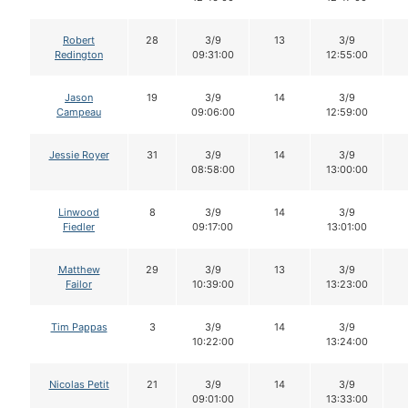
Robert
28
3/9
13
3/9
Redington
09:31:00
12:55:00
Jason
19
3/9
14
3/9
Campeau
09:06:00
12:59:00
Jessie Royer
31
3/9
14
3/9
08:58:00
13:00:00
Linwood
8
3/9
14
3/9
Fiedler
09:17:00
13:01:00
Matthew
29
3/9
13
3/9
Failor
10:39:00
13:23:00
Tim Pappas
3
3/9
14
3/9
10:22:00
13:24:00
Nicolas Petit
21
3/9
14
3/9
09:01:00
13:33:00