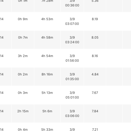
14
0h 1m
7h 28m
3/9
5.36
00:36:00
14
0h 9m
4h 53m
3/9
8.19
03:07:00
14
0h 7m
4h 58m
3/9
8.05
03:24:00
14
3h 2m
4h 54m
3/9
8.16
01:56:00
14
0h 2m
8h 16m
3/9
4.84
01:35:00
14
0h 3m
5h 13m
3/9
7.67
05:01:00
14
2h 15m
5h 6m
3/9
7.84
03:06:00
14
0h 4m
5h 33m
3/9
7.21