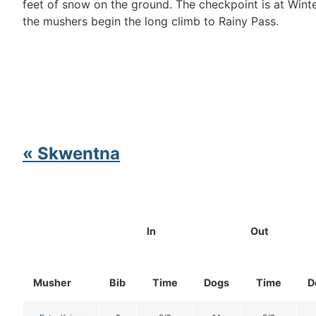
feet of snow on the ground. The checkpoint is at Wint
the mushers begin the long climb to Rainy Pass.
« Skwentna
In
Out
Musher
Bib
Time
Dogs
Time
D