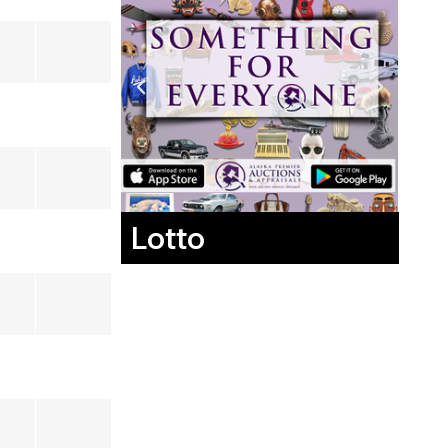
Lotto