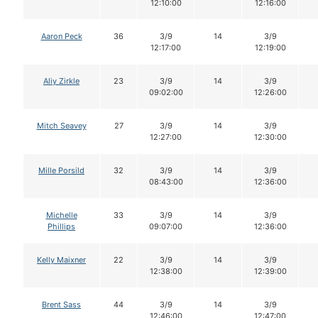
12:10:00
12:16:00
Aaron Peck
36
3/9
14
3/9
12:17:00
12:19:00
Aliy Zirkle
23
3/9
14
3/9
09:02:00
12:26:00
Mitch Seavey
27
3/9
14
3/9
12:27:00
12:30:00
Mille Porsild
32
3/9
14
3/9
08:43:00
12:36:00
Michelle
33
3/9
14
3/9
Phillips
09:07:00
12:36:00
Kelly Maixner
22
3/9
14
3/9
12:38:00
12:39:00
Brent Sass
44
3/9
14
3/9
12:46:00
12:47:00