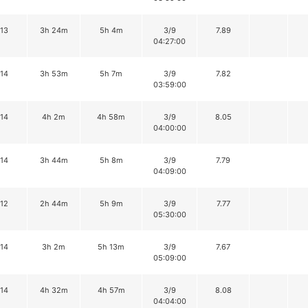
13
3h 24m
5h 4m
3/9
7.89
04:27:00
14
3h 53m
5h 7m
3/9
7.82
03:59:00
14
4h 2m
4h 58m
3/9
8.05
04:00:00
14
3h 44m
5h 8m
3/9
7.79
04:09:00
12
2h 44m
5h 9m
3/9
7.77
05:30:00
14
3h 2m
5h 13m
3/9
7.67
05:09:00
14
4h 32m
4h 57m
3/9
8.08
04:04:00