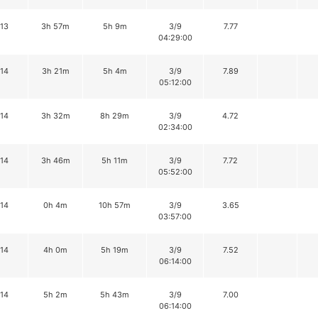
13
3h 57m
5h 9m
3/9
7.77
04:29:00
14
3h 21m
5h 4m
3/9
7.89
05:12:00
14
3h 32m
8h 29m
3/9
4.72
02:34:00
14
3h 46m
5h 11m
3/9
7.72
05:52:00
14
0h 4m
10h 57m
3/9
3.65
03:57:00
14
4h 0m
5h 19m
3/9
7.52
06:14:00
14
5h 2m
5h 43m
3/9
7.00
06:14:00