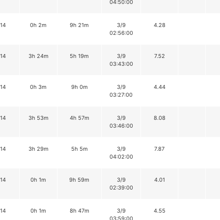
04:50:00
14
0h 2m
9h 21m
3/9
4.28
02:56:00
14
3h 24m
5h 19m
3/9
7.52
03:43:00
14
0h 3m
9h 0m
3/9
4.44
03:27:00
14
3h 53m
4h 57m
3/9
8.08
03:46:00
14
3h 29m
5h 5m
3/9
7.87
04:02:00
14
0h 1m
9h 59m
3/9
4.01
02:39:00
14
0h 1m
8h 47m
3/9
4.55
03:59:00