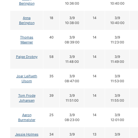
Berington
10:36:00
10:40:00
Anna
18
3/9
14
3/9
Berington
10:38:00
10:40:00
Thomas
40
3/9
14
3/9
Waerner
08:39:00
11:23:00
Paige Drobny
58
3/9
14
3/9
11:48:00
11:49:00
Joar Leifseth
35
3/9
14
3/9
Ulsom
08:47:00
11:53:00
Tom Frode
39
3/9
14
3/9
Johansen
11:51:00
11:55:00
Aaron
25
3/9
14
3/9
Burmeister
08:23:00
12:01:00
Jessie Holmes
34
3/9
13
3/9