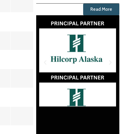
Read More