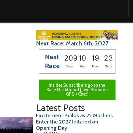
Next Race: March 6th, 2027
Next
209
10
19
22
Race
Days
Hrs
Mins
Secs
Insider Subscribers go to the
Race Dashboard [Live Stream +
GPS + Chat]
Latest Posts
Excitement Builds as 22 Mushers
Enter the 2027 Iditarod on
Opening Day