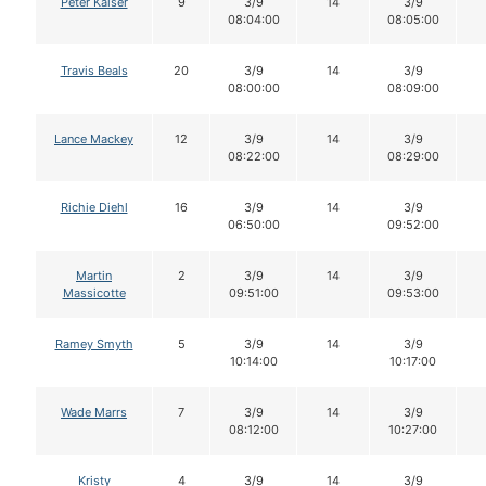
Peter Kaiser
9
3/9
14
3/9
08:04:00
08:05:00
Travis Beals
20
3/9
14
3/9
08:00:00
08:09:00
Lance Mackey
12
3/9
14
3/9
08:22:00
08:29:00
Richie Diehl
16
3/9
14
3/9
06:50:00
09:52:00
Martin
2
3/9
14
3/9
Massicotte
09:51:00
09:53:00
Ramey Smyth
5
3/9
14
3/9
10:14:00
10:17:00
Wade Marrs
7
3/9
14
3/9
08:12:00
10:27:00
Kristy
4
3/9
14
3/9