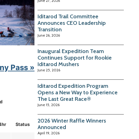
June 27, 2026
Iditarod Trail Committee
Announces CEO Leadership
Transition
June 26, 2026
Inaugural Expedition Team
Continues Support for Rookie
Iditarod Mushers
ny Pass »
June 25, 2026
Iditarod Expedition Program
Opens a New Way to Experience
The Last Great Race®
d
June 15, 2026
2026 Winter Raffle Winners
4hr
Status
Announced
April 19, 2026