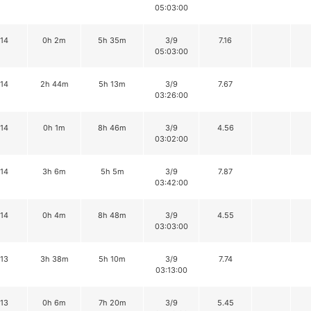
05:03:00
14
0h 2m
5h 35m
3/9
7.16
05:03:00
14
2h 44m
5h 13m
3/9
7.67
03:26:00
14
0h 1m
8h 46m
3/9
4.56
03:02:00
14
3h 6m
5h 5m
3/9
7.87
03:42:00
14
0h 4m
8h 48m
3/9
4.55
03:03:00
13
3h 38m
5h 10m
3/9
7.74
03:13:00
13
0h 6m
7h 20m
3/9
5.45