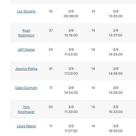
Lev Shvarts
10
3/9
14
3/9
09:38:00
13:35:00
Ryan
37
3/9
14
3/9
Redington
10:16:00
13:37:00
Jeff Deeter
24
3/9
14
3/9
11:03:00
14:35:00
Jessica Klejka
41
3/9
14
3/9
11:03:00
14:49:00
Gabe Dunham
17
3/9
14
3/9
14:54:00
14:58:00
Tom
30
3/9
14
3/9
Knolmayer
11:33:00
15:33:00
Laura Neese
11
3/9
14
3/9
11:57:00
16:59:00