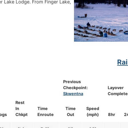
er Lake Lodge. From Finger Lake,
Rai
Previous
Checkpoint:
Layover
Skwentna
Complete
Rest
In
Time
Time
Speed
ogs
Chkpt
Enroute
Out
(mph)
8hr
2