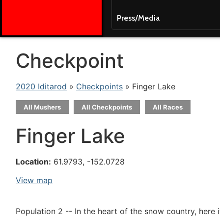
Press/Media
Checkpoint
2020 Iditarod
»
Checkpoints
» Finger Lake
All Mushers
All Checkpoints
All Races
Finger Lake
Location:
61.9793, -152.0728
View map
Population 2 -- In the heart of the snow country, here