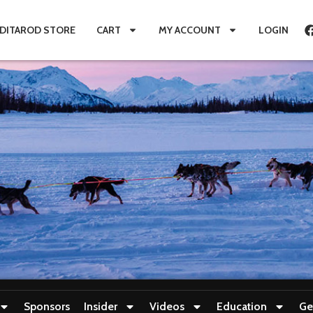
IDITAROD STORE
CART
MY ACCOUNT
LOGIN
Sponsors
Insider
Videos
Education
Ge