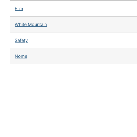
Elim
White Mountain
Safety
Nome