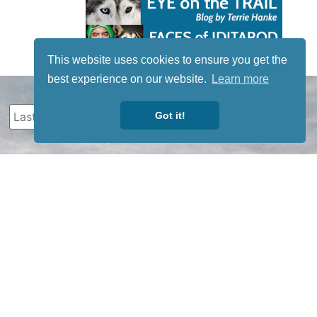
This website uses cookies to ensure you get the
best experience on our website.
Learn more
Got it!