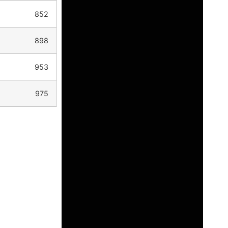
852
898
953
975