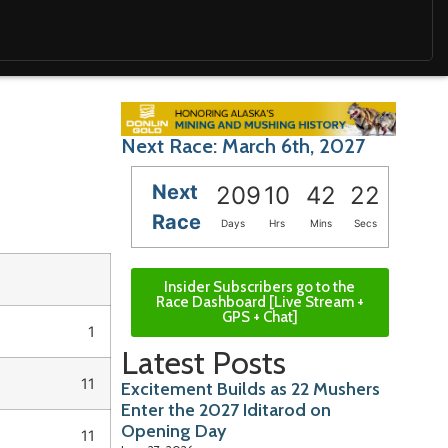
Next Race: March 6th, 2027
Next
209
10
42
21
Race
Days
Hrs
Mins
Secs
Insider Subscribers go to the
Race Dashboard [Live Stream +
GPS + Chat]
1
Latest Posts
11
Excitement Builds as 22 Mushers
Enter the 2027 Iditarod on
Opening Day
11