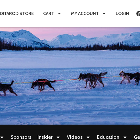
IDITAROD STORE
CART
MY ACCOUNT
LOGIN
Sponsors
Insider
Videos
Education
Ge