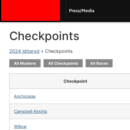
Press/Media
Checkpoints
2024 Iditarod
» Checkpoints
All Mushers
All Checkpoints
All Races
Checkpoint
Anchorage
Campbell Airstrip
Willow