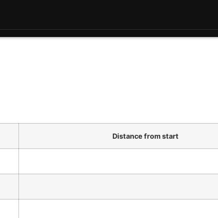
Distance from start