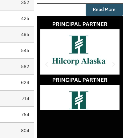
352
Read More
425
495
545
582
629
714
754
804