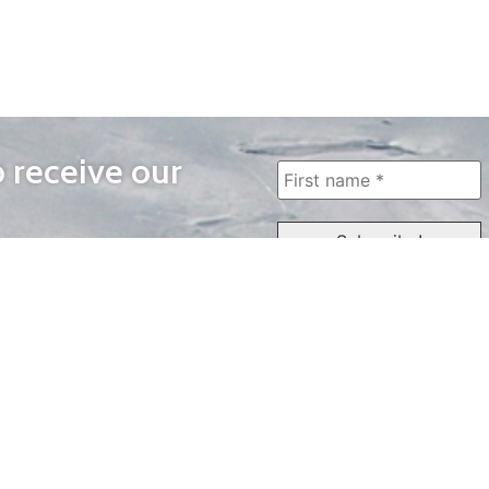
o receive our
WAYS TO WATCH
QUICK LINKS
Home