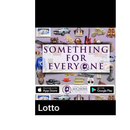
Lotto