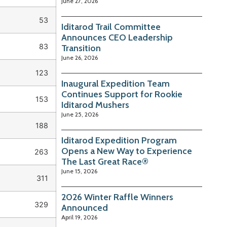
June 27, 2026
53
Iditarod Trail Committee
Announces CEO Leadership
83
Transition
June 26, 2026
123
Inaugural Expedition Team
Continues Support for Rookie
153
Iditarod Mushers
June 25, 2026
188
Iditarod Expedition Program
Opens a New Way to Experience
263
The Last Great Race®
June 15, 2026
311
2026 Winter Raffle Winners
329
Announced
April 19, 2026