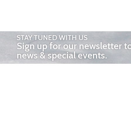
STAY TUNED WITH US
Sign up for our newsletter t
news & special events.
OTHER 