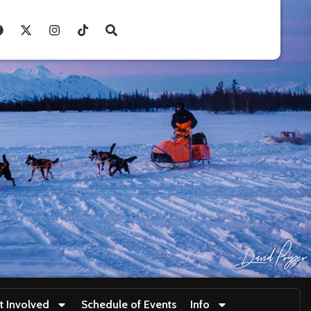
t Involved
Schedule of Events
Info