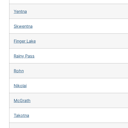
Yentna
Skwentna
Finger Lake
Rainy Pass
Rohn
Nikolai
McGrath
Takotna