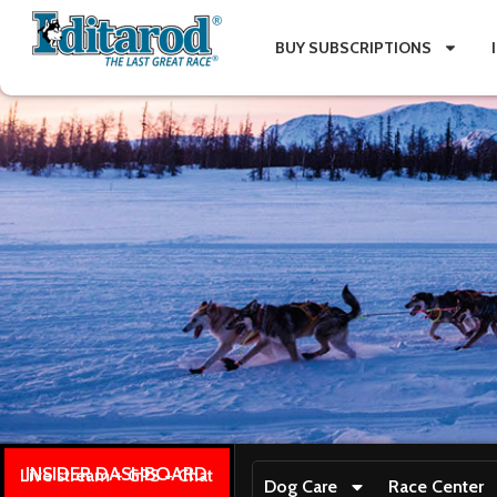
BUY SUBSCRIPTIONS
INSIDER DASHBOARD
Live stream + GPS + Chat
Dog Care
Race Center