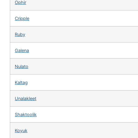
Ophir
Cripple
Ruby
Galena
Nulato
Kaltag
Unalakleet
Shaktoolik
Koyuk