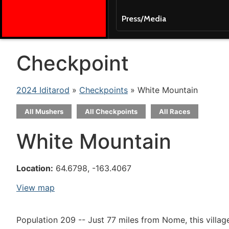
Press/Media
Checkpoint
2024 Iditarod
»
Checkpoints
» White Mountain
All Mushers
All Checkpoints
All Races
White Mountain
Location:
64.6798, -163.4067
View map
Population 209 -- Just 77 miles from Nome, this villag