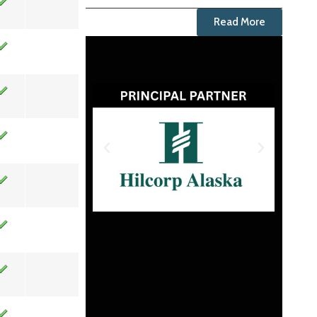
Read More