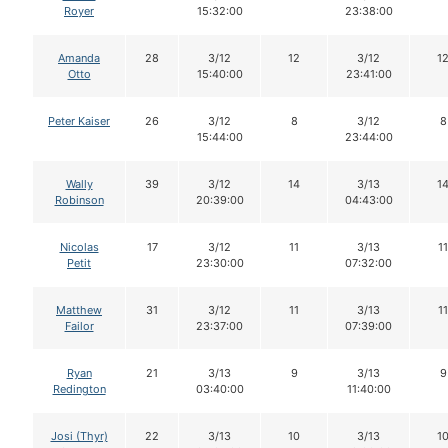
Royer
15:32:00
23:38:00
Amanda
28
3/12
12
3/12
1
Otto
15:40:00
23:41:00
Peter Kaiser
26
3/12
8
3/12
8
15:44:00
23:44:00
Wally
39
3/12
14
3/13
1
Robinson
20:39:00
04:43:00
Nicolas
17
3/12
11
3/13
11
Petit
23:30:00
07:32:00
Matthew
31
3/12
11
3/13
11
Failor
23:37:00
07:39:00
Ryan
21
3/13
9
3/13
9
Redington
03:40:00
11:40:00
Josi (Thyr)
22
3/13
10
3/13
1