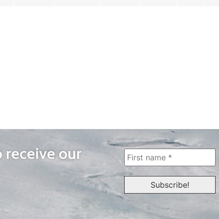
o receive our