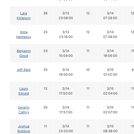
Lara
36
3/13
12
3/14
1
Kittelson
23:08:00
07:28:00
Anna
25
3/13
12
3/14
1
Hennessy
23:16:00
07:38:00
Benjamin
33
3/14
11
3/14
11
Good
10:04:00
18:06:00
Jeff Reid
35
3/14
10
3/15
9
16:59:00
01:02:00
Lauro
13
3/14
11
3/15
11
Eklund
17:50:00
02:04:00
Severin
30
3/14
11
3/15
11
Cathry
17:57:00
02:07:00
Joshua
11
3/14
11
3/15
11
Robbins
23:25:00
08:38:00