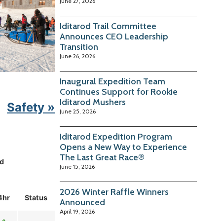
June 27, 2026
Iditarod Trail Committee
Announces CEO Leadership
Transition
June 26, 2026
Inaugural Expedition Team
Continues Support for Rookie
Iditarod Mushers
Safety »
June 25, 2026
Iditarod Expedition Program
Opens a New Way to Experience
The Last Great Race®
d
June 15, 2026
2026 Winter Raffle Winners
4hr
Status
Announced
April 19, 2026