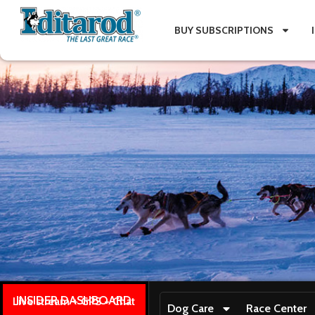
BUY SUBSCRIPTIONS
INSIDER DASHBOARD
Live stream + GPS + Chat
Dog Care
Race Center