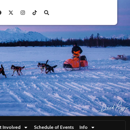
t Involved
Schedule of Events
Info