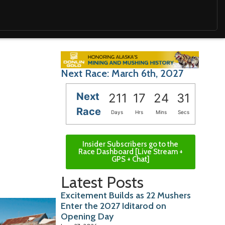
Next Race: March 6th, 2027
Next
211
17
24
29
Race
Days
Hrs
Mins
Secs
Insider Subscribers go to the
Race Dashboard [Live Stream +
GPS + Chat]
Latest Posts
Excitement Builds as 22 Mushers
Enter the 2027 Iditarod on
Opening Day