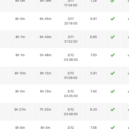
0
8h 0m
6h 19m
3/11
7.28
17:34:00
8h 0m
6h 45m
3/11
6.81
20:16:00
8h 7m
6h 43m
3/11
6.85
21:52:00
0
8h 1m
5h 48m
3/12
7.93
03:38:00
8h 10m
8h 12m
3/12
5.61
01:09:00
0
8h 0m
6h 13m
3/12
7.40
03:35:00
2
9h 27m
7h 25m
3/12
6.20
03:49:00
0
8h 6m
6h 5m
3/12
7.56