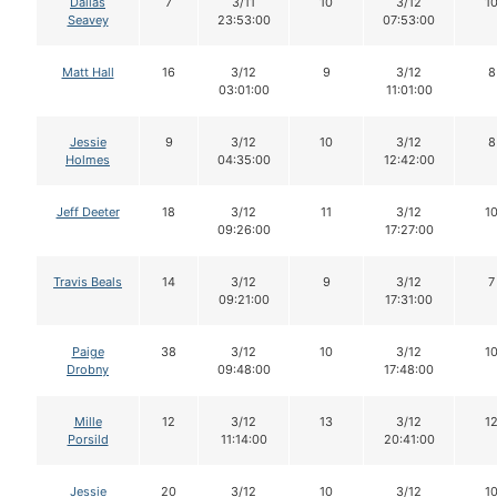
Dallas
7
3/11
10
3/12
1
Seavey
23:53:00
07:53:00
Matt Hall
16
3/12
9
3/12
8
03:01:00
11:01:00
Jessie
9
3/12
10
3/12
8
Holmes
04:35:00
12:42:00
Jeff Deeter
18
3/12
11
3/12
1
09:26:00
17:27:00
Travis Beals
14
3/12
9
3/12
7
09:21:00
17:31:00
Paige
38
3/12
10
3/12
1
Drobny
09:48:00
17:48:00
Mille
12
3/12
13
3/12
1
Porsild
11:14:00
20:41:00
Jessie
20
3/12
10
3/12
1