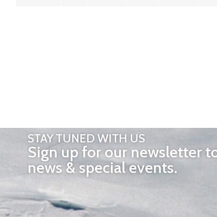
STAY TUNED WITH US
Sign up for our newsletter t
news & special events.