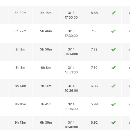
2
8h 20m
5h 18m
3/13
8.68
17:50:00
2
8h 22m
5h 46m
3/13
7.98
17:30:00
8h 2m
5h 50m
3/14
7.89
04:14:00
8h 3m
6h 8m
3/14
7.50
10:51:00
8h 14m
7h 14m
3/14
6.36
10:36:00
8h 10m
7h 41m
3/14
5.99
10:16:00
9h 13m
6h 39m
3/14
6.92
16:46:00