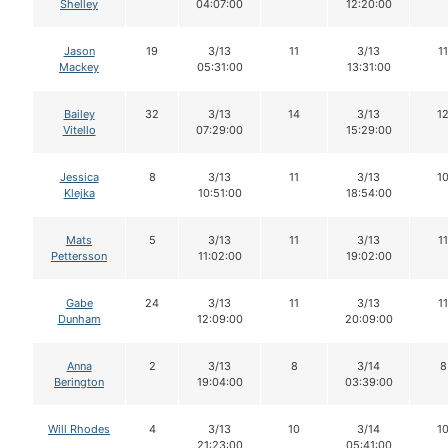
Shelley
04:07:00
12:20:00
Jason
19
3/13
11
3/13
11
Mackey
05:31:00
13:31:00
Bailey
32
3/13
14
3/13
1
Vitello
07:29:00
15:29:00
Jessica
8
3/13
11
3/13
1
Klejka
10:51:00
18:54:00
Mats
5
3/13
11
3/13
11
Pettersson
11:02:00
19:02:00
Gabe
24
3/13
11
3/13
11
Dunham
12:09:00
20:09:00
Anna
2
3/13
8
3/14
8
Berington
19:04:00
03:39:00
Will Rhodes
4
3/13
10
3/14
1
21:23:00
05:41:00