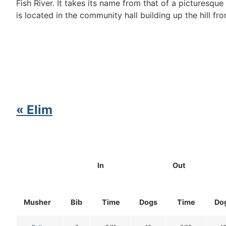
Fish River. It takes its name from that of a picturesq
is located in the community hall building up the hill fro
« Elim
In
Out
Musher
Bib
Time
Dogs
Time
Do