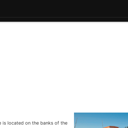
e is located on the banks of the