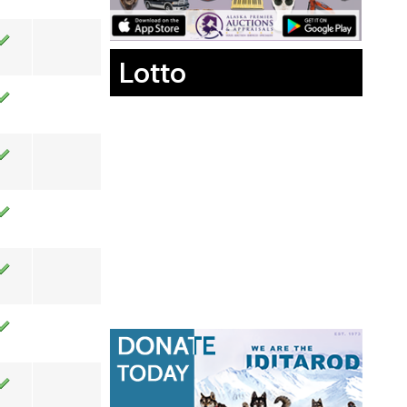
Lotto