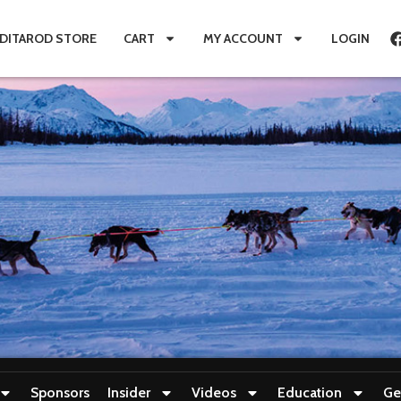
IDITAROD STORE
CART
MY ACCOUNT
LOGIN
Sponsors
Insider
Videos
Education
Ge