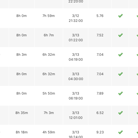
22:20:00
8h 0m
7h 59m
3/12
5.76
21:32:00
2
8h 0m
6h 7m
3/13
7.52
01:22:00
0
8h 3m
6h 32m
3/13
7.04
04:19:00
8h 0m
6h 32m
3/13
7.04
04:30:00
8h 0m
5h 50m
3/13
7.89
06:19:00
8h 35m
7h 3m
3/13
6.52
12:01:00
0
8h 18m
4h 59m
3/13
9.23
16:24:00