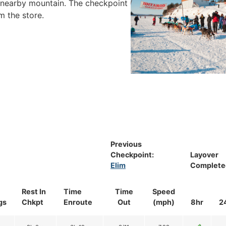
ue nearby mountain. The checkpoint
m the store.
Previous
Checkpoint:
Layover
Elim
Complete
Rest In
Time
Time
Speed
gs
Chkpt
Enroute
Out
(mph)
8hr
2