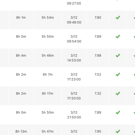
09:27:00
2
8h 1m
5h 54m
3/12
7.80
09:46:00
8h 0m
5h 50m
3/12
7.89
09:54:00
4
8h 4m
5h 46m
3/12
7.98
14:53:00
8h 2m
6h 7m
3/12
7.52
17:23:00
8h 2m
6h 17m
3/12
7.32
17:20:00
8h 0m
5h 50m
3/12
7.89
21:50:00
0
8h 13m
5h 47m
3/12
7.95