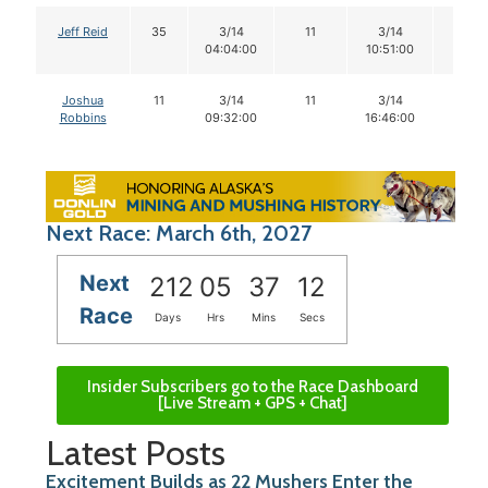
Jeff Reid
35
3/14
11
3/14
10
04:04:00
10:51:00
Joshua
11
3/14
11
3/14
11
Robbins
09:32:00
16:46:00
Next Race: March 6th, 2027
Next
212
05
37
11
Race
Days
Hrs
Mins
Secs
Insider Subscribers go to the Race Dashboard
[Live Stream + GPS + Chat]
Latest Posts
Excitement Builds as 22 Mushers Enter the