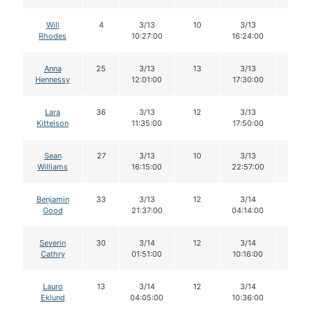
Will
4
3/13
10
3/13
10
Rhodes
10:27:00
16:24:00
Anna
25
3/13
13
3/13
12
Hennessy
12:01:00
17:30:00
Lara
36
3/13
12
3/13
12
Kittelson
11:35:00
17:50:00
Sean
27
3/13
10
3/13
10
Williams
16:15:00
22:57:00
Benjamin
33
3/13
12
3/14
11
Good
21:37:00
04:14:00
Severin
30
3/14
12
3/14
11
Cathry
01:51:00
10:16:00
Lauro
13
3/14
12
3/14
11
Eklund
04:05:00
10:36:00