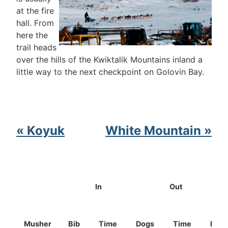
at the fire
hall. From
here the
trail heads
over the hills of the Kwiktalik Mountains inland a
little way to the next checkpoint on Golovin Bay.
« Koyuk
White Mountain »
In
Out
Musher
Bib
Time
Dogs
Time
Dog