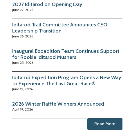
2027 Iditarod on Opening Day
June 27, 2026
Iditarod Trail Committee Announces CEO
Leadership Transition
June 26, 2026
Inaugural Expedition Team Continues Support
for Rookie Iditarod Mushers
June 25, 2026
Iditarod Expedition Program Opens a New Way
to Experience The Last Great Race®
June 15, 2026
2026 Winter Raffle Winners Announced
April 19, 2026
Read More