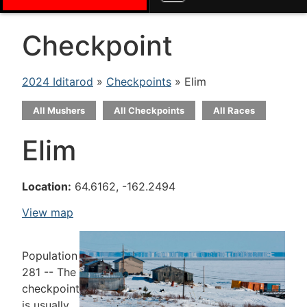
Checkpoint
2024 Iditarod
»
Checkpoints
» Elim
All Mushers
All Checkpoints
All Races
Elim
Location:
64.6162, -162.2494
View map
Population
281 -- The
checkpoint
is usually