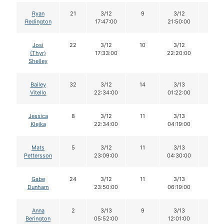
Ryan
21
3/12
9
3/12
9
Redington
17:47:00
21:50:00
Josi
22
3/12
10
3/12
10
(Thyr)
17:33:00
22:20:00
Shelley
Bailey
32
3/12
14
3/13
14
Vitello
22:34:00
01:22:00
Jessica
8
3/12
11
3/13
11
Klejka
22:34:00
04:19:00
Mats
5
3/12
11
3/13
11
Pettersson
23:09:00
04:30:00
Gabe
24
3/12
11
3/13
11
Dunham
23:50:00
06:19:00
Anna
2
3/13
9
3/13
8
Berington
05:52:00
12:01:00