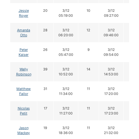
Jessie
20
3/12
10
3/12
10
Royer
05:19:00
09:27:00
Amanda
28
3/12
12
3/12
12
Otto
06:20:00
09:46:00
Peter
26
3/12
9
3/12
8
Kaiser
05:47:00
09:54:00
Wally
39
3/12
14
3/12
14
Robinson
10:52:00
14:53:00
Matthew
31
3/12
11
3/12
11
Failor
11:34:00
17:20:00
Nicolas
17
3/12
11
3/12
11
Petit
11:27:00
17:23:00
Jason
19
3/12
11
3/12
11
Mackey
18:36:00
21:32:00