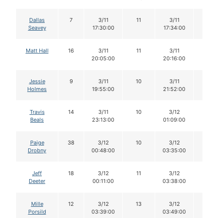
Dallas
7
3/11
11
3/11
10
Seavey
17:30:00
17:34:00
Matt Hall
16
3/11
11
3/11
9
20:05:00
20:16:00
Jessie
9
3/11
10
3/11
10
Holmes
19:55:00
21:52:00
Travis
14
3/11
10
3/12
9
Beals
23:13:00
01:09:00
Paige
38
3/12
10
3/12
10
Drobny
00:48:00
03:35:00
Jeff
18
3/12
11
3/12
11
Deeter
00:11:00
03:38:00
Mille
12
3/12
13
3/12
13
Porsild
03:39:00
03:49:00