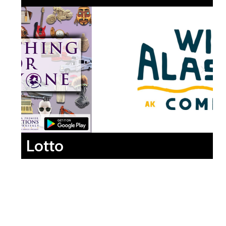
Lotto