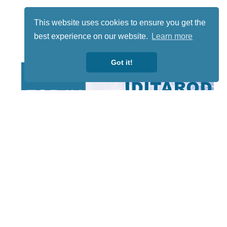
This website uses cookies to ensure you get the
best experience on our website.
Learn more
Got it!