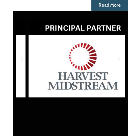
Read More