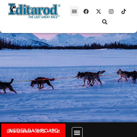
INSIDER DASHBOARD
Live stream + GPS + Chat