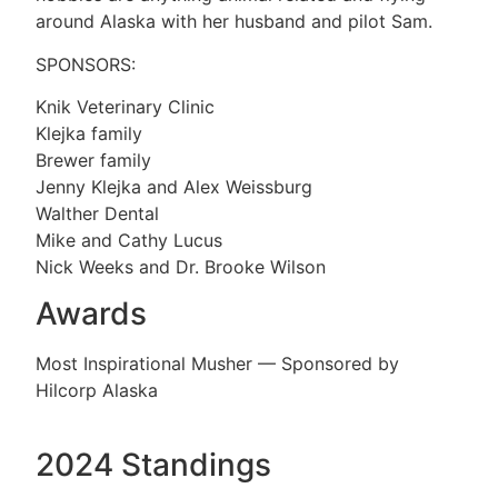
around Alaska with her husband and pilot Sam.
SPONSORS:
Knik Veterinary Clinic
Klejka family
Brewer family
Jenny Klejka and Alex Weissburg
Walther Dental
Mike and Cathy Lucus
Nick Weeks and Dr. Brooke Wilson
Awards
Most Inspirational Musher — Sponsored by
Hilcorp Alaska
2024 Standings