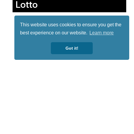
Lotto
This website uses cookies to ensure you get the
best experience on our website.
Learn more
Got it!