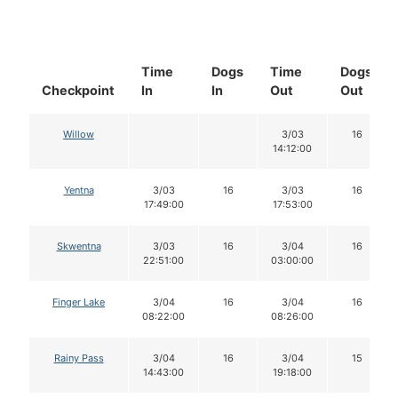
Time
Dogs
Time
Dogs
Checkpoint
In
In
Out
Out
Willow
3/03
16
14:12:00
Yentna
3/03
16
3/03
16
17:49:00
17:53:00
Skwentna
3/03
16
3/04
16
22:51:00
03:00:00
Finger Lake
3/04
16
3/04
16
08:22:00
08:26:00
Rainy Pass
3/04
16
3/04
15
14:43:00
19:18:00