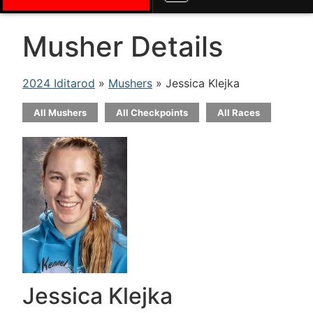
Musher Details
2024 Iditarod
»
Mushers
» Jessica Klejka
All Mushers
All Checkpoints
All Races
Jessica Klejka