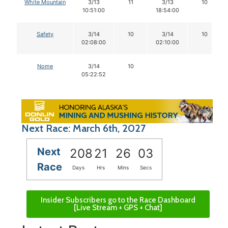
White Mountain
3/13
11
3/13
10
10:51:00
18:54:00
Safety
3/14
10
3/14
10
02:08:00
02:10:00
Nome
3/14
10
05:22:52
Next Race: March 6th, 2027
Next
208
21
26
02
Race
Days
Hrs
Mins
Secs
Insider Subscribers go to the Race Dashboard
[Live Stream + GPS + Chat]