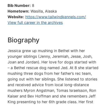
Bib Number:
8
Hometown:
Wasilla, Alaska
Website:
https://www.tailwindkennels.com/
View full career in the archives
Biography
Jessica grew up mushing in Bethel with her
younger siblings (Jenny, Jeremiah, Jesse, Josh,
Joan and Jordan). Her love for dogs started with
– a Bethel rescue dog named Jed. At 8 she started
mushing three dogs from her father’s rec team,
going out with her siblings. She listened to stories
and received advice from local long-distance
mushers Myron Angstman, Tomas Israelsson, Ron
Kaiser and Bev Hoffman and she remembers Jeff
King presenting to her 6th grade class. Her first