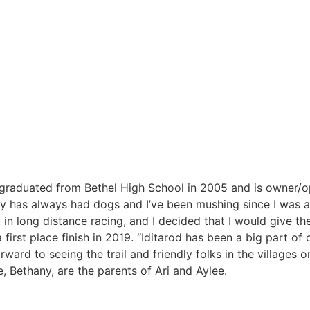
e graduated from Bethel High School in 2005 and is owner/o
y has always had dogs and I’ve been mushing since I was a
 long distance racing, and I decided that I would give the
 first place finish in 2019. “Iditarod has been a big part of o
rward to seeing the trail and friendly folks in the villages o
e, Bethany, are the parents of Ari and Aylee.