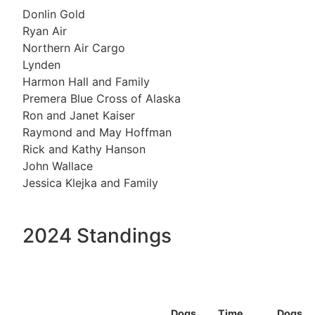
Donlin Gold
Ryan Air
Northern Air Cargo
Lynden
Harmon Hall and Family
Premera Blue Cross of Alaska
Ron and Janet Kaiser
Raymond and May Hoffman
Rick and Kathy Hanson
John Wallace
Jessica Klejka and Family
2024 Standings
Dogs
Time
Dogs