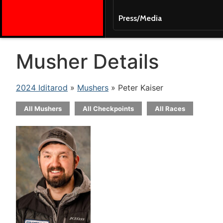
Press/Media
Musher Details
2024 Iditarod
»
Mushers
» Peter Kaiser
All Mushers
All Checkpoints
All Races