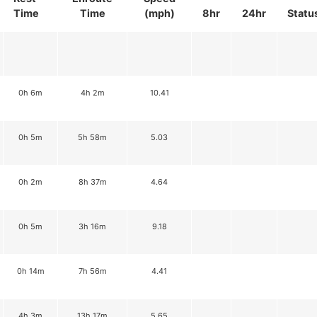
Time
Time
(mph)
8hr
24hr
Statu
0h 6m
4h 2m
10.41
0h 5m
5h 58m
5.03
0h 2m
8h 37m
4.64
0h 5m
3h 16m
9.18
0h 14m
7h 56m
4.41
4h 3m
13h 17m
5.65