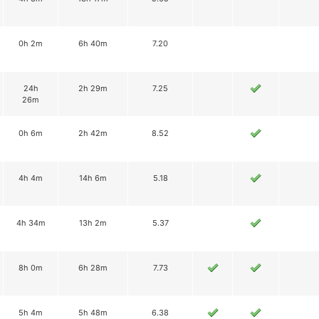
0h 2m
6h 40m
7.20
24h
2h 29m
7.25
26m
0h 6m
2h 42m
8.52
4h 4m
14h 6m
5.18
4h 34m
13h 2m
5.37
8h 0m
6h 28m
7.73
5h 4m
5h 48m
6.38