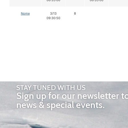
Nome
3/13
8
09:30:50
STAY TUNED WITH US
Sign up for our newsletter t
news & special events.