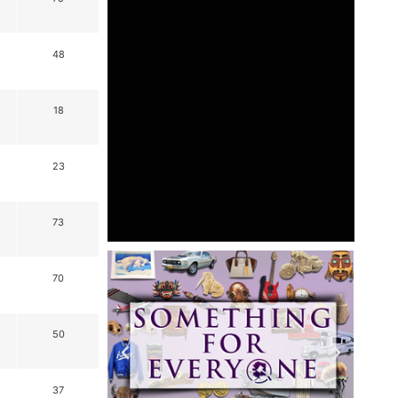
48
18
23
73
70
50
37