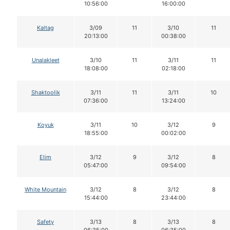
10:56:00
16:00:00
Kaltag
3/09
11
3/10
11
20:13:00
00:38:00
Unalakleet
3/10
11
3/11
11
18:08:00
02:18:00
Shaktoolik
3/11
11
3/11
10
07:36:00
13:24:00
Koyuk
3/11
10
3/12
9
18:55:00
00:02:00
Elim
3/12
9
3/12
8
05:47:00
09:54:00
White Mountain
3/12
8
3/12
8
15:44:00
23:44:00
Safety
3/13
8
3/13
8
06:35:00
06:35:00