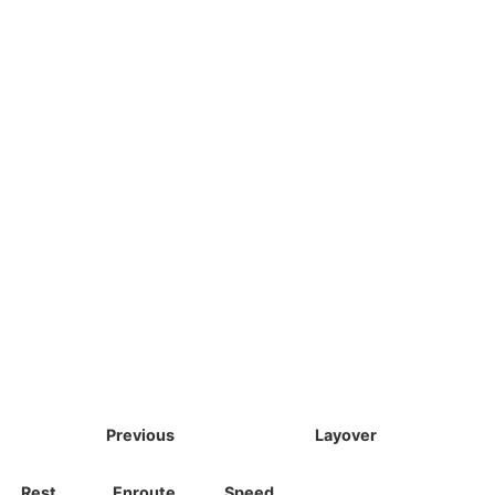
Previous
Layover
Rest
Enroute
Speed