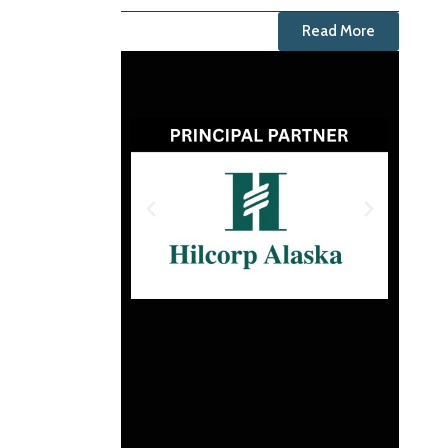
Read More