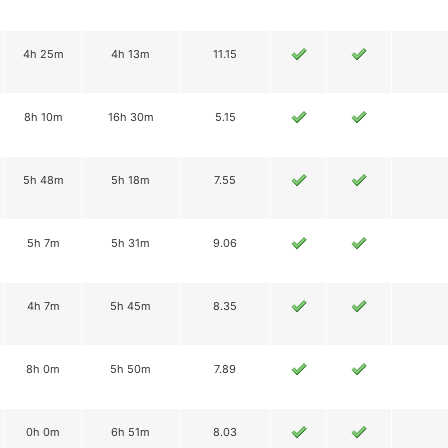
4h 25m
4h 13m
11.15
8h 10m
16h 30m
5.15
5h 48m
5h 18m
7.55
5h 7m
5h 31m
9.06
4h 7m
5h 45m
8.35
8h 0m
5h 50m
7.89
0h 0m
6h 51m
8.03