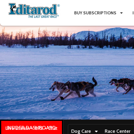
BUY SUBSCRIPTIONS
INSIDER DASHBOARD
Live stream + GPS + Chat
Dog Care
Race Center