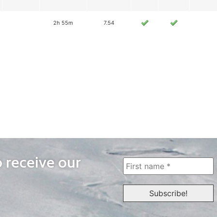
2h 55m
7.54
o receive our