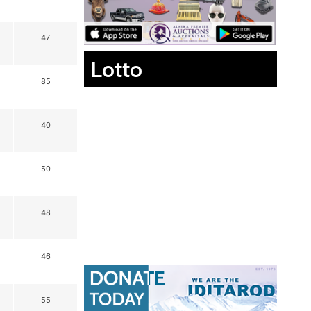
47
Lotto
85
40
50
48
46
55