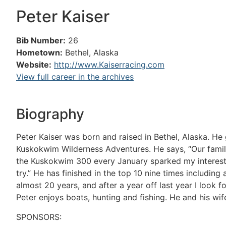
Peter Kaiser
Bib Number:
26
Hometown:
Bethel, Alaska
Website:
http://www.Kaiserracing.com
View full career in the archives
Biography
Peter Kaiser was born and raised in Bethel, Alaska. H
Kuskokwim Wilderness Adventures. He says, “Our famil
the Kuskokwim 300 every January sparked my interest in
try.” He has finished in the top 10 nine times including a
almost 20 years, and after a year off last year I look fo
Peter enjoys boats, hunting and fishing. He and his wif
SPONSORS: