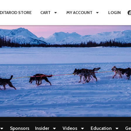
IDITAROD STORE
CART
MY ACCOUNT
LOGIN
Sponsors
Insider
Videos
Education
Ge