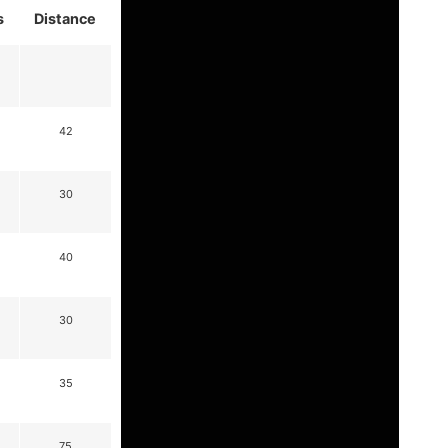
s
Distance
42
30
40
30
35
75