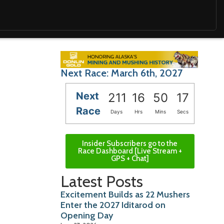
Next Race: March 6th, 2027
Next
211
16
50
15
Race
Days
Hrs
Mins
Secs
Insider Subscribers go to the
Race Dashboard [Live Stream +
GPS + Chat]
Latest Posts
Excitement Builds as 22 Mushers
Enter the 2027 Iditarod on
Opening Day