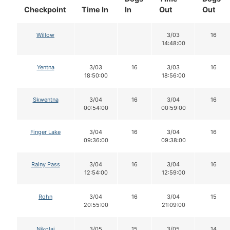
Checkpoint
Time In
In
Out
Out
Willow
3/03
16
14:48:00
Yentna
3/03
16
3/03
16
18:50:00
18:56:00
Skwentna
3/04
16
3/04
16
00:54:00
00:59:00
Finger Lake
3/04
16
3/04
16
09:36:00
09:38:00
Rainy Pass
3/04
16
3/04
16
12:54:00
12:59:00
Rohn
3/04
16
3/04
15
20:55:00
21:09:00
Nikolai
3/05
15
3/05
14