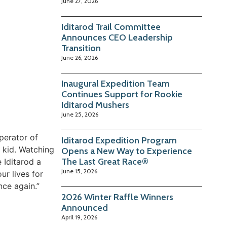
June 27, 2026
Iditarod Trail Committee
Announces CEO Leadership
Transition
June 26, 2026
Inaugural Expedition Team
Continues Support for Rookie
Iditarod Mushers
June 25, 2026
perator of
Iditarod Expedition Program
 kid. Watching
Opens a New Way to Experience
The Last Great Race®
 Iditarod a
June 15, 2026
ur lives for
nce again.”
2026 Winter Raffle Winners
Announced
April 19, 2026