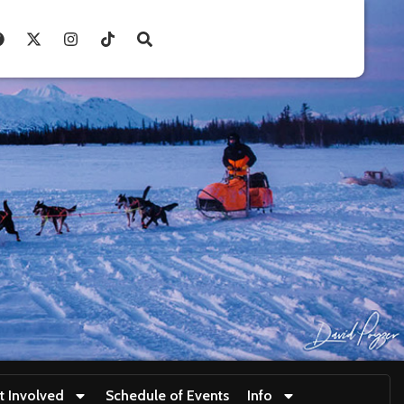
t Involved
Schedule of Events
Info