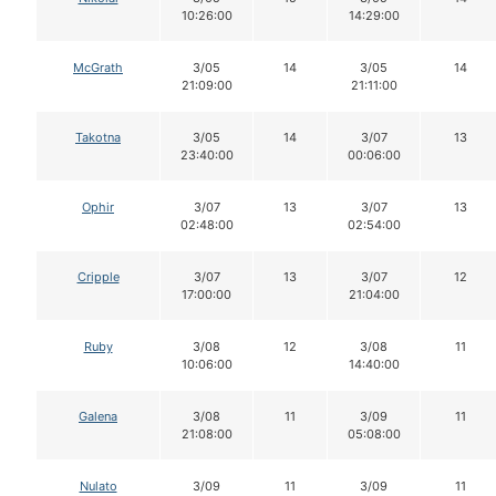
10:26:00
14:29:00
McGrath
3/05
14
3/05
14
21:09:00
21:11:00
Takotna
3/05
14
3/07
13
23:40:00
00:06:00
Ophir
3/07
13
3/07
13
02:48:00
02:54:00
Cripple
3/07
13
3/07
12
17:00:00
21:04:00
Ruby
3/08
12
3/08
11
10:06:00
14:40:00
Galena
3/08
11
3/09
11
21:08:00
05:08:00
Nulato
3/09
11
3/09
11