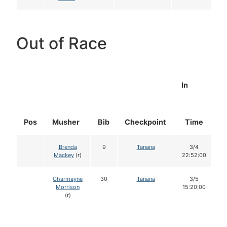
Out of Race
In
Pos
Musher
Bib
Checkpoint
Time
D
Brenda
9
Tanana
3/4
Mackey
(r)
22:52:00
Charmayne
30
Tanana
3/5
Morrison
15:20:00
(r)