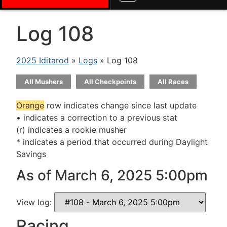
Log 108
2025 Iditarod
»
Logs
» Log 108
All Mushers
All Checkpoints
All Races
Orange
row indicates change since last update
• indicates a correction to a previous stat
(r) indicates a rookie musher
* indicates a period that occurred during Daylight
Savings
As of March 6, 2025 5:00pm
View log:
Racing