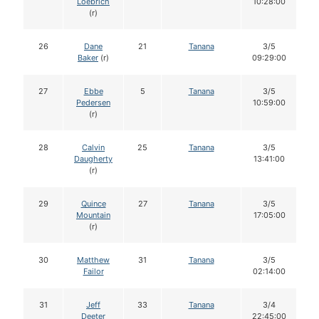
Loebrich
10:28:00
(r)
26
Dane
21
Tanana
3/5
Baker
(r)
09:29:00
27
Ebbe
5
Tanana
3/5
Pedersen
10:59:00
(r)
28
Calvin
25
Tanana
3/5
Daugherty
13:41:00
(r)
29
Quince
27
Tanana
3/5
Mountain
17:05:00
(r)
30
Matthew
31
Tanana
3/5
Failor
02:14:00
31
Jeff
33
Tanana
3/4
Deeter
22:45:00