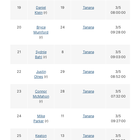
19
Daniel
19
Tanana
3/5
Klein
(r)
08:00:00
20
Bryce
24
Tanana
3/5
Mumford
09:28:00
(r)
21
Sydnie
8
Tanana
3/5
Bahl
(r)
09:03:00
22
Justin
29
Tanana
3/5
Olnes
(r)
08:52:00
23
Connor
28
Tanana
3/5
McMahon
07:32:00
(r)
24
Mike
11
Tanana
3/5
Parker
(r)
09:27:00
25
Keaton
13
Tanana
3/5