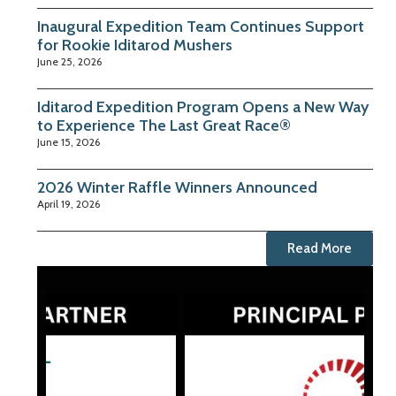
Inaugural Expedition Team Continues Support
for Rookie Iditarod Mushers
June 25, 2026
Iditarod Expedition Program Opens a New Way
to Experience The Last Great Race®
June 15, 2026
2026 Winter Raffle Winners Announced
April 19, 2026
Read More