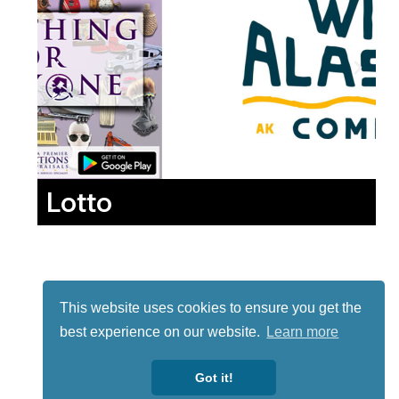
Lotto
This website uses cookies to ensure you get the
best experience on our website.
Learn more
Got it!