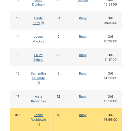
Dunham
15:31:00
13
Emily
34
Ruby
3/6
Ford
(r)
08:10:00
14
Jason
2
Ruby
3/6
Mackey
10:28:00
15
Lauro
23
Ruby
3/6
Eklund
11:17:00
16
Samantha
3
Ruby
3/6
LaLonde
14:38:00
(r)
17
Anna
12
Ruby
3/6
Berington
15:58:00
18 •
Jenny
10
Ruby
3/6
Roddewig
16:55:00
(r)