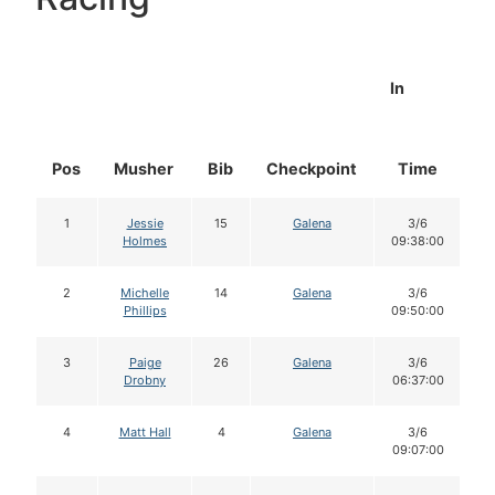
In
Pos
Musher
Bib
Checkpoint
Time
D
1
Jessie
15
Galena
3/6
Holmes
09:38:00
2
Michelle
14
Galena
3/6
Phillips
09:50:00
3
Paige
26
Galena
3/6
Drobny
06:37:00
4
Matt Hall
4
Galena
3/6
09:07:00