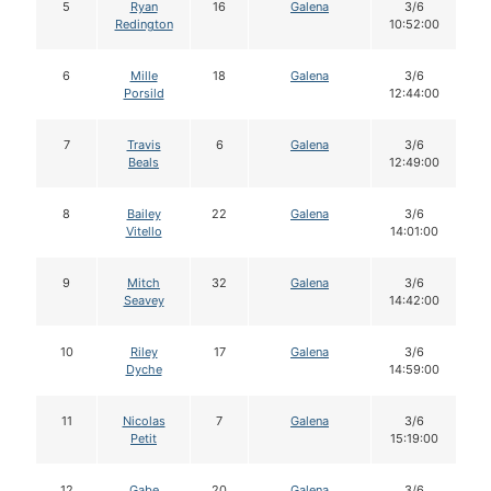
5
Ryan
16
Galena
3/6
Redington
10:52:00
6
Mille
18
Galena
3/6
Porsild
12:44:00
7
Travis
6
Galena
3/6
Beals
12:49:00
8
Bailey
22
Galena
3/6
Vitello
14:01:00
9
Mitch
32
Galena
3/6
Seavey
14:42:00
10
Riley
17
Galena
3/6
Dyche
14:59:00
11
Nicolas
7
Galena
3/6
Petit
15:19:00
12
Gabe
20
Galena
3/6