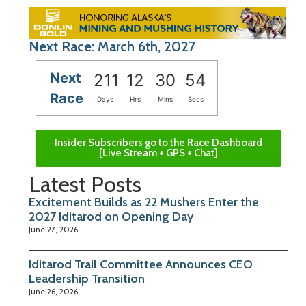
Next Race: March 6th, 2027
Next
211
12
30
53
Race
Days
Hrs
Mins
Secs
Insider Subscribers go to the Race Dashboard
[Live Stream + GPS + Chat]
Latest Posts
Excitement Builds as 22 Mushers Enter the
2027 Iditarod on Opening Day
June 27, 2026
Iditarod Trail Committee Announces CEO
Leadership Transition
June 26, 2026