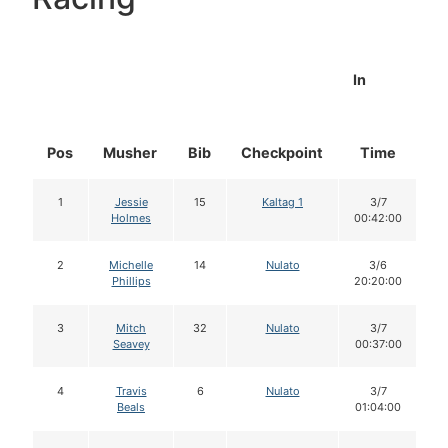
In
Pos
Musher
Bib
Checkpoint
Time
D
1
Jessie
15
Kaltag 1
3/7
Holmes
00:42:00
2
Michelle
14
Nulato
3/6
Phillips
20:20:00
3
Mitch
32
Nulato
3/7
Seavey
00:37:00
4
Travis
6
Nulato
3/7
Beals
01:04:00