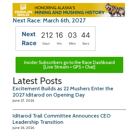
Next Race: March 6th, 2027
Next
212
16
03
43
Race
Days
Hrs
Mins
Secs
Insider Subscribers go to the Race Dashboard
[Live Stream + GPS + Chat]
Latest Posts
Excitement Builds as 22 Mushers Enter the
2027 Iditarod on Opening Day
June 27, 2026
Iditarod Trail Committee Announces CEO
Leadership Transition
June 26, 2026