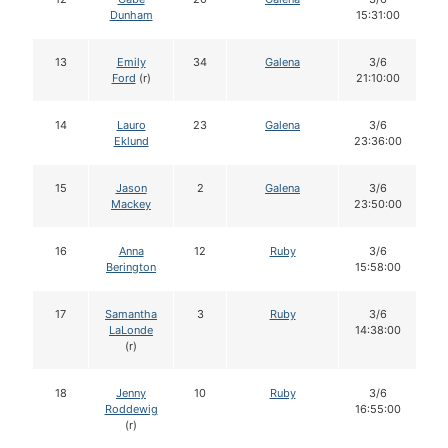
Dunham
15:31:00
13
Emily
34
Galena
3/6
Ford
(r)
21:10:00
14
Lauro
23
Galena
3/6
Eklund
23:36:00
15
Jason
2
Galena
3/6
Mackey
23:50:00
16
Anna
12
Ruby
3/6
Berington
15:58:00
17
Samantha
3
Ruby
3/6
LaLonde
14:38:00
(r)
18
Jenny
10
Ruby
3/6
Roddewig
16:55:00
(r)