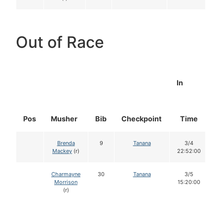
Out of Race
In
Pos
Musher
Bib
Checkpoint
Time
D
Brenda
9
Tanana
3/4
Mackey
(r)
22:52:00
Charmayne
30
Tanana
3/5
Morrison
15:20:00
(r)