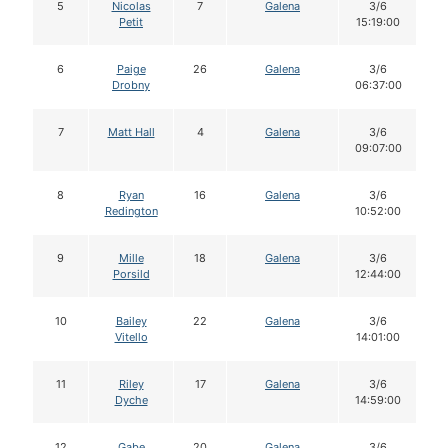
5
Nicolas
7
Galena
3/6
Petit
15:19:00
6
Paige
26
Galena
3/6
Drobny
06:37:00
7
Matt Hall
4
Galena
3/6
09:07:00
8
Ryan
16
Galena
3/6
Redington
10:52:00
9
Mille
18
Galena
3/6
Porsild
12:44:00
10
Bailey
22
Galena
3/6
Vitello
14:01:00
11
Riley
17
Galena
3/6
Dyche
14:59:00
12
Gabe
20
Galena
3/6