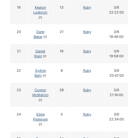
19
Keaton
13
Ruby
3/6
Loebrich
22:22:00
(r)
20
Dane
21
Ruby
3/6
Baker
(r)
19:46:00
21
Daniel
19
Ruby
3/6
Klein
(r)
19:58:00
22
Sydnie
8
Ruby
3/6
Bahl
(r)
20:47:00
23
Connor
28
Ruby
3/6
McMahon
21:16:00
(r)
24
Ebbe
5
Ruby
3/6
Pedersen
22:34:00
(r)