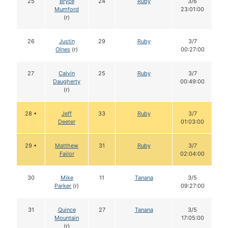
25
Bryce
24
Ruby
3/6
Mumford
23:01:00
(r)
26
Justin
29
Ruby
3/7
Olnes
(r)
00:27:00
27
Calvin
25
Ruby
3/7
Daugherty
00:49:00
(r)
28 •
Jeff
33
Ruby
3/7
Deeter
01:03:00
29 •
Matthew
31
Ruby
3/7
Failor
02:04:00
30
Mike
11
Tanana
3/5
Parker
(r)
09:27:00
31
Quince
27
Tanana
3/5
Mountain
17:05:00
(r)