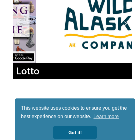
Lotto
This website uses cookies to ensure you get the
best experience on our website.
Learn more
Got it!