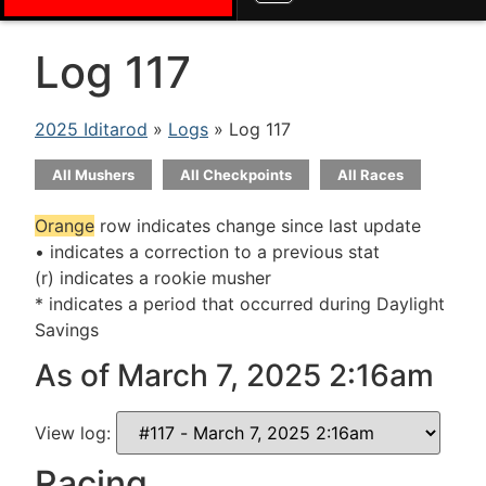
Log 117
2025 Iditarod
»
Logs
» Log 117
All Mushers
All Checkpoints
All Races
Orange
row indicates change since last update
• indicates a correction to a previous stat
(r) indicates a rookie musher
* indicates a period that occurred during Daylight
Savings
As of March 7, 2025 2:16am
View log:
Racing