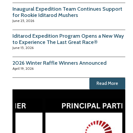
Inaugural Expedition Team Continues Support
for Rookie Iditarod Mushers
June 25, 2026
Iditarod Expedition Program Opens a New Way
to Experience The Last Great Race®
June 15, 2026
2026 Winter Raffle Winners Announced
April 19, 2026
Read More