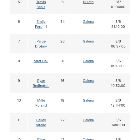
5
Travis
6
Nulato
3/7
Beals
01:04:00
6
Emily
34
Galena
3/6
Ford
(r)
21:10:00
7
Paige
26
Galena
3/6
Drobny
06:37:00
8
Matt Hall
4
Galena
3/6
09:07:00
9
Ryan
16
Galena
3/6
Redington
10:52:00
10
Mille
18
Galena
3/6
Porsild
12:44:00
11
Bailey
22
Galena
3/6
Vitello
14:01:00
12
Riley
17
Galena
3/6