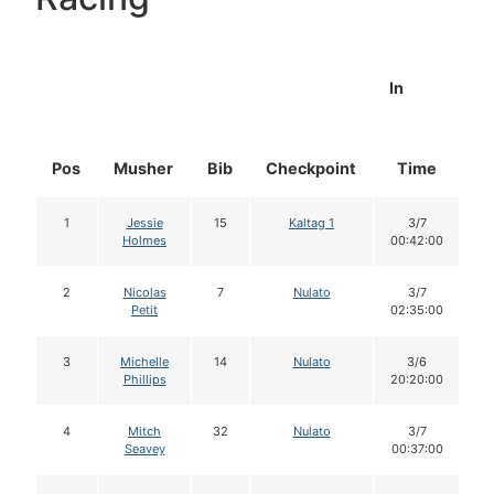
In
Pos
Musher
Bib
Checkpoint
Time
D
1
Jessie
15
Kaltag 1
3/7
Holmes
00:42:00
2
Nicolas
7
Nulato
3/7
Petit
02:35:00
3
Michelle
14
Nulato
3/6
Phillips
20:20:00
4
Mitch
32
Nulato
3/7
Seavey
00:37:00