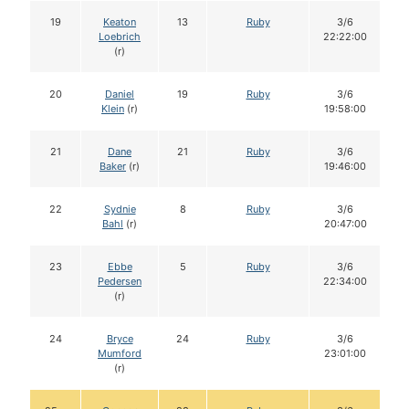
19
Keaton
13
Ruby
3/6
Loebrich
22:22:00
(r)
20
Daniel
19
Ruby
3/6
Klein
(r)
19:58:00
21
Dane
21
Ruby
3/6
Baker
(r)
19:46:00
22
Sydnie
8
Ruby
3/6
Bahl
(r)
20:47:00
23
Ebbe
5
Ruby
3/6
Pedersen
22:34:00
(r)
24
Bryce
24
Ruby
3/6
Mumford
23:01:00
(r)