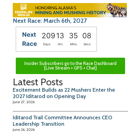
Next Race: March 6th, 2027
Next
209
13
35
07
Race
Days
Hrs
Mins
Secs
Insider Subscribers go to the Race Dashboard
[Live Stream + GPS + Chat]
Latest Posts
Excitement Builds as 22 Mushers Enter the
2027 Iditarod on Opening Day
June 27, 2026
Iditarod Trail Committee Announces CEO
Leadership Transition
June 26, 2026