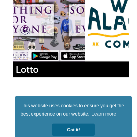
Lotto
This website uses cookies to ensure you get the
best experience on our website.
Learn more
Got it!