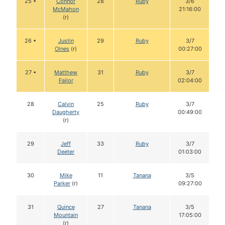
25 •
Connor
28
Ruby
3/6
McMahon
21:16:00
(r)
26 •
Justin
29
Ruby
3/7
Olnes
(r)
00:27:00
27 •
Matthew
31
Ruby
3/7
Failor
02:04:00
28
Calvin
25
Ruby
3/7
Daugherty
00:49:00
(r)
29
Jeff
33
Ruby
3/7
Deeter
01:03:00
30
Mike
11
Tanana
3/5
Parker
(r)
09:27:00
31
Quince
27
Tanana
3/5
Mountain
17:05:00
(r)