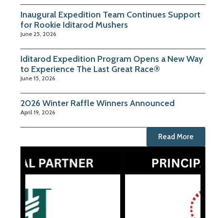
Inaugural Expedition Team Continues Support
for Rookie Iditarod Mushers
June 25, 2026
Iditarod Expedition Program Opens a New Way
to Experience The Last Great Race®
June 15, 2026
2026 Winter Raffle Winners Announced
April 19, 2026
Read More