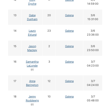
Dyche
14:59:00
13
Gabe
20
Galena
3/6
Dunham
15:31:00
14
Lauro
23
Galena
3/6
Eklund
23:36:00
15
Jason
2
Galena
3/6
Mackey
23:50:00
16
Samantha
3
Galena
3/7
LaLonde
04:23:00
(r)
17
Anna
12
Galena
3/7
Berington
04:24:00
18
Jenny
10
Galena
3/7
Roddewig
05:48:00
(r)