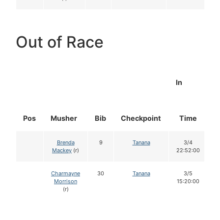
Out of Race
In
Pos
Musher
Bib
Checkpoint
Time
D
Brenda
9
Tanana
3/4
Mackey
(r)
22:52:00
Charmayne
30
Tanana
3/5
Morrison
15:20:00
(r)