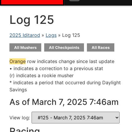
Log 125
2025 Iditarod
»
Logs
» Log 125
All Mushers
All Checkpoints
All Races
Orange
row indicates change since last update
• indicates a correction to a previous stat
(r) indicates a rookie musher
* indicates a period that occurred during Daylight
Savings
As of March 7, 2025 7:46am
View log:
Racing