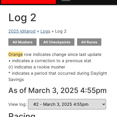
Log 2
2025 Iditarod
»
Logs
» Log 2
All Mushers
All Checkpoints
All Races
Orange
row indicates change since last update
• indicates a correction to a previous stat
(r) indicates a rookie musher
* indicates a period that occurred during Daylight
Savings
As of March 3, 2025 4:55pm
View log:
Racing