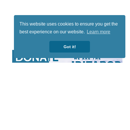
This website uses cookies to ensure you get the
best experience on our website.
Learn more
Got it!