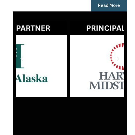
Read More