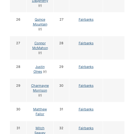
Daugherty
(r)
26
Quince
27
Fairbanks
Mountain
(r)
27
Connor
28
Fairbanks
McMahon
(r)
28
Justin
29
Fairbanks
Olnes
(r)
29
Charmayne
30
Fairbanks
Morrison
(r)
30
Matthew
31
Fairbanks
Failor
31
Mitch
32
Fairbanks
Seavey