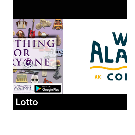
Lotto