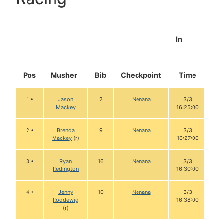
In
Pos
Musher
Bib
Checkpoint
Time
D
1 •
Jason
2
Nenana
3/3
Mackey
16:25:00
2 •
Brenda
9
Nenana
3/3
Mackey
(r)
16:27:00
3 •
Ryan
16
Nenana
3/3
Redington
16:30:00
4 •
Jenny
10
Nenana
3/3
Roddewig
16:38:00
(r)