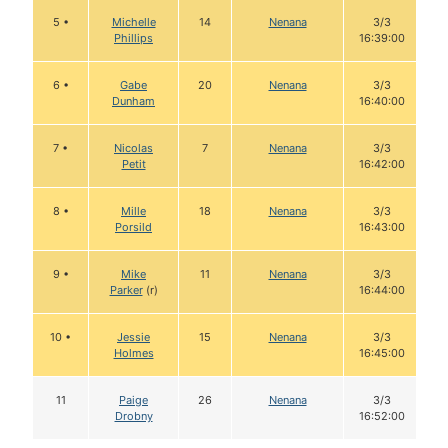
5 •
Michelle
14
Nenana
3/3
Phillips
16:39:00
6 •
Gabe
20
Nenana
3/3
Dunham
16:40:00
7 •
Nicolas
7
Nenana
3/3
Petit
16:42:00
8 •
Mille
18
Nenana
3/3
Porsild
16:43:00
9 •
Mike
11
Nenana
3/3
Parker
(r)
16:44:00
10 •
Jessie
15
Nenana
3/3
Holmes
16:45:00
11
Paige
26
Nenana
3/3
Drobny
16:52:00