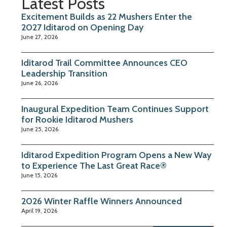
Latest Posts
Excitement Builds as 22 Mushers Enter the
2027 Iditarod on Opening Day
June 27, 2026
Iditarod Trail Committee Announces CEO
Leadership Transition
June 26, 2026
Inaugural Expedition Team Continues Support
for Rookie Iditarod Mushers
June 25, 2026
Iditarod Expedition Program Opens a New Way
to Experience The Last Great Race®
June 15, 2026
2026 Winter Raffle Winners Announced
April 19, 2026