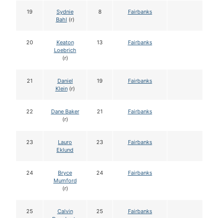
19
Sydnie
8
Fairbanks
Bahl
(r)
20
Keaton
13
Fairbanks
Loebrich
(r)
21
Daniel
19
Fairbanks
Klein
(r)
22
Dane Baker
21
Fairbanks
(r)
23
Lauro
23
Fairbanks
Eklund
24
Bryce
24
Fairbanks
Mumford
(r)
25
Calvin
25
Fairbanks