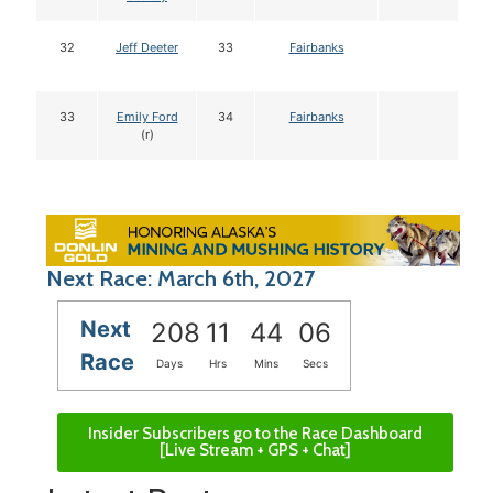
32
Jeff Deeter
33
Fairbanks
33
Emily Ford
34
Fairbanks
(r)
Next Race: March 6th, 2027
Next
208
11
44
05
Race
Days
Hrs
Mins
Secs
Insider Subscribers go to the Race Dashboard
[Live Stream + GPS + Chat]