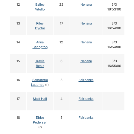
12
Bailey
22
Nenana
3/3
Vitello
16:53:00
13
Riley
17
Nenana
3/3
Dyche
16:54:00
14
Anna
12
Nenana
3/3
Berington
16:54:00
15
Travis
6
Nenana
3/3
Beals
16:55:00
16
Samantha
3
Fairbanks
LaLonde
(r)
17
Matt Hall
4
Fairbanks
18
Ebbe
5
Fairbanks
Pedersen
(r)