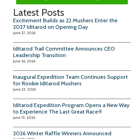
Latest Posts
Excitement Builds as 22 Mushers Enter the
2027 Iditarod on Opening Day
June 27, 2026
Iditarod Trail Committee Announces CEO
Leadership Transition
June 26, 2026
Inaugural Expedition Team Continues Support
for Rookie Iditarod Mushers
June 25, 2026
Iditarod Expedition Program Opens a New Way
to Experience The Last Great Race®
June 15, 2026
2026 Winter Raffle Winners Announced