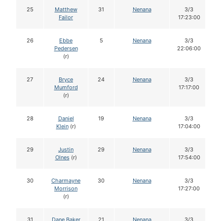
25
Matthew
31
Nenana
3/3
Failor
17:23:00
26
Ebbe
5
Nenana
3/3
Pedersen
22:06:00
(r)
27
Bryce
24
Nenana
3/3
Mumford
17:17:00
(r)
28
Daniel
19
Nenana
3/3
Klein
(r)
17:04:00
29
Justin
29
Nenana
3/3
Olnes
(r)
17:54:00
30
Charmayne
30
Nenana
3/3
Morrison
17:27:00
(r)
31
Dane Baker
21
Nenana
3/3