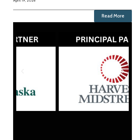
April 19, 2026
Read More