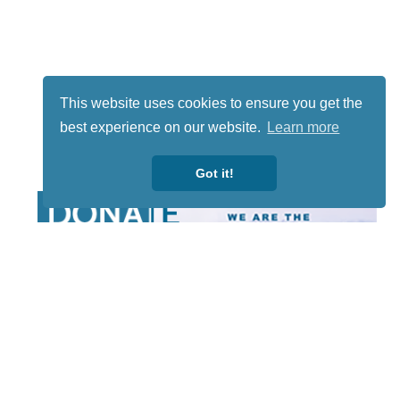
This website uses cookies to ensure you get the
best experience on our website.
Learn more
Got it!