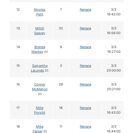
12
Nicolas
7
Nenana
3/3
Petit
16:42:00
13
Mitch
32
Nenana
3/3
Seavey
16:56:00
14
Brenda
9
Nenana
3/3
Mackey
(r)
16:27:00
15
Samantha
3
Nenana
3/3
LaLonde
(r)
20:00:00
16
Connor
28
Nenana
3/3
McMahon
20:21:00
(r)
17
Mille
18
Nenana
3/3
Porsild
16:43:00
18
Mike
11
Nenana
3/3
Parker
(r)
16:44:00