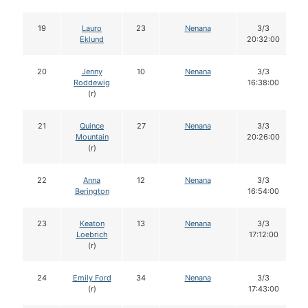
19
Lauro
23
Nenana
3/3
Eklund
20:32:00
20
Jenny
10
Nenana
3/3
Roddewig
16:38:00
(r)
21
Quince
27
Nenana
3/3
Mountain
20:26:00
(r)
22
Anna
12
Nenana
3/3
Berington
16:54:00
23
Keaton
13
Nenana
3/3
Loebrich
17:12:00
(r)
24
Emily Ford
34
Nenana
3/3
(r)
17:43:00