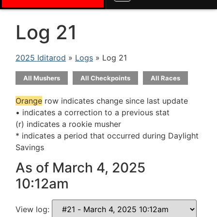
Log 21
2025 Iditarod
»
Logs
» Log 21
All Mushers
All Checkpoints
All Races
Orange
row indicates change since last update
• indicates a correction to a previous stat
(r) indicates a rookie musher
* indicates a period that occurred during Daylight
Savings
As of March 4, 2025
10:12am
View log: