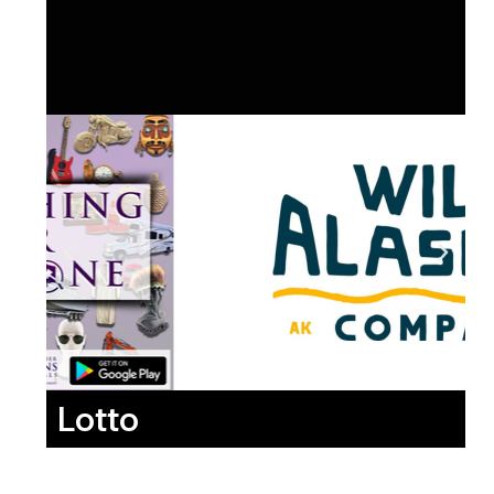
Lotto