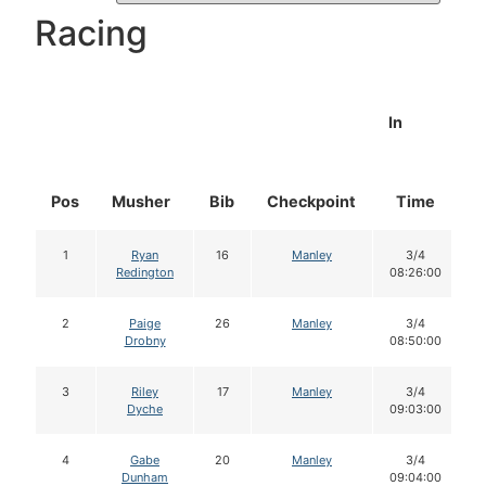
Racing
In
Pos
Musher
Bib
Checkpoint
Time
D
1
Ryan
16
Manley
3/4
Redington
08:26:00
2
Paige
26
Manley
3/4
Drobny
08:50:00
3
Riley
17
Manley
3/4
Dyche
09:03:00
4
Gabe
20
Manley
3/4
Dunham
09:04:00