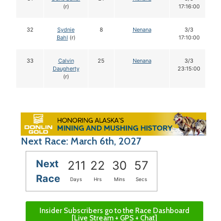
(r)
17:16:00
32
Sydnie
8
Nenana
3/3
Bahl
(r)
17:10:00
33
Calvin
25
Nenana
3/3
Daugherty
23:15:00
(r)
Next Race: March 6th, 2027
Next
211
22
30
56
Race
Days
Hrs
Mins
Secs
Insider Subscribers go to the Race Dashboard
[Live Stream + GPS + Chat]