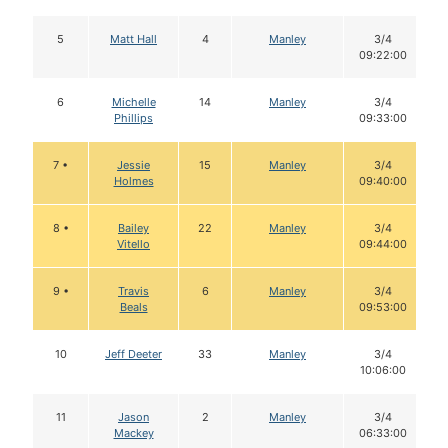
5
Matt Hall
4
Manley
3/4
09:22:00
6
Michelle
14
Manley
3/4
Phillips
09:33:00
7 •
Jessie
15
Manley
3/4
Holmes
09:40:00
8 •
Bailey
22
Manley
3/4
Vitello
09:44:00
9 •
Travis
6
Manley
3/4
Beals
09:53:00
10
Jeff Deeter
33
Manley
3/4
10:06:00
11
Jason
2
Manley
3/4
Mackey
06:33:00