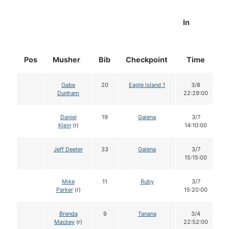
In
Pos
Musher
Bib
Checkpoint
Time
D
Gabe
20
Eagle Island 1
3/8
Dunham
22:29:00
Daniel
19
Galena
3/7
Klein
(r)
14:10:00
Jeff Deeter
33
Galena
3/7
15:15:00
Mike
11
Ruby
3/7
Parker
(r)
15:20:00
Brenda
9
Tanana
3/4
Mackey
(r)
22:52:00