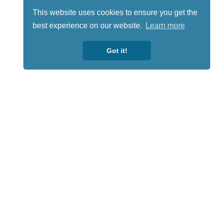
This website uses cookies to ensure you get the
best experience on our website.
Learn more
Got it!