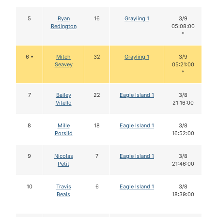
5
Ryan
16
Grayling 1
3/9
Redington
05:08:00
*
6 •
Mitch
32
Grayling 1
3/9
Seavey
05:21:00
*
7
Bailey
22
Eagle Island 1
3/8
Vitello
21:16:00
8
Mille
18
Eagle Island 1
3/8
Porsild
16:52:00
9
Nicolas
7
Eagle Island 1
3/8
Petit
21:46:00
10
Travis
6
Eagle Island 1
3/8
Beals
18:39:00