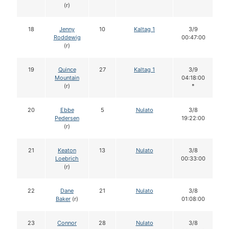
(r)
18
Jenny
10
Kaltag 1
3/9
Roddewig
00:47:00
(r)
19
Quince
27
Kaltag 1
3/9
Mountain
04:18:00
(r)
*
20
Ebbe
5
Nulato
3/8
Pedersen
19:22:00
(r)
21
Keaton
13
Nulato
3/8
Loebrich
00:33:00
(r)
22
Dane
21
Nulato
3/8
Baker
(r)
01:08:00
23
Connor
28
Nulato
3/8