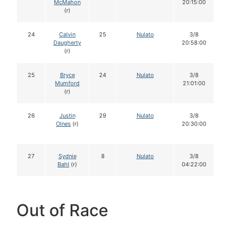
McMahon
20:15:00
(r)
24
Calvin
25
Nulato
3/8
Daugherty
20:58:00
(r)
25
Bryce
24
Nulato
3/8
Mumford
21:01:00
(r)
26
Justin
29
Nulato
3/8
Olnes
(r)
20:30:00
27
Sydnie
8
Nulato
3/8
Bahl
(r)
04:22:00
Out of Race