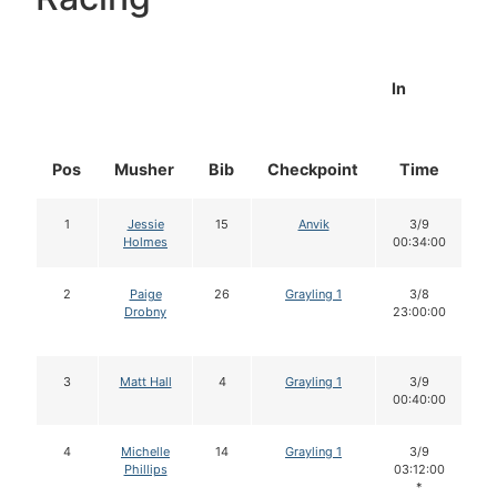
In
Pos
Musher
Bib
Checkpoint
Time
D
1
Jessie
15
Anvik
3/9
Holmes
00:34:00
2
Paige
26
Grayling 1
3/8
Drobny
23:00:00
3
Matt Hall
4
Grayling 1
3/9
00:40:00
4
Michelle
14
Grayling 1
3/9
Phillips
03:12:00
*