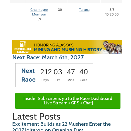
Charmayne
30
Tanana
3/5
Morrison
15:20:00
(r)
Next Race: March 6th, 2027
Next
212
03
47
39
Race
Days
Hrs
Mins
Secs
Insider Subscribers go to the Race Dashboard
[Live Stream + GPS + Chat]
Latest Posts
Excitement Builds as 22 Mushers Enter the
2027 Iditarod on Opening Day