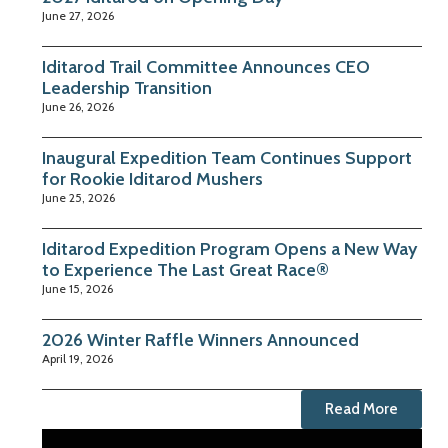
June 27, 2026
Iditarod Trail Committee Announces CEO
Leadership Transition
June 26, 2026
Inaugural Expedition Team Continues Support
for Rookie Iditarod Mushers
June 25, 2026
Iditarod Expedition Program Opens a New Way
to Experience The Last Great Race®
June 15, 2026
2026 Winter Raffle Winners Announced
April 19, 2026
Read More