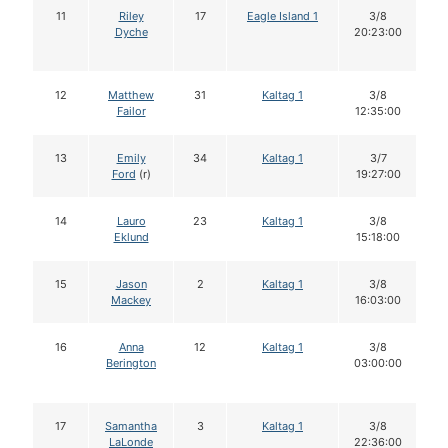
11
Riley
17
Eagle Island 1
3/8
Dyche
20:23:00
12
Matthew
31
Kaltag 1
3/8
Failor
12:35:00
13
Emily
34
Kaltag 1
3/7
Ford
(r)
19:27:00
14
Lauro
23
Kaltag 1
3/8
Eklund
15:18:00
15
Jason
2
Kaltag 1
3/8
Mackey
16:03:00
16
Anna
12
Kaltag 1
3/8
Berington
03:00:00
17
Samantha
3
Kaltag 1
3/8
LaLonde
22:36:00