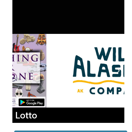
Lotto