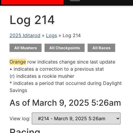
Log 214
2025 Iditarod
»
Logs
» Log 214
All Mushers
All Checkpoints
All Races
Orange
row indicates change since last update
• indicates a correction to a previous stat
(r) indicates a rookie musher
* indicates a period that occurred during Daylight
Savings
As of March 9, 2025 5:26am
View log:
Racing