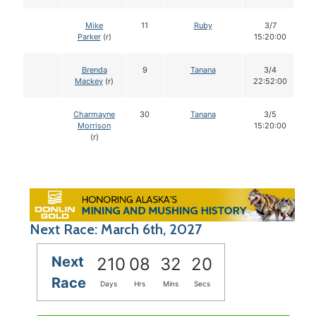
Mike
11
Ruby
3/7
Parker
(r)
15:20:00
Brenda
9
Tanana
3/4
Mackey
(r)
22:52:00
Charmayne
30
Tanana
3/5
Morrison
15:20:00
(r)
Next Race: March 6th, 2027
Next
210
08
32
19
Race
Days
Hrs
Mins
Secs