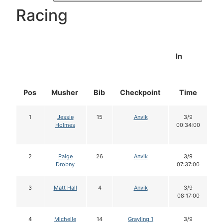
Racing
In
Pos
Musher
Bib
Checkpoint
Time
D
1
Jessie
15
Anvik
3/9
Holmes
00:34:00
2
Paige
26
Anvik
3/9
Drobny
07:37:00
3
Matt Hall
4
Anvik
3/9
08:17:00
4
Michelle
14
Grayling 1
3/9