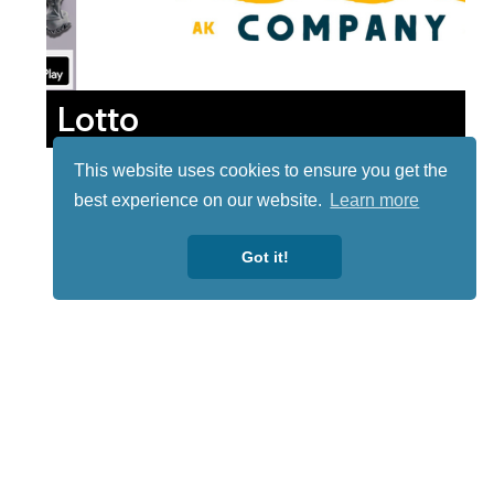
Lotto
This website uses cookies to ensure you get the
best experience on our website.
Learn more
Got it!