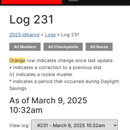
Log 231
2025 Iditarod
»
Logs
» Log 231
All Mushers
All Checkpoints
All Races
Orange
row indicates change since last update
• indicates a correction to a previous stat
(r) indicates a rookie musher
* indicates a period that occurred during Daylight
Savings
As of March 9, 2025
10:32am
View log: