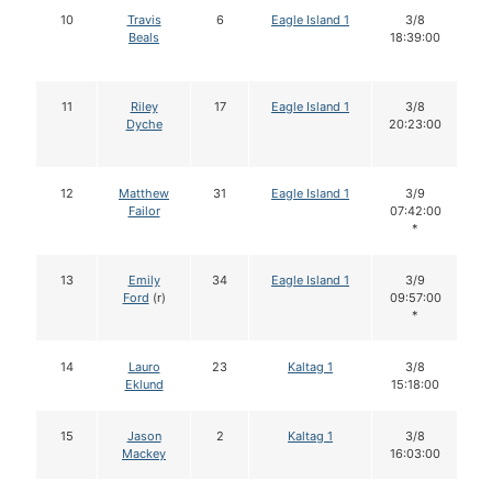
10
Travis
6
Eagle Island 1
3/8
Beals
18:39:00
11
Riley
17
Eagle Island 1
3/8
Dyche
20:23:00
12
Matthew
31
Eagle Island 1
3/9
Failor
07:42:00
*
13
Emily
34
Eagle Island 1
3/9
Ford
(r)
09:57:00
*
14
Lauro
23
Kaltag 1
3/8
Eklund
15:18:00
15
Jason
2
Kaltag 1
3/8
Mackey
16:03:00