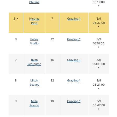
Phillips
03:12:00
*
5 •
Nicolas
7
Grayling 1
3/9
Petit
05:37:00
*
6
Bailey
22
Grayling 1
3/9
Vitello
10:10:00
*
7
Ryan
16
Grayling 1
3/9
Redington
05:08:00
*
8
Mitch
32
Grayling 1
3/9
Seavey
05:21:00
*
9
Mille
18
Grayling 1
3/9
Porsild
05:47:00
*