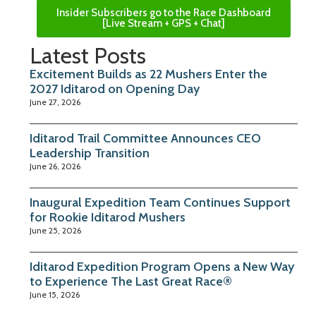
Insider Subscribers go to the Race Dashboard
[Live Stream + GPS + Chat]
Latest Posts
Excitement Builds as 22 Mushers Enter the
2027 Iditarod on Opening Day
June 27, 2026
Iditarod Trail Committee Announces CEO
Leadership Transition
June 26, 2026
Inaugural Expedition Team Continues Support
for Rookie Iditarod Mushers
June 25, 2026
Iditarod Expedition Program Opens a New Way
to Experience The Last Great Race®
June 15, 2026