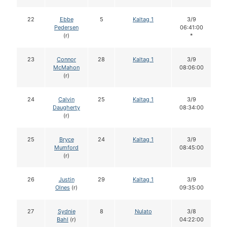
22
Ebbe
5
Kaltag 1
3/9
Pedersen
06:41:00
(r)
*
23
Connor
28
Kaltag 1
3/9
McMahon
08:06:00
(r)
24
Calvin
25
Kaltag 1
3/9
Daugherty
08:34:00
(r)
25
Bryce
24
Kaltag 1
3/9
Mumford
08:45:00
(r)
26
Justin
29
Kaltag 1
3/9
Olnes
(r)
09:35:00
27
Sydnie
8
Nulato
3/8
Bahl
(r)
04:22:00