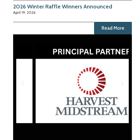
2026 Winter Raffle Winners Announced
April 19, 2026
Read More