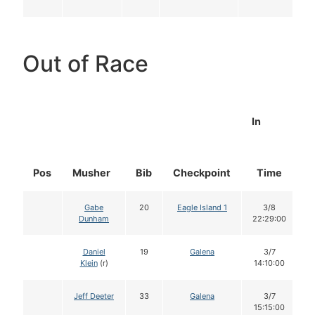
Out of Race
In
Pos
Musher
Bib
Checkpoint
Time
D
Gabe
20
Eagle Island 1
3/8
Dunham
22:29:00
Daniel
19
Galena
3/7
Klein
(r)
14:10:00
Jeff Deeter
33
Galena
3/7
15:15:00