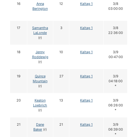
16
Anna
12
Kaltag 1
3/8
Berington
03:00:00
17
Samantha
3
Kaltag 1
3/8
LaLonde
22:36:00
(r)
18
Jenny
10
Kaltag 1
3/9
Roddewig
00:47:00
(r)
19
Quince
27
Kaltag 1
3/9
Mountain
04:18:00
(r)
*
20
Keaton
13
Kaltag 1
3/9
Loebrich
06:26:00
(r)
*
21
Dane
21
Kaltag 1
3/9
Baker
(r)
06:39:00
*