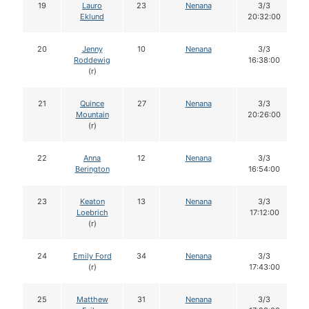
19
Lauro
23
Nenana
3/3
Eklund
20:32:00
20
Jenny
10
Nenana
3/3
Roddewig
16:38:00
(r)
21
Quince
27
Nenana
3/3
Mountain
20:26:00
(r)
22
Anna
12
Nenana
3/3
Berington
16:54:00
23
Keaton
13
Nenana
3/3
Loebrich
17:12:00
(r)
24
Emily Ford
34
Nenana
3/3
(r)
17:43:00
25
Matthew
31
Nenana
3/3