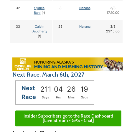
32
Sydnie
8
Nenana
3/3
Bahl
(r)
17:10:00
33
Calvin
25
Nenana
3/3
Daugherty
23:15:00
(r)
Next Race: March 6th, 2027
Next
211
04
26
18
Race
Days
Hrs
Mins
Secs
Insider Subscribers go to the Race Dashboard
[Live Stream + GPS + Chat]