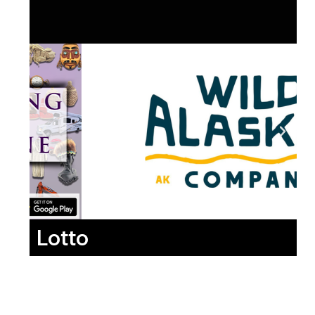
Lotto