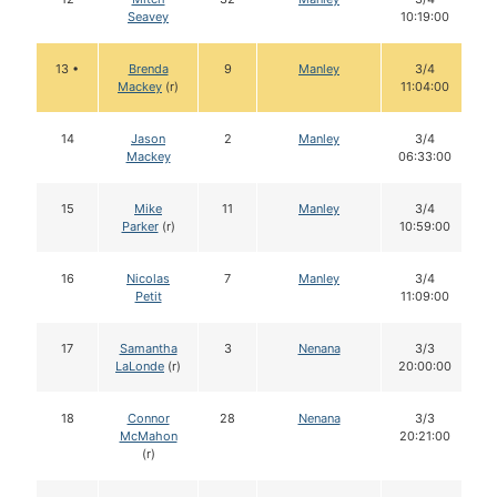
Seavey
10:19:00
13 •
Brenda
9
Manley
3/4
Mackey
(r)
11:04:00
14
Jason
2
Manley
3/4
Mackey
06:33:00
15
Mike
11
Manley
3/4
Parker
(r)
10:59:00
16
Nicolas
7
Manley
3/4
Petit
11:09:00
17
Samantha
3
Nenana
3/3
LaLonde
(r)
20:00:00
18
Connor
28
Nenana
3/3
McMahon
20:21:00
(r)