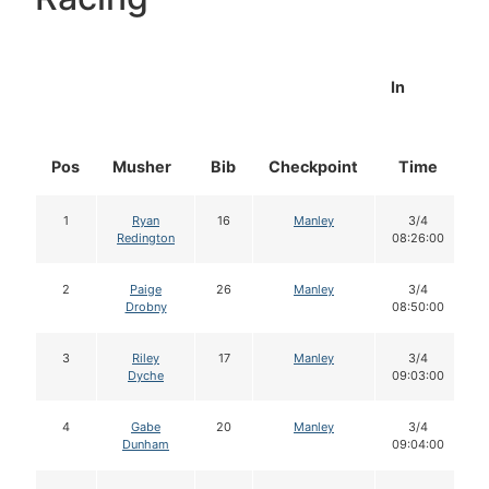
In
Pos
Musher
Bib
Checkpoint
Time
D
1
Ryan
16
Manley
3/4
Redington
08:26:00
2
Paige
26
Manley
3/4
Drobny
08:50:00
3
Riley
17
Manley
3/4
Dyche
09:03:00
4
Gabe
20
Manley
3/4
Dunham
09:04:00