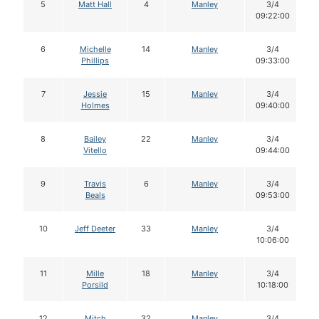
5
Matt Hall
4
Manley
3/4
09:22:00
6
Michelle
14
Manley
3/4
Phillips
09:33:00
7
Jessie
15
Manley
3/4
Holmes
09:40:00
8
Bailey
22
Manley
3/4
Vitello
09:44:00
9
Travis
6
Manley
3/4
Beals
09:53:00
10
Jeff Deeter
33
Manley
3/4
10:06:00
11
Mille
18
Manley
3/4
Porsild
10:18:00
12
Mitch
32
Manley
3/4