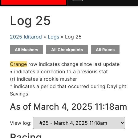
Log 25
2025 Iditarod
»
Logs
» Log 25
All Mushers
All Checkpoints
All Races
Orange
row indicates change since last update
• indicates a correction to a previous stat
(r) indicates a rookie musher
* indicates a period that occurred during Daylight
Savings
As of March 4, 2025 11:18am
View log:
Racing