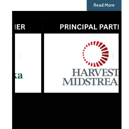
Read More