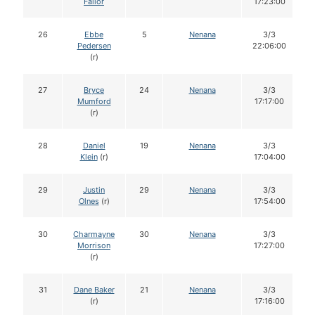
Failor
17:23:00
26
Ebbe
5
Nenana
3/3
Pedersen
22:06:00
(r)
27
Bryce
24
Nenana
3/3
Mumford
17:17:00
(r)
28
Daniel
19
Nenana
3/3
Klein
(r)
17:04:00
29
Justin
29
Nenana
3/3
Olnes
(r)
17:54:00
30
Charmayne
30
Nenana
3/3
Morrison
17:27:00
(r)
31
Dane Baker
21
Nenana
3/3
(r)
17:16:00