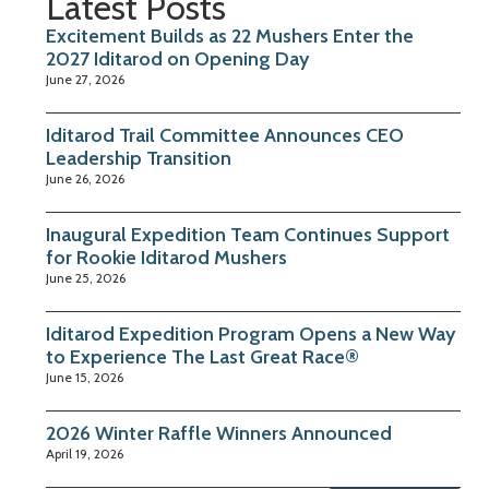
Latest Posts
Excitement Builds as 22 Mushers Enter the
2027 Iditarod on Opening Day
June 27, 2026
Iditarod Trail Committee Announces CEO
Leadership Transition
June 26, 2026
Inaugural Expedition Team Continues Support
for Rookie Iditarod Mushers
June 25, 2026
Iditarod Expedition Program Opens a New Way
to Experience The Last Great Race®
June 15, 2026
2026 Winter Raffle Winners Announced
April 19, 2026