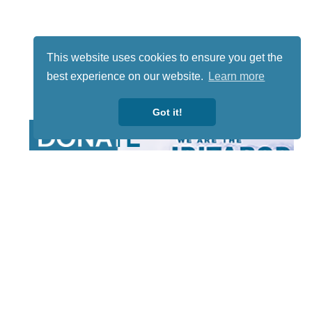
This website uses cookies to ensure you get the
best experience on our website.
Learn more
Got it!