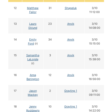
12
Matthew
31
Shageluk
3/10
Failor
11:12:00
13
Lauro
23
Anvik
3/10
Eklund
14:08:00
14
Emily
34
Anvik
3/10
Ford
(r)
15:15:00
15
Samantha
3
Anvik
3/10
LaLonde
15:38:00
(r)
16
Anna
12
Anvik
3/10
Berington
16:56:00
17
Jason
2
Grayling 1
3/10
Mackey
09:11:00
18
Jenny
10
Grayling 1
3/10
Roddewig
14:22:00