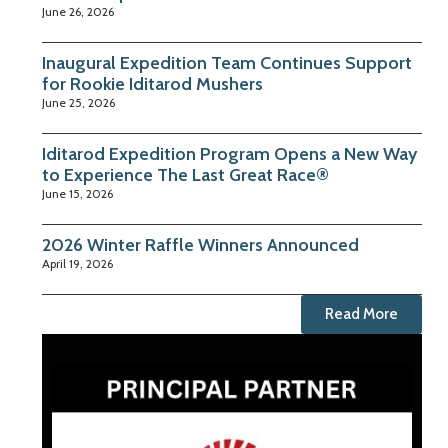
June 26, 2026
Inaugural Expedition Team Continues Support
for Rookie Iditarod Mushers
June 25, 2026
Iditarod Expedition Program Opens a New Way
to Experience The Last Great Race®
June 15, 2026
2026 Winter Raffle Winners Announced
April 19, 2026
Read More