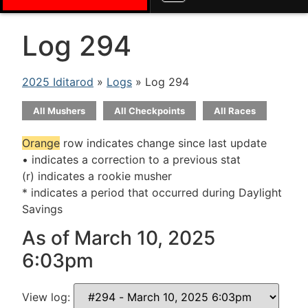
Log 294
2025 Iditarod
»
Logs
» Log 294
All Mushers
All Checkpoints
All Races
Orange
row indicates change since last update
• indicates a correction to a previous stat
(r) indicates a rookie musher
* indicates a period that occurred during Daylight
Savings
As of March 10, 2025
6:03pm
View log: