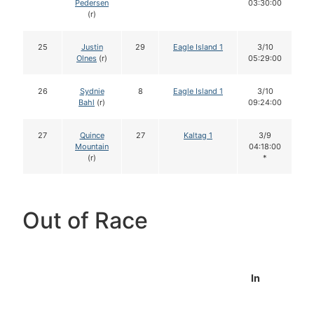
Pedersen
03:30:00
(r)
25
Justin
29
Eagle Island 1
3/10
Olnes
(r)
05:29:00
26
Sydnie
8
Eagle Island 1
3/10
Bahl
(r)
09:24:00
27
Quince
27
Kaltag 1
3/9
Mountain
04:18:00
(r)
*
Out of Race
In