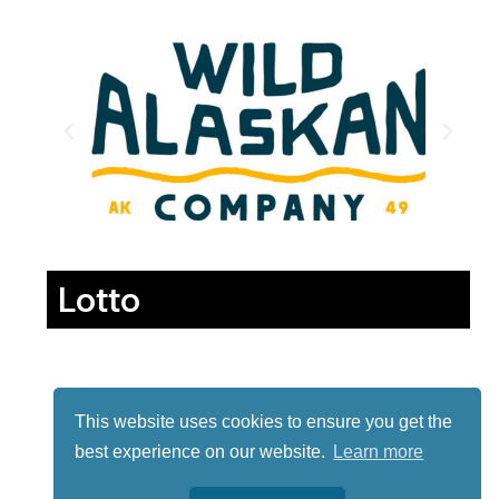
Lotto
This website uses cookies to ensure you get the
best experience on our website.
Learn more