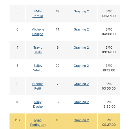
5
Mille
18
Grayling 2
3/10
Porsild
06:37:00
6
Michelle
14
Grayling 2
3/10
Phillips
04:08:00
7
Travis
6
Grayling 2
3/10
Beals
09:34:00
8
Bailey
22
Grayling 2
3/10
Vitello
10:12:00
9
Nicolas
7
Grayling 2
3/10
Petit
03:55:00
10
Riley
17
Grayling 2
3/10
Dyche
13:50:00
11 •
Ryan
16
Grayling 2
3/10
Redington
09:37:00