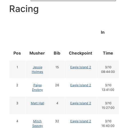
Racing
In
Pos
Musher
Bib
Checkpoint
Time
D
1
Jessie
15
Eagle Island 2
3/10
Holmes
08:44:00
2
Paige
26
Eagle Island 2
3/10
Drobny
13:41:00
3
Matt Hall
4
Eagle Island 2
3/10
15:27:00
4
Mitch
32
Eagle Island 2
3/10
Seavey
16:40:00