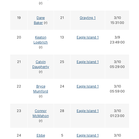
(r)
19
Dane
21
Grayling 1
3/10
Baker
(r)
15:31:00
20
Keaton
13
Eagle Island 1
3/9
Loebrich
23:49:00
(r)
21
Calvin
25
Eagle Island 1
3/10
Daugherty
05:29:00
(r)
22
Bryce
24
Eagle Island 1
3/10
Mumford
05:59:00
(r)
23
Connor
28
Eagle Island 1
3/10
McMahon
01:23:00
(r)
24
Ebbe
5
Eagle Island 1
3/10