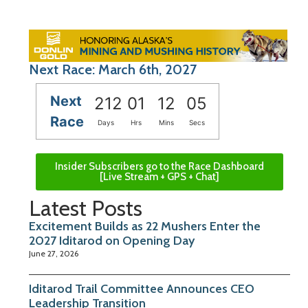
Next Race: March 6th, 2027
Next
212
01
12
05
Race
Days
Hrs
Mins
Secs
Insider Subscribers go to the Race Dashboard
[Live Stream + GPS + Chat]
Latest Posts
Excitement Builds as 22 Mushers Enter the
2027 Iditarod on Opening Day
June 27, 2026
Iditarod Trail Committee Announces CEO
Leadership Transition