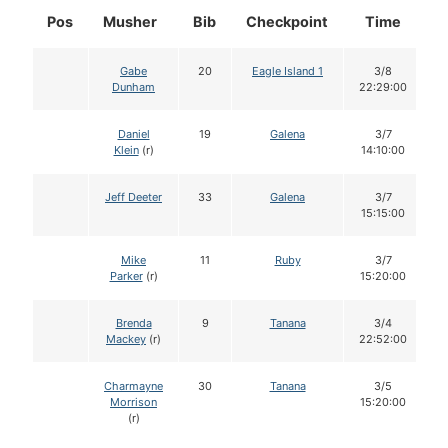
Pos
Musher
Bib
Checkpoint
Time
D
Gabe
20
Eagle Island 1
3/8
Dunham
22:29:00
Daniel
19
Galena
3/7
Klein
(r)
14:10:00
Jeff Deeter
33
Galena
3/7
15:15:00
Mike
11
Ruby
3/7
Parker
(r)
15:20:00
Brenda
9
Tanana
3/4
Mackey
(r)
22:52:00
Charmayne
30
Tanana
3/5
Morrison
15:20:00
(r)