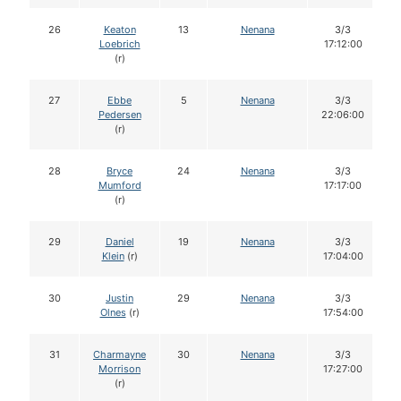
26
Keaton
13
Nenana
3/3
Loebrich
17:12:00
(r)
27
Ebbe
5
Nenana
3/3
Pedersen
22:06:00
(r)
28
Bryce
24
Nenana
3/3
Mumford
17:17:00
(r)
29
Daniel
19
Nenana
3/3
Klein
(r)
17:04:00
30
Justin
29
Nenana
3/3
Olnes
(r)
17:54:00
31
Charmayne
30
Nenana
3/3
Morrison
17:27:00
(r)