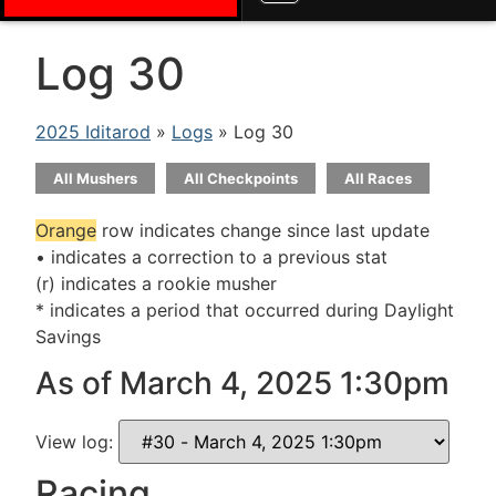
Log 30
2025 Iditarod
»
Logs
» Log 30
All Mushers
All Checkpoints
All Races
Orange
row indicates change since last update
• indicates a correction to a previous stat
(r) indicates a rookie musher
* indicates a period that occurred during Daylight
Savings
As of March 4, 2025 1:30pm
View log:
Racing