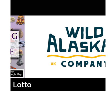
Lotto