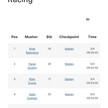
In
Pos
Musher
Bib
Checkpoint
Time
D
1
Ryan
16
Manley
3/4
Redington
08:26:00
2
Paige
26
Manley
3/4
Drobny
08:50:00
3
Riley
17
Manley
3/4
Dyche
09:03:00
4
Gabe
20
Manley
3/4
Dunham
09:04:00