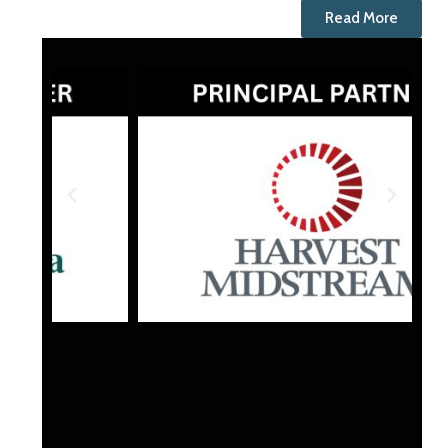
Read More