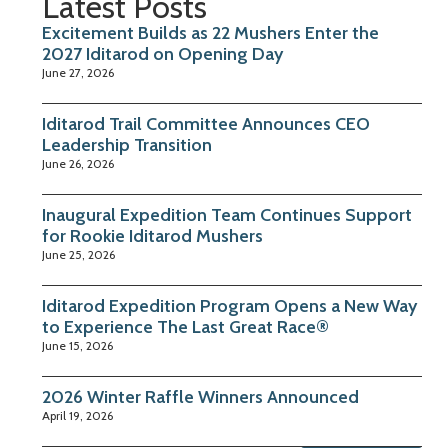
Latest Posts
Excitement Builds as 22 Mushers Enter the
2027 Iditarod on Opening Day
June 27, 2026
Iditarod Trail Committee Announces CEO
Leadership Transition
June 26, 2026
Inaugural Expedition Team Continues Support
for Rookie Iditarod Mushers
June 25, 2026
Iditarod Expedition Program Opens a New Way
to Experience The Last Great Race®
June 15, 2026
2026 Winter Raffle Winners Announced
April 19, 2026