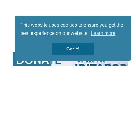
This website uses cookies to ensure you get the
best experience on our website.
Learn more
Got it!