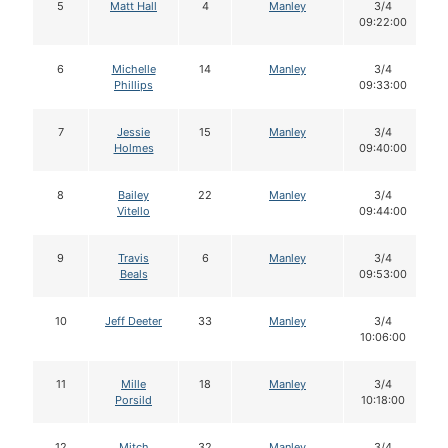
5
Matt Hall
4
Manley
3/4
09:22:00
6
Michelle
14
Manley
3/4
Phillips
09:33:00
7
Jessie
15
Manley
3/4
Holmes
09:40:00
8
Bailey
22
Manley
3/4
Vitello
09:44:00
9
Travis
6
Manley
3/4
Beals
09:53:00
10
Jeff Deeter
33
Manley
3/4
10:06:00
11
Mille
18
Manley
3/4
Porsild
10:18:00
12
Mitch
32
Manley
3/4