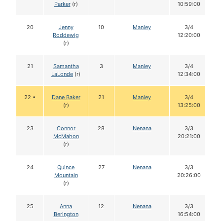
Parker
(r)
10:59:00
20
Jenny
10
Manley
3/4
Roddewig
12:20:00
(r)
21
Samantha
3
Manley
3/4
LaLonde
(r)
12:34:00
22 •
Dane Baker
21
Manley
3/4
(r)
13:25:00
23
Connor
28
Nenana
3/3
McMahon
20:21:00
(r)
24
Quince
27
Nenana
3/3
Mountain
20:26:00
(r)
25
Anna
12
Nenana
3/3
Berington
16:54:00