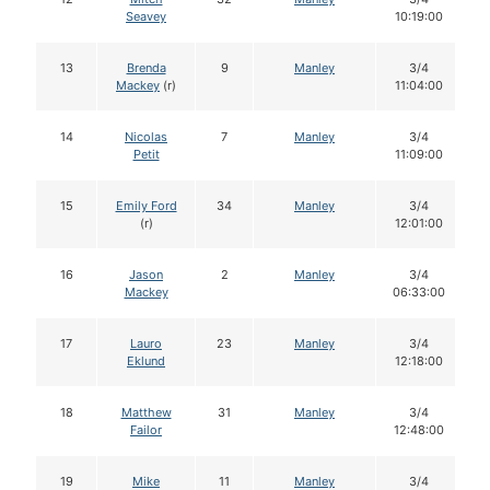
Seavey
10:19:00
13
Brenda
9
Manley
3/4
Mackey
(r)
11:04:00
14
Nicolas
7
Manley
3/4
Petit
11:09:00
15
Emily Ford
34
Manley
3/4
(r)
12:01:00
16
Jason
2
Manley
3/4
Mackey
06:33:00
17
Lauro
23
Manley
3/4
Eklund
12:18:00
18
Matthew
31
Manley
3/4
Failor
12:48:00
19
Mike
11
Manley
3/4