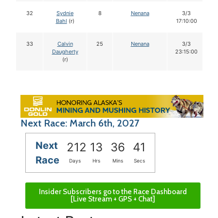
32
Sydnie
8
Nenana
3/3
Bahl
(r)
17:10:00
33
Calvin
25
Nenana
3/3
Daugherty
23:15:00
(r)
Next Race: March 6th, 2027
Next
212
13
36
40
Race
Days
Hrs
Mins
Secs
Insider Subscribers go to the Race Dashboard
[Live Stream + GPS + Chat]