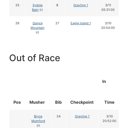
25
Sydnie
8
Grayling 1
3/11
Bahl
(r)
05:31:00
26
Quince
27
Eagle Island 1
3/10
Mountain
20:54:00
(r)
Out of Race
In
Pos
Musher
Bib
Checkpoint
Time
D
Bryce
24
Grayling 1
3/10
Mumford
20:52:00
(r)