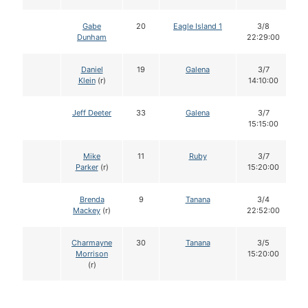
Gabe
20
Eagle Island 1
3/8
Dunham
22:29:00
Daniel
19
Galena
3/7
Klein
(r)
14:10:00
Jeff Deeter
33
Galena
3/7
15:15:00
Mike
11
Ruby
3/7
Parker
(r)
15:20:00
Brenda
9
Tanana
3/4
Mackey
(r)
22:52:00
Charmayne
30
Tanana
3/5
Morrison
15:20:00
(r)