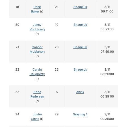
19
Dane
21
Shageluk
3/11
Baker
(r)
06:11:00
20
Jenny
10
Shageluk
3/11
Roddewig
06:21:00
(r)
21
Connor
28
Shageluk
3/11
McMahon
07:49:00
(r)
22
Calvin
25
Shageluk
3/11
Daugherty
08:20:00
(r)
23
Ebbe
5
Anvik
3/11
Pedersen
06:39:00
(r)
24
Justin
29
Grayling 1
3/11
Olnes
(r)
00:35:00