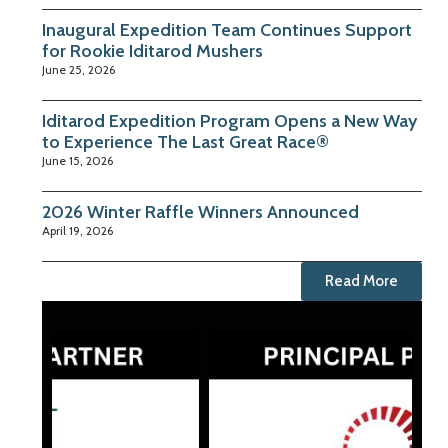
Inaugural Expedition Team Continues Support
for Rookie Iditarod Mushers
June 25, 2026
Iditarod Expedition Program Opens a New Way
to Experience The Last Great Race®
June 15, 2026
2026 Winter Raffle Winners Announced
April 19, 2026
Read More