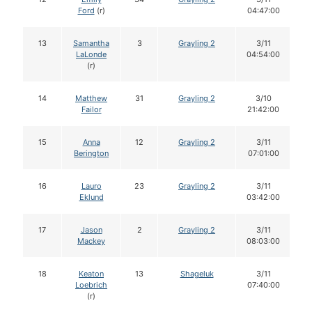
Ford
(r)
04:47:00
13
Samantha
3
Grayling 2
3/11
LaLonde
04:54:00
(r)
14
Matthew
31
Grayling 2
3/10
Failor
21:42:00
15
Anna
12
Grayling 2
3/11
Berington
07:01:00
16
Lauro
23
Grayling 2
3/11
Eklund
03:42:00
17
Jason
2
Grayling 2
3/11
Mackey
08:03:00
18
Keaton
13
Shageluk
3/11
Loebrich
07:40:00
(r)