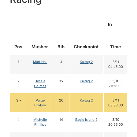
In
Pos
Musher
Bib
Checkpoint
Time
D
1
Matt Hall
4
Kaltag 2
3/11
04:45:00
2
Jessie
15
Kaltag 2
3/10
Holmes
21:28:00
3 •
Paige
26
Kaltag 2
3/11
Drobny
03:33:00
4
Michelle
14
Eagle Island 2
3/10
Phillips
20:56:00