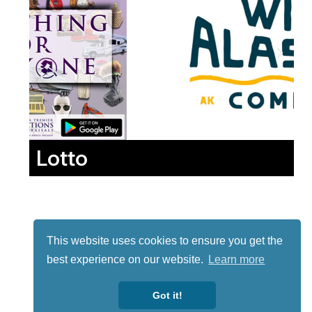
Lotto
This website uses cookies to ensure you get the
best experience on our website.
Learn more
Got it!