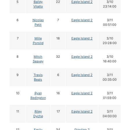
5
Bailey
22
Eagle Island 2
3/10
Vitello
23:14:00
6
Nicolas
7
Eagle Island 2
3/11
Petit
00:51:00
7
Mille
18
Eagle Island 2
3/10
Porsild
20:28:00
8
Mitch
32
Eagle Island 2
3/10
Seavey
16:40:00
9
Travis
6
Eagle Island 2
3/11
Beals
00:35:00
10
Ryan
16
Eagle Island 2
3/11
Redington
01:59:00
11
Riley
17
Eagle Island 2
3/11
Dyche
04:00:00
12
Emily
34
Grayling 2
3/11