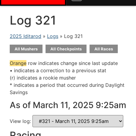
Log 321
2025 Iditarod
»
Logs
» Log 321
All Mushers
All Checkpoints
All Races
Orange
row indicates change since last update
• indicates a correction to a previous stat
(r) indicates a rookie musher
* indicates a period that occurred during Daylight
Savings
As of March 11, 2025 9:25am
View log:
Racing