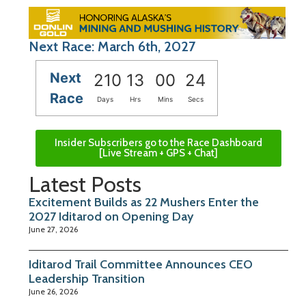
Next Race: March 6th, 2027
Next
210
13
00
23
Race
Days
Hrs
Mins
Secs
Insider Subscribers go to the Race Dashboard
[Live Stream + GPS + Chat]
Latest Posts
Excitement Builds as 22 Mushers Enter the
2027 Iditarod on Opening Day
June 27, 2026
Iditarod Trail Committee Announces CEO
Leadership Transition
June 26, 2026