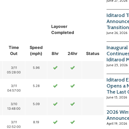
June 27, 2026
Iditarod 
Announce
Layover
Transition
Completed
June 26, 2026
Inaugural
Time
Speed
Continues
Out
(mph)
8hr
24hr
Status
Iditarod 
June 25, 2026
3/11
5.96
05:28:00
Iditarod 
Opens a 
3/11
5.28
04:57:00
The Last 
June 15, 2026
3/10
5.09
13:48:00
2026 Wint
Announc
3/11
8.19
April 19, 2026
02:52:00