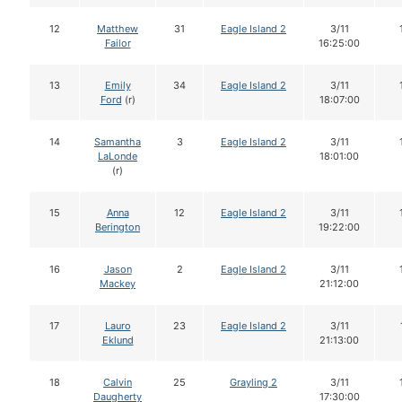
12
Matthew
31
Eagle Island 2
3/11
Failor
16:25:00
13
Emily
34
Eagle Island 2
3/11
Ford
(r)
18:07:00
14
Samantha
3
Eagle Island 2
3/11
LaLonde
18:01:00
(r)
15
Anna
12
Eagle Island 2
3/11
Berington
19:22:00
16
Jason
2
Eagle Island 2
3/11
Mackey
21:12:00
17
Lauro
23
Eagle Island 2
3/11
Eklund
21:13:00
18
Calvin
25
Grayling 2
3/11
Daugherty
17:30:00