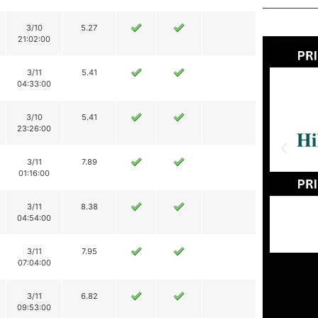
3/10
5.27
21:02:00
3/11
5.41
04:33:00
3/10
5.41
23:26:00
3/11
7.89
01:16:00
3/11
8.38
04:54:00
3/11
7.95
07:04:00
3/11
6.82
09:53:00