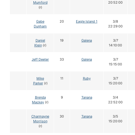
Mumford
20:52:00
(r)
Gabe
20
Eagle Island 1
3/8
Dunham
22:29:00
Daniel
19
Galena
3/7
Klein
(r)
14:10:00
Jeff Deeter
33
Galena
3/7
15:15:00
Mike
11
Ruby
3/7
Parker
(r)
15:20:00
Brenda
9
Tanana
3/4
Mackey
(r)
22:52:00
Charmayne
30
Tanana
3/5
Morrison
15:20:00
(r)