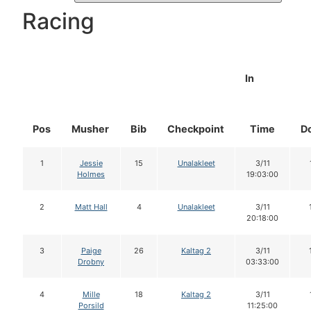
Racing
In
Pos
Musher
Bib
Checkpoint
Time
D
1
Jessie
15
Unalakleet
3/11
Holmes
19:03:00
2
Matt Hall
4
Unalakleet
3/11
20:18:00
3
Paige
26
Kaltag 2
3/11
Drobny
03:33:00
4
Mille
18
Kaltag 2
3/11
Porsild
11:25:00