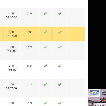
3/11
7.37
07:46:00
3/11
7.30
12:07:00
3/11
7.21
12:16:00
3/11
6.61
11:58:00
3/11
7.18
07:57:00
3/11
7.71