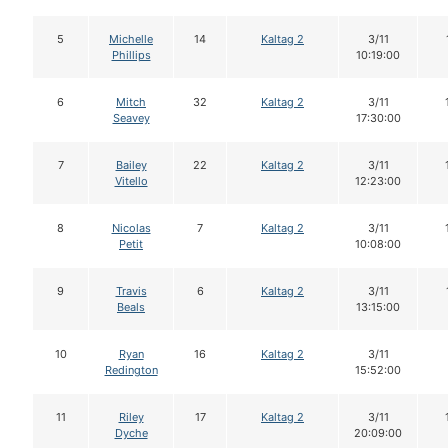
5
Michelle
14
Kaltag 2
3/11
Phillips
10:19:00
6
Mitch
32
Kaltag 2
3/11
Seavey
17:30:00
7
Bailey
22
Kaltag 2
3/11
Vitello
12:23:00
8
Nicolas
7
Kaltag 2
3/11
Petit
10:08:00
9
Travis
6
Kaltag 2
3/11
Beals
13:15:00
10
Ryan
16
Kaltag 2
3/11
Redington
15:52:00
11
Riley
17
Kaltag 2
3/11
Dyche
20:09:00