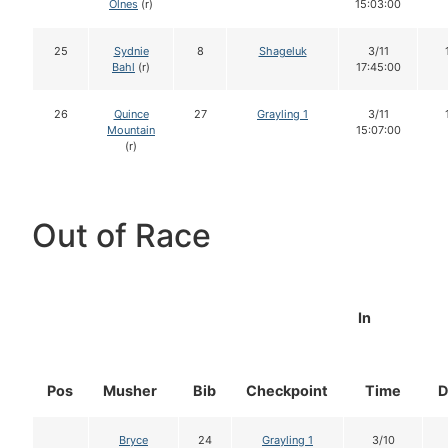
Olnes
(r)
15:03:00
25
Sydnie
8
Shageluk
3/11
Bahl
(r)
17:45:00
26
Quince
27
Grayling 1
3/11
Mountain
15:07:00
(r)
Out of Race
In
Pos
Musher
Bib
Checkpoint
Time
D
Bryce
24
Grayling 1
3/10