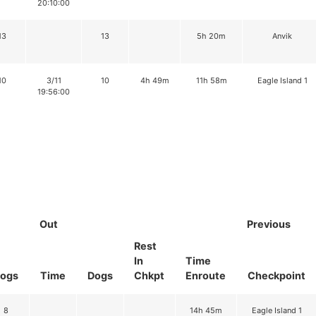
20:10:00
13
13
5h 20m
Anvik
10
3/11
10
4h 49m
11h 58m
Eagle Island 1
19:56:00
Out
Previous
Rest
In
Time
ogs
Time
Dogs
Chkpt
Enroute
Checkpoint
8
14h 45m
Eagle Island 1