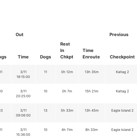
Out
Previous
Rest
In
Time
ogs
Time
Dogs
Chkpt
Enroute
Checkpoint
11
3/11
11
0h 12m
13h 35m
Kaltag 2
19:15:00
10
3/11
10
0h 7m
15h 21m
Kaltag 2
20:25:00
13
3/11
13
5h 33m
13h 45m
Eagle Island 2
09:06:00
11
3/11
10
4h 11m
8h 33m
Eagle Island 2
15:36:00