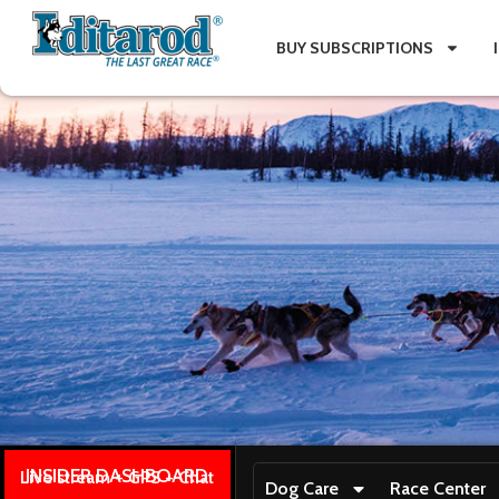
BUY SUBSCRIPTIONS
INSIDER DASHBOARD
Live stream + GPS + Chat
Dog Care
Race Center