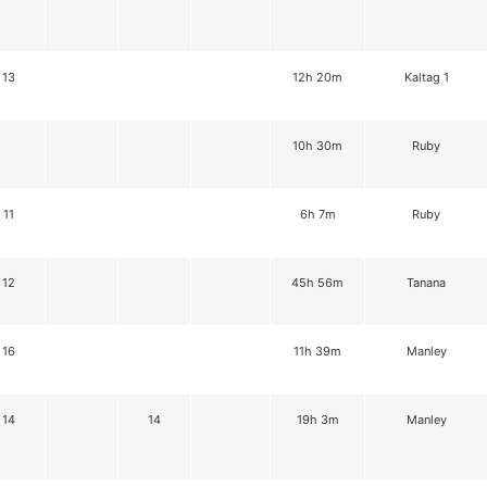
13
12h 20m
Kaltag 1
10h 30m
Ruby
11
6h 7m
Ruby
12
45h 56m
Tanana
16
11h 39m
Manley
14
14
19h 3m
Manley