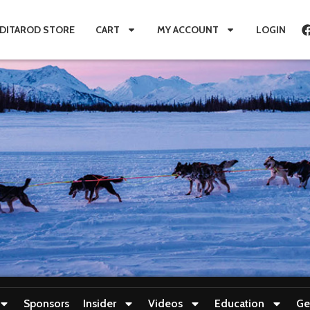
IDITAROD STORE
CART
MY ACCOUNT
LOGIN
Sponsors
Insider
Videos
Education
Ge