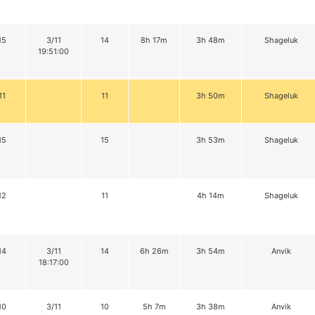
15
3/11
14
8h 17m
3h 48m
Shageluk
19:51:00
11
11
3h 50m
Shageluk
15
15
3h 53m
Shageluk
12
11
4h 14m
Shageluk
14
3/11
14
6h 26m
3h 54m
Anvik
18:17:00
10
3/11
10
5h 7m
3h 38m
Anvik