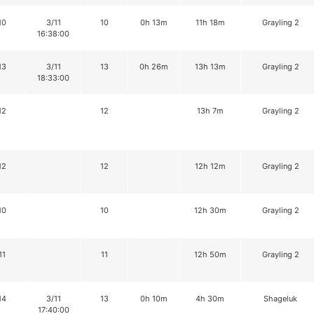
10
3/11
10
0h 13m
11h 18m
Grayling 2
16:38:00
13
3/11
13
0h 26m
13h 13m
Grayling 2
18:33:00
12
12
13h 7m
Grayling 2
12
12
12h 12m
Grayling 2
10
10
12h 30m
Grayling 2
11
11
12h 50m
Grayling 2
14
3/11
13
0h 10m
4h 30m
Shageluk
17:40:00