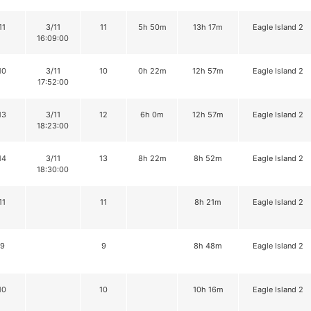
11
3/11
11
5h 50m
13h 17m
Eagle Island 2
16:09:00
10
3/11
10
0h 22m
12h 57m
Eagle Island 2
17:52:00
13
3/11
12
6h 0m
12h 57m
Eagle Island 2
18:23:00
14
3/11
13
8h 22m
8h 52m
Eagle Island 2
18:30:00
11
11
8h 21m
Eagle Island 2
9
9
8h 48m
Eagle Island 2
10
10
10h 16m
Eagle Island 2