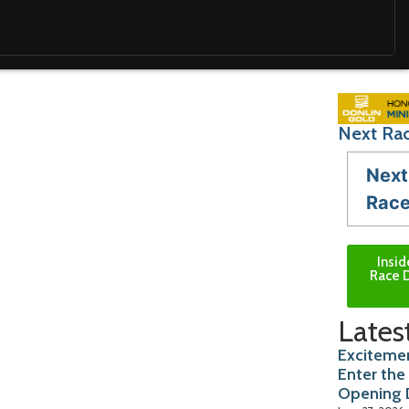
Next Rac
Next
Rac
Insid
Race D
Lates
Excitemen
Enter the
Opening 