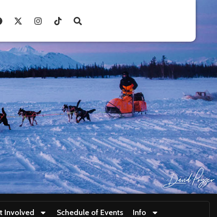
t Involved
Schedule of Events
Info