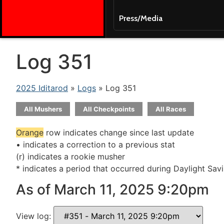
Press/Media
Log 351
2025 Iditarod
»
Logs
» Log 351
All Mushers
All Checkpoints
All Races
Orange
row indicates change since last update
• indicates a correction to a previous stat
(r) indicates a rookie musher
* indicates a period that occurred during Daylight Sav
As of March 11, 2025 9:20pm
View log: