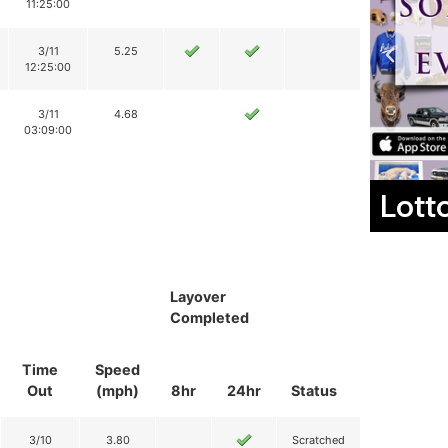
11:25:00
3/11
5.25
12:25:00
3/11
4.68
03:09:00
Lott
Layover
Completed
Time
Speed
Out
(mph)
8hr
24hr
Status
3/10
3.80
Scratched