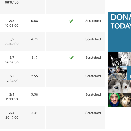
06:07:00
3/8
5.68
Scratched
10:09:00
3/7
4.76
Scratched
03:40:00
3/7
8.17
Scratched
09:08:00
3/5
2.55
Scratched
17:24:00
3/4
5.58
Scratched
11:13:00
3/4
3.41
Scratched
20:17:00