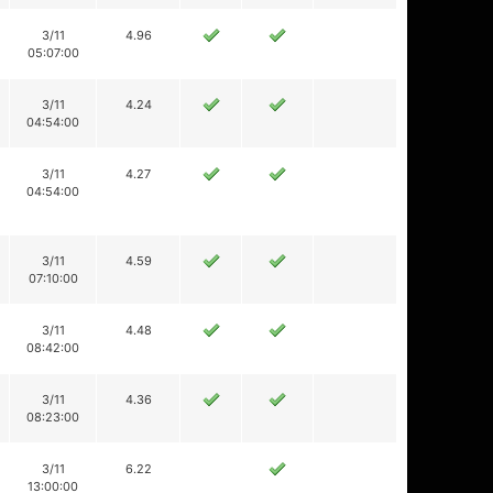
3/11
4.96
05:07:00
3/11
4.24
04:54:00
3/11
4.27
04:54:00
3/11
4.59
07:10:00
3/11
4.48
08:42:00
3/11
4.36
08:23:00
3/11
6.22
13:00:00