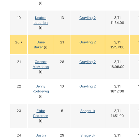
(r)
19
Keaton
13
Grayling 2
3/11
Loebrich
11:34:00
(r)
20 •
Dane
21
Grayling 2
3/11
Baker
(r)
15:57:00
21
Connor
28
Grayling 2
3/11
McMahon
16:09:00
(r)
22
Jenny
10
Grayling 2
3/11
Roddewig
16:12:00
(r)
23
Ebbe
5
Shageluk
3/11
Pedersen
11:51:00
(r)
24
Justin
29
Shageluk
3/11